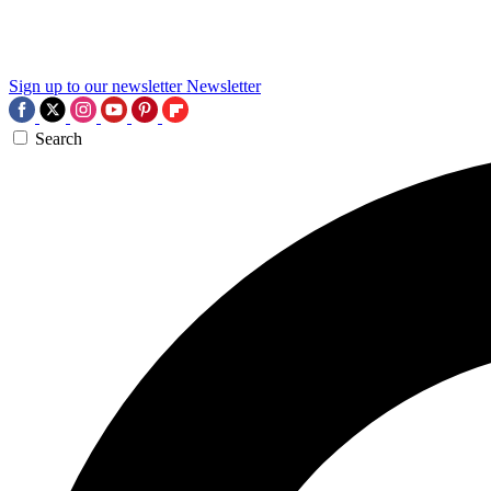
Sign up to our newsletter
Newsletter
Search