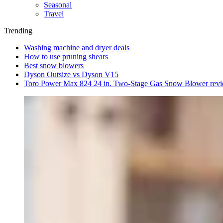
Seasonal
Travel
Trending
Washing machine and dryer deals
How to use pruning shears
Best snow blowers
Dyson Outsize vs Dyson V15
Toro Power Max 824 24 in. Two-Stage Gas Snow Blower rev