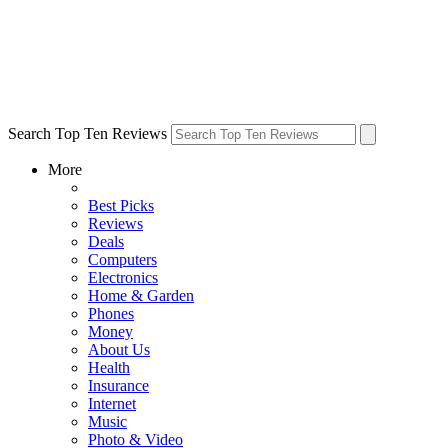
Search Top Ten Reviews
More
Best Picks
Reviews
Deals
Computers
Electronics
Home & Garden
Phones
Money
About Us
Health
Insurance
Internet
Music
Photo & Video