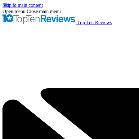
Skip to main content
Open menu
Close main menu
Top Ten Reviews