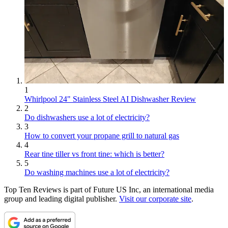
1
Whirlpool 24" Stainless Steel AI Dishwasher Review
2
Do dishwashers use a lot of electricity?
3
How to convert your propane grill to natural gas
4
Rear tine tiller vs front tine: which is better?
5
Do washing machines use a lot of electricity?
Top Ten Reviews is part of Future US Inc, an international media
group and leading digital publisher.
Visit our corporate site
.