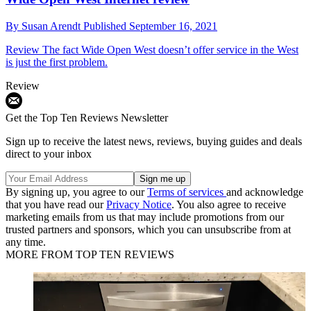
By
Susan Arendt
Published
September 16, 2021
Review
The fact Wide Open West doesn’t offer service in the West
is just the first problem.
Review
Get the Top Ten Reviews Newsletter
Sign up to receive the latest news, reviews, buying guides and deals
direct to your inbox
By signing up, you agree to our
Terms of services
and acknowledge
that you have read our
Privacy Notice
. You also agree to receive
marketing emails from us that may include promotions from our
trusted partners and sponsors, which you can unsubscribe from at
any time.
MORE FROM TOP TEN REVIEWS