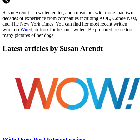
Susan Arendt is a writer, editor, and consultant with more than two
decades of experience from companies including AOL, Conde Nast,
and The New York Times. You can find her most recent written
work on
Wired
, or look for her on Twitter. Be prepared to see too
many pictures of her dogs.
Latest articles by Susan Arendt
Wide Open West Internet review