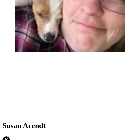
Susan Arendt