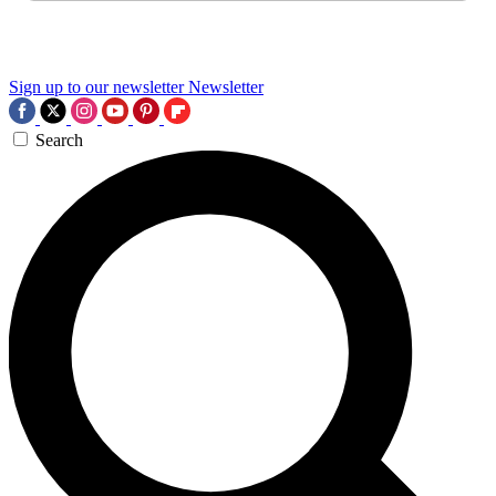
Sign up to our newsletter
Newsletter
Search