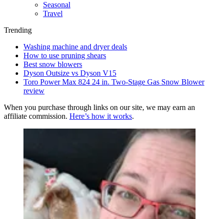
Seasonal
Travel
Trending
Washing machine and dryer deals
How to use pruning shears
Best snow blowers
Dyson Outsize vs Dyson V15
Toro Power Max 824 24 in. Two-Stage Gas Snow Blower
review
When you purchase through links on our site, we may earn an
affiliate commission.
Here’s how it works
.