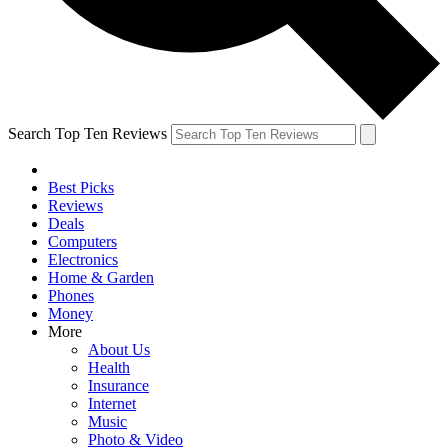
Search Top Ten Reviews
Best Picks
Reviews
Deals
Computers
Electronics
Home & Garden
Phones
Money
More
About Us
Health
Insurance
Internet
Music
Photo & Video