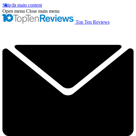
Skip to main content
Open menu
Close main menu
Top Ten Reviews