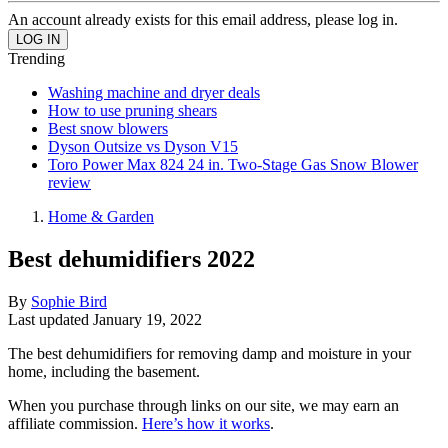
An account already exists for this email address, please log in.
Trending
Washing machine and dryer deals
How to use pruning shears
Best snow blowers
Dyson Outsize vs Dyson V15
Toro Power Max 824 24 in. Two-Stage Gas Snow Blower
review
Home & Garden
Best dehumidifiers 2022
By
Sophie Bird
Last updated
January 19, 2022
The best dehumidifiers for removing damp and moisture in your
home, including the basement.
When you purchase through links on our site, we may earn an
affiliate commission.
Here’s how it works
.