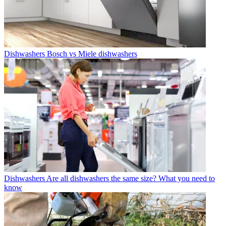
Dishwashers
Bosch vs Miele dishwashers
Dishwashers
Are all dishwashers the same size? What you need to
know