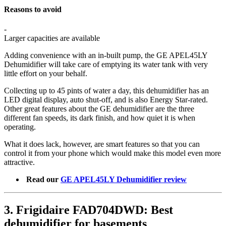
Reasons to avoid
-
Larger capacities are available
Adding convenience with an in-built pump, the GE APEL45LY
Dehumidifier will take care of emptying its water tank with very
little effort on your behalf.
Collecting up to 45 pints of water a day, this dehumidifier has an
LED digital display, auto shut-off, and is also Energy Star-rated.
Other great features about the GE dehumidifier are the three
different fan speeds, its dark finish, and how quiet it is when
operating.
What it does lack, however, are smart features so that you can
control it from your phone which would make this model even more
attractive.
Read our
GE APEL45LY Dehumidifier review
3. Frigidaire FAD704DWD: Best
dehumidifier for basements