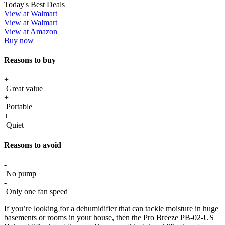
Today's Best Deals
View at Walmart
View at Walmart
View at Amazon
Buy now
Reasons to buy
+
Great value
+
Portable
+
Quiet
Reasons to avoid
-
No pump
-
Only one fan speed
If you’re looking for a dehumidifier that can tackle moisture in huge
basements or rooms in your house, then the Pro Breeze PB-02-US