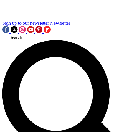
Sign up to our newsletter
Newsletter
Search