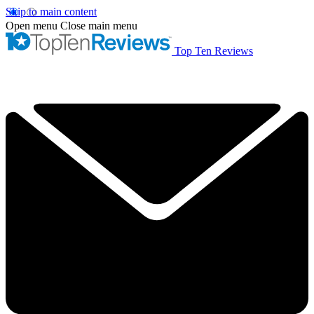
Skip to main content
Open menu
Close main menu
Top Ten Reviews