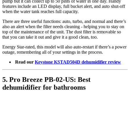
pump but it can collect up to 50 pints of water in one day. Handy
features include an LED display, full bucket alert, and auto shut-off
when the water tank reaches full capacity.
There are three useful functions: auto, turbo, and normal and there’s
also an alert when the filter needs cleaning - helping you to stay on
top of the maintenance of the unit. The dust filter is removable so
that you can take it out and give it a good clean, too.
Energy Star-rated, this model will also auto-restart if there’s a power
outage, remembering all of your settings in the process.
Read our
Keystone KSTAD504D dehumidifier review
5. Pro Breeze PB-02-US: Best
dehumidifier for bathrooms