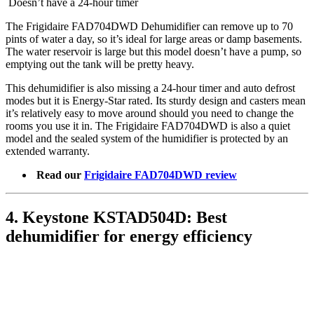
Doesn’t have a 24-hour timer
The Frigidaire FAD704DWD Dehumidifier can remove up to 70
pints of water a day, so it’s ideal for large areas or damp basements.
The water reservoir is large but this model doesn’t have a pump, so
emptying out the tank will be pretty heavy.
This dehumidifier is also missing a 24-hour timer and auto defrost
modes but it is Energy-Star rated. Its sturdy design and casters mean
it’s relatively easy to move around should you need to change the
rooms you use it in. The Frigidaire FAD704DWD is also a quiet
model and the sealed system of the humidifier is protected by an
extended warranty.
Read our
Frigidaire FAD704DWD review
4. Keystone KSTAD504D: Best
dehumidifier for energy efficiency