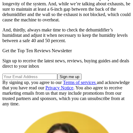
longevity of the system. And, while we’re talking about exhausts, be
sure to maintain at least a 6-inch gap between the back of the
dehumidifier and the wall so the exhaust is not blocked, which could
cause the machine to overheat.
And, thirdly, always make time to check the dehumidifier’s
humidistat and adjust it when necessary to keep the humidity levels
between a safe 40 and 50 percent.
Get the Top Ten Reviews Newsletter
Sign up to receive the latest news, reviews, buying guides and deals
direct to your inbox
By signing up, you agree to our
Terms of services
and acknowledge
that you have read our
Privacy Notice
. You also agree to receive
marketing emails from us that may include promotions from our
trusted partners and sponsors, which you can unsubscribe from at
any time.