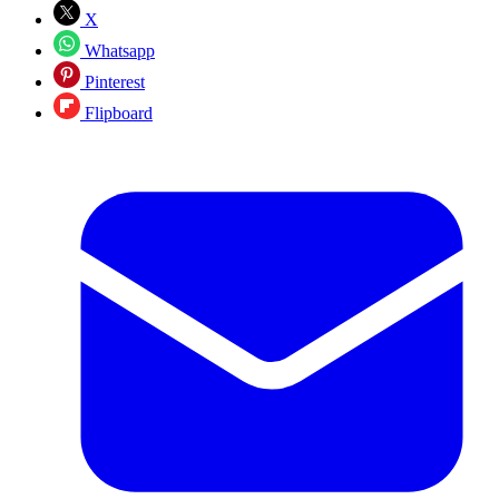
X
Whatsapp
Pinterest
Flipboard