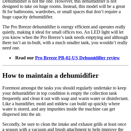
Dehumidifier is not the one. However, this dehumidifier is not
designed to take on huge rooms. Instead, this model will be a great
fit for bathrooms, wardrobes, or small spaces that don’t require a
huge capacity dehumidifier.
The Pro Breeze dehumidifier is energy efficient and operates really
quietly, making it ideal for small offices too. An LED light will let
you know when the Pro Breeze’s tank needs emptying and although
there isn’t an in-built, with a much smaller tank, you wouldn’t really
need one.
Read our
Pro Breeze PB-02-US Dehumidifier review
How to maintain a dehumidifier
Foremost amongst the tasks you should regularly undertake to keep
your dehumidifier in top condition is empty the collection tank
frequently and clean it out with soap and warm water or disinfectant.
Like a humidifier, mold and mildew can build up quickly where
water is stored, and any impurities inside the machine can get
dispersed into the air.
Secondly, be sure to clean the intake and exhaust grills at least once
a season with a vacuum and brush attachment to help improve the