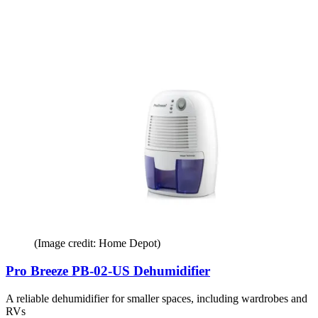
(Image credit: Home Depot)
Pro Breeze PB-02-US Dehumidifier
A reliable dehumidifier for smaller spaces, including wardrobes and
RVs