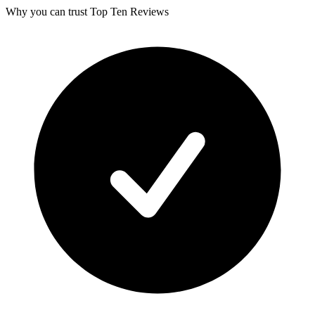
Why you can trust Top Ten Reviews