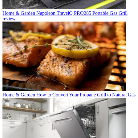
Home & Garden
Napoleon TravelQ PRO285 Portable Gas Grill
review
Home & Garden
How to Convert Your Propane Grill to Natural Gas