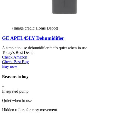
(Image credit: Home Depot)
GE APEL45LY Dehumidifier
A simple to use dehumidifier that's quiet when in use
Today's Best Deals
Check Amazon
Check Best Buy
Buy now
Reasons to buy
+
Integrated pump
+
Quiet when in use
+
Hidden rollers for easy movement