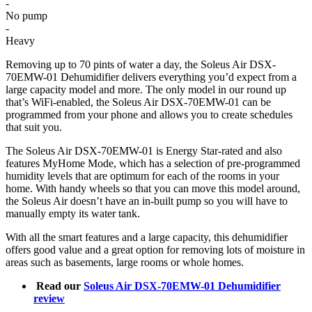
-
No pump
-
Heavy
Removing up to 70 pints of water a day, the Soleus Air DSX-
70EMW-01 Dehumidifier delivers everything you’d expect from a
large capacity model and more. The only model in our round up
that’s WiFi-enabled, the Soleus Air DSX-70EMW-01 can be
programmed from your phone and allows you to create schedules
that suit you.
The Soleus Air DSX-70EMW-01 is Energy Star-rated and also
features MyHome Mode, which has a selection of pre-programmed
humidity levels that are optimum for each of the rooms in your
home. With handy wheels so that you can move this model around,
the Soleus Air doesn’t have an in-built pump so you will have to
manually empty its water tank.
With all the smart features and a large capacity, this dehumidifier
offers good value and a great option for removing lots of moisture in
areas such as basements, large rooms or whole homes.
Read our
Soleus Air DSX-70EMW-01 Dehumidifier
review