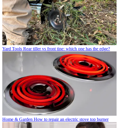
Yard Tools
Rear tiller vs front tine: which one has the edge?
Home & Garden
How to repair an electric stove top burner