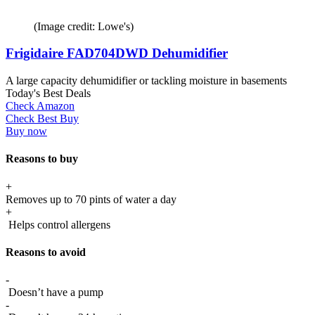
(Image credit: Lowe's)
Frigidaire FAD704DWD Dehumidifier
A large capacity dehumidifier or tackling moisture in basements
Today's Best Deals
Check Amazon
Check Best Buy
Buy now
Reasons to buy
+
Removes up to 70 pints of water a day
+
Helps control allergens
Reasons to avoid
-
Doesn’t have a pump
-