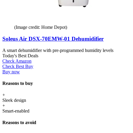
(Image credit: Home Depot)
Soleus Air DSX-70EMW-01 Dehumidifier
A smart dehumidifier with pre-programmed humidity levels
Today's Best Deals
Check Amazon
Check Best Buy
Buy now
Reasons to buy
+
Sleek design
+
Smart-enabled
Reasons to avoid