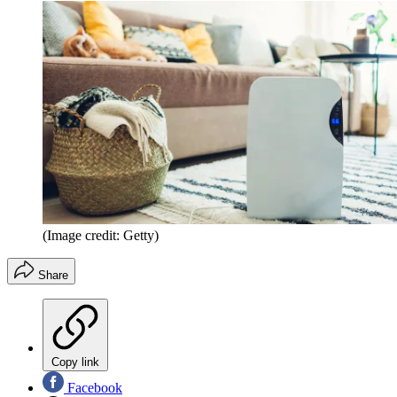
(Image credit: Getty)
Share
Copy link
Facebook