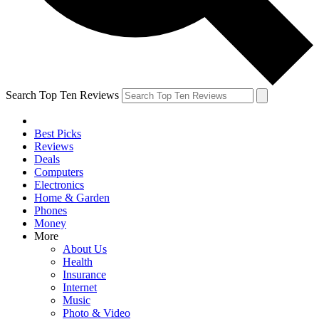
Search Top Ten Reviews
Best Picks
Reviews
Deals
Computers
Electronics
Home & Garden
Phones
Money
More
About Us
Health
Insurance
Internet
Music
Photo & Video