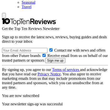
Seasonal
Travel
Get the Top Ten Reviews Newsletter
Sign up to receive the latest news, reviews, buying guides and deals
direct to your inbox
Contact me with news and offers
from other Future brands
Receive email from us on behalf of our
trusted partners or sponsors
By signing up, you agree to our
Terms of services
and acknowledge
that you have read our
Privacy Notice
. You also agree to receive
marketing emails from us that may include promotions from our
trusted partners and sponsors, which you can unsubscribe from at
any time.
You are now subscribed
Your newsletter sign-up was successful