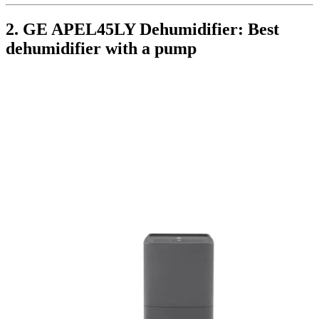
2. GE APEL45LY Dehumidifier: Best
dehumidifier with a pump