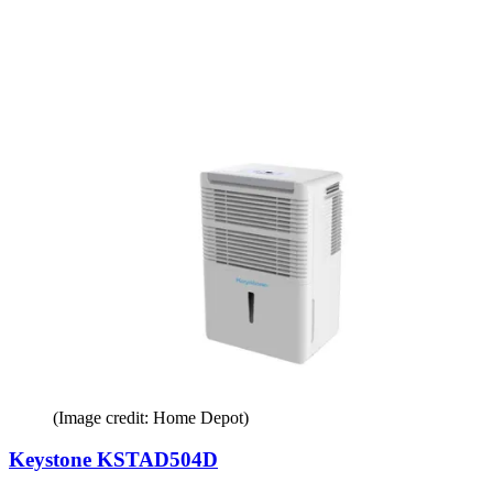
(Image credit: Home Depot)
Keystone KSTAD504D