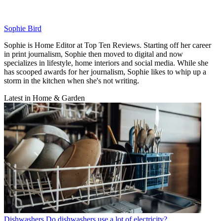
Sophie Bird
Sophie is Home Editor at Top Ten Reviews. Starting off her career
in print journalism, Sophie then moved to digital and now
specializes in lifestyle, home interiors and social media. While she
has scooped awards for her journalism, Sophie likes to whip up a
storm in the kitchen when she's not writing.
Latest in Home & Garden
Dishwashers
Do dishwashers use a lot of electricity?