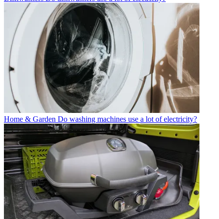
Home & Garden
Do washing machines use a lot of electricity?