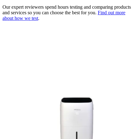
Our expert reviewers spend hours testing and comparing products
and services so you can choose the best for you.
Find out more
about how we test
.