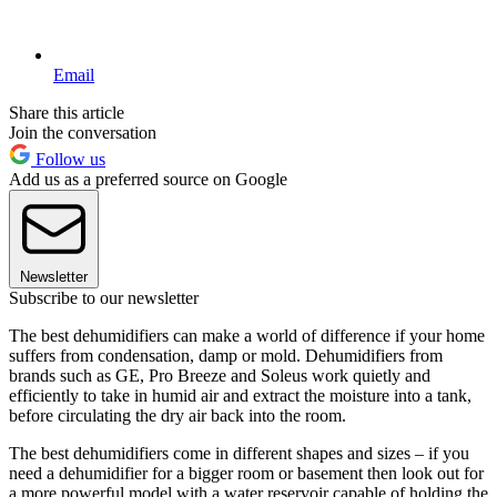
Email
Share this article
Join the conversation
Follow us
Add us as a preferred source on Google
Newsletter
Subscribe to our newsletter
The best dehumidifiers can make a world of difference if your home
suffers from condensation, damp or mold. Dehumidifiers from
brands such as GE, Pro Breeze and Soleus work quietly and
efficiently to take in humid air and extract the moisture into a tank,
before circulating the dry air back into the room.
The best dehumidifiers come in different shapes and sizes – if you
need a dehumidifier for a bigger room or basement then look out for
a more powerful model with a water reservoir capable of holding the