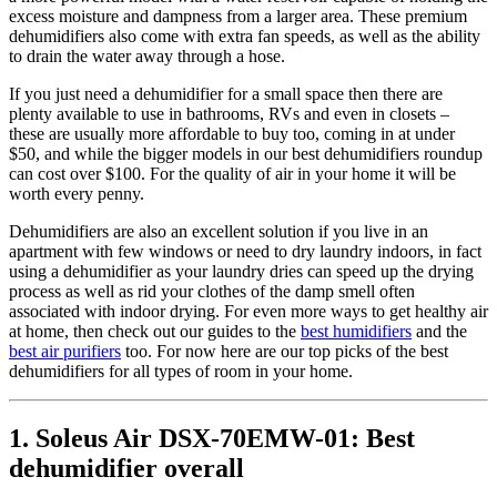
excess moisture and dampness from a larger area. These premium
dehumidifiers also come with extra fan speeds, as well as the ability
to drain the water away through a hose.
If you just need a dehumidifier for a small space then there are
plenty available to use in bathrooms, RVs and even in closets –
these are usually more affordable to buy too, coming in at under
$50, and while the bigger models in our best dehumidifiers roundup
can cost over $100. For the quality of air in your home it will be
worth every penny.
Dehumidifiers are also an excellent solution if you live in an
apartment with few windows or need to dry laundry indoors, in fact
using a dehumidifier as your laundry dries can speed up the drying
process as well as rid your clothes of the damp smell often
associated with indoor drying. For even more ways to get healthy air
at home, then check out our guides to the
best humidifiers
and the
best air purifiers
too. For now here are our top picks of the best
dehumidifiers for all types of room in your home.
1. Soleus Air DSX-70EMW-01: Best
dehumidifier overall