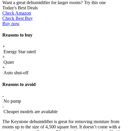
Want a great dehumidifier for larger rooms? Try this one
Today's Best Deals
Check Amazon
Check Best Buy
Buy now
Reasons to buy
+
Energy Star rated
+
Quiet
+
Auto shut-off
Reasons to avoid
-
No pump
-
Cheaper models are available
The Keystone dehumidifier is great for removing moisture from
rooms up to the size of 4,500 square feet. It doesn’t come with a