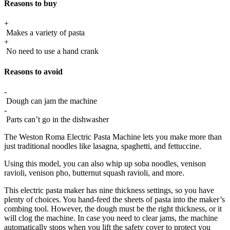
Reasons to buy
+
Makes a variety of pasta
+
No need to use a hand crank
Reasons to avoid
-
Dough can jam the machine
-
Parts can’t go in the dishwasher
The Weston Roma Electric Pasta Machine lets you make more than
just traditional noodles like lasagna, spaghetti, and fettuccine.
Using this model, you can also whip up soba noodles, venison
ravioli, venison pho, butternut squash ravioli, and more.
This electric pasta maker has nine thickness settings, so you have
plenty of choices. You hand-feed the sheets of pasta into the maker’s
combing tool. However, the dough must be the right thickness, or it
will clog the machine. In case you need to clear jams, the machine
automatically stops when you lift the safety cover to protect you