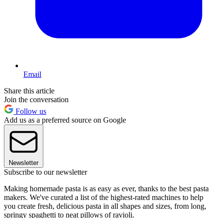
Email
Share this article
Join the conversation
Follow us
Add us as a preferred source on Google
Newsletter
Subscribe to our newsletter
Making homemade pasta is as easy as ever, thanks to the best pasta
makers. We've curated a list of the highest-rated machines to help
you create fresh, delicious pasta in all shapes and sizes, from long,
springy spaghetti to neat pillows of ravioli.