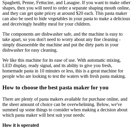
Spaghetti, Penne, Fettucine, and Lasagne. If you want to make other
shapes, then you will need to order a separate shaping mouth online,
and they can get quite pricey at around $20 each. This pasta maker
can also be used to hide vegetables in your pasta to make a delicious
and deceivingly healthy meal for your children.
The components are dishwasher safe, and the machine is easy to
take apart, so you don't need to worry about any fine cleaning -
simply disassemble the machine and put the dirty parts in your
dishwasher for easy cleaning.
We like this machine for its ease of use. With automatic mixing,
LED display, ready signal, and its ability to give you fresh,
homemade pasta in 10 minutes or less, this is a great machine for
people who are looking to test the waters with fresh pasta making.
How to choose the best pasta maker for you
There are plenty of pasta makers available for purchase online, and
the sheer amount of choice can be overwhelming. Below, we've
summed up some things to consider when making a decision about
which pasta maker will best suit your needs:
How it is operated