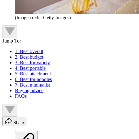
(Image credit: Getty Images)
Jump To:
1. Best overall
2. Best budget
3. Best for variety
4. Best portable
5. Best attachment
6. Best for noodles
7. Best minimalist
Buying advice
FAQs
Share