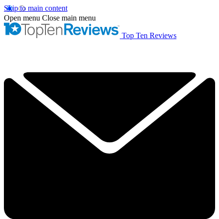
Skip to main content
Open menu
Close main menu
Top Ten Reviews