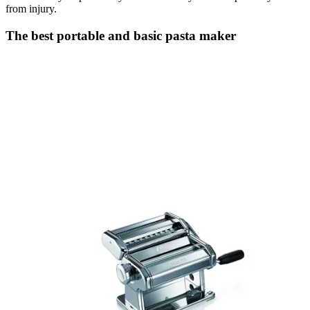
from injury.
The best portable and basic pasta maker