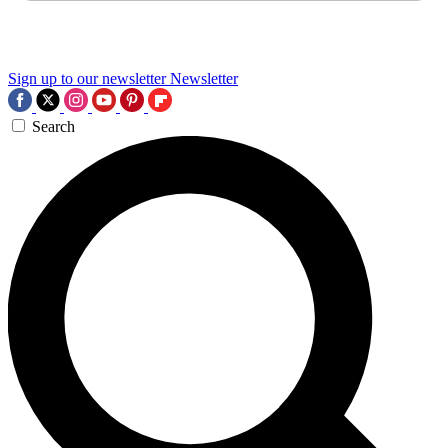
Sign up to our newsletter
Newsletter
Search