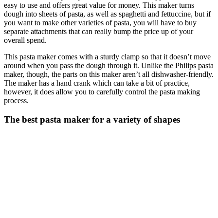
easy to use and offers great value for money. This maker turns
dough into sheets of pasta, as well as spaghetti and fettuccine, but if
you want to make other varieties of pasta, you will have to buy
separate attachments that can really bump the price up of your
overall spend.
This pasta maker comes with a sturdy clamp so that it doesn’t move
around when you pass the dough through it. Unlike the Philips pasta
maker, though, the parts on this maker aren’t all dishwasher-friendly.
The maker has a hand crank which can take a bit of practice,
however, it does allow you to carefully control the pasta making
process.
The best pasta maker for a variety of shapes