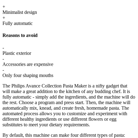
+
Minimalist design
+
Fully automatic
Reasons to avoid
-
Plastic exterior
-
Accessories are expensive
-
Only four shaping mouths
The Philips Avance Collection Pasta Maker is a nifty gadget that
will make a great addition to the kitchen of any budding chef. It is
fully automatic - simply add the ingredients, and the machine will do
the rest. Choose a program and press start. Then, the machine will
automatically mix, knead, and create fresh, homemade pasta. The
automated process allows you to customize and experiment with
different healthy ingredients or use different flowers or egg
substitutes to meet your dietary requirements.
By default, this machine can make four different types of pasta: