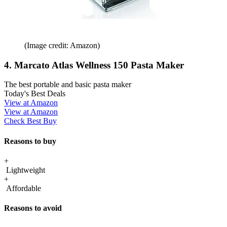
(Image credit: Amazon)
4. Marcato Atlas Wellness 150 Pasta Maker
The best portable and basic pasta maker
Today's Best Deals
View at Amazon
View at Amazon
Check Best Buy
Reasons to buy
+
Lightweight
+
Affordable
Reasons to avoid