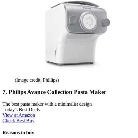
(Image credit: Phillips)
7. Philips Avance Collection Pasta Maker
The best pasta maker with a minimalist design
Today's Best Deals
View at Amazon
Check Best Buy
Reasons to buy