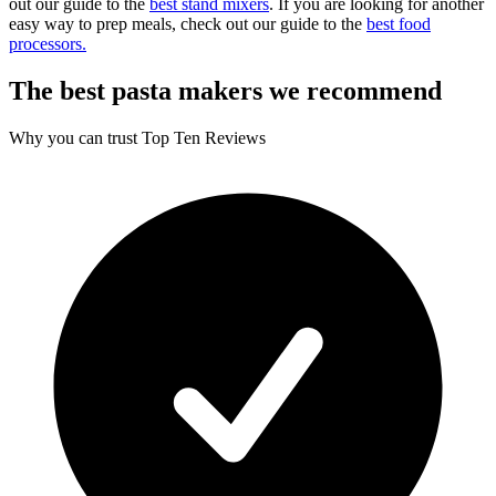
out our guide to the
best stand mixers
. If you are looking for another
easy way to prep meals, check out our guide to the
best food
processors.
The best pasta makers we recommend
Why you can trust Top Ten Reviews