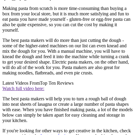
Making pasta from scratch is more time-consuming than buying a
box from your local store, but it is much more satisfying and fun to
eat pasta you have made yourself - gluten-free or egg-free pasta can
also be quite expensive, so you can cut the cost by making it
yourself.
The best pasta makers will do more than just cutting the dough -
some of the higher-rated machines on our list can even knead and
mix the dough for you. With a manual machine, you will have to
knead the dough and feed it into the machine while turning a crank
to get your desired shape. Electric pasta makers, on the other hand,
will do all of the work for you. Pasta makers are also great for
making noodles, flatbreads, and even pie crusts.
Latest Videos From
Top Ten Reviews
Watch full video here:
The best pasta makers will help you to turn a rough ball of dough
into neat sheets of lasagna or create a large number of pasta shapes
with ease. When you have finished making pasta, a lot of the models
below can simply be taken apart for easy cleaning and storage in
your kitchen.
If you're looking for other ways to get creative in the kitchen, check