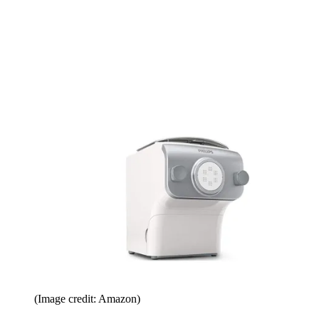
(Image credit: Amazon)