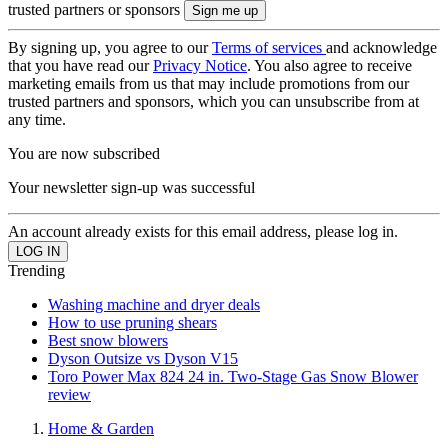
trusted partners or sponsors
By signing up, you agree to our
Terms of services
and acknowledge
that you have read our
Privacy Notice
. You also agree to receive
marketing emails from us that may include promotions from our
trusted partners and sponsors, which you can unsubscribe from at
any time.
You are now subscribed
Your newsletter sign-up was successful
An account already exists for this email address, please log in.
Trending
Washing machine and dryer deals
How to use pruning shears
Best snow blowers
Dyson Outsize vs Dyson V15
Toro Power Max 824 24 in. Two-Stage Gas Snow Blower
review
Home & Garden