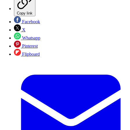
Copy link
Facebook
X
Whatsapp
Pinterest
Flipboard