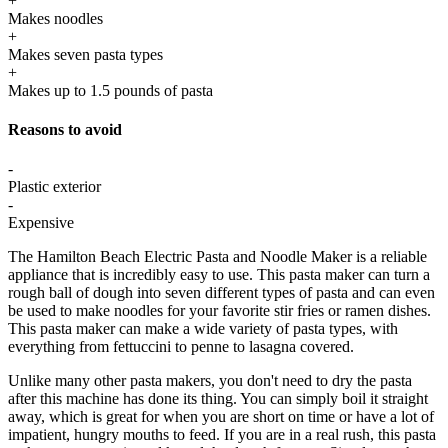
+
Makes noodles
+
Makes seven pasta types
+
Makes up to 1.5 pounds of pasta
Reasons to avoid
-
Plastic exterior
-
Expensive
The Hamilton Beach Electric Pasta and Noodle Maker is a reliable
appliance that is incredibly easy to use. This pasta maker can turn a
rough ball of dough into seven different types of pasta and can even
be used to make noodles for your favorite stir fries or ramen dishes.
This pasta maker can make a wide variety of pasta types, with
everything from fettuccini to penne to lasagna covered.
Unlike many other pasta makers, you don't need to dry the pasta
after this machine has done its thing. You can simply boil it straight
away, which is great for when you are short on time or have a lot of
impatient, hungry mouths to feed. If you are in a real rush, this pasta