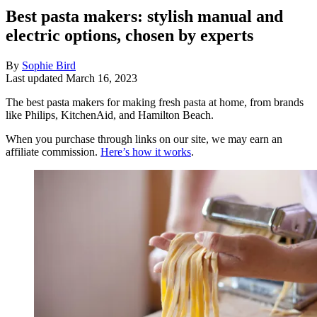
Best pasta makers: stylish manual and
electric options, chosen by experts
By
Sophie Bird
Last updated
March 16, 2023
The best pasta makers for making fresh pasta at home, from brands
like Philips, KitchenAid, and Hamilton Beach.
When you purchase through links on our site, we may earn an
affiliate commission.
Here’s how it works
.