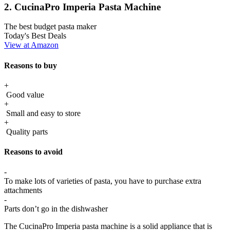
2. CucinaPro Imperia Pasta Machine
The best budget pasta maker
Today's Best Deals
View at Amazon
Reasons to buy
+
Good value
+
Small and easy to store
+
Quality parts
Reasons to avoid
-
To make lots of varieties of pasta, you have to purchase extra
attachments
-
Parts don’t go in the dishwasher
The CucinaPro Imperia pasta machine is a solid appliance that is