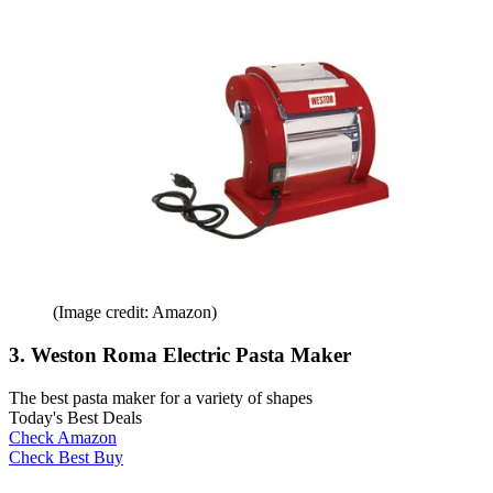
(Image credit: Amazon)
3. Weston Roma Electric Pasta Maker
The best pasta maker for a variety of shapes
Today's Best Deals
Check Amazon
Check Best Buy