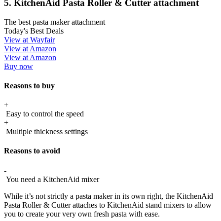
5. KitchenAid Pasta Roller & Cutter attachment
The best pasta maker attachment
Today's Best Deals
View at Wayfair
View at Amazon
View at Amazon
Buy now
Reasons to buy
+
Easy to control the speed
+
Multiple thickness settings
Reasons to avoid
-
You need a KitchenAid mixer
While it’s not strictly a pasta maker in its own right, the KitchenAid
Pasta Roller & Cutter attaches to KitchenAid stand mixers to allow
you to create your very own fresh pasta with ease.