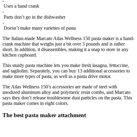
-
Uses a hand crank
-
Parts don’t go in the dishwasher
-
Doesn’t make many varieties of pasta
The Italian-made Marcato Atlas Wellness 150 pasta maker is a hand-
crank machine that weighs just a bit over 3 pounds and is rather
short. In addition, it disassembles, making it a snap to store in any
kitchen cupboard.
This sturdy pasta machine lets you make fresh lasagna, fettuccine,
and tagliolini. Separately, you can buy 13 additional accessories to
make more types of pasta, as well as a pasta drive motor.
The Atlas Wellness 150’s accessories are made of steel with
anodized aluminum alloy and polymeric resin combs, and Marcato
says they don’t release troublesome dust particles on the pasta. This
pasta maker comes in eight colors.
The best pasta maker attachment