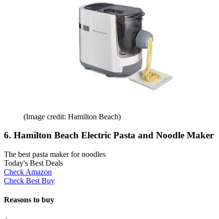
(Image credit: Hamilton Beach)
6. Hamilton Beach Electric Pasta and Noodle Maker
The best pasta maker for noodles
Today's Best Deals
Check Amazon
Check Best Buy
Reasons to buy