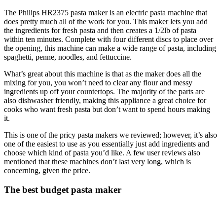
The Philips HR2375 pasta maker is an electric pasta machine that
does pretty much all of the work for you. This maker lets you add
the ingredients for fresh pasta and then creates a 1/2lb of pasta
within ten minutes. Complete with four different discs to place over
the opening, this machine can make a wide range of pasta, including
spaghetti, penne, noodles, and fettuccine.
What’s great about this machine is that as the maker does all the
mixing for you, you won’t need to clear any flour and messy
ingredients up off your countertops. The majority of the parts are
also dishwasher friendly, making this appliance a great choice for
cooks who want fresh pasta but don’t want to spend hours making
it.
This is one of the pricy pasta makers we reviewed; however, it’s also
one of the easiest to use as you essentially just add ingredients and
choose which kind of pasta you’d like. A few user reviews also
mentioned that these machines don’t last very long, which is
concerning, given the price.
The best budget pasta maker