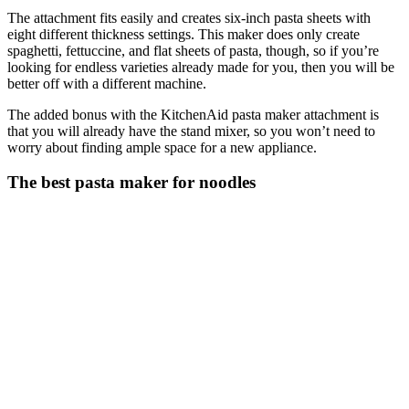
The attachment fits easily and creates six-inch pasta sheets with
eight different thickness settings. This maker does only create
spaghetti, fettuccine, and flat sheets of pasta, though, so if you’re
looking for endless varieties already made for you, then you will be
better off with a different machine.
The added bonus with the KitchenAid pasta maker attachment is
that you will already have the stand mixer, so you won’t need to
worry about finding ample space for a new appliance.
The best pasta maker for noodles