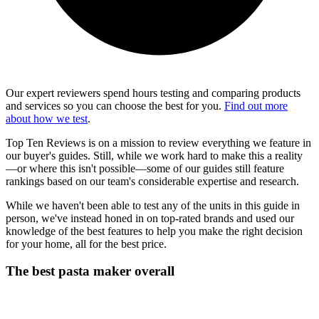
Our expert reviewers spend hours testing and comparing products
and services so you can choose the best for you.
Find out more
about how we test
.
Top Ten Reviews is on a mission to review everything we feature in
our buyer's guides. Still, while we work hard to make this a reality
—or where this isn't possible—some of our guides still feature
rankings based on our team's considerable expertise and research.
While we haven't been able to test any of the units in this guide in
person, we've instead honed in on top-rated brands and used our
knowledge of the best features to help you make the right decision
for your home, all for the best price.
The best pasta maker overall