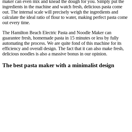
maker can even mix and knead the dough for you. Simply put the
ingredients in the machine and watch fresh, delicious pasta come
out. The internal scale will precisely weigh the ingredients and
calculate the ideal ratio of flour to water, making perfect pasta come
out every time.
The Hamilton Beach Electric Pasta and Noodle Maker can
guarantee fresh, homemade pasta in 15 minutes or less by fully
automating the process. We are quite fond of this machine for its
efficiency and overall design. The fact that it can also make fresh,
delicious noodles is also a massive bonus in our opinion.
The best pasta maker with a minimalist design