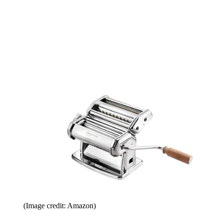
(Image credit: Amazon)