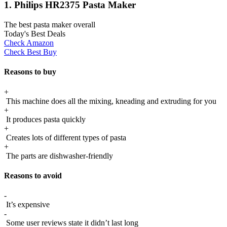
1. Philips HR2375 Pasta Maker
The best pasta maker overall
Today's Best Deals
Check Amazon
Check Best Buy
Reasons to buy
+
This machine does all the mixing, kneading and extruding for you
+
It produces pasta quickly
+
Creates lots of different types of pasta
+
The parts are dishwasher-friendly
Reasons to avoid
-
It’s expensive
-
Some user reviews state it didn’t last long