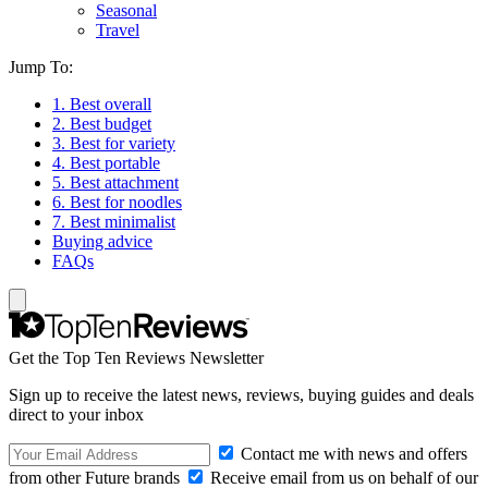
Seasonal
Travel
Jump To:
1. Best overall
2. Best budget
3. Best for variety
4. Best portable
5. Best attachment
6. Best for noodles
7. Best minimalist
Buying advice
FAQs
Get the Top Ten Reviews Newsletter
Sign up to receive the latest news, reviews, buying guides and deals
direct to your inbox
Contact me with news and offers
from other Future brands
Receive email from us on behalf of our