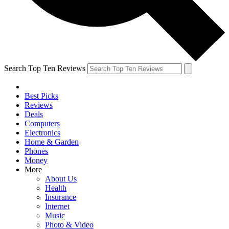
Search Top Ten Reviews
Best Picks
Reviews
Deals
Computers
Electronics
Home & Garden
Phones
Money
More
About Us
Health
Insurance
Internet
Music
Photo & Video