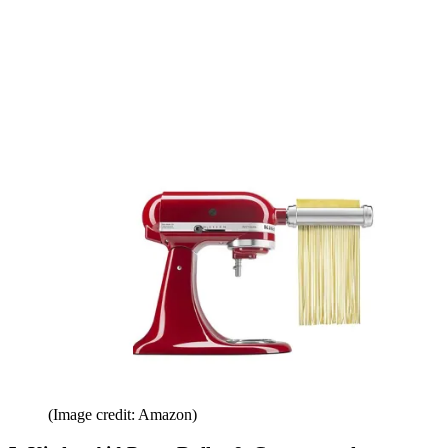
(Image credit: Amazon)