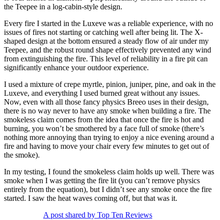
the Teepee in a log-cabin-style design.
Every fire I started in the Luxeve was a reliable experience, with no
issues of fires not starting or catching well after being lit. The X-
shaped design at the bottom ensured a steady flow of air under my
Teepee, and the robust round shape effectively prevented any wind
from extinguishing the fire. This level of reliability in a fire pit can
significantly enhance your outdoor experience.
I used a mixture of crepe myrtle, pinion, juniper, pine, and oak in the
Luxeve, and everything I used burned great without any issues.
Now, even with all those fancy physics Breeo uses in their design,
there is no way never to have any smoke when building a fire. The
smokeless claim comes from the idea that once the fire is hot and
burning, you won’t be smothered by a face full of smoke (there’s
nothing more annoying than trying to enjoy a nice evening around a
fire and having to move your chair every few minutes to get out of
the smoke).
In my testing, I found the smokeless claim holds up well. There was
smoke when I was getting the fire lit (you can’t remove physics
entirely from the equation), but I didn’t see any smoke once the fire
started. I saw the heat waves coming off, but that was it.
A post shared by Top Ten Reviews