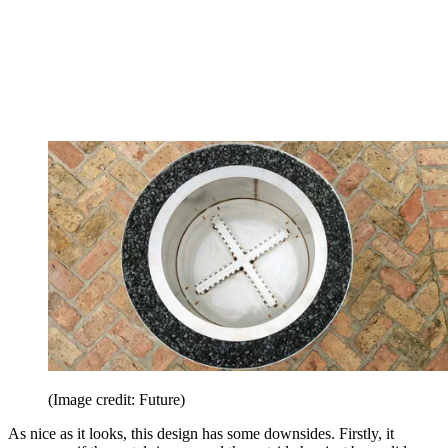
(Image credit: Future)
As nice as it looks, this design has some downsides. Firstly, it