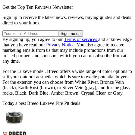
Get the Top Ten Reviews Newsletter
Sign up to receive the latest news, reviews, buying guides and deals
direct to your inbox
By signing up, you agree to our
Terms of services
and acknowledge
that you have read our
Privacy Notice
. You also agree to receive
marketing emails from us that may include promotions from our
trusted partners and sponsors, which you can unsubscribe from at
any time.
For the Luxeve model, Breeo offers a wide range of color options to
suit your outdoor aesthetic, which is sure to excite potential buyers.
For the exterior, you can choose from White River, Bronze Vein
(black), Earth Rust (brown), or Silver Vein (gray), and for the glass
rocks, Black, Dark Blue, Amber Brown, Crystal Clear, or Gray.
Today's best Breeo Luxeve Fire Pit deals