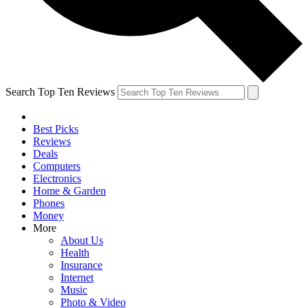
Search Top Ten Reviews
Best Picks
Reviews
Deals
Computers
Electronics
Home & Garden
Phones
Money
More
About Us
Health
Insurance
Internet
Music
Photo & Video