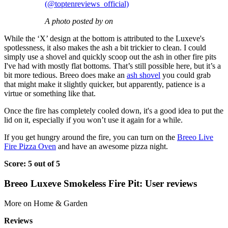
(@toptenreviews_official)
A photo posted by on
While the ‘X’ design at the bottom is attributed to the Luxeve's
spotlessness, it also makes the ash a bit trickier to clean. I could
simply use a shovel and quickly scoop out the ash in other fire pits
I've had with mostly flat bottoms. That’s still possible here, but it’s a
bit more tedious. Breeo does make an
ash shovel
you could grab
that might make it slightly quicker, but apparently, patience is a
virtue or something like that.
Once the fire has completely cooled down, it's a good idea to put the
lid on it, especially if you won’t use it again for a while.
If you get hungry around the fire, you can turn on the
Breeo Live
Fire Pizza Oven
and have an awesome pizza night.
Score: 5 out of 5
Breeo Luxeve Smokeless Fire Pit: User reviews
More on Home & Garden
Reviews