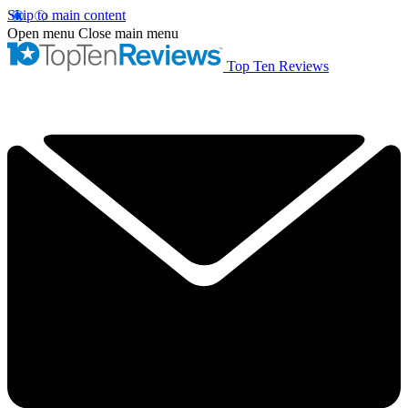
Skip to main content
Open menu
Close main menu
Top Ten Reviews