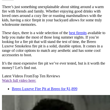
There’s just something unexplainable about sitting around a warm
fire with friends and family. Whether enjoying good drinks with
loved ones around a cozy fire or roasting marshmallows with the
kids, having a nice firepit in your backyard allows for some truly
wholesome memories.
These days, there is a wide selection of the
best firepits
available to
help you make the most of those long summer nights. If you’re
looking for a fire pit that will stand the test of time, the Breeo
Luxeve Smokeless fire pit is a solid, durable option. It comes in a
range of color options to match any aesthetic and has some cool
accessories to boot.
It’s the most expensive fire pit we’ve ever tested, but is it worth the
money? Let’s find out.
Latest Videos From
Top Ten Reviews
Watch full video here:
Breeo Luxeve Fire Pit at Breeo for $1,899