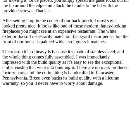
for moving it. Once placed, you simply spread the glass rocks out on
the lip around the edge and attach the handle to the lid with the
provided screws. That’s it.
After setting it up in the center of our back porch, I must say it
looked pretty nice. It looks like one of those modern, fancy-looking
fireplaces you might see at an expensive restaurant. The white
exterior doesn’t necessarily match our backyard décor per se, but the
front of our house is painted white, so I guess it matches.
The reason it’s so heavy is because it’s made of stainless steel, and
the whole thing comes fully assembled. I was immediately
impressed with the build quality as it’s easy to see the exceptional
craftsmanship that went into building it. There are no mass-produced
factory parts, and the entire thing is handcrafted in Lancaster,
Pennsylvania. Breeo even backs its build quality with a lifetime
warranty, so you’ll never have to worry about damage.