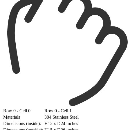
Row 0 - Cell 0
Row 0 - Cell 1
Materials
304 Stainless Steel
Dimensions (inside):
H12 x D24 inches
Dimensions (outside):
H15 x D26 inches