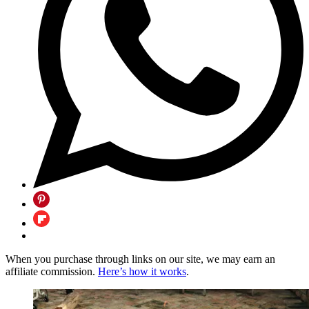
When you purchase through links on our site, we may earn an
affiliate commission.
Here’s how it works
.