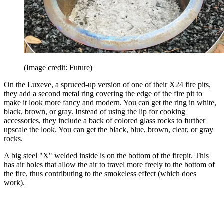
(Image credit: Future)
On the Luxeve, a spruced-up version of one of their X24 fire pits,
they add a second metal ring covering the edge of the fire pit to
make it look more fancy and modern. You can get the ring in white,
black, brown, or gray. Instead of using the lip for cooking
accessories, they include a back of colored glass rocks to further
upscale the look. You can get the black, blue, brown, clear, or gray
rocks.
A big steel "X" welded inside is on the bottom of the firepit. This
has air holes that allow the air to travel more freely to the bottom of
the fire, thus contributing to the smokeless effect (which does
work).