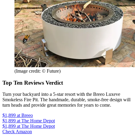
(Image credit: © Future)
Top Ten Reviews Verdict
Turn your backyard into a 5-star resort with the Breeo Luxeve
Smokeless Fire Pit. The handmade, durable, smoke-free design will
turn heads and provide great memories for years to come.
$1,899
at Breeo
$1,899
at The Home Depot
$1,899
at The Home Depot
Check Amazon