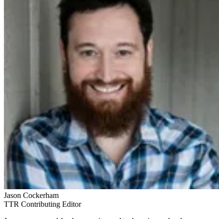
Jason Cockerham
TTR Contributing Editor