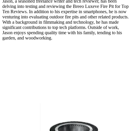
Jason, a seasoned freelance writer and tech reviewer, has been
delving into testing and reviewing the Breeo Luxeve Fire Pit for Top
Ten Reviews. In addition to his expertise in smartphones, he is now
venturing into evaluating outdoor fire pits and other related products.
With a background in filmmaking and technology, he has made
significant contributions to top tech platforms. Outside of work,
Jason enjoys spending quality time with his family, tending to his
garden, and woodworking.