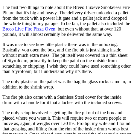
The first two things to note about the Breeo Luxeve Smokeless Fire
Pit are that it’s big and heavy. The delivery driver unloaded a pallet
from the truck with a power lift gate and a pallet jack and dropped
the whole thing in my garage. To be fair, the pallet also included the
Breeo Live Fire Pizza Oven
, but even without that, at over 120
pounds, it will almost certainly be delivered the same way.
It was nice to see how little plastic there was in the unboxing.
Basically, you open the box, and the fire pit is just sitting inside
without much extra mess. The pit itself was covered in a thin sheet
of Styrofoam, primarily to keep the paint on the outside from
scratching or chipping. I wish they could have used something other
than Styrofoam, but I understand why it’s there.
The only plastic on the pallet was the bag the glass rocks came in, in
addition to the shrink wrap.
The fire pit also came with a Stainless Steel cover for the inside
drum with a handle for it that attaches with the included screws.
The only setup involved is getting the fire pit out of the box and
placed where you want it. This will require two or more people to
move as, again, it weighs over 120 lbs. Pro tip: my wife and I found
that grasping and lifting from the rim of the inside drum works best