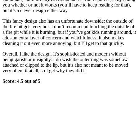
you whether or not it works (you’ll have to keep reading for that),
but it’s a clever design either way.
This fancy design also has an unfortunate downside: the outside of
the fire pit gets very hot. I don’t recommend touching the outside of
a fire pit while it is burning, but if you’ve got kids running around, it
adds an extra layer of concern and watchfulness. It also makes
cleaning it out even more annoying, but I’ll get to that quickly.
Overall, I like the design. It’s sophisticated and modern without
being garish or unsightly. I do wish the outer ring was somehow
attached or clipped to the lip, but it’s also not meant to be moved
very often, if at all, so I get why they did it.
Score: 4.5 out of 5