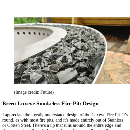
(Image credit: Future)
Breeo Luxeve Smokeless Fire Pit: Design
I appreciate the mostly understated design of the Luxeve Fire Pit. It’s
round, as with most fire pits, and it’s made entirely out of Stainless
or Corten Steel. There’s a lip that runs around the entire edge and