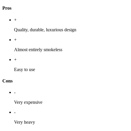
Pros
+
Quality, durable, luxurious design
+
Almost entirely smokeless
+
Easy to use
Cons
-
Very expensive
-
Very heavy