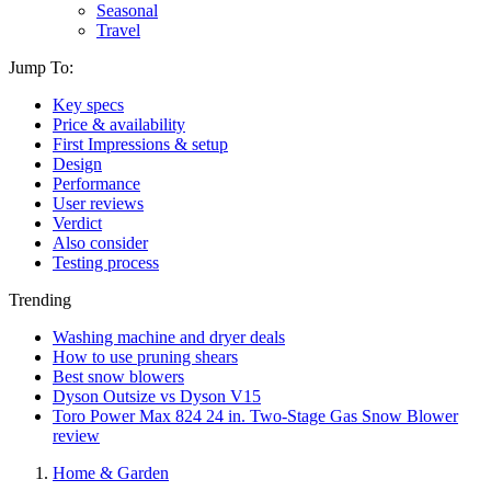
Seasonal
Travel
Jump To:
Key specs
Price & availability
First Impressions & setup
Design
Performance
User reviews
Verdict
Also consider
Testing process
Trending
Washing machine and dryer deals
How to use pruning shears
Best snow blowers
Dyson Outsize vs Dyson V15
Toro Power Max 824 24 in. Two-Stage Gas Snow Blower
review
Home & Garden