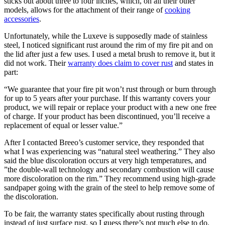
sticks out about three to four inches, which, on all their other
models, allows for the attachment of their range of
cooking
accessories
.
Unfortunately, while the Luxeve is supposedly made of stainless
steel, I noticed significant rust around the rim of my fire pit and on
the lid after just a few uses. I used a metal brush to remove it, but it
did not work. Their
warranty does claim to cover rust
and states in
part:
“We guarantee that your fire pit won’t rust through or burn through
for up to 5 years after your purchase. If this warranty covers your
product, we will repair or replace your product with a new one free
of charge. If your product has been discontinued, you’ll receive a
replacement of equal or lesser value.”
After I contacted Breeo’s customer service, they responded that
what I was experiencing was “natural steel weathering.” They also
said the blue discoloration occurs at very high temperatures, and
”the double-wall technology and secondary combustion will cause
more discoloration on the rim.” They recommend using high-grade
sandpaper going with the grain of the steel to help remove some of
the discoloration.
To be fair, the warranty states specifically about rusting through
instead of just surface rust, so I guess there’s not much else to do.