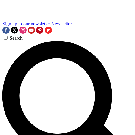
Sign up to our newsletter
Newsletter
Search