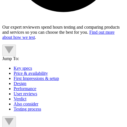
Our expert reviewers spend hours testing and comparing products
and services so you can choose the best for you.
Find out more
about how we test
.
Jump To:
Key specs
Price & availability
First Impressions & setup
Design
Performance
User reviews
Verdict
Also consider
Testing process