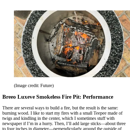
(Image credit: Future)
Breeo Luxeve Smokeless Fire Pit: Performance
There are several ways to build a fire, but the result is the same:
burning wood. I like to start my fires with a small Teepee made of
twigs and kindling in the center, which I sometimes stuff with
newspaper if I’m in a hurry. Then, I’ll add large sticks—about three
to four inches in diameter—perpendicularly around the outside of