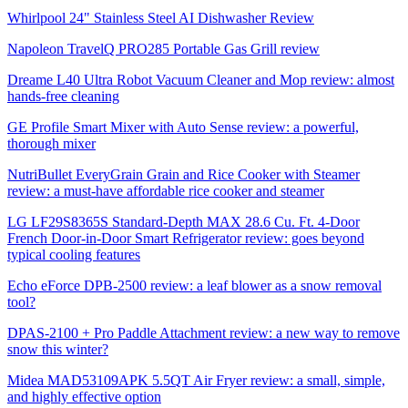
Whirlpool 24" Stainless Steel AI Dishwasher Review
Napoleon TravelQ PRO285 Portable Gas Grill review
Dreame L40 Ultra Robot Vacuum Cleaner and Mop review: almost
hands-free cleaning
GE Profile Smart Mixer with Auto Sense review: a powerful,
thorough mixer
NutriBullet EveryGrain Grain and Rice Cooker with Steamer
review: a must-have affordable rice cooker and steamer
LG LF29S8365S Standard-Depth MAX 28.6 Cu. Ft. 4-Door
French Door-in-Door Smart Refrigerator review: goes beyond
typical cooling features
Echo eForce DPB-2500 review: a leaf blower as a snow removal
tool?
DPAS-2100 + Pro Paddle Attachment review: a new way to remove
snow this winter?
Midea MAD53109APK 5.5QT Air Fryer review: a small, simple,
and highly effective option