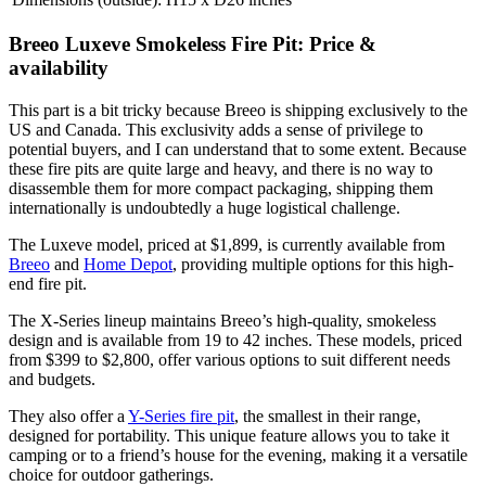
Breeo Luxeve Smokeless Fire Pit: Price &
availability
This part is a bit tricky because Breeo is shipping exclusively to the
US and Canada. This exclusivity adds a sense of privilege to
potential buyers, and I can understand that to some extent. Because
these fire pits are quite large and heavy, and there is no way to
disassemble them for more compact packaging, shipping them
internationally is undoubtedly a huge logistical challenge.
The Luxeve model, priced at $1,899, is currently available from
Breeo
and
Home Depot
, providing multiple options for this high-
end fire pit.
The X-Series lineup maintains Breeo’s high-quality, smokeless
design and is available from 19 to 42 inches. These models, priced
from $399 to $2,800, offer various options to suit different needs
and budgets.
They also offer a
Y-Series fire pit
, the smallest in their range,
designed for portability. This unique feature allows you to take it
camping or to a friend’s house for the evening, making it a versatile
choice for outdoor gatherings.