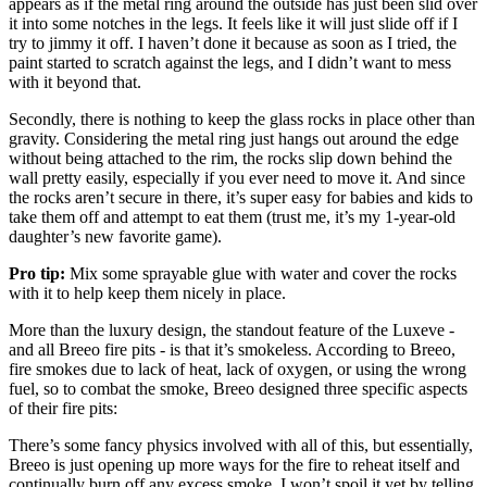
appears as if the metal ring around the outside has just been slid over
it into some notches in the legs. It feels like it will just slide off if I
try to jimmy it off. I haven’t done it because as soon as I tried, the
paint started to scratch against the legs, and I didn’t want to mess
with it beyond that.
Secondly, there is nothing to keep the glass rocks in place other than
gravity. Considering the metal ring just hangs out around the edge
without being attached to the rim, the rocks slip down behind the
wall pretty easily, especially if you ever need to move it. And since
the rocks aren’t secure in there, it’s super easy for babies and kids to
take them off and attempt to eat them (trust me, it’s my 1-year-old
daughter’s new favorite game).
Pro tip:
Mix some sprayable glue with water and cover the rocks
with it to help keep them nicely in place.
More than the luxury design, the standout feature of the Luxeve -
and all Breeo fire pits - is that it’s smokeless. According to Breeo,
fire smokes due to lack of heat, lack of oxygen, or using the wrong
fuel, so to combat the smoke, Breeo designed three specific aspects
of their fire pits:
There’s some fancy physics involved with all of this, but essentially,
Breeo is just opening up more ways for the fire to reheat itself and
continually burn off any excess smoke. I won’t spoil it yet by telling