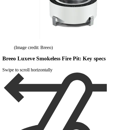
(Image credit: Breeo)
Breeo Luxeve Smokeless Fire Pit: Key specs
Swipe to scroll horizontally