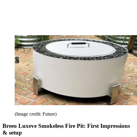
(Image credit: Future)
Breeo Luxeve Smokeless Fire Pit: First Impressions
& setup