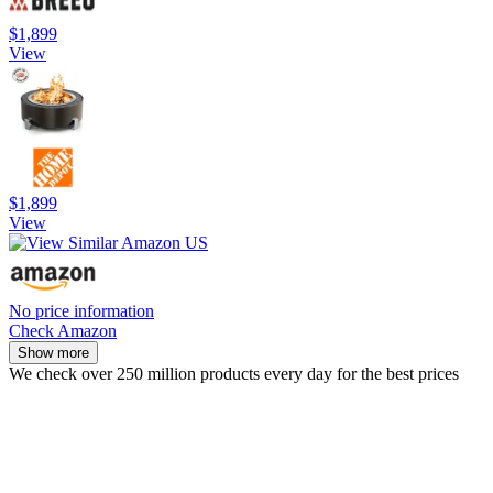
$1,899
View
$1,899
View
No price information
Check Amazon
Show more
We check over 250 million products every day for the best prices