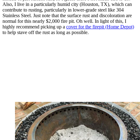
Also, I live in a particularly humid city (Houston, TX), which can
contribute to rusting, particularly in lower-grade steel like 304
Stainless Steel. Just note that the surface rust and discoloration are
normal for this nearly $2,000 fire pit. Oh well. In light of this, I
highly recommend picking up a
cover for the firepit (Home Depot)
to help stave off the rust as long as possible.