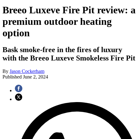
Breeo Luxeve Fire Pit review: a
premium outdoor heating
option
Bask smoke-free in the fires of luxury
with the Breeo Luxeve Smokeless Fire Pit
By
Jason Cockerham
Published
June 2, 2024