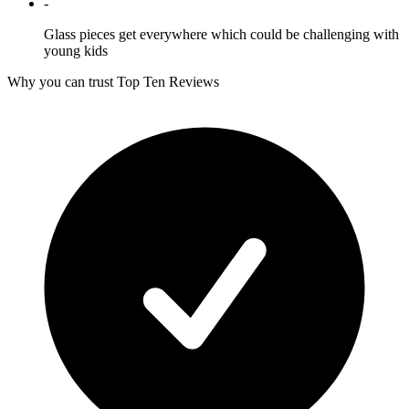
-
Glass pieces get everywhere which could be challenging with
young kids
Why you can trust Top Ten Reviews