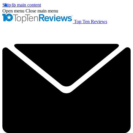
Skip to main content
Open menu
Close main menu
Top Ten Reviews