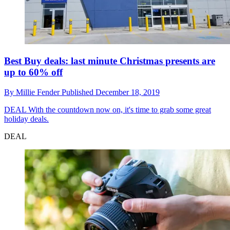
Best Buy deals: last minute Christmas presents are
up to 60% off
By
Millie Fender
Published
December 18, 2019
DEAL
With the countdown now on, it's time to grab some great
holiday deals.
DEAL