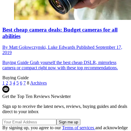
Best cheap camera deals: Budget cameras for all
abilities
By
Matt Golowczynski,
Luke Edwards
Published
September 17,
2019
Buying Guide
Grab yourself the best cheap DSLR, mirrorless
camera or compact right now with these top recommendations.
Buying Guide
1
2
3
4
5
6
7
8
Archives
Get the Top Ten Reviews Newsletter
Sign up to receive the latest news, reviews, buying guides and deals
direct to your inbox
By signing up, you agree to our
Terms of services
and acknowledge