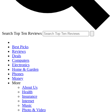
Search Top Ten Reviews
Best Picks
Reviews
Deals
Computers
Electronics
Home & Garden
Phones
Money
More
About Us
Health
Insurance
Internet
Music
Photo & Video