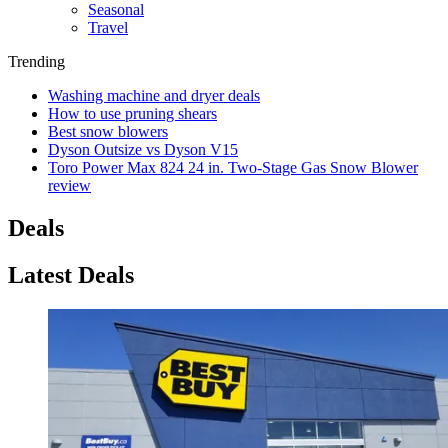
Seasonal
Travel
Trending
Washing machine and dryer deals
How to use pruning shears
Best snow blowers
Dyson Outsize vs Dyson V15
Toro Power Max 824 24 in. Two-Stage Gas Snow Blower
review
Deals
Latest Deals