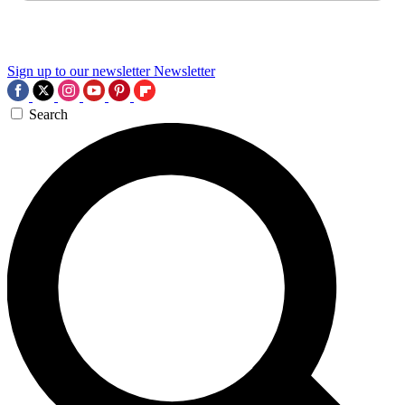
Sign up to our newsletter
Newsletter
Search