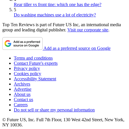
Rear tiller vs front tine: which one has the edge?
5
Do washing machines use a lot of electricity?
Top Ten Reviews is part of Future US Inc, an international media
group and leading digital publisher.
Visit our corporate site
.
Add as a preferred source on Google
Terms and conditions
Contact Future's experts
Privacy policy
Cookies policy
Accessibility Statement
Archives
Advertise
About us
Contact us
Careers
Do not sell or share my personal information
© Future US, Inc. Full 7th Floor, 130 West 42nd Street, New York,
NY 10036.