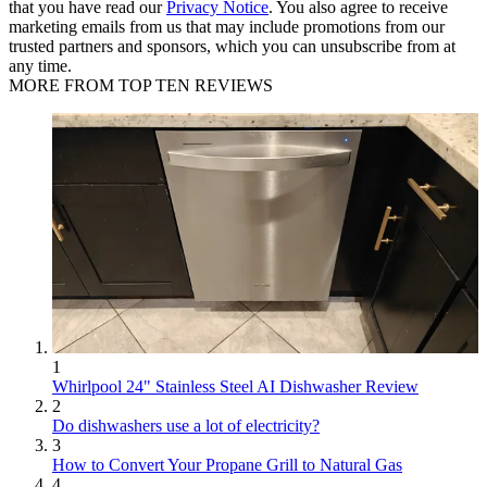
that you have read our
Privacy Notice
. You also agree to receive
marketing emails from us that may include promotions from our
trusted partners and sponsors, which you can unsubscribe from at
any time.
MORE FROM TOP TEN REVIEWS
1
Whirlpool 24" Stainless Steel AI Dishwasher Review
2
Do dishwashers use a lot of electricity?
3
How to Convert Your Propane Grill to Natural Gas
4