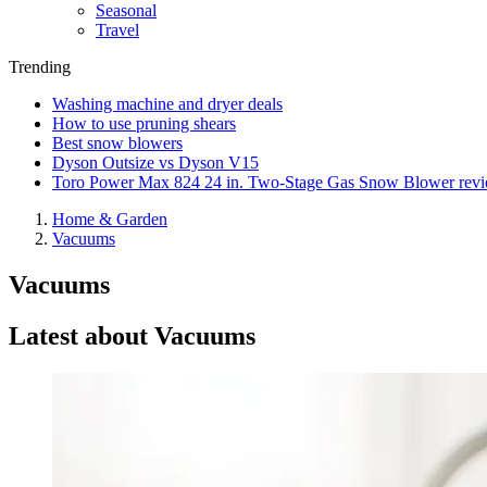
Seasonal
Travel
Trending
Washing machine and dryer deals
How to use pruning shears
Best snow blowers
Dyson Outsize vs Dyson V15
Toro Power Max 824 24 in. Two-Stage Gas Snow Blower rev
Home & Garden
Vacuums
Vacuums
Latest about Vacuums