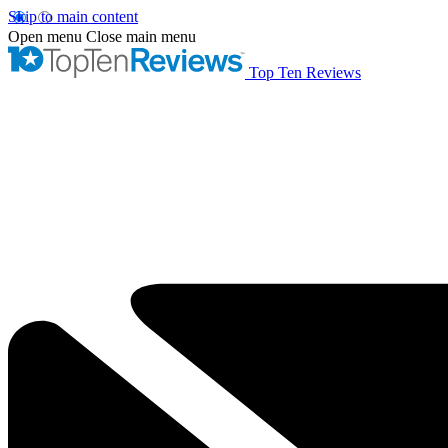
Skip to main content
Open menu
Close main menu
Top Ten Reviews