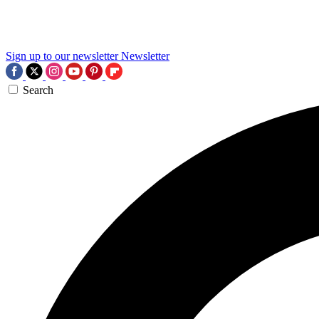
Sign up to our newsletter
Newsletter
Search