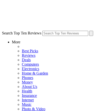
Search Top Ten Reviews
More
Best Picks
Reviews
Deals
Computers
Electronics
Home & Garden
Phones
Money
About Us
Health
Insurance
Internet
Music
Photo & Video