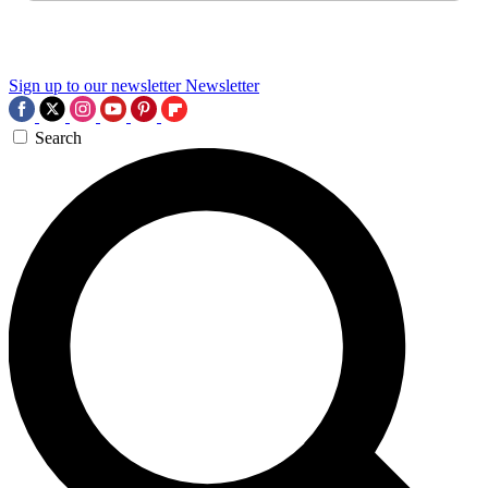
Sign up to our newsletter
Newsletter
Search