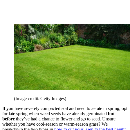
(Image credit: Getty Images)
If you have severely compacted soil and need to aerate in spring, opt
for late spring when weed seeds have already germinated
but
before
they’ve had a chance to flower and go to seed. Unsure
whether you have cool-season or warm-season grass? We
breakdown the two types in
how to cut your lawn to the best height
.