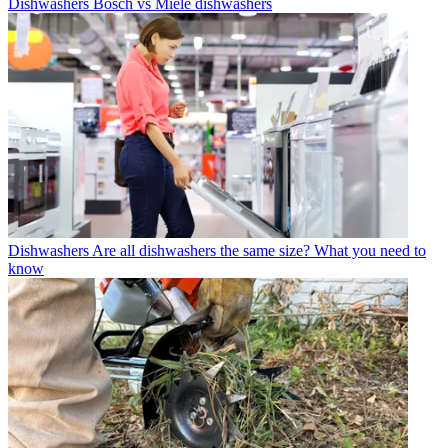
Dishwashers
Bosch vs Miele dishwashers
Dishwashers
Are all dishwashers the same size? What you need to
know