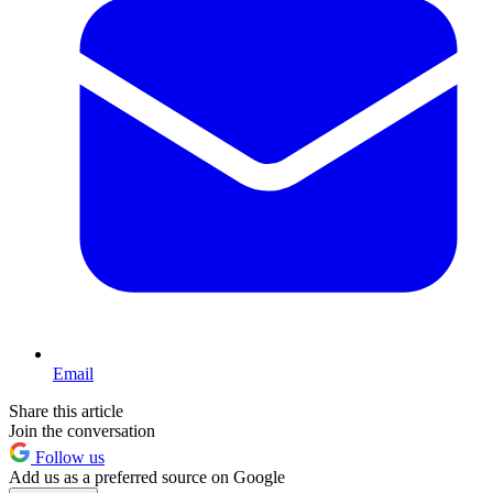
Email
Share this article
Join the conversation
Follow us
Add us as a preferred source on Google