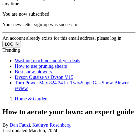
any time.
You are now subscribed
Your newsletter sign-up was successful
An account already exists for this email address, please log in.
Trending
Washing machine and dryer deals
How to use pruning shears
Best snow blowers
Dyson Outsize vs Dyson V15
Toro Power Max 824 24 in. Two-Stage Gas Snow Blower
review
Home & Garden
How to aerate your lawn: an expert guide
By
Dan Fauzi
,
Kathryn Rosenberg
Last updated
March 6, 2024