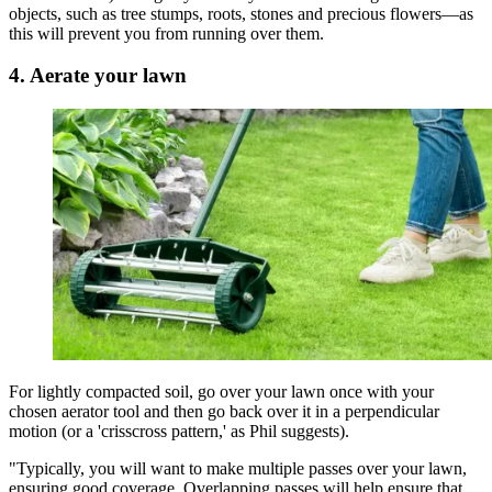
objects, such as tree stumps, roots, stones and precious flowers—as
this will prevent you from running over them.
4. Aerate your lawn
For lightly compacted soil, go over your lawn once with your
chosen aerator tool and then go back over it in a perpendicular
motion (or a 'crisscross pattern,' as Phil suggests).
"Typically, you will want to make multiple passes over your lawn,
ensuring good coverage. Overlapping passes will help ensure that