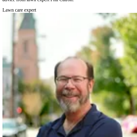
Lawn care expert