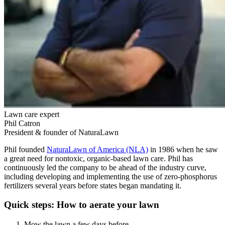
Lawn care expert
Phil Catron
President & founder of NaturaLawn
Phil founded
NaturaLawn of America (NLA)
in 1986 when he saw
a great need for nontoxic, organic-based lawn care. Phil has
continuously led the company to be ahead of the industry curve,
including developing and implementing the use of zero-phosphorus
fertilizers several years before states began mandating it.
Quick steps: How to aerate your lawn
Mow the lawn a few days before