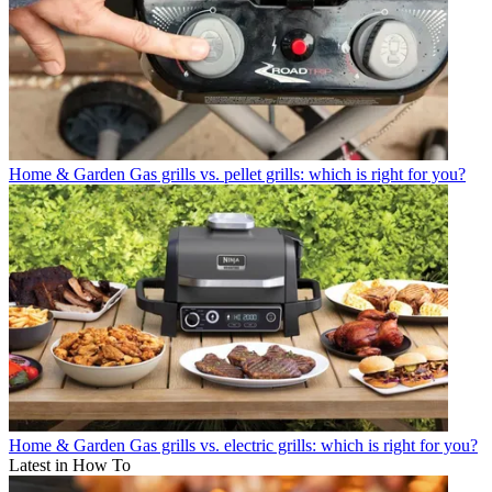
Home & Garden
Gas grills vs. pellet grills: which is right for you?
Home & Garden
Gas grills vs. electric grills: which is right for you?
Latest in How To