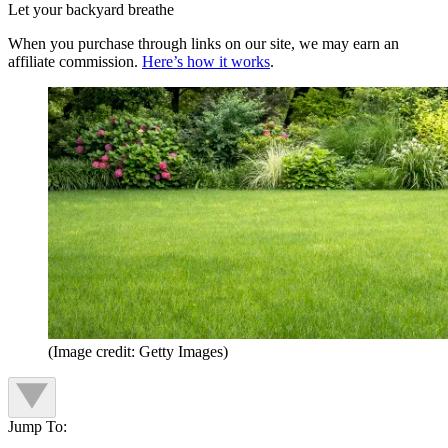
Let your backyard breathe
When you purchase through links on our site, we may earn an
affiliate commission.
Here’s how it works
.
(Image credit: Getty Images)
Jump To: