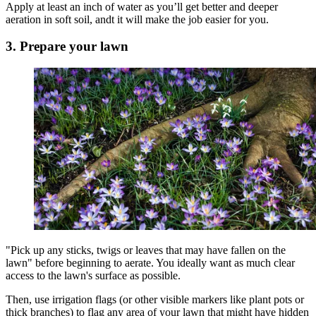
Apply at least an inch of water as you’ll get better and deeper
aeration in soft soil, andt it will make the job easier for you.
3. Prepare your lawn
"Pick up any sticks, twigs or leaves that may have fallen on the
lawn" before beginning to aerate. You ideally want as much clear
access to the lawn's surface as possible.
Then, use irrigation flags (or other visible markers like plant pots or
thick branches) to flag any area of your lawn that might have hidden