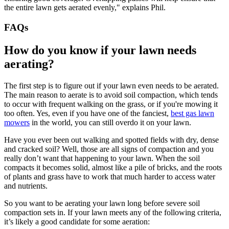
the entire lawn gets aerated evenly," explains Phil.
FAQs
How do you know if your lawn needs
aerating?
The first step is to figure out if your lawn even needs to be aerated.
The main reason to aerate is to avoid soil compaction, which tends
to occur with frequent walking on the grass, or if you're mowing it
too often. Yes, even if you have one of the fanciest,
best gas lawn
mowers
in the world, you can still overdo it on your lawn.
Have you ever been out walking and spotted fields with dry, dense
and cracked soil? Well, those are all signs of compaction and you
really don’t want that happening to your lawn. When the soil
compacts it becomes solid, almost like a pile of bricks, and the roots
of plants and grass have to work that much harder to access water
and nutrients.
So you want to be aerating your lawn long before severe soil
compaction sets in. If your lawn meets any of the following criteria,
it’s likely a good candidate for some aeration: