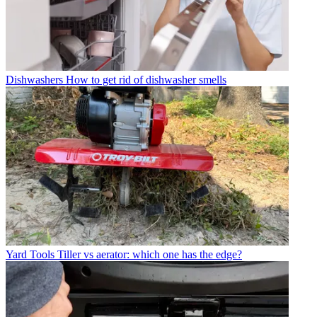
Dishwashers
How to get rid of dishwasher smells
Yard Tools
Tiller vs aerator: which one has the edge?