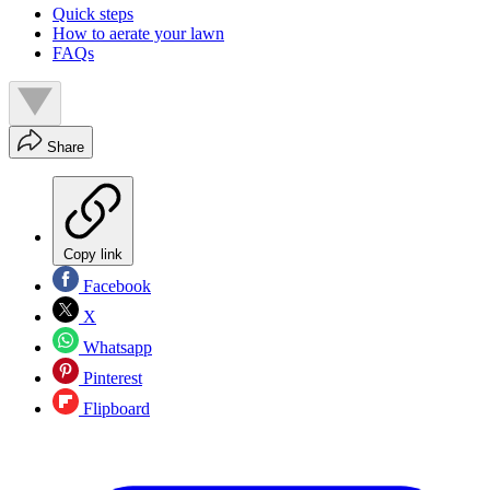
Quick steps
How to aerate your lawn
FAQs
Share
Copy link
Facebook
X
Whatsapp
Pinterest
Flipboard