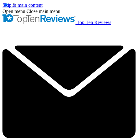
Skip to main content
Open menu
Close main menu
Top Ten Reviews