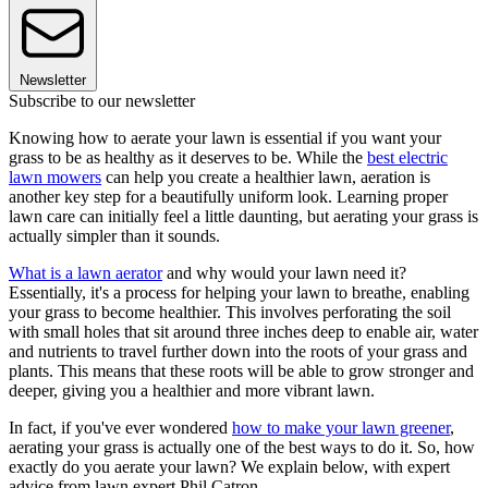
Newsletter
Subscribe to our newsletter
Knowing how to aerate your lawn is essential if you want your
grass to be as healthy as it deserves to be. While the
best electric
lawn mowers
can help you create a healthier lawn, aeration is
another key step for a beautifully uniform look. Learning proper
lawn care can initially feel a little daunting, but aerating your grass is
actually simpler than it sounds.
What is a lawn aerator
and why would your lawn need it?
Essentially, it's a process for helping your lawn to breathe, enabling
your grass to become healthier. This involves perforating the soil
with small holes that sit around three inches deep to enable air, water
and nutrients to travel further down into the roots of your grass and
plants. This means that these roots will be able to grow stronger and
deeper, giving you a healthier and more vibrant lawn.
In fact, if you've ever wondered
how to make your lawn greener
,
aerating your grass is actually one of the best ways to do it. So, how
exactly do you aerate your lawn? We explain below, with expert
advice from lawn expert Phil Catron.