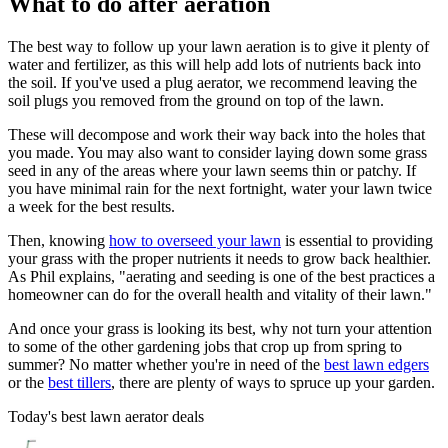
What to do after aeration
The best way to follow up your lawn aeration is to give it plenty of
water and fertilizer, as this will help add lots of nutrients back into
the soil. If you've used a plug aerator, we recommend leaving the
soil plugs you removed from the ground on top of the lawn.
These will decompose and work their way back into the holes that
you made. You may also want to consider laying down some grass
seed in any of the areas where your lawn seems thin or patchy. If
you have minimal rain for the next fortnight, water your lawn twice
a week for the best results.
Then, knowing
how to overseed your lawn
is essential to providing
your grass with the proper nutrients it needs to grow back healthier.
As Phil explains, "aerating and seeding is one of the best practices a
homeowner can do for the overall health and vitality of their lawn."
And once your grass is looking its best, why not turn your attention
to some of the other gardening jobs that crop up from spring to
summer? No matter whether you're in need of the
best lawn edgers
or the
best tillers
, there are plenty of ways to spruce up your garden.
Today's best lawn aerator deals