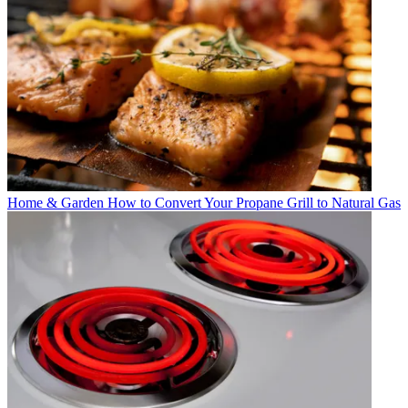
Home & Garden
How to Convert Your Propane Grill to Natural Gas