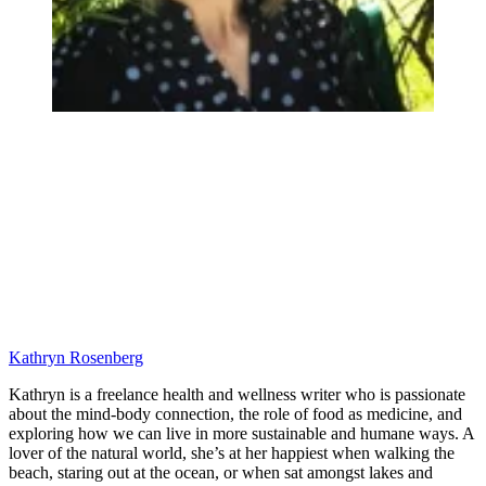
Kathryn Rosenberg
Kathryn is a freelance health and wellness writer who is passionate
about the mind-body connection, the role of food as medicine, and
exploring how we can live in more sustainable and humane ways. A
lover of the natural world, she’s at her happiest when walking the
beach, staring out at the ocean, or when sat amongst lakes and