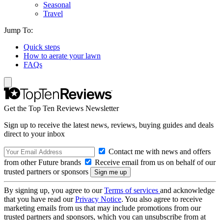
Seasonal
Travel
Jump To:
Quick steps
How to aerate your lawn
FAQs
Get the Top Ten Reviews Newsletter
Sign up to receive the latest news, reviews, buying guides and deals
direct to your inbox
Contact me with news and offers
from other Future brands
Receive email from us on behalf of our
trusted partners or sponsors
By signing up, you agree to our
Terms of services
and acknowledge
that you have read our
Privacy Notice
. You also agree to receive
marketing emails from us that may include promotions from our
trusted partners and sponsors, which you can unsubscribe from at