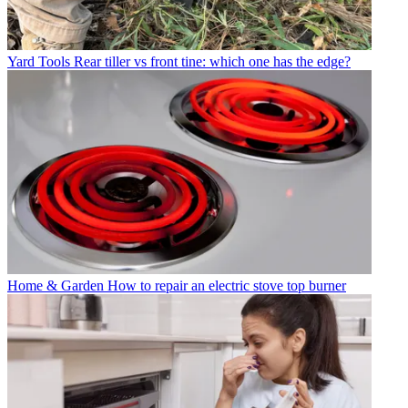
Yard Tools
Rear tiller vs front tine: which one has the edge?
Home & Garden
How to repair an electric stove top burner