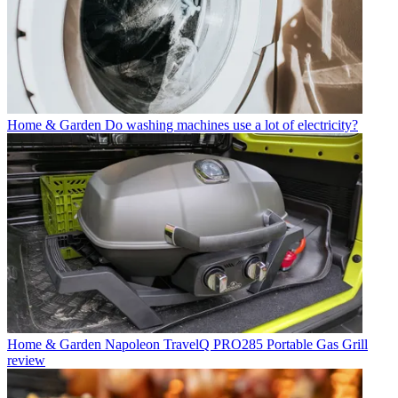
Home & Garden
Do washing machines use a lot of electricity?
Home & Garden
Napoleon TravelQ PRO285 Portable Gas Grill
review