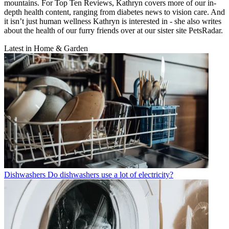
mountains. For Top Ten Reviews, Kathryn covers more of our in-
depth health content, ranging from diabetes news to vision care. And
it isn’t just human wellness Kathryn is interested in - she also writes
about the health of our furry friends over at our sister site PetsRadar.
Latest in Home & Garden
Dishwashers
Do dishwashers use a lot of electricity?