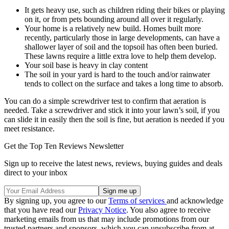
It gets heavy use, such as children riding their bikes or playing
on it, or from pets bounding around all over it regularly.
Your home is a relatively new build. Homes built more
recently, particularly those in large developments, can have a
shallower layer of soil and the topsoil has often been buried.
These lawns require a little extra love to help them develop.
Your soil base is heavy in clay content
The soil in your yard is hard to the touch and/or rainwater
tends to collect on the surface and takes a long time to absorb.
You can do a simple screwdriver test to confirm that aeration is
needed. Take a screwdriver and stick it into your lawn’s soil, if you
can slide it in easily then the soil is fine, but aeration is needed if you
meet resistance.
Get the Top Ten Reviews Newsletter
Sign up to receive the latest news, reviews, buying guides and deals
direct to your inbox
By signing up, you agree to our
Terms of services
and acknowledge
that you have read our
Privacy Notice
. You also agree to receive
marketing emails from us that may include promotions from our
trusted partners and sponsors, which you can unsubscribe from at