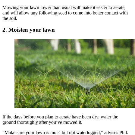
Mowing your lawn lower than usual will make it easier to aerate,
and will allow any following seed to come into better contact with
the soil.
2. Moisten your lawn
If the days before you plan to aerate have been dry, water the
ground thoroughly after you’ve mowed it.
"Make sure your lawn is moist but not waterlogged," advises Phil.