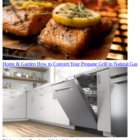
Home & Garden
How to Convert Your Propane Grill to Natural Gas