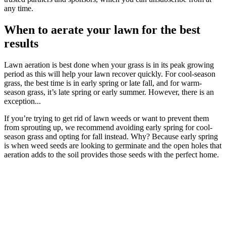
any time.
When to aerate your lawn for the best
results
Lawn aeration is best done when your grass is in its peak growing
period as this will help your lawn recover quickly. For cool-season
grass, the best time is in early spring or late fall, and for warm-
season grass, it’s late spring or early summer. However, there is an
exception...
If you’re trying to get rid of lawn weeds or want to prevent them
from sprouting up, we recommend avoiding early spring for cool-
season grass and opting for fall instead. Why? Because early spring
is when weed seeds are looking to germinate and the open holes that
aeration adds to the soil provides those seeds with the perfect home.