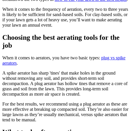
When it comes to the frequency of aeration, every two to three years
is likely to be sufficient for sand-based soils. For clay-based soils, or
if your lawn gets a lot of heavy use, you’ll want to make aerating
your lawn an annual event.
Choosing the best aerating tools for the
job
When it comes to aerators, you have two basic types:
plug vs spike
aerators
.
A spike aerator has sharp 'tines' that make holes in the ground
without removing any soil, and provides short-term soil
decompaction. A plug aerator has hollow tines that remove a core of
grass and soil from the lawn. This provides long-term soil
decompaction as more air space is created.
For the best results, we recommend using a plug aerator as these are
more effective at breaking up compacted soil. They’re also easier for
large lawns as they’re usually mechanical, versus spike aerators that
tend to be manual.