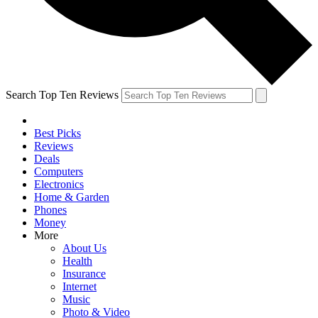
Search Top Ten Reviews
Best Picks
Reviews
Deals
Computers
Electronics
Home & Garden
Phones
Money
More
About Us
Health
Insurance
Internet
Music
Photo & Video