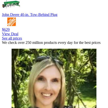
John Deere 40-in. Tow-Behind Plug
$629
View Deal
See all prices
We check over 250 million products every day for the best prices