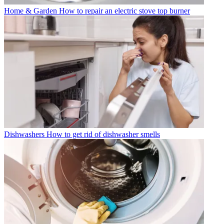
Home & Garden
How to repair an electric stove top burner
Dishwashers
How to get rid of dishwasher smells