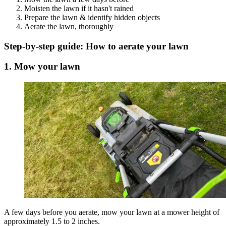
Moisten the lawn if it hasn't rained
Prepare the lawn & identify hidden objects
Aerate the lawn, thoroughly
Step-by-step guide: How to aerate your lawn
1. Mow your lawn
A few days before you aerate, mow your lawn at a mower height of
approximately 1.5 to 2 inches.