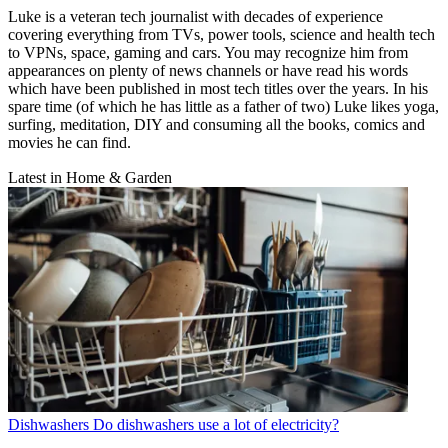
Luke is a veteran tech journalist with decades of experience
covering everything from TVs, power tools, science and health tech
to VPNs, space, gaming and cars. You may recognize him from
appearances on plenty of news channels or have read his words
which have been published in most tech titles over the years. In his
spare time (of which he has little as a father of two) Luke likes yoga,
surfing, meditation, DIY and consuming all the books, comics and
movies he can find.
Latest in Home & Garden
Dishwashers
Do dishwashers use a lot of electricity?