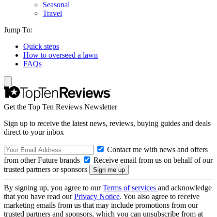
Seasonal
Travel
Jump To:
Quick steps
How to overseed a lawn
FAQs
Get the Top Ten Reviews Newsletter
Sign up to receive the latest news, reviews, buying guides and deals
direct to your inbox
Contact me with news and offers
from other Future brands
Receive email from us on behalf of our
trusted partners or sponsors
By signing up, you agree to our
Terms of services
and acknowledge
that you have read our
Privacy Notice
. You also agree to receive
marketing emails from us that may include promotions from our
trusted partners and sponsors, which you can unsubscribe from at