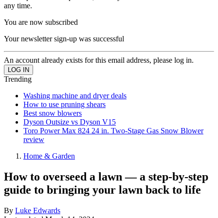
any time.
You are now subscribed
Your newsletter sign-up was successful
An account already exists for this email address, please log in.
Trending
Washing machine and dryer deals
How to use pruning shears
Best snow blowers
Dyson Outsize vs Dyson V15
Toro Power Max 824 24 in. Two-Stage Gas Snow Blower
review
Home & Garden
How to overseed a lawn — a step-by-step
guide to bringing your lawn back to life
By
Luke Edwards