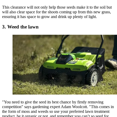
This clearance will not only help those seeds make it to the soil but
will also clear space for the shoots coming up from this new grass,
ensuring it has space to grow and drink up plenty of light.
3. Weed the lawn
"You need to give the seed its best chance by firstly removing
competition" says gardening expert Adam Woolcott. "This comes in
the form of moss and weeds so use your preferred lawn treatment
product, be it organic or not, and remember you can’t so seed for