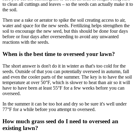
to clean all cuttings and leaves – so the seeds can actually make it to
the soil.
Then use a rake or aerator to spike the soil creating access to air,
water and space for the new seeds. Fertilizing helps strengthen the
soil to encourage the new seed, but this should be done four days
before or four days after overseeding to avoid any unwanted
reactions with the seeds.
When is the best time to overseed your lawn?
The short answer is don't do it in winter as that's too cold for the
seeds. Outside of that you can potentially overseed in autumn, fall
and even the cooler parts of the summer. The key is to have the soil
temperature at over 50°F, which is slower to heat than air so it will
have to have been at least 55°F for a few weeks before you can
overseed.
In the summer it can be too hot and dry so be sure it's well under
77°F for a while before you attempt to overseed.
How much grass seed do I need to overseed an
existing lawn?