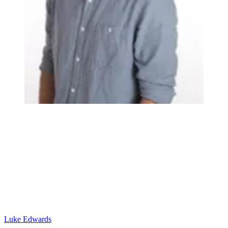
Luke Edwards