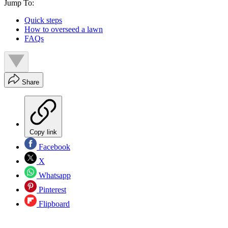
Jump To:
Quick steps
How to overseed a lawn
FAQs
Share
Copy link
Facebook
X
Whatsapp
Pinterest
Flipboard