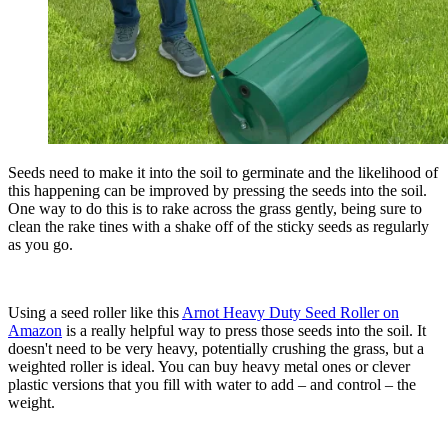
Seeds need to make it into the soil to germinate and the likelihood of
this happening can be improved by pressing the seeds into the soil.
One way to do this is to rake across the grass gently, being sure to
clean the rake tines with a shake off of the sticky seeds as regularly
as you go.
Using a seed roller like this
Arnot Heavy Duty Seed Roller on
Amazon
is a really helpful way to press those seeds into the soil. It
doesn't need to be very heavy, potentially crushing the grass, but a
weighted roller is ideal. You can buy heavy metal ones or clever
plastic versions that you fill with water to add – and control – the
weight.