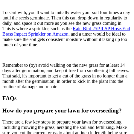
To start with, you'll want to initially water your soil four times a day
until the seeds germinate. Then this can drop down in regularity to
daily, and space it out more as you see the new grass coming in.
This is where a sprinkler, such as the
Rain Bird 25PJLSP Hose-End
Brass Impact Sprinkler on Amazon
, and a timer would be ideal to
make sure the soil gets consistent moisture without it taking up too
much of your time.
Remember to (try) avoid walking on the new grass for at least 14
days after germination, and keep it free from smothering fall leaves.
That said, it's important to get a cut of the grass in no longer than a
month after the germination, in order to kick-in the plant into the
routine of damage and repair.
FAQs
How do you prepare your lawn for overseeding?
There are a few key steps to prepare your lawn for overseeding
including mowing the grass, aerating the soil and fertilizing. Make
sure you cut the current grass to about an inch in length being sure