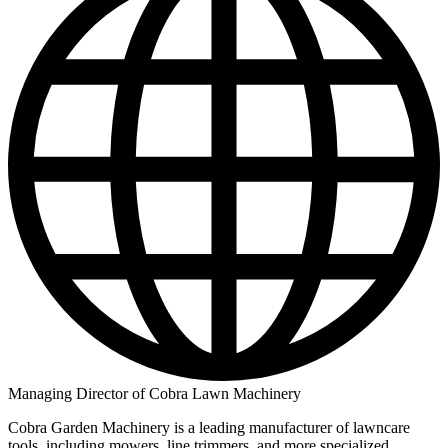
Managing Director of Cobra Lawn Machinery
Cobra Garden Machinery is a leading manufacturer of lawncare
tools, including mowers, line trimmers, and more specialized