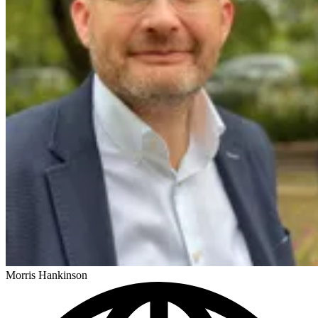
Morris Hankinson