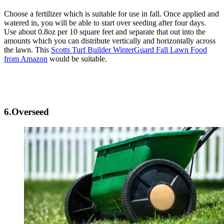
Choose a fertilizer which is suitable for use in fall. Once applied and
watered in, you will be able to start over seeding after four days.
Use about 0.8oz per 10 square feet and separate that out into the
amounts which you can distribute vertically and horizontally across
the lawn. This
Scotts Turf Builder WinterGuard Fall Lawn Food
from Amazon
would be suitable.
6.Overseed