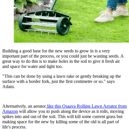
Building a good base for the new seeds to grow in is a very
important part of the process, or you could just be wasting seeds. A
great way to do this is to make holes in the soil to give it fresh air
and space for water and light too.
"This can be done by using a lawn rake or gently breaking up the
surface with a border fork, just the first centimetre or so." says
Adam.
Alternatively, an aerator
like this Osaava Rolling Lawn Aerator from
Amazon
will allow you to push along the device as it rolls, moving
spikes into and out of the soil. This will kill some current grass but
making space for the new by killing some of the old is all part of
life's process.