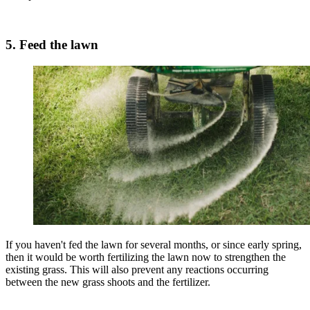
5. Feed the lawn
If you haven't fed the lawn for several months, or since early spring,
then it would be worth fertilizing the lawn now to strengthen the
existing grass. This will also prevent any reactions occurring
between the new grass shoots and the fertilizer.