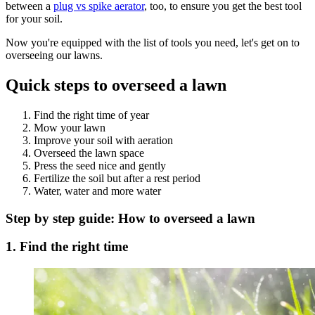
between a
plug vs spike aerator
, too, to ensure you get the best tool
for your soil.
Now you're equipped with the list of tools you need, let's get on to
overseeing our lawns.
Quick steps to overseed a lawn
Find the right time of year
Mow your lawn
Improve your soil with aeration
Overseed the lawn space
Press the seed nice and gently
Fertilize the soil but after a rest period
Water, water and more water
Step by step guide: How to overseed a lawn
1. Find the right time