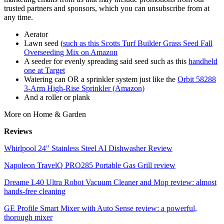
trusted partners and sponsors, which you can unsubscribe from at
any time.
Aerator
Lawn seed (
such as this Scotts Turf Builder Grass Seed Fall
Overseeding Mix on Amazon
A seeder for evenly spreading said seed such as this
handheld
one at Target
Watering can OR a sprinkler system just like the
Orbit 58288
3-Arm High-Rise Sprinkler (Amazon)
And a roller or plank
More on Home & Garden
Reviews
Whirlpool 24" Stainless Steel AI Dishwasher Review
Napoleon TravelQ PRO285 Portable Gas Grill review
Dreame L40 Ultra Robot Vacuum Cleaner and Mop review: almost
hands-free cleaning
GE Profile Smart Mixer with Auto Sense review: a powerful,
thorough mixer