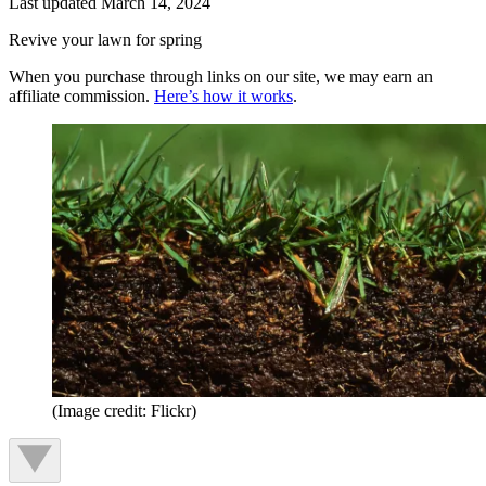
Last updated
March 14, 2024
Revive your lawn for spring
When you purchase through links on our site, we may earn an
affiliate commission.
Here’s how it works
.
(Image credit: Flickr)