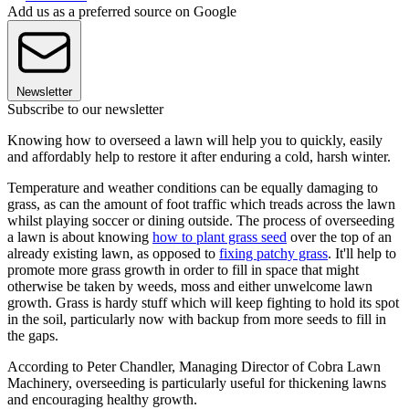
Add us as a preferred source on Google
Newsletter
Subscribe to our newsletter
Knowing how to overseed a lawn will help you to quickly, easily
and affordably help to restore it after enduring a cold, harsh winter.
Temperature and weather conditions can be equally damaging to
grass, as can the amount of foot traffic which treads across the lawn
whilst playing soccer or dining outside. The process of overseeding
a lawn is about knowing
how to plant grass seed
over the top of an
already existing lawn, as opposed to
fixing patchy grass
. It'll help to
promote more grass growth in order to fill in space that might
otherwise be taken by weeds, moss and either unwelcome lawn
growth. Grass is hardy stuff which will keep fighting to hold its spot
in the soil, particularly now with backup from more seeds to fill in
the gaps.
According to Peter Chandler, Managing Director of Cobra Lawn
Machinery, overseeding is particularly useful for thickening lawns
and encouraging healthy growth.