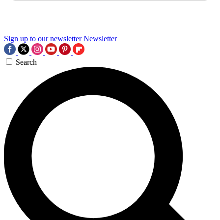
Sign up to our newsletter
Newsletter
Search