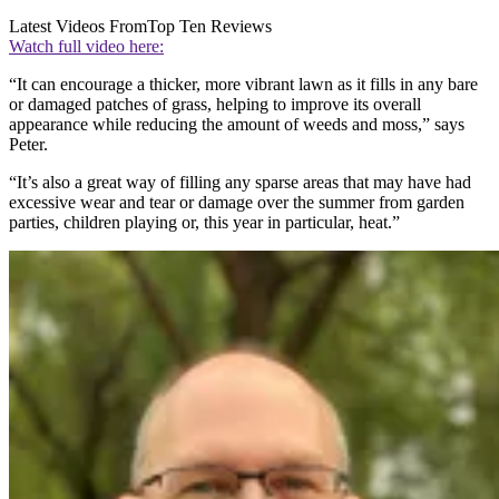
Latest Videos From
Top Ten Reviews
Watch full video here:
“It can encourage a thicker, more vibrant lawn as it fills in any bare
or damaged patches of grass, helping to improve its overall
appearance while reducing the amount of weeds and moss,” says
Peter.
“It’s also a great way of filling any sparse areas that may have had
excessive wear and tear or damage over the summer from garden
parties, children playing or, this year in particular, heat.”