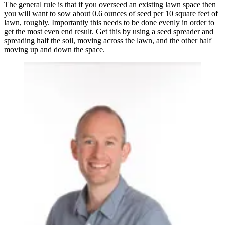
The general rule is that if you overseed an existing lawn space then
you will want to sow about 0.6 ounces of seed per 10 square feet of
lawn, roughly. Importantly this needs to be done evenly in order to
get the most even end result. Get this by using a seed spreader and
spreading half the soil, moving across the lawn, and the other half
moving up and down the space.