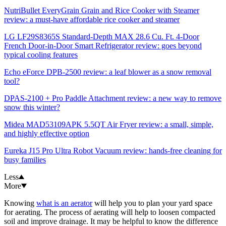
NutriBullet EveryGrain Grain and Rice Cooker with Steamer
review: a must-have affordable rice cooker and steamer
LG LF29S8365S Standard-Depth MAX 28.6 Cu. Ft. 4-Door
French Door-in-Door Smart Refrigerator review: goes beyond
typical cooling features
Echo eForce DPB-2500 review: a leaf blower as a snow removal
tool?
DPAS-2100 + Pro Paddle Attachment review: a new way to remove
snow this winter?
Midea MAD53109APK 5.5QT Air Fryer review: a small, simple,
and highly effective option
Eureka J15 Pro Ultra Robot Vacuum review: hands-free cleaning for
busy families
Less
More
Knowing
what is an aerator
will help you to plan your yard space
for aerating. The process of aerating will help to loosen compacted
soil and improve drainage. It may be helpful to know the difference