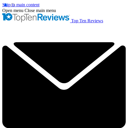
Skip to main content
Open menu
Close main menu
Top Ten Reviews