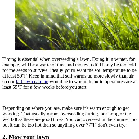
Timing is essential when overseeding a lawn. Doing it in winter, for
example, will be a waste of time and money as it'll likely be too cold
for the seeds to survive. Ideally you'll want the soil temperature to be
at least 50°F. Keep in mind that soil warms up more slowly than air
so our
fall lawn care tip
would be to wait until air temperatures are at
least 55°F for a few weeks before you start.
Depending on where you are, make sure it's warm enough to get
working. That usually means overseeding during the spring or the
wet fall as these are good times. You can overseed in the summer too
but it can be too hot then so anything over 77°F, don't even try.
2. Mow your lawn