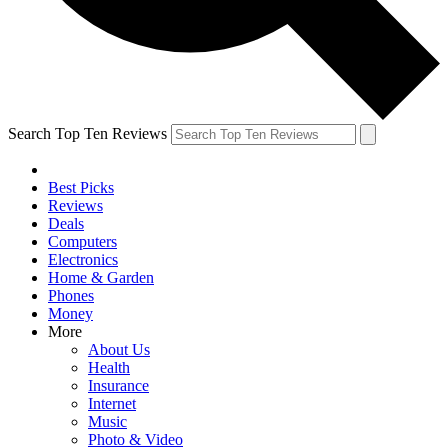
Search Top Ten Reviews
Best Picks
Reviews
Deals
Computers
Electronics
Home & Garden
Phones
Money
More
About Us
Health
Insurance
Internet
Music
Photo & Video