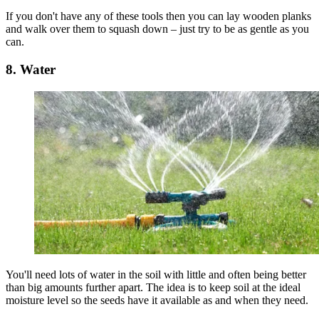
If you don't have any of these tools then you can lay wooden planks
and walk over them to squash down – just try to be as gentle as you
can.
8. Water
You'll need lots of water in the soil with little and often being better
than big amounts further apart. The idea is to keep soil at the ideal
moisture level so the seeds have it available as and when they need.