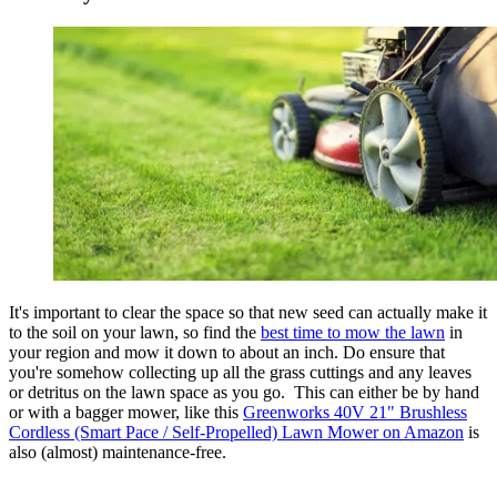
It's important to clear the space so that new seed can actually make it
to the soil on your lawn, so find the
best time to mow the lawn
in
your region and mow it down to about an inch. Do ensure that
you're somehow collecting up all the grass cuttings and any leaves
or detritus on the lawn space as you go. This can either be by hand
or with a bagger mower, like this
Greenworks 40V 21" Brushless
Cordless (Smart Pace / Self-Propelled) Lawn Mower on Amazon
is
also (almost) maintenance-free.