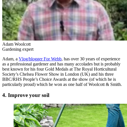
Adam Woolcott
Gardening expert
Adam, a
Vlog/blogger For Webb
, has over 30 years of experience
as a professional gardener and has many accolades but is probably
best known for his four Gold Medals at The Royal Horticultural
Society’s Chelsea Flower Show in London (UK) and his three
BBC/RHS People’s Choice Awards at the show (of which he is
particularly proud) which he won as one half of Woolcott & Smith.
4. Improve your soil