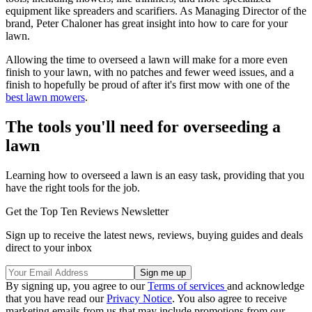
equipment like spreaders and scarifiers. As Managing Director of the
brand, Peter Chaloner has great insight into how to care for your
lawn.
Allowing the time to overseed a lawn will make for a more even
finish to your lawn, with no patches and fewer weed issues, and a
finish to hopefully be proud of after it's first mow with one of the
best lawn mowers
.
The tools you'll need for overseeding a
lawn
Learning how to overseed a lawn is an easy task, providing that you
have the right tools for the job.
Get the Top Ten Reviews Newsletter
Sign up to receive the latest news, reviews, buying guides and deals
direct to your inbox
By signing up, you agree to our
Terms of services
and acknowledge
that you have read our
Privacy Notice
. You also agree to receive
marketing emails from us that may include promotions from our