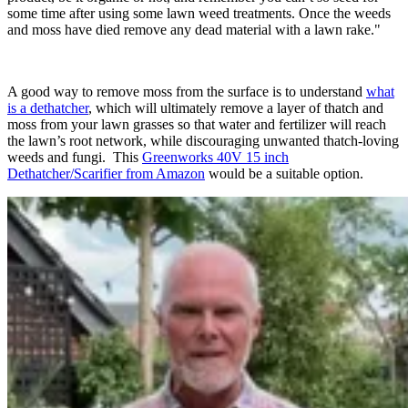
some time after using some lawn weed treatments. Once the weeds
and moss have died remove any dead material with a lawn rake."
A good way to remove moss from the surface is to understand
what
is a dethatcher
, which will ultimately remove a layer of thatch and
moss from your lawn grasses so that water and fertilizer will reach
the lawn’s root network, while discouraging unwanted thatch-loving
weeds and fungi. This
Greenworks 40V 15 inch
Dethatcher/Scarifier from Amazon
would be a suitable option.