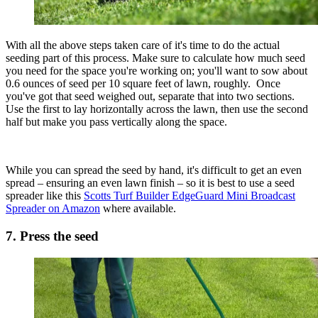
With all the above steps taken care of it's time to do the actual
seeding part of this process. Make sure to calculate how much seed
you need for the space you're working on; you'll want to sow about
0.6 ounces of seed per 10 square feet of lawn, roughly. Once
you've got that seed weighed out, separate that into two sections.
Use the first to lay horizontally across the lawn, then use the second
half but make you pass vertically along the space.
While you can spread the seed by hand, it's difficult to get an even
spread – ensuring an even lawn finish – so it is best to use a seed
spreader like this
Scotts Turf Builder EdgeGuard Mini Broadcast
Spreader on Amazon
where available.
7. Press the seed