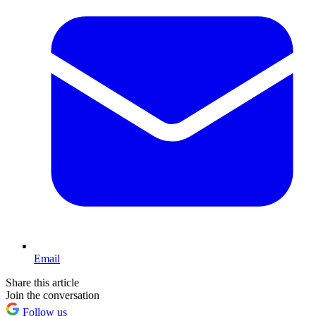
Email
Share this article
Join the conversation
Follow us