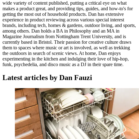
wide variety of content published, putting a critical eye on what
makes a product great, and providing tips, guides, and how-to's for
getting the most out of household products. Dan has extensive
experience in product reviewing across various special interest
brands, including tech, homes & gardens, outdoor living, and sports,
among others. Dan holds a BA in Philosophy and an MA in
Magazine Journalism from Nottingham Trent University, and is
currently based in Bristol. Their passion for creative culture draws
them to spaces where music or art is involved, as well as trekking
the outdoors in search of scenic views. At home, Dan enjoys
experimenting in the kitchen and indulging their love of hip-hop,
funk, psychedelia, and disco music as a DJ in their spare time.
Latest articles by Dan Fauzi