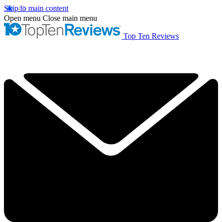
Skip to main content
Open menu
Close main menu
Top Ten Reviews