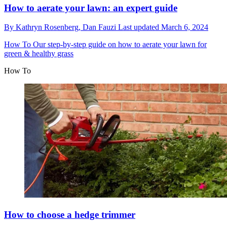
How to aerate your lawn: an expert guide
By
Kathryn Rosenberg,
Dan Fauzi
Last updated
March 6, 2024
How To
Our step-by-step guide on how to aerate your lawn for
green & healthy grass
How To
How to choose a hedge trimmer