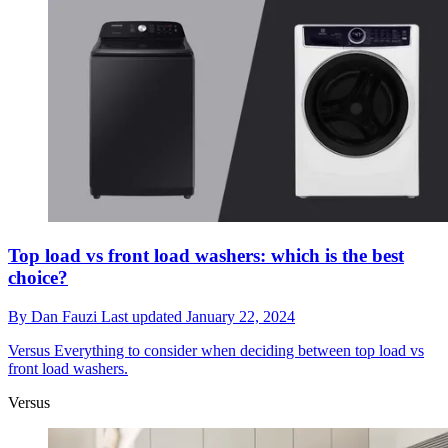
Top load vs front load washers: which is the best
choice?
By
Dan Fauzi
Last updated
January 22, 2024
Versus
Everything to consider when deciding between top load vs
front load washers.
Versus