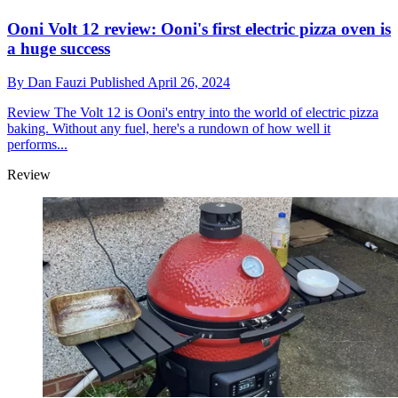
Ooni Volt 12 review: Ooni's first electric pizza oven is
a huge success
By
Dan Fauzi
Published
April 26, 2024
Review
The Volt 12 is Ooni's entry into the world of electric pizza
baking. Without any fuel, here's a rundown of how well it
performs...
Review