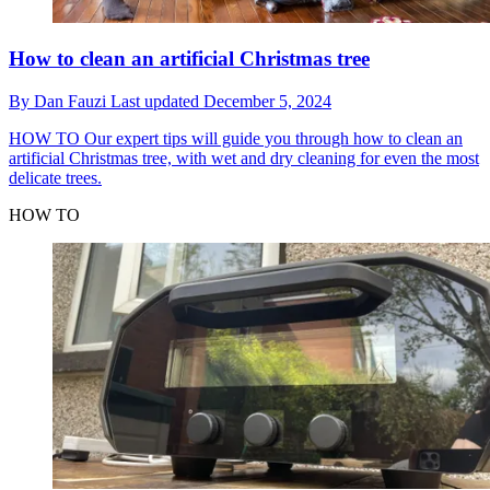
How to clean an artificial Christmas tree
By
Dan Fauzi
Last updated
December 5, 2024
HOW TO
Our expert tips will guide you through how to clean an
artificial Christmas tree, with wet and dry cleaning for even the most
delicate trees.
HOW TO