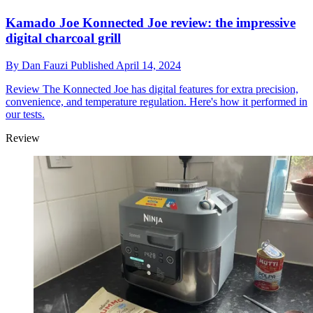
Kamado Joe Konnected Joe review: the impressive
digital charcoal grill
By
Dan Fauzi
Published
April 14, 2024
Review
The Konnected Joe has digital features for extra precision,
convenience, and temperature regulation. Here's how it performed in
our tests.
Review