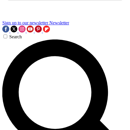
Sign up to our newsletter
Newsletter
Search