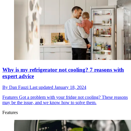
Why is my refrigerator not cooling? 7 reasons with
expert advice
By
Dan Fauzi
Last updated
January 18, 2024
Features
Got a problem with your fridge not cooling? These reasons
may be the issue, and we know how to solve them.
Features