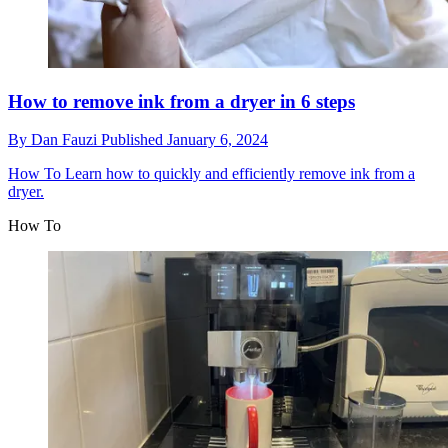
How to remove ink from a dryer in 6 steps
By
Dan Fauzi
Published
January 6, 2024
How To
Learn how to quickly and efficiently remove ink from a
dryer.
How To