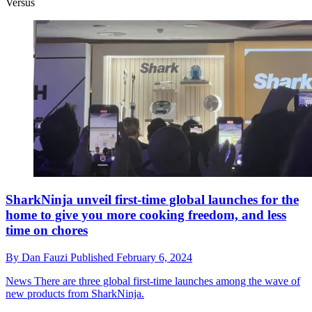
Versus
SharkNinja unveil first-time global launches for the
home to give you more cooking freedom, and less
time on chores
By
Dan Fauzi
Published
February 6, 2024
News
There are three global first-time launches among the wave of
new products from SharkNinja.