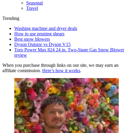
Seasonal
Travel
Trending
Washing machine and dryer deals
How to use pruning shears
Best snow blowers
Dyson Outsize vs Dyson V15
Toro Power Max 824 24 in. Two-Stage Gas Snow Blower
review
When you purchase through links on our site, we may earn an
affiliate commission.
Here’s how it works
.