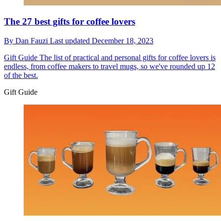
The 27 best gifts for coffee lovers
By
Dan Fauzi
Last updated
December 18, 2023
Gift Guide
The list of practical and personal gifts for coffee lovers is
endless, from coffee makers to travel mugs, so we've rounded up 12
of the best.
Gift Guide