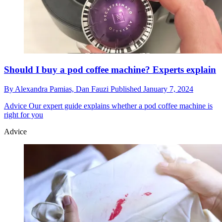
Should I buy a pod coffee machine? Experts explain
By
Alexandra Pamias,
Dan Fauzi
Published
January 7, 2024
Advice
Our expert guide explains whether a pod coffee machine is
right for you
Advice