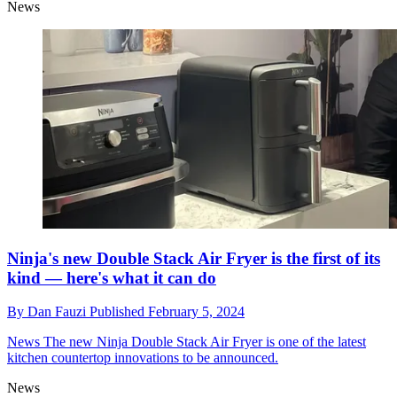
News
Ninja's new Double Stack Air Fryer is the first of its
kind — here's what it can do
By
Dan Fauzi
Published
February 5, 2024
News
The new Ninja Double Stack Air Fryer is one of the latest
kitchen countertop innovations to be announced.
News