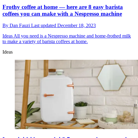
Frothy coffee at home — here are 8 easy barista
coffees you can make with a Nespresso machine
By
Dan Fauzi
Last updated
December 18, 2023
Ideas
All you need is a Nespresso machine and home-frothed milk
to make a variety of barista coffees at home.
Ideas