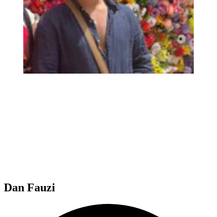
Dan Fauzi