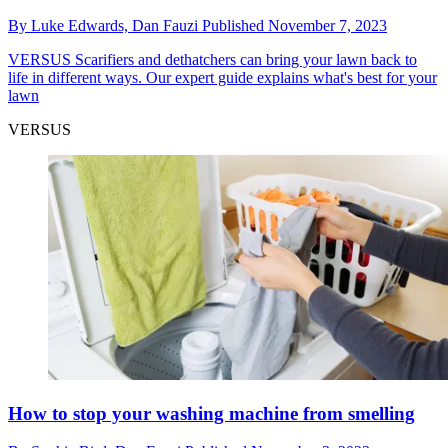
By
Luke Edwards,
Dan Fauzi
Published
November 7, 2023
VERSUS
Scarifiers and dethatchers can bring your lawn back to
life in different ways. Our expert guide explains what's best for your
lawn
VERSUS
How to stop your washing machine from smelling