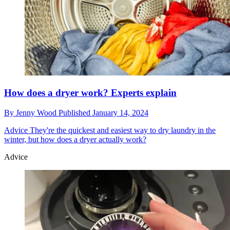
How does a dryer work? Experts explain
By
Jenny Wood
Published
January 14, 2024
Advice
They're the quickest and easiest way to dry laundry in the
winter, but how does a dryer actually work?
Advice