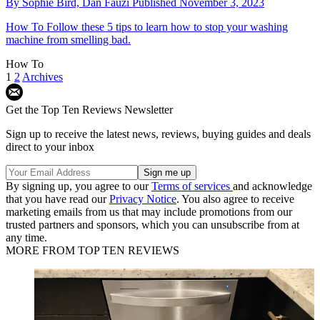
By
Sophie Bird,
Dan Fauzi
Published
November 3, 2023
How To
Follow these 5 tips to learn how to stop your washing
machine from smelling bad.
How To
1
2
Archives
Get the Top Ten Reviews Newsletter
Sign up to receive the latest news, reviews, buying guides and deals
direct to your inbox
By signing up, you agree to our
Terms of services
and acknowledge
that you have read our
Privacy Notice
. You also agree to receive
marketing emails from us that may include promotions from our
trusted partners and sponsors, which you can unsubscribe from at
any time.
MORE FROM TOP TEN REVIEWS