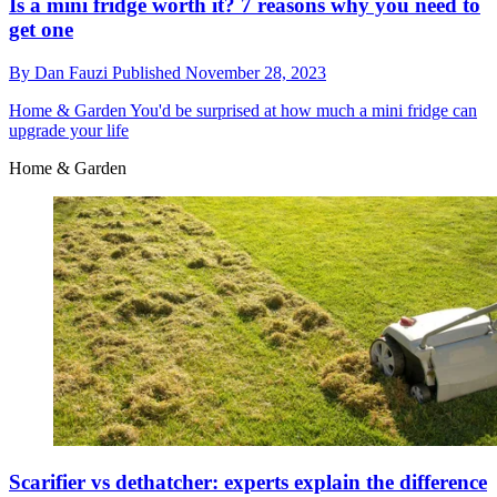
Is a mini fridge worth it? 7 reasons why you need to
get one
By
Dan Fauzi
Published
November 28, 2023
Home & Garden
You'd be surprised at how much a mini fridge can
upgrade your life
Home & Garden
Scarifier vs dethatcher: experts explain the difference