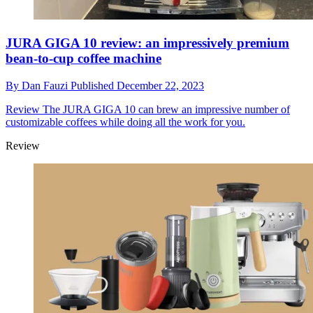
JURA GIGA 10 review: an impressively premium
bean-to-cup coffee machine
By
Dan Fauzi
Published
December 22, 2023
Review
The JURA GIGA 10 can brew an impressive number of
customizable coffees while doing all the work for you.
Review