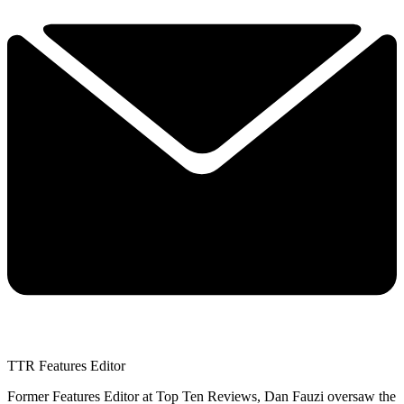
TTR Features Editor
Former Features Editor at Top Ten Reviews, Dan Fauzi oversaw the