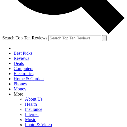
Search Top Ten Reviews
Best Picks
Reviews
Deals
Computers
Electronics
Home & Garden
Phones
Money
More
About Us
Health
Insurance
Internet
Music
Photo & Video