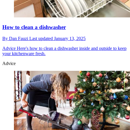
How to clean a dishwasher
By
Dan Fauzi
Last updated
January 13, 2025
Advice
Here's how to clean a dishwasher inside and outside to keep
your kitchenware fresh.
Advice