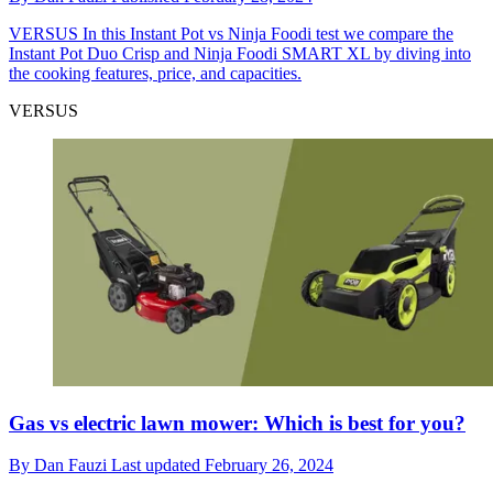
VERSUS
In this Instant Pot vs Ninja Foodi test we compare the
Instant Pot Duo Crisp and Ninja Foodi SMART XL by diving into
the cooking features, price, and capacities.
VERSUS
Gas vs electric lawn mower: Which is best for you?
By
Dan Fauzi
Last updated
February 26, 2024