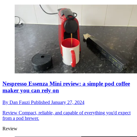
Nespresso Essenza Mini review: a simple pod coffee
maker you can rely on
By
Dan Fauzi
Published
January 27, 2024
Review
Compact, reliable, and capable of everything you'd expect
from a pod brewer.
Review