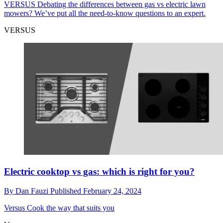
VERSUS
Debating the differences between gas vs electric lawn
mowers? We’ve put all the need-to-know questions to an expert.
VERSUS
Electric cooktop vs gas: which is right for you?
By
Dan Fauzi
Published
February 24, 2024
Versus
Cook the way that suits you