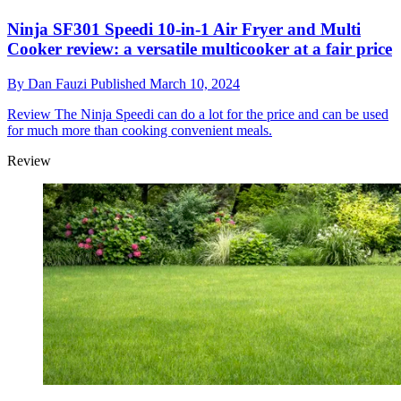
Ninja SF301 Speedi 10-in-1 Air Fryer and Multi
Cooker review: a versatile multicooker at a fair price
By
Dan Fauzi
Published
March 10, 2024
Review
The Ninja Speedi can do a lot for the price and can be used
for much more than cooking convenient meals.
Review