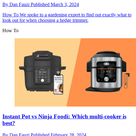
By
Dan Fauzi
Published
March 3, 2024
How To
We spoke to a gardening expert to find out exactly what to
look out for when choosing a hedge trimmer.
How To
Instant Pot vs Ninja Foodi: Which multi-cooker is
best?
By
Dan Fauzi
Published
February 28, 2024