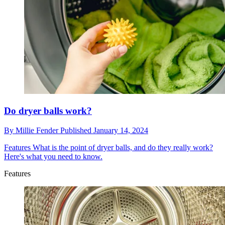
Do dryer balls work?
By
Millie Fender
Published
January 14, 2024
Features
What is the point of dryer balls, and do they really work?
Here's what you need to know.
Features