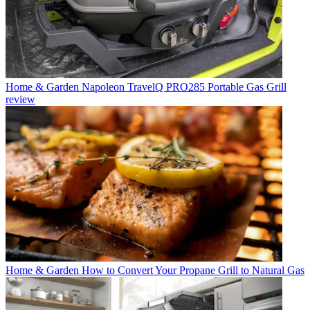
Home & Garden
Napoleon TravelQ PRO285 Portable Gas Grill
review
Home & Garden
How to Convert Your Propane Grill to Natural Gas