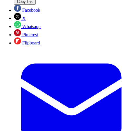
Copy link
Facebook
X
Whatsapp
Pinterest
Flipboard