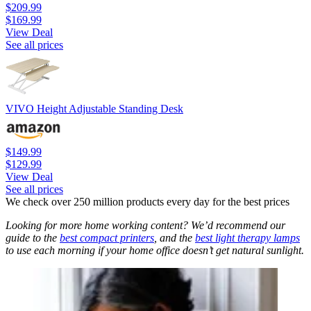
$209.99
$169.99
View Deal
See all prices
VIVO Height Adjustable Standing Desk
$149.99
$129.99
View Deal
See all prices
We check over 250 million products every day for the best prices
Looking for more home working content? We’d recommend our
guide to the
best compact printers
, and the
best light therapy lamps
to use each morning if your home office doesn’t get natural sunlight.