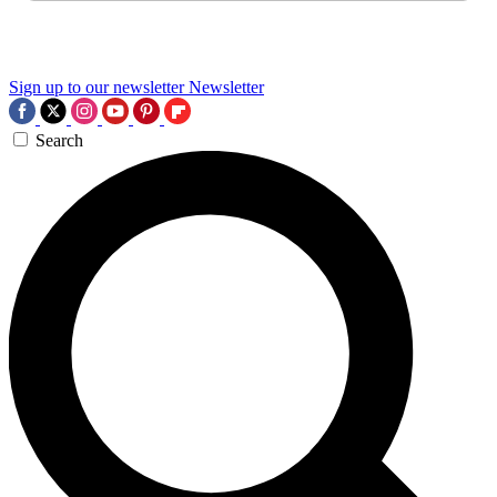
Sign up to our newsletter
Newsletter
Search