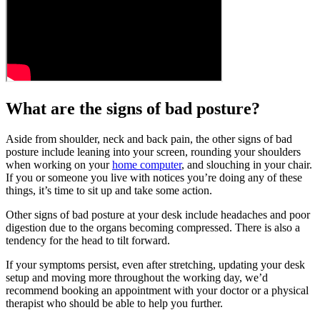
What are the signs of bad posture?
Aside from shoulder, neck and back pain, the other signs of bad
posture include leaning into your screen, rounding your shoulders
when working on your
home computer
, and slouching in your chair.
If you or someone you live with notices you’re doing any of these
things, it’s time to sit up and take some action.
Other signs of bad posture at your desk include headaches and poor
digestion due to the organs becoming compressed. There is also a
tendency for the head to tilt forward.
If your symptoms persist, even after stretching, updating your desk
setup and moving more throughout the working day, we’d
recommend booking an appointment with your doctor or a physical
therapist who should be able to help you further.