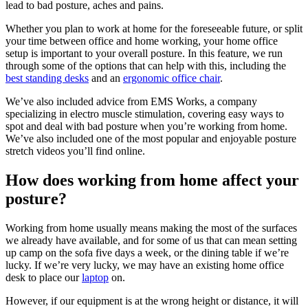
lead to bad posture, aches and pains.
Whether you plan to work at home for the foreseeable future, or split
your time between office and home working, your home office
setup is important to your overall posture. In this feature, we run
through some of the options that can help with this, including the
best standing desks
and an
ergonomic office chair
.
We’ve also included advice from EMS Works, a company
specializing in electro muscle stimulation, covering easy ways to
spot and deal with bad posture when you’re working from home.
We’ve also included one of the most popular and enjoyable posture
stretch videos you’ll find online.
How does working from home affect your
posture?
Working from home usually means making the most of the surfaces
we already have available, and for some of us that can mean setting
up camp on the sofa five days a week, or the dining table if we’re
lucky. If we’re very lucky, we may have an existing home office
desk to place our
laptop
on.
However, if our equipment is at the wrong height or distance, it will