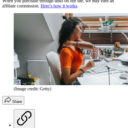
When you purchase through links on our site, we may earn an
affiliate commission.
Here’s how it works
.
(Image credit: Getty)
Share