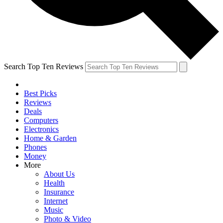
Search Top Ten Reviews
Best Picks
Reviews
Deals
Computers
Electronics
Home & Garden
Phones
Money
More
About Us
Health
Insurance
Internet
Music
Photo & Video