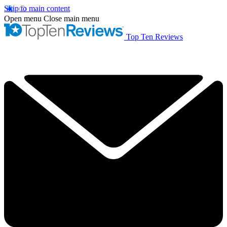
Skip to main content
Open menu
Close main menu
Top Ten Reviews