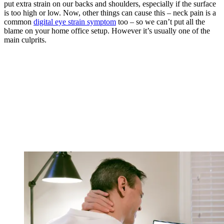
put extra strain on our backs and shoulders, especially if the surface
is too high or low. Now, other things can cause this – neck pain is a
common
digital eye strain symptom
too – so we can’t put all the
blame on your home office setup. However it’s usually one of the
main culprits.