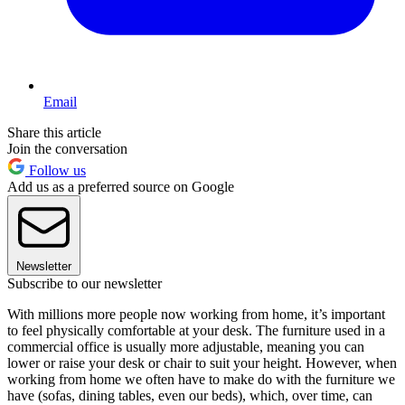
Email
Share this article
Join the conversation
Follow us
Add us as a preferred source on Google
Newsletter
Subscribe to our newsletter
With millions more people now working from home, it’s important
to feel physically comfortable at your desk. The furniture used in a
commercial office is usually more adjustable, meaning you can
lower or raise your desk or chair to suit your height. However, when
working from home we often have to make do with the furniture we
have (sofas, dining tables, even our beds), which, over time, can