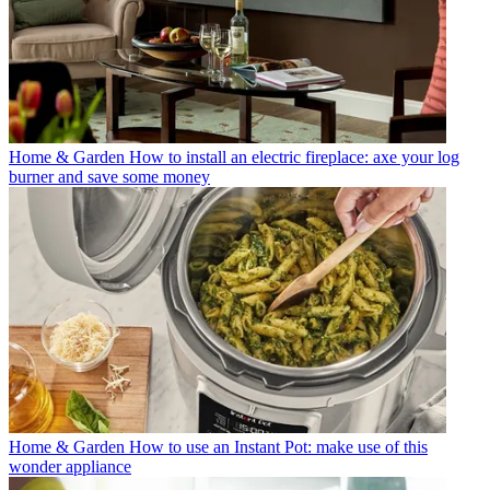
Home & Garden
How to install an electric fireplace: axe your log
burner and save some money
Home & Garden
How to use an Instant Pot: make use of this
wonder appliance