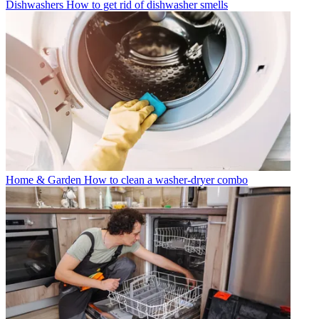
Dishwashers
How to get rid of dishwasher smells
Home & Garden
How to clean a washer-dryer combo