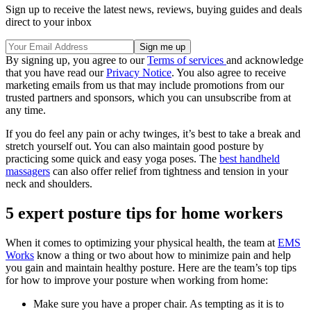
Sign up to receive the latest news, reviews, buying guides and deals
direct to your inbox
By signing up, you agree to our
Terms of services
and acknowledge
that you have read our
Privacy Notice
. You also agree to receive
marketing emails from us that may include promotions from our
trusted partners and sponsors, which you can unsubscribe from at
any time.
If you do feel any pain or achy twinges, it’s best to take a break and
stretch yourself out. You can also maintain good posture by
practicing some quick and easy yoga poses. The
best handheld
massagers
can also offer relief from tightness and tension in your
neck and shoulders.
5 expert posture tips for home workers
When it comes to optimizing your physical health, the team at
EMS
Works
know a thing or two about how to minimize pain and help
you gain and maintain healthy posture. Here are the team’s top tips
for how to improve your posture when working from home:
Make sure you have a proper chair. As tempting as it is to