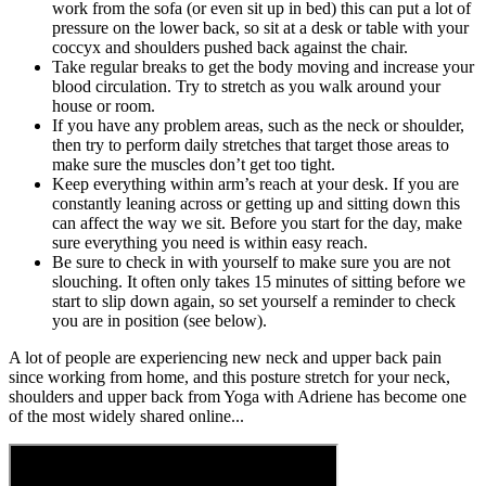
work from the sofa (or even sit up in bed) this can put a lot of
pressure on the lower back, so sit at a desk or table with your
coccyx and shoulders pushed back against the chair.
Take regular breaks to get the body moving and increase your
blood circulation. Try to stretch as you walk around your
house or room.
If you have any problem areas, such as the neck or shoulder,
then try to perform daily stretches that target those areas to
make sure the muscles don’t get too tight.
Keep everything within arm’s reach at your desk. If you are
constantly leaning across or getting up and sitting down this
can affect the way we sit. Before you start for the day, make
sure everything you need is within easy reach.
Be sure to check in with yourself to make sure you are not
slouching. It often only takes 15 minutes of sitting before we
start to slip down again, so set yourself a reminder to check
you are in position (see below).
A lot of people are experiencing new neck and upper back pain
since working from home, and this posture stretch for your neck,
shoulders and upper back from Yoga with Adriene has become one
of the most widely shared online...