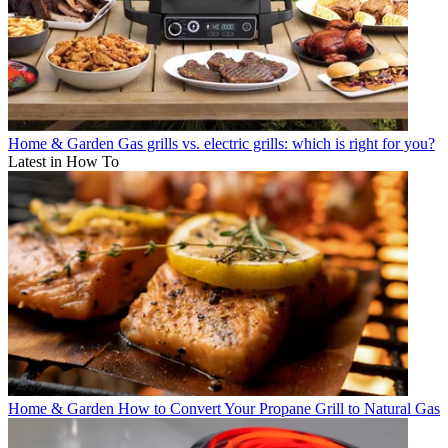
Home & Garden
Gas grills vs. electric grills: which is right for you?
Latest in How To
Home & Garden
How to Convert Your Propane Grill to Natural Gas