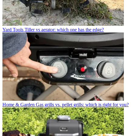
Yard Tools
Tiller vs aerator: which one has the edge?
Home & Garden
Gas grills vs. pellet grills: which is right for you?