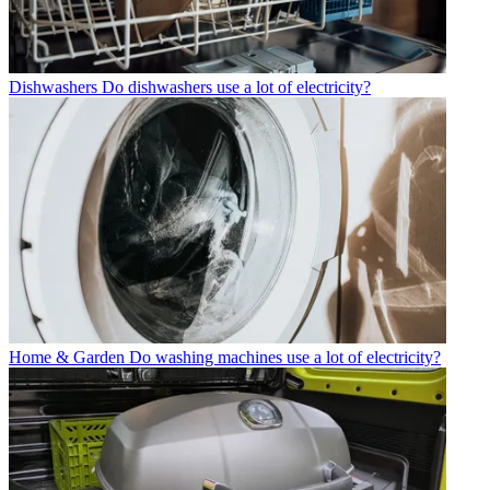
Dishwashers
Do dishwashers use a lot of electricity?
Home & Garden
Do washing machines use a lot of electricity?