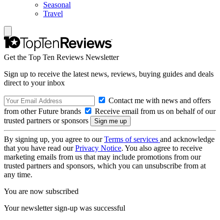
Seasonal
Travel
Get the Top Ten Reviews Newsletter
Sign up to receive the latest news, reviews, buying guides and deals
direct to your inbox
Contact me with news and offers
from other Future brands
Receive email from us on behalf of our
trusted partners or sponsors
By signing up, you agree to our
Terms of services
and acknowledge
that you have read our
Privacy Notice
. You also agree to receive
marketing emails from us that may include promotions from our
trusted partners and sponsors, which you can unsubscribe from at
any time.
You are now subscribed
Your newsletter sign-up was successful