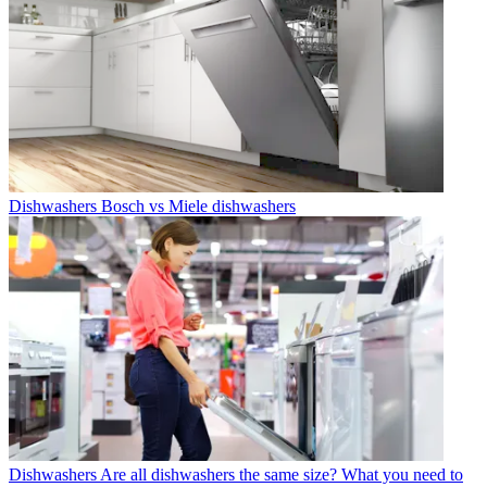
Dishwashers
Bosch vs Miele dishwashers
Dishwashers
Are all dishwashers the same size? What you need to