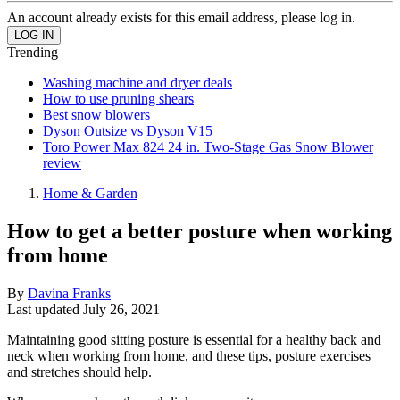
An account already exists for this email address, please log in.
Trending
Washing machine and dryer deals
How to use pruning shears
Best snow blowers
Dyson Outsize vs Dyson V15
Toro Power Max 824 24 in. Two-Stage Gas Snow Blower
review
Home & Garden
How to get a better posture when working
from home
By
Davina Franks
Last updated
July 26, 2021
Maintaining good sitting posture is essential for a healthy back and
neck when working from home, and these tips, posture exercises
and stretches should help.