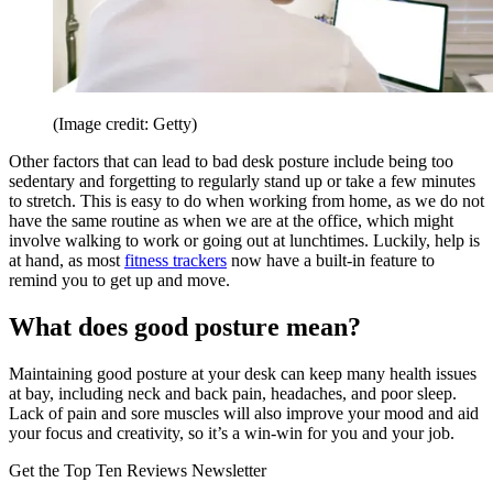
(Image credit: Getty)
Other factors that can lead to bad desk posture include being too
sedentary and forgetting to regularly stand up or take a few minutes
to stretch. This is easy to do when working from home, as we do not
have the same routine as when we are at the office, which might
involve walking to work or going out at lunchtimes. Luckily, help is
at hand, as most
fitness trackers
now have a built-in feature to
remind you to get up and move.
What does good posture mean?
Maintaining good posture at your desk can keep many health issues
at bay, including neck and back pain, headaches, and poor sleep.
Lack of pain and sore muscles will also improve your mood and aid
your focus and creativity, so it’s a win-win for you and your job.
Get the Top Ten Reviews Newsletter