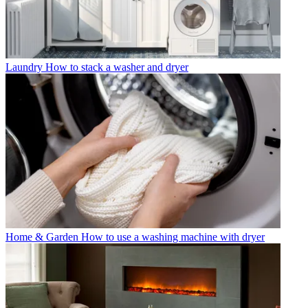
Laundry
How to stack a washer and dryer
Home & Garden
How to use a washing machine with dryer