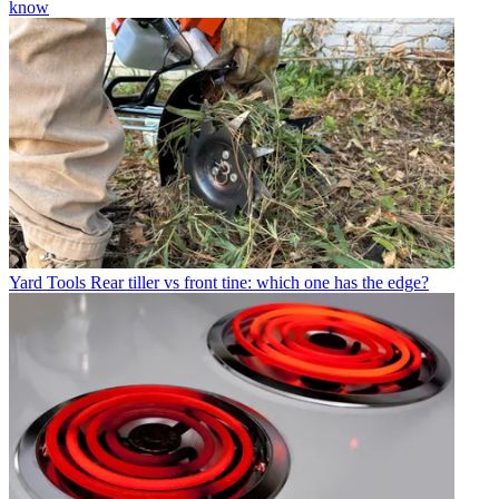
know
Yard Tools
Rear tiller vs front tine: which one has the edge?