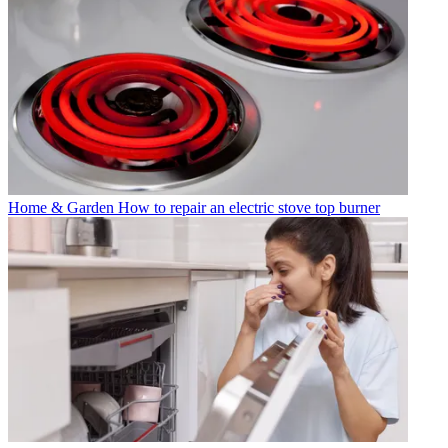
Home & Garden
How to repair an electric stove top burner