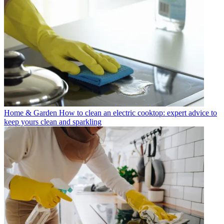
Home & Garden
How to clean an electric cooktop: expert advice to
keep yours clean and sparkling