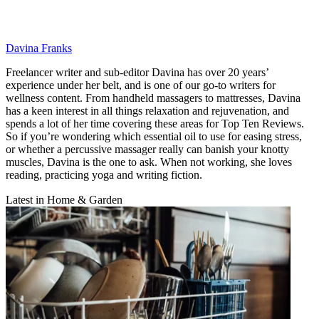
Davina Franks
Freelancer writer and sub-editor Davina has over 20 years’
experience under her belt, and is one of our go-to writers for
wellness content. From handheld massagers to mattresses, Davina
has a keen interest in all things relaxation and rejuvenation, and
spends a lot of her time covering these areas for Top Ten Reviews.
So if you’re wondering which essential oil to use for easing stress,
or whether a percussive massager really can banish your knotty
muscles, Davina is the one to ask. When not working, she loves
reading, practicing yoga and writing fiction.
Latest in Home & Garden