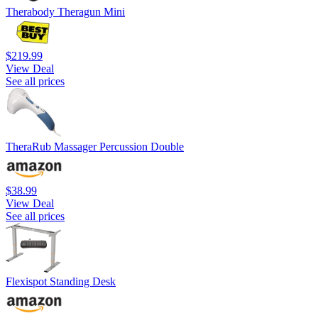
Therabody Theragun Mini
$219.99
View Deal
See all prices
TheraRub Massager Percussion Double
$38.99
View Deal
See all prices
Flexispot Standing Desk