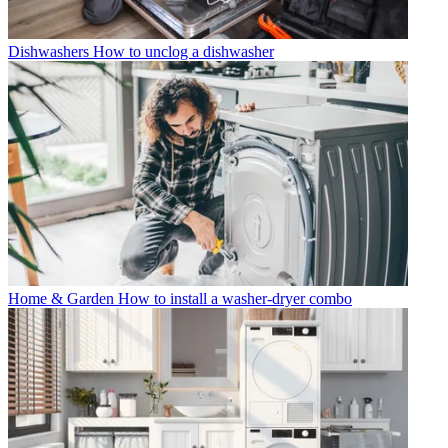
Dishwashers
How to unclog a dishwasher
Home & Garden
How to install a washer-dryer combo