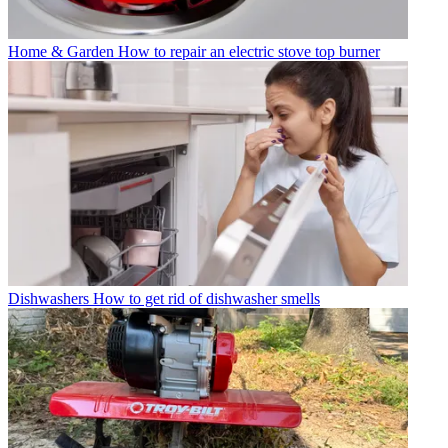
Home & Garden
How to repair an electric stove top burner
Dishwashers
How to get rid of dishwasher smells