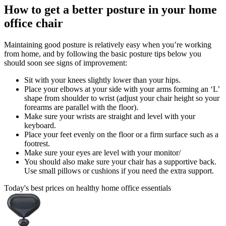
How to get a better posture in your home
office chair
Maintaining good posture is relatively easy when you’re working
from home, and by following the basic posture tips below you
should soon see signs of improvement:
Sit with your knees slightly lower than your hips.
Place your elbows at your side with your arms forming an ‘L’
shape from shoulder to wrist (adjust your chair height so your
forearms are parallel with the floor).
Make sure your wrists are straight and level with your
keyboard.
Place your feet evenly on the floor or a firm surface such as a
footrest.
Make sure your eyes are level with your monitor/
You should also make sure your chair has a supportive back.
Use small pillows or cushions if you need the extra support.
Today's best prices on healthy home office essentials