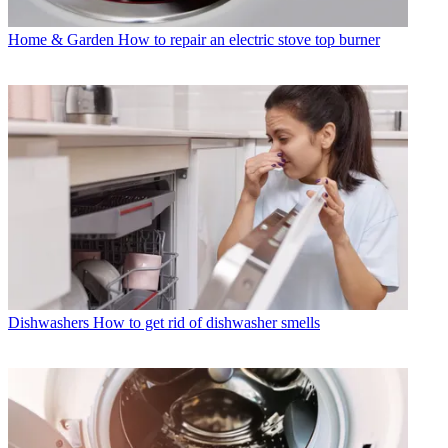
Home & Garden
How to repair an electric stove top burner
Dishwashers
How to get rid of dishwasher smells