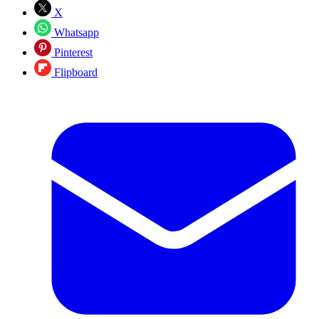
X
Whatsapp
Pinterest
Flipboard