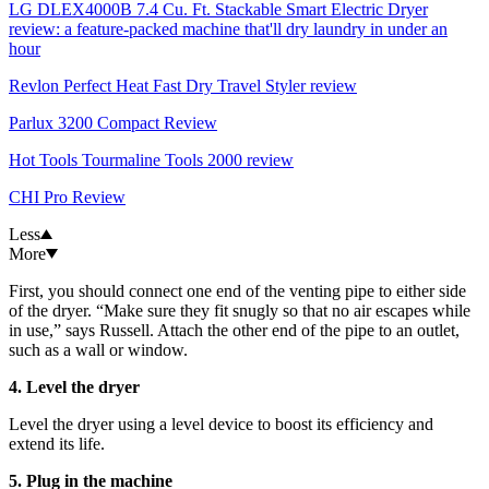
LG DLEX4000B 7.4 Cu. Ft. Stackable Smart Electric Dryer
review: a feature-packed machine that'll dry laundry in under an
hour
Revlon Perfect Heat Fast Dry Travel Styler review
Parlux 3200 Compact Review
Hot Tools Tourmaline Tools 2000 review
CHI Pro Review
Less
More
First, you should connect one end of the venting pipe to either side
of the dryer. “Make sure they fit snugly so that no air escapes while
in use,” says Russell. Attach the other end of the pipe to an outlet,
such as a wall or window.
4. Level the dryer
Level the dryer using a level device to boost its efficiency and
extend its life.
5. Plug in the machine