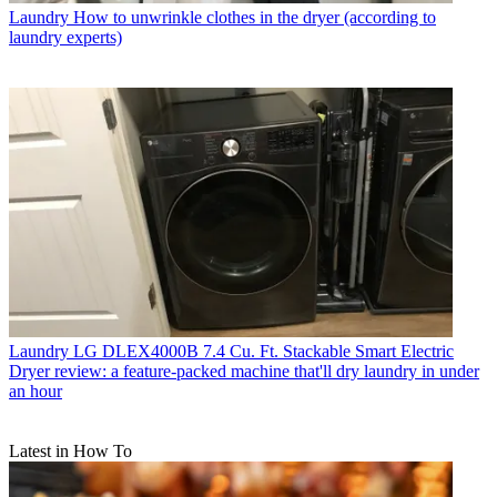
Laundry
How to unwrinkle clothes in the dryer (according to
laundry experts)
Laundry
LG DLEX4000B 7.4 Cu. Ft. Stackable Smart Electric
Dryer review: a feature-packed machine that'll dry laundry in under
an hour
Latest in How To