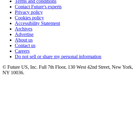
Terms and conditions
Contact Future's experts
Privacy policy
Cookies policy
Accessibility Statement
Archives
Advertise
About us
Contact us
Careers
Do not sell or share my personal information
© Future US, Inc. Full 7th Floor, 130 West 42nd Street, New York,
NY 10036.