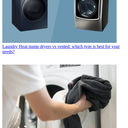
Laundry
Heat pump dryers vs vented: which type is best for your
needs?