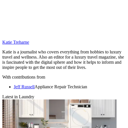
Katie Treharne
Katie is a journalist who covers everything from hobbies to luxury
travel and wellness. Also an editor for a luxury travel magazine, she
is fascinated with the digital sphere and how it helps to inform and
inspire people to get the most out of their lives.
With contributions from
Jeff Russell
Appliance Repair Technician
Latest in Laundry