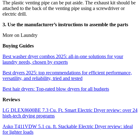
The plastic venting pipe can be put aside. The exhaust kit should be
attached to the back of the venting pipe using a screwdriver or
electric drill.
3. Use the manufacturer’s instructions to assemble the parts
More on Laundry
Buying Guides
Best washer dryer combos 2025: all-in-one solutions for your
laundry needs, chosen by experts
Best dryers 2025: top recommendations for efficient performance,
versatility, and reliability, tried and tested
Best hair dryers: Top-rated blow dryers for all budgets
Reviews
LG DLEX8600BE 7.3 Cu. Ft. Smart Electric Dryer review: over 24
high-tech drying programs
Asko T411VDW 5.1 cu. ft. Stackable Electric Dryer review: ideal
for lighter loads