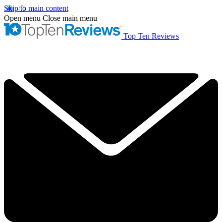
Skip to main content
Open menu
Close main menu
Top Ten Reviews