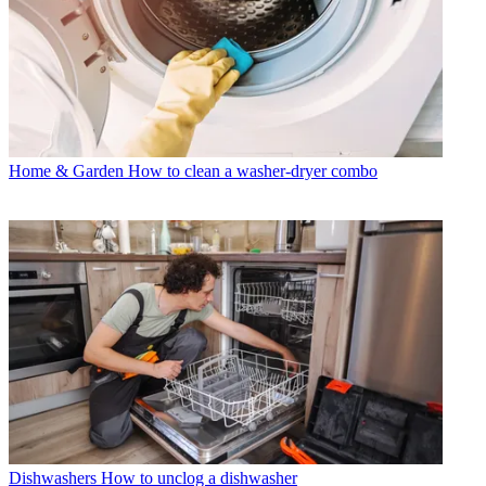
Home & Garden
How to clean a washer-dryer combo
Dishwashers
How to unclog a dishwasher