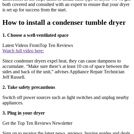
both covered and consulted with an expert to ensure that your dryer
is set up for success from the start.
How to install a condenser tumble dryer
1. Choose a well-ventilated space
Latest Videos From
Top Ten Reviews
Watch full video here:
Since condenser dryers expel heat, they can cause dampness to
accumulate. “Make sure there’s at least 10 cm of space between the
sides and back of the unit,” advises Appliance Repair Technician
Jeff Russell.
2. Take safety precautions
Switch off power sources such as light switches and unplug nearby
appliances.
3. Plug in your dryer
Get the Top Ten Reviews Newsletter
Sign up to receive the latest news, reviews, buying guides and deals