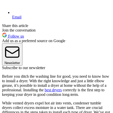
Email
Share this article
Join the conversation
Follow us
Add us as a preferred source on Google
Newsletter
Subscribe to our newsletter
Before you ditch the washing line for good, you need to know how
to install a dryer. With the right knowledge and just a little elbow
grease, it’s possible to install a dryer at home without the help of a
professional. Installing the
best dryers
correctly is the first step to
keeping your dryer in good condition long-term.
While vented dryers expel hot air into vents, condenser tumble
dryers collect excess moisture in a water tank. There are crucial
differences in the steps taken to install each type of dryer. We’ve got