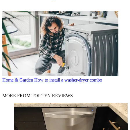
Home & Garden
How to install a washer-dryer combo
MORE FROM TOP TEN REVIEWS