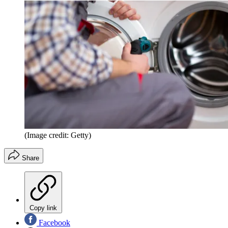
(Image credit: Getty)
Share
Copy link
Facebook