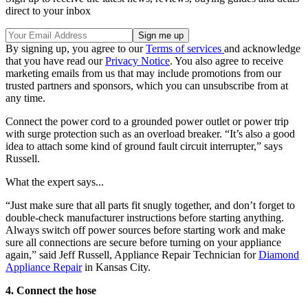
direct to your inbox
By signing up, you agree to our
Terms of services
and acknowledge
that you have read our
Privacy Notice
. You also agree to receive
marketing emails from us that may include promotions from our
trusted partners and sponsors, which you can unsubscribe from at
any time.
Connect the power cord to a grounded power outlet or power trip
with surge protection such as an overload breaker. “It’s also a good
idea to attach some kind of ground fault circuit interrupter,” says
Russell.
What the expert says...
“Just make sure that all parts fit snugly together, and don’t forget to
double-check manufacturer instructions before starting anything.
Always switch off power sources before starting work and make
sure all connections are secure before turning on your appliance
again,” said Jeff Russell, Appliance Repair Technician for
Diamond
Appliance Repair
in Kansas City.
4. Connect the hose