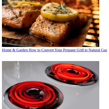
Home & Garden
How to Convert Your Propane Grill to Natural Gas