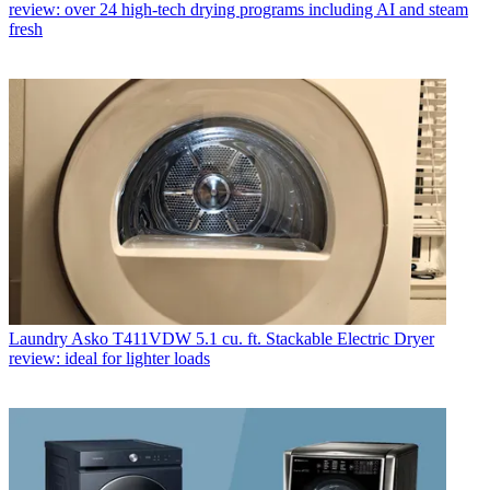
review: over 24 high-tech drying programs including AI and steam
fresh
Laundry
Asko T411VDW 5.1 cu. ft. Stackable Electric Dryer
review: ideal for lighter loads