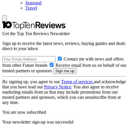
Seasonal
Travel
Get the Top Ten Reviews Newsletter
Sign up to receive the latest news, reviews, buying guides and deals
direct to your inbox
Contact me with news and offers
from other Future brands
Receive email from us on behalf of our
trusted partners or sponsors
By signing up, you agree to our
Terms of services
and acknowledge
that you have read our
Privacy Notice
. You also agree to receive
marketing emails from us that may include promotions from our
trusted partners and sponsors, which you can unsubscribe from at
any time.
You are now subscribed
Your newsletter sign-up was successful