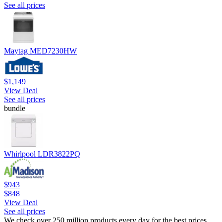
See all prices
Maytag MED7230HW
$1,149
View Deal
See all prices
bundle
Whirlpool LDR3822PQ
$943
$848
View Deal
See all prices
We check over 250 million products every day for the best prices