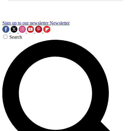
Sign up to our newsletter
Newsletter
Search