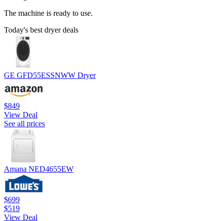
The machine is ready to use.
Today's best dryer deals
GE GFD55ESSNWW Dryer
$849
View Deal
See all prices
Amana NED4655EW
$699
$519
View Deal