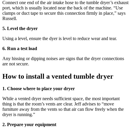
Connect one end of the air intake hose to the tumble dryer’s exhaust
port, which is usually located near the back of the machine. “Use
clamps or duct tape to secure this connection firmly in place,” says
Russell.
5. Level the dryer
Using a level, ensure the dyer is level to reduce wear and tear.
6. Run a test load
Any hissing or dipping noises are signs that the dryer connections
are not secure.
How to install a vented tumble dryer
1. Choose where to place your dryer
While a vented dryer needs sufficient space, the most important
thing is that the room’s vents are clear. Jeff advises to “move
furniture away from the vents so that air can flow freely when the
dryer is running.”
2. Prepare your equipment