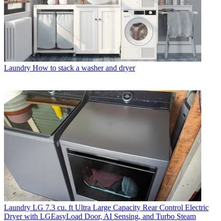
Laundry
How to stack a washer and dryer
Laundry
LG 7.3 cu. ft Ultra Large Capacity Rear Control Electric
Dryer with LGEasyLoad Door, AI Sensing, and Turbo Steam