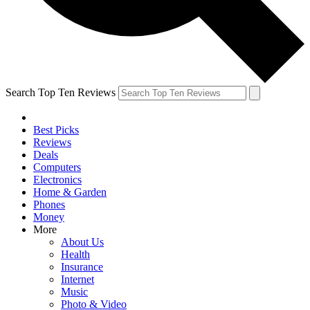
Search Top Ten Reviews
Best Picks
Reviews
Deals
Computers
Electronics
Home & Garden
Phones
Money
More
About Us
Health
Insurance
Internet
Music
Photo & Video