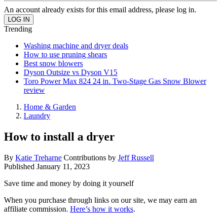
An account already exists for this email address, please log in.
Trending
Washing machine and dryer deals
How to use pruning shears
Best snow blowers
Dyson Outsize vs Dyson V15
Toro Power Max 824 24 in. Two-Stage Gas Snow Blower
review
Home & Garden
Laundry
How to install a dryer
By
Katie Treharne
Contributions by
Jeff Russell
Published
January 11, 2023
Save time and money by doing it yourself
When you purchase through links on our site, we may earn an
affiliate commission.
Here’s how it works
.