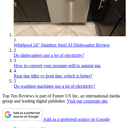
1
Whirlpool 24" Stainless Steel AI Dishwasher Review
2
Do dishwashers use a lot of electricity?
3
How to convert your propane grill to natural gas
4
Rear tine tiller vs front tine: which is better?
5
Do washing machines use a lot of electricity?
Top Ten Reviews is part of Future US Inc, an international media
group and leading digital publisher.
Visit our corporate site
.
Add as a preferred source on Google