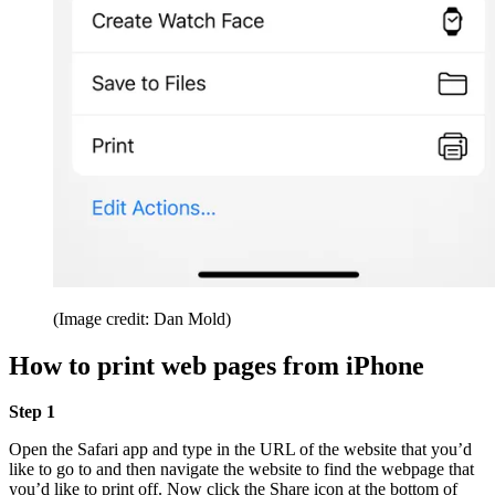
(Image credit: Dan Mold)
How to print web pages from iPhone
Step 1
Open the Safari app and type in the URL of the website that you’d
like to go to and then navigate the website to find the webpage that
you’d like to print off. Now click the Share icon at the bottom of