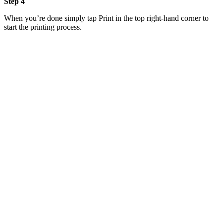
Step 4
When you’re done simply tap Print in the top right-hand corner to
start the printing process.