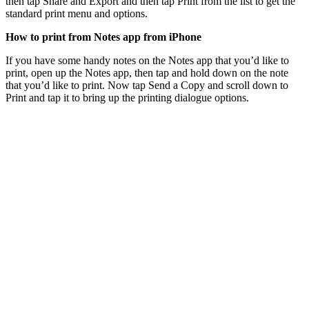
then tap Share and Export and then tap Print from the list to get the
standard print menu and options.
How to print from Notes app from iPhone
If you have some handy notes on the Notes app that you’d like to
print, open up the Notes app, then tap and hold down on the note
that you’d like to print. Now tap Send a Copy and scroll down to
Print and tap it to bring up the printing dialogue options.