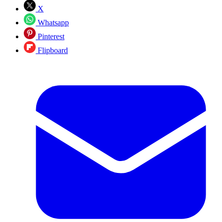
X
Whatsapp
Pinterest
Flipboard