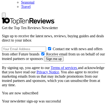
Seasonal
Travel
Get the Top Ten Reviews Newsletter
Sign up to receive the latest news, reviews, buying guides and deals
direct to your inbox
Contact me with news and offers
from other Future brands
Receive email from us on behalf of our
trusted partners or sponsors
By signing up, you agree to our
Terms of services
and acknowledge
that you have read our
Privacy Notice
. You also agree to receive
marketing emails from us that may include promotions from our
trusted partners and sponsors, which you can unsubscribe from at
any time.
You are now subscribed
Your newsletter sign-up was successful