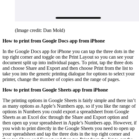
(Image credit: Dan Mold)
How to print from Google Docs app from iPhone
In the Google Docs app for iPhone you can tap the three dots in the
top right corner and toggle on the Print Layout so you can see your
document split up into individual pages. To print, tap the three dots
and choose Share and Export and then choose Print from the list to
take you into the generic printing dialogue for options to select your
printer, change the number of copies and the range of pages.
How to print from Google Sheets app from iPhone
The printing options in Google Sheets is fairly simple and there isn’t
as many options as Apple’s Numbers app, so if you like the range of
options in Numbers you could export a spreadsheet from Google
Sheets as an Excel doc through the Share and Export option and
then open up your spreadsheet in Apple’s Numbers app. However, if
you wish to print directly in the Google Sheets you need to open up
your spreadsheet and tap the three dots in the top right corner and