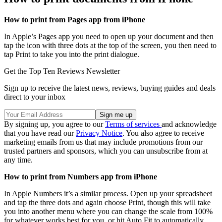
How to print from Pages app from iPhone
In Apple’s Pages app you need to open up your document and then
tap the icon with three dots at the top of the screen, you then need to
tap Print to take you into the print dialogue.
Get the Top Ten Reviews Newsletter
Sign up to receive the latest news, reviews, buying guides and deals
direct to your inbox
By signing up, you agree to our
Terms of services
and acknowledge
that you have read our
Privacy Notice
. You also agree to receive
marketing emails from us that may include promotions from our
trusted partners and sponsors, which you can unsubscribe from at
any time.
How to print from Numbers app from iPhone
In Apple Numbers it’s a similar process. Open up your spreadsheet
and tap the three dots and again choose Print, though this will take
you into another menu where you can change the scale from 100%
for whatever works best for you, or hit Auto Fit to automatically