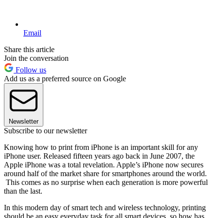
Email
Share this article
Join the conversation
Follow us
Add us as a preferred source on Google
Newsletter
Subscribe to our newsletter
Knowing how to print from iPhone is an important skill for any
iPhone user. Released fifteen years ago back in June 2007, the
Apple iPhone was a total revelation. Apple’s iPhone now secures
around half of the market share for smartphones around the world.
This comes as no surprise when each generation is more powerful
than the last.
In this modern day of smart tech and wireless technology, printing
should be an easy everyday task for all smart devices, so how has