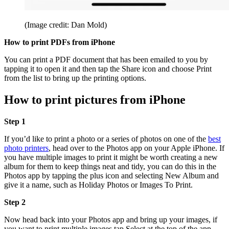
(Image credit: Dan Mold)
How to print PDFs from iPhone
You can print a PDF document that has been emailed to you by
tapping it to open it and then tap the Share icon and choose Print
from the list to bring up the printing options.
How to print pictures from iPhone
Step 1
If you’d like to print a photo or a series of photos on one of the
best
photo printers
, head over to the Photos app on your Apple iPhone. If
you have multiple images to print it might be worth creating a new
album for them to keep things neat and tidy, you can do this in the
Photos app by tapping the plus icon and selecting New Album and
give it a name, such as Holiday Photos or Images To Print.
Step 2
Now head back into your Photos app and bring up your images, if
you want to print multiple images tap Select at the top of the app,