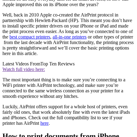
Apple improved this on its iPhone over the years?
Well, back in 2010 Apple co-created the AirPrint protocol in
partnership with Hewlett-Packard (HP). This meant you don’t have
to install specific printer drivers on your iPhone or iPad and made
the print process even easier. As long as you’ve connected to one of
the
best compact printers
,
all-in-one printers
or other types of printer
from the last decade with AirPrint functionality, the printing process
is pretty straightforward and we’ll cover the basic printing options
here in this article.
Latest Videos From
Top Ten Reviews
Watch full video here:
The most important thing is to make sure you’re connecting to a
WiFi printer with AirPrint technology, and make sure you’re
connected to the same wireless connection as your printer for a
smooth experience without any hitches.
Luckily, AirPrint offers support for a whole host of printers, even
fairly old ones, that work absolutely fine with even the latest iPads
and iPhones. Check out the full compatibility list to see if your
printer has AirPrint
here
.
How to print documents from iPhone