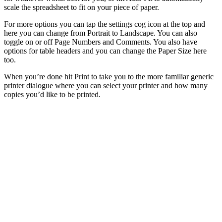
scale the spreadsheet to fit on your piece of paper.
For more options you can tap the settings cog icon at the top and
here you can change from Portrait to Landscape. You can also
toggle on or off Page Numbers and Comments. You also have
options for table headers and you can change the Paper Size here
too.
When you’re done hit Print to take you to the more familiar generic
printer dialogue where you can select your printer and how many
copies you’d like to be printed.