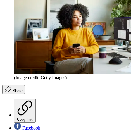
(Image credit: Getty Images)
Share
Copy link
Facebook