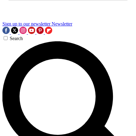
Sign up to our newsletter
Newsletter
Search