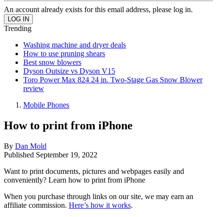
An account already exists for this email address, please log in.
Trending
Washing machine and dryer deals
How to use pruning shears
Best snow blowers
Dyson Outsize vs Dyson V15
Toro Power Max 824 24 in. Two-Stage Gas Snow Blower
review
Mobile Phones
How to print from iPhone
By
Dan Mold
Published
September 19, 2022
Want to print documents, pictures and webpages easily and
conveniently? Learn how to print from iPhone
When you purchase through links on our site, we may earn an
affiliate commission.
Here’s how it works
.