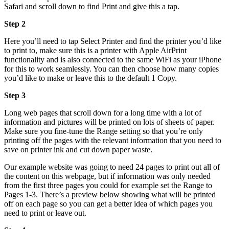
Safari and scroll down to find Print and give this a tap.
Step 2
Here you’ll need to tap Select Printer and find the printer you’d like
to print to, make sure this is a printer with Apple AirPrint
functionality and is also connected to the same WiFi as your iPhone
for this to work seamlessly. You can then choose how many copies
you’d like to make or leave this to the default 1 Copy.
Step 3
Long web pages that scroll down for a long time with a lot of
information and pictures will be printed on lots of sheets of paper.
Make sure you fine-tune the Range setting so that you’re only
printing off the pages with the relevant information that you need to
save on printer ink and cut down paper waste.
Our example website was going to need 24 pages to print out all of
the content on this webpage, but if information was only needed
from the first three pages you could for example set the Range to
Pages 1-3. There’s a preview below showing what will be printed
off on each page so you can get a better idea of which pages you
need to print or leave out.