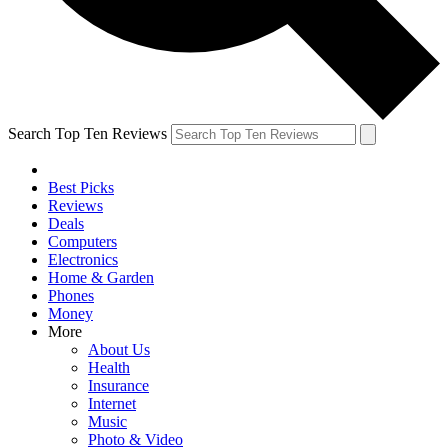
Search Top Ten Reviews
Best Picks
Reviews
Deals
Computers
Electronics
Home & Garden
Phones
Money
More
About Us
Health
Insurance
Internet
Music
Photo & Video