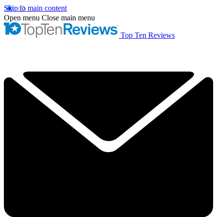
Skip to main content
Open menu
Close main menu
Top Ten Reviews