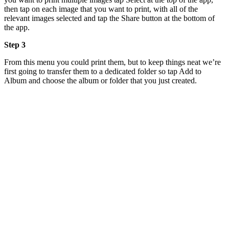
then tap on each image that you want to print, with all of the
relevant images selected and tap the Share button at the bottom of
the app.
Step 3
From this menu you could print them, but to keep things neat we’re
first going to transfer them to a dedicated folder so tap Add to
Album and choose the album or folder that you just created.