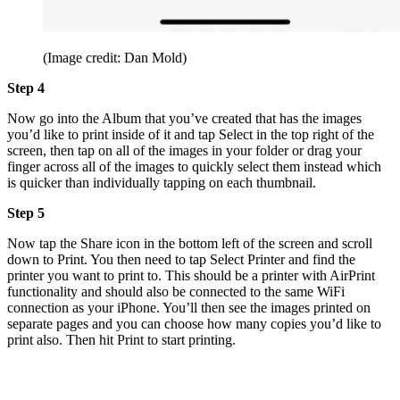
(Image credit: Dan Mold)
Step 4
Now go into the Album that you’ve created that has the images
you’d like to print inside of it and tap Select in the top right of the
screen, then tap on all of the images in your folder or drag your
finger across all of the images to quickly select them instead which
is quicker than individually tapping on each thumbnail.
Step 5
Now tap the Share icon in the bottom left of the screen and scroll
down to Print. You then need to tap Select Printer and find the
printer you want to print to. This should be a printer with AirPrint
functionality and should also be connected to the same WiFi
connection as your iPhone. You’ll then see the images printed on
separate pages and you can choose how many copies you’d like to
print also. Then hit Print to start printing.