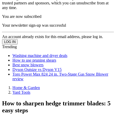
trusted partners and sponsors, which you can unsubscribe from at
any time.
You are now subscribed
Your newsletter sign-up was successful
An account already exists for this email address, please log in.
Trending
Washing machine and dryer deals
How to use pruning shears
Best snow blowers
Dyson Outsize vs Dyson V15
Toro Power Max 824 24 in. Two-Stage Gas Snow Blower
review
Home & Garden
Yard Tools
How to sharpen hedge trimmer blades: 5
easy steps