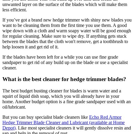
unwanted layer on the surface of the blades which will make them
less efficient.
If you’ve got a brand new hedge trimmer with shiny new blades you
want to be cleaning them from the first time you use them. A good
wipe down with a cloth and warm soapy water will be good enough
for regular cleaning. Make sure to wipe dry. If anything gets stuck
between the blades that the cloth won't remove, get a toothbrush to
help loosen it and get rid of it.
If the blades have been left for a while you can use fine grade
sandpaper to get rid of any build up on the blade or use a specialist
cleaner.
What is the best cleaner for hedge trimmer blades?
The best budget busting cleaner for blades is warm water and a
squirt of liquid dish soap, which you will already have in your
home. Another budget option is a fine grade sandpaper used with an
oil/lubricant.
But you can buy specialist blade cleaners like
Echo Red Armor
Hedge Trimmer Blade Cleaner and Lubricant (available at Home
Depot)
. Like most specialist cleaners it will gently dissolve resin and
sap and help in the removal of rust.