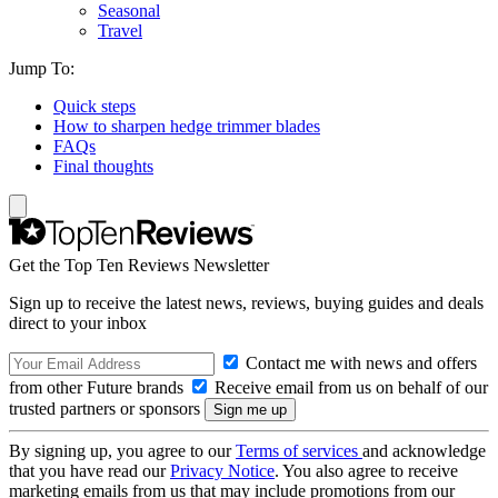
Seasonal
Travel
Jump To:
Quick steps
How to sharpen hedge trimmer blades
FAQs
Final thoughts
Get the Top Ten Reviews Newsletter
Sign up to receive the latest news, reviews, buying guides and deals
direct to your inbox
Contact me with news and offers
from other Future brands
Receive email from us on behalf of our
trusted partners or sponsors
By signing up, you agree to our
Terms of services
and acknowledge
that you have read our
Privacy Notice
. You also agree to receive
marketing emails from us that may include promotions from our