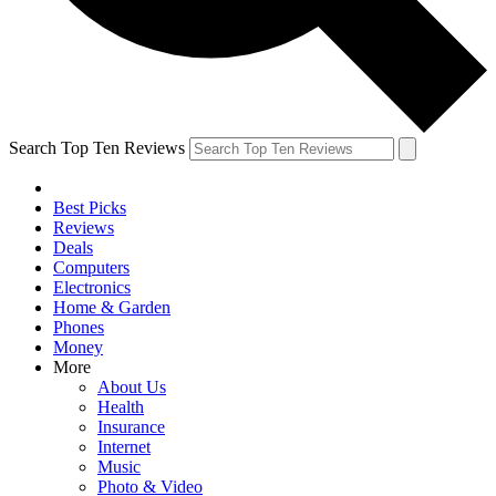
Search Top Ten Reviews
Best Picks
Reviews
Deals
Computers
Electronics
Home & Garden
Phones
Money
More
About Us
Health
Insurance
Internet
Music
Photo & Video