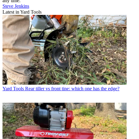
any time.
Steve Jenkins
Latest in Yard Tools
Yard Tools
Rear tiller vs front tine: which one has the edge?