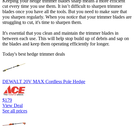
Keeping your hedge trimmer blades sharp means a more efficient
cut every time you use them. It isn’t difficult to sharpen trimmer
blades once you have all the tools. But you need to make sure that
you sharpen regularly. When you notice that your trimmer blades are
struggling to cut, it's time to sharpen them.
It's essential that you clean and maintain the trimmer blades in
between each use. This will help stop build up of debris and sap on
the blades and keep them operating efficiently for longer.
Today's best hedge trimmer deals
DEWALT 20V MAX Cordless Pole Hedge
$179
View Deal
See all prices