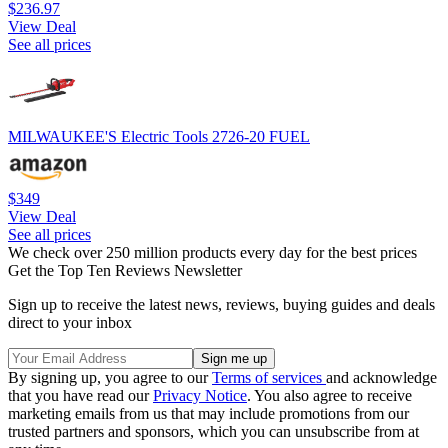
$236.97
View Deal
See all prices
MILWAUKEE'S Electric Tools 2726-20 FUEL
$349
View Deal
See all prices
We check over 250 million products every day for the best prices
Get the Top Ten Reviews Newsletter
Sign up to receive the latest news, reviews, buying guides and deals
direct to your inbox
By signing up, you agree to our
Terms of services
and acknowledge
that you have read our
Privacy Notice
. You also agree to receive
marketing emails from us that may include promotions from our
trusted partners and sponsors, which you can unsubscribe from at