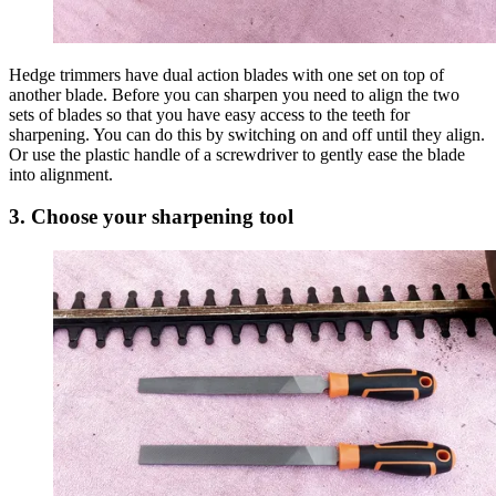
Hedge trimmers have dual action blades with one set on top of
another blade. Before you can sharpen you need to align the two
sets of blades so that you have easy access to the teeth for
sharpening. You can do this by switching on and off until they align.
Or use the plastic handle of a screwdriver to gently ease the blade
into alignment.
3. Choose your sharpening tool