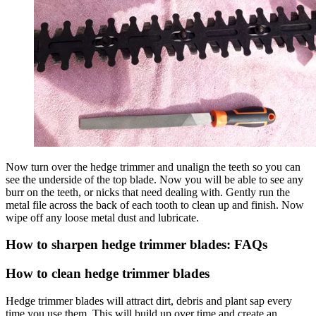
Now turn over the hedge trimmer and unalign the teeth so you can
see the underside of the top blade. Now you will be able to see any
burr on the teeth, or nicks that need dealing with. Gently run the
metal file across the back of each tooth to clean up and finish. Now
wipe off any loose metal dust and lubricate.
How to sharpen hedge trimmer blades: FAQs
How to clean hedge trimmer blades
Hedge trimmer blades will attract dirt, debris and plant sap every
time you use them. This will build up over time and create an