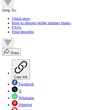
Jump To:
Quick steps
How to sharpen hedge trimmer blades
FAQs
Final thoughts
Share
Copy link
Facebook
X
Whatsapp
Pinterest