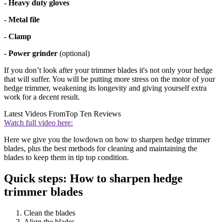
- Heavy duty gloves
- Metal file
- Clamp
- Power grinder
(optional)
If you don’t look after your trimmer blades it's not only your hedge
that will suffer. You will be putting more stress on the motor of your
hedge trimmer, weakening its longevity and giving yourself extra
work for a decent result.
Latest Videos From
Top Ten Reviews
Watch full video here:
Here we give you the lowdown on how to sharpen hedge trimmer
blades, plus the best methods for cleaning and maintaining the
blades to keep them in tip top condition.
Quick steps: How to sharpen hedge
trimmer blades
Clean the blades
Align the blades