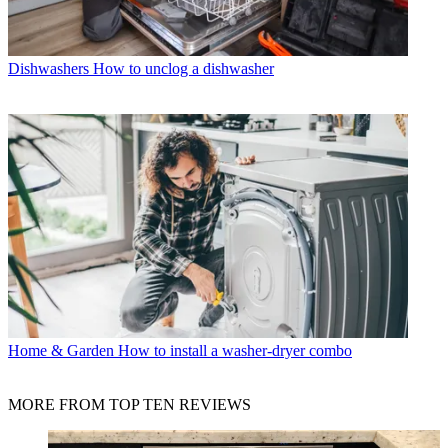
Dishwashers
How to unclog a dishwasher
Home & Garden
How to install a washer-dryer combo
MORE FROM TOP TEN REVIEWS