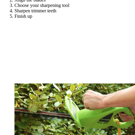
Choose your sharpening tool
Sharpen trimmer teeth
Finish up