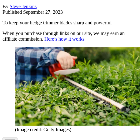
By
Steve Jenkins
Published
September 27, 2023
To keep your hedge trimmer blades sharp and powerful
When you purchase through links on our site, we may earn an
affiliate commission.
Here’s how it works
.
(Image credit: Getty Images)