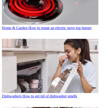
Home & Garden
How to repair an electric stove top burner
Dishwashers
How to get rid of dishwasher smells