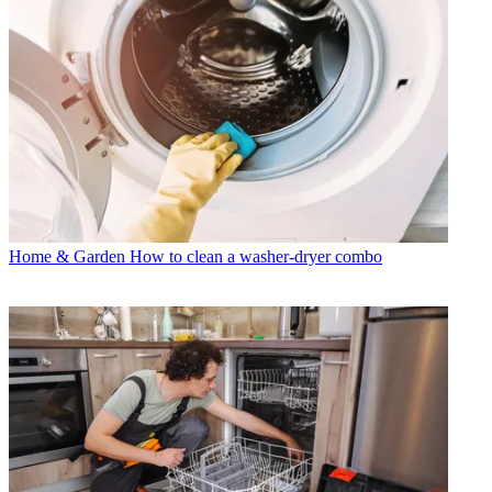
Home & Garden
How to clean a washer-dryer combo