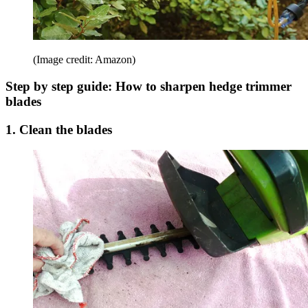
(Image credit: Amazon)
Step by step guide: How to sharpen hedge trimmer
blades
1. Clean the blades