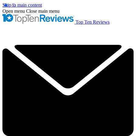
Skip to main content
Open menu
Close main menu
Top Ten Reviews