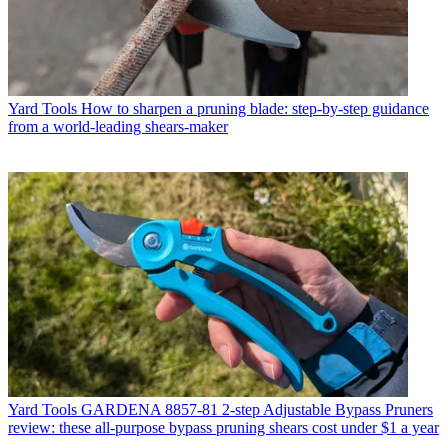
Yard Tools
How to sharpen a pruning blade: step-by-step guidance
from a world-leading shears-maker
Yard Tools
GARDENA 8857-81 2-step Adjustable Bypass Pruners
review: these all-purpose bypass pruning shears cost under $1 a year