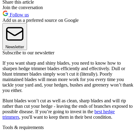
Share this article
Join the conversation
Follow us
Add us as a preferred source on Google
Newsletter
Subscribe to our newsletter
If you want sharp and shiny blades, you need to know how to
sharpen hedge trimmer blades efficiently and effectively. Dull or
blunt trimmer blades simply won’t cut it (literally). Poorly
maintained blades will mean more work for you every time you
tackle your yard and, your hedges, bushes and greenery won’t thank
you either.
Blunt blades won’t cut as well as clean, sharp blades and will rip
rather than cut your hedge - leaving the ends of branches exposed to
possible disease. If you’re going to invest in the
best hedge
trimmers
,
you'll want to keep them in their best condition.
Tools & requirements