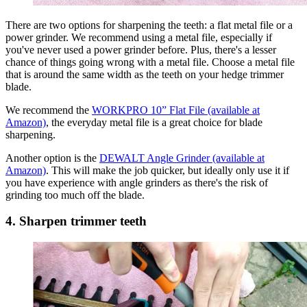
There are two options for sharpening the teeth: a flat metal file or a
power grinder. We recommend using a metal file, especially if
you've never used a power grinder before. Plus, there's a lesser
chance of things going wrong with a metal file. Choose a metal file
that is around the same width as the teeth on your hedge trimmer
blade.
We recommend the
WORKPRO 10” Flat File (available at
Amazon)
, the everyday metal file is a great choice for blade
sharpening.
Another option is the
DEWALT Angle Grinder (available at
Amazon)
. This will make the job quicker, but ideally only use it if
you have experience with angle grinders as there's the risk of
grinding too much off the blade.
4. Sharpen trimmer teeth