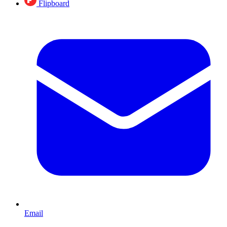
Flipboard
Email