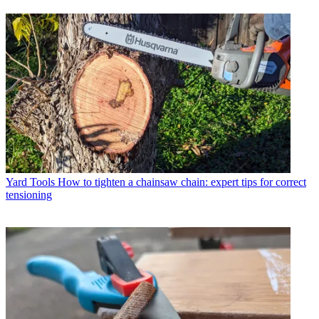
Yard Tools
How to tighten a chainsaw chain: expert tips for correct
tensioning