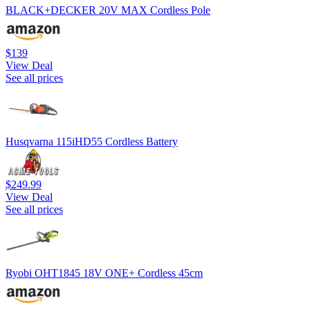
BLACK+DECKER 20V MAX Cordless Pole
$139
View Deal
See all prices
Husqvarna 115iHD55 Cordless Battery
$249.99
View Deal
See all prices
Ryobi OHT1845 18V ONE+ Cordless 45cm