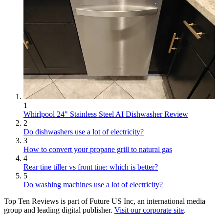
1
Whirlpool 24" Stainless Steel AI Dishwasher Review
2
Do dishwashers use a lot of electricity?
3
How to convert your propane grill to natural gas
4
Rear tine tiller vs front tine: which is better?
5
Do washing machines use a lot of electricity?
Top Ten Reviews is part of Future US Inc, an international media
group and leading digital publisher.
Visit our corporate site
.