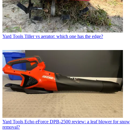
Yard Tools
Tiller vs aerator: which one has the edge?
Yard Tools
Echo eForce DPB-2500 review: a leaf blower for snow
removal?