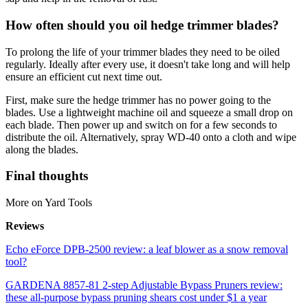
How often should you oil hedge trimmer blades?
To prolong the life of your trimmer blades they need to be oiled
regularly. Ideally after every use, it doesn't take long and will help
ensure an efficient cut next time out.
First, make sure the hedge trimmer has no power going to the
blades. Use a lightweight machine oil and squeeze a small drop on
each blade. Then power up and switch on for a few seconds to
distribute the oil. Alternatively, spray WD-40 onto a cloth and wipe
along the blades.
Final thoughts
More on Yard Tools
Reviews
Echo eForce DPB-2500 review: a leaf blower as a snow removal
tool?
GARDENA 8857-81 2-step Adjustable Bypass Pruners review:
these all-purpose bypass pruning shears cost under $1 a year