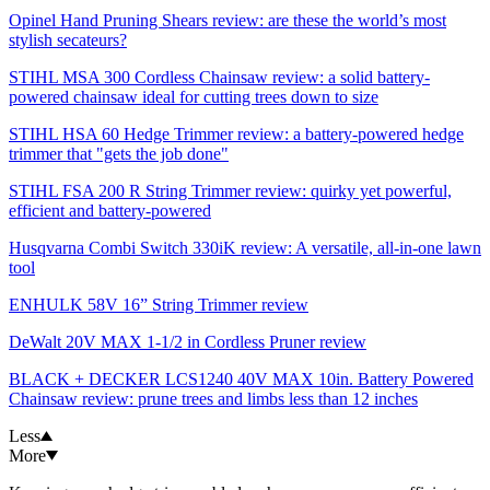
Opinel Hand Pruning Shears review: are these the world’s most
stylish secateurs?
STIHL MSA 300 Cordless Chainsaw review: a solid battery-
powered chainsaw ideal for cutting trees down to size
STIHL HSA 60 Hedge Trimmer review: a battery-powered hedge
trimmer that "gets the job done"
STIHL FSA 200 R String Trimmer review: quirky yet powerful,
efficient and battery-powered
Husqvarna Combi Switch 330iK review: A versatile, all-in-one lawn
tool
ENHULK 58V 16” String Trimmer review
DeWalt 20V MAX 1-1/2 in Cordless Pruner review
BLACK + DECKER LCS1240 40V MAX 10in. Battery Powered
Chainsaw review: prune trees and limbs less than 12 inches
Less
More