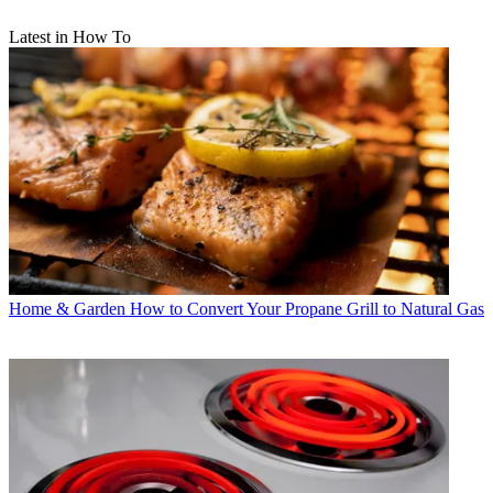
Latest in How To
Home & Garden
How to Convert Your Propane Grill to Natural Gas