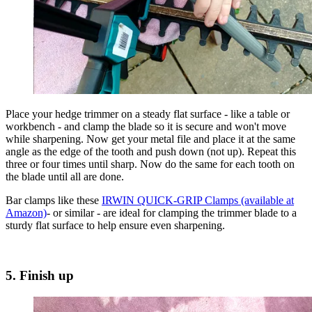
Place your hedge trimmer on a steady flat surface - like a table or
workbench - and clamp the blade so it is secure and won't move
while sharpening. Now get your metal file and place it at the same
angle as the edge of the tooth and push down (not up). Repeat this
three or four times until sharp. Now do the same for each tooth on
the blade until all are done.
Bar clamps like these
IRWIN QUICK-GRIP Clamps (available at
Amazon)
- or similar - are ideal for clamping the trimmer blade to a
sturdy flat surface to help ensure even sharpening.
5. Finish up