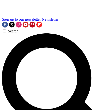
Sign up to our newsletter
Newsletter
Search