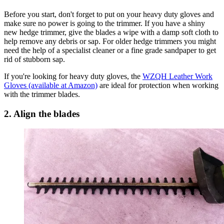
Before you start, don't forget to put on your heavy duty gloves and
make sure no power is going to the trimmer. If you have a shiny
new hedge trimmer, give the blades a wipe with a damp soft cloth to
help remove any debris or sap. For older hedge trimmers you might
need the help of a specialist cleaner or a fine grade sandpaper to get
rid of stubborn sap.
If you're looking for heavy duty gloves, the
WZQH Leather Work
Gloves (available at Amazon)
are ideal for protection when working
with the trimmer blades.
2. Align the blades