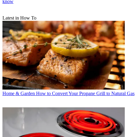
know
Latest in How To
Home & Garden
How to Convert Your Propane Grill to Natural Gas