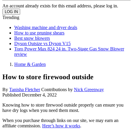
An account already exists for this email address, please log in.
Trending
Washing machine and dryer deals
How to use pruning shears
Best snow blowers
Dyson Outsize vs Dyson V15
Toro Power Max 824 24 in. Two-Stage Gas Snow Blower
review
Home & Garden
How to store firewood outside
By
Tanisha Fletcher
Contributions by
Nick Greenway
Published
December 4, 2022
Knowing how to store firewood outside properly can ensure you
have dry logs when you need them most.
When you purchase through links on our site, we may earn an
affiliate commission.
Here’s how it works
.