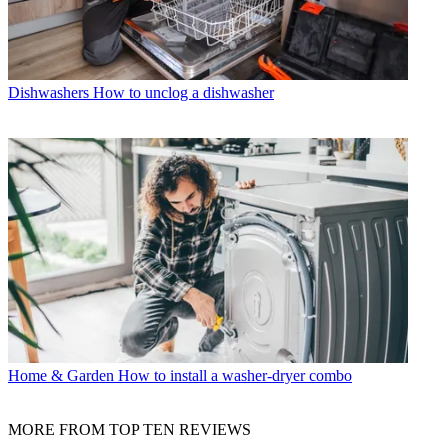
Dishwashers
How to unclog a dishwasher
Home & Garden
How to install a washer-dryer combo
MORE FROM TOP TEN REVIEWS