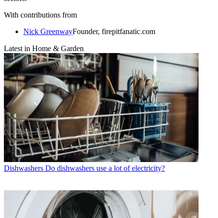
With contributions from
Nick Greenway
Founder, firepitfanatic.com
Latest in Home & Garden
Dishwashers
Do dishwashers use a lot of electricity?