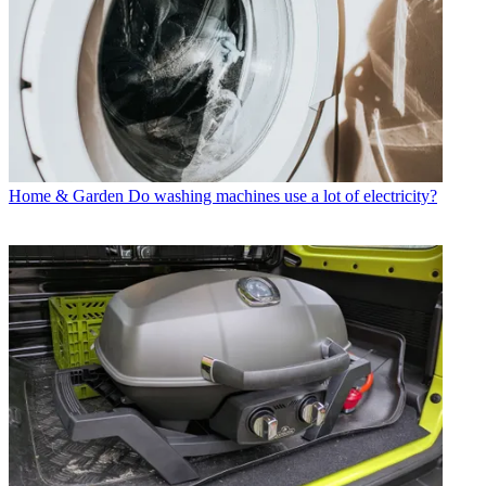
Home & Garden
Do washing machines use a lot of electricity?