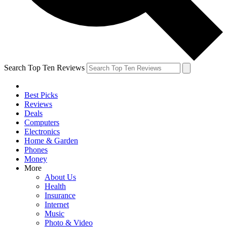
Search Top Ten Reviews
Best Picks
Reviews
Deals
Computers
Electronics
Home & Garden
Phones
Money
More
About Us
Health
Insurance
Internet
Music
Photo & Video