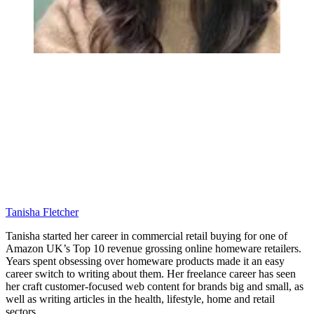
Tanisha Fletcher
Tanisha started her career in commercial retail buying for one of
Amazon UK’s Top 10 revenue grossing online homeware retailers.
Years spent obsessing over homeware products made it an easy
career switch to writing about them. Her freelance career has seen
her craft customer-focused web content for brands big and small, as
well as writing articles in the health, lifestyle, home and retail
sectors.