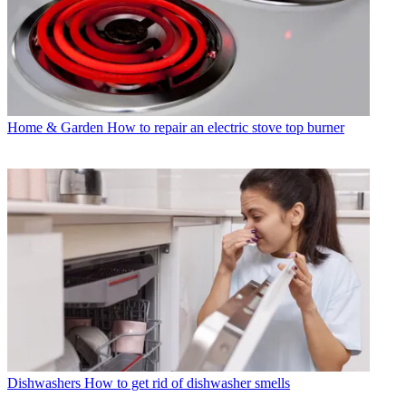
Home & Garden
How to repair an electric stove top burner
Dishwashers
How to get rid of dishwasher smells