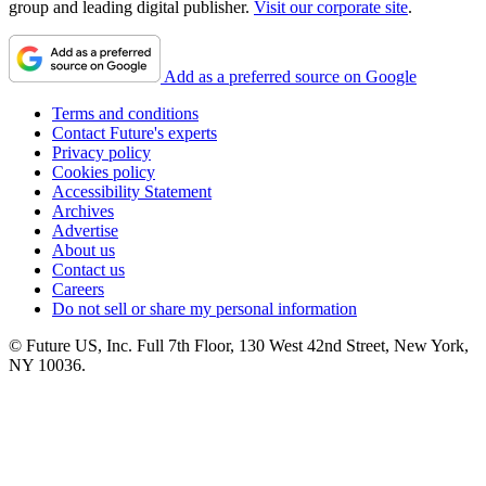
group and leading digital publisher.
Visit our corporate site
.
Add as a preferred source on Google
Terms and conditions
Contact Future's experts
Privacy policy
Cookies policy
Accessibility Statement
Archives
Advertise
About us
Contact us
Careers
Do not sell or share my personal information
© Future US, Inc. Full 7th Floor, 130 West 42nd Street, New York,
NY 10036.