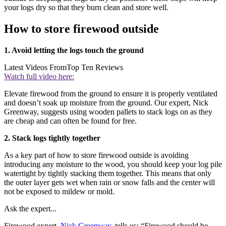
your logs dry so that they burn clean and store well.
How to store firewood outside
1. Avoid letting the logs touch the ground
Latest Videos From
Top Ten Reviews
Watch full video here:
Elevate firewood from the ground to ensure it is properly ventilated
and doesn’t soak up moisture from the ground. Our expert, Nick
Greenway, suggests using wooden pallets to stack logs on as they
are cheap and can often be found for free.
2. Stack logs tightly together
As a key part of how to store firewood outside is avoiding
introducing any moisture to the wood, you should keep your log pile
watertight by tightly stacking them together. This means that only
the outer layer gets wet when rain or snow falls and the center will
not be exposed to mildew or mold.
Ask the expert...
Firewood expert
, Nick Greenway
, tells us: “Firewood should be