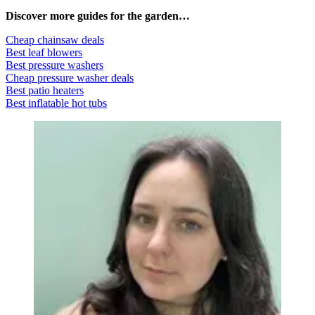
Discover more guides for the garden…
Cheap chainsaw deals
Best leaf blowers
Best pressure washers
Cheap pressure washer deals
Best patio heaters
Best inflatable hot tubs