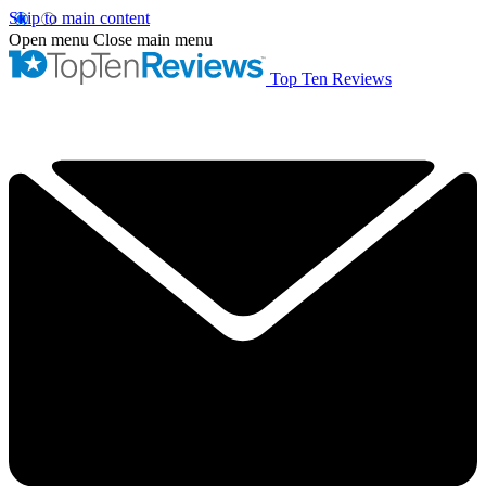
Skip to main content
Open menu
Close main menu
Top Ten Reviews