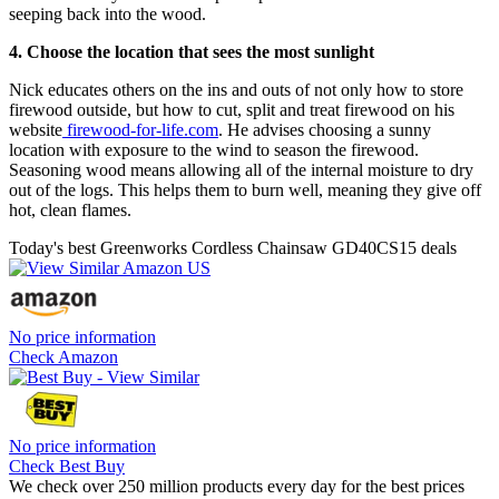
seeping back into the wood.
4. Choose the location that sees the most sunlight
Nick educates others on the ins and outs of not only how to store
firewood outside, but how to cut, split and treat firewood on his
website
firewood-for-life.com
. He advises choosing a sunny
location with exposure to the wind to season the firewood.
Seasoning wood means allowing all of the internal moisture to dry
out of the logs. This helps them to burn well, meaning they give off
hot, clean flames.
Today's best Greenworks Cordless Chainsaw GD40CS15 deals
No price information
Check Amazon
No price information
Check Best Buy
We check over 250 million products every day for the best prices