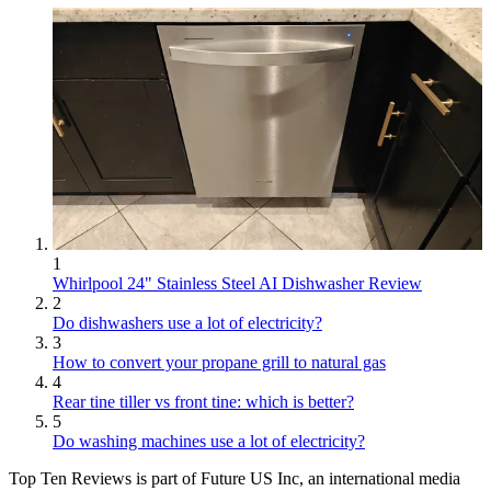
1
Whirlpool 24" Stainless Steel AI Dishwasher Review
2
Do dishwashers use a lot of electricity?
3
How to convert your propane grill to natural gas
4
Rear tine tiller vs front tine: which is better?
5
Do washing machines use a lot of electricity?
Top Ten Reviews is part of Future US Inc, an international media