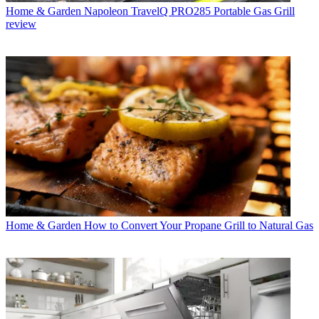
Home & Garden
Napoleon TravelQ PRO285 Portable Gas Grill
review
Home & Garden
How to Convert Your Propane Grill to Natural Gas