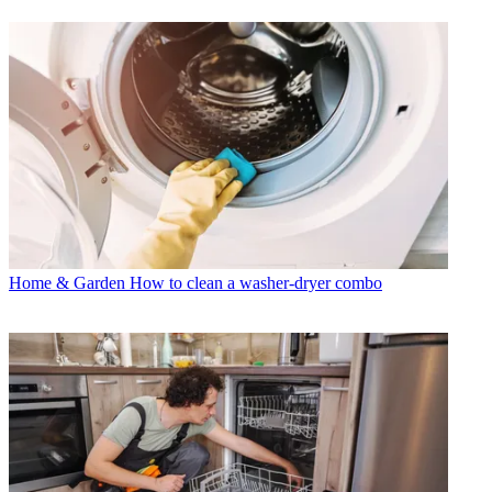
Home & Garden
How to clean a washer-dryer combo