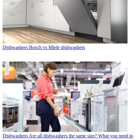
Dishwashers
Bosch vs Miele dishwashers
Dishwashers
Are all dishwashers the same size? What you need to