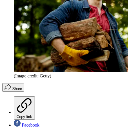
(Image credit: Getty)
Share
Copy link
Facebook