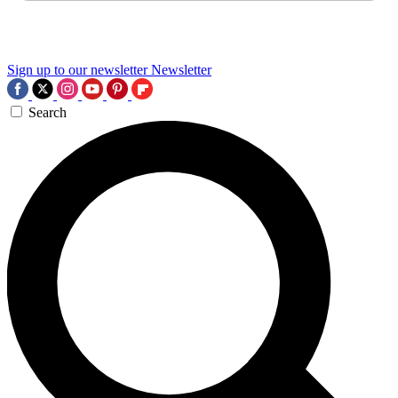
Sign up to our newsletter
Newsletter
Search