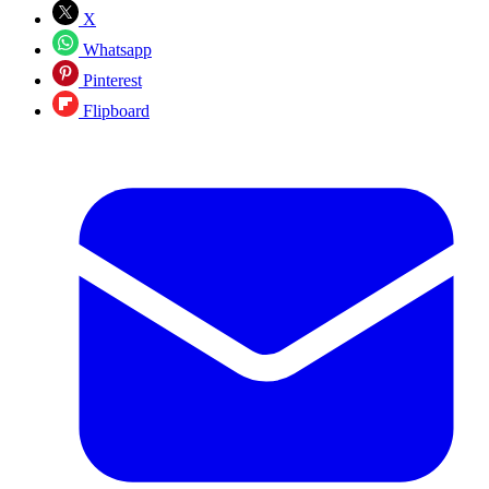
X
Whatsapp
Pinterest
Flipboard