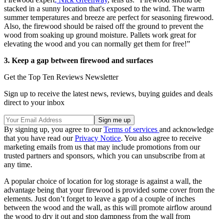
stacked in a sunny location that's exposed to the wind. The warm
summer temperatures and breeze are perfect for seasoning firewood.
Also, the firewood should be raised off the ground to prevent the
wood from soaking up ground moisture. Pallets work great for
elevating the wood and you can normally get them for free!”
3. Keep a gap between firewood and surfaces
Get the Top Ten Reviews Newsletter
Sign up to receive the latest news, reviews, buying guides and deals
direct to your inbox
By signing up, you agree to our
Terms of services
and acknowledge
that you have read our
Privacy Notice
. You also agree to receive
marketing emails from us that may include promotions from our
trusted partners and sponsors, which you can unsubscribe from at
any time.
A popular choice of location for log storage is against a wall, the
advantage being that your firewood is provided some cover from the
elements. Just don’t forget to leave a gap of a couple of inches
between the wood and the wall, as this will promote airflow around
the wood to dry it out and stop dampness from the wall from