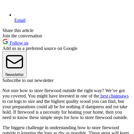
Email
Share this article
Join the conversation
Follow us
Add us as a preferred source on Google
Newsletter
Subscribe to our newsletter
Not sure how to store firewood outside the right way? We’ve got
you covered. You might have invested in one of the
best chainsaws
to cut logs to size and the highest quality wood you can find, but
your preparations could all be for nothing if dampness and rot take
hold. If firewood is a necessity for heating your home, then you
need to know these simple steps for how to store firewood outside.
The biggest challenge in understanding how to store firewood
outside is keeping the logs as dry as possible. These steps will keep