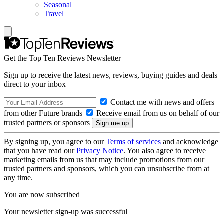
Seasonal
Travel
Get the Top Ten Reviews Newsletter
Sign up to receive the latest news, reviews, buying guides and deals
direct to your inbox
Contact me with news and offers
from other Future brands
Receive email from us on behalf of our
trusted partners or sponsors
By signing up, you agree to our
Terms of services
and acknowledge
that you have read our
Privacy Notice
. You also agree to receive
marketing emails from us that may include promotions from our
trusted partners and sponsors, which you can unsubscribe from at
any time.
You are now subscribed
Your newsletter sign-up was successful