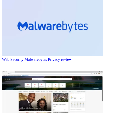
Web Security
Malwarebytes Privacy review