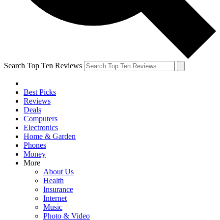
Search Top Ten Reviews
Best Picks
Reviews
Deals
Computers
Electronics
Home & Garden
Phones
Money
More
About Us
Health
Insurance
Internet
Music
Photo & Video