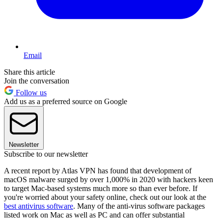
Email
Share this article
Join the conversation
Follow us
Add us as a preferred source on Google
Newsletter
Subscribe to our newsletter
A recent report by Atlas VPN has found that development of
macOS malware surged by over 1,000% in 2020 with hackers keen
to target Mac-based systems much more so than ever before. If
you're worried about your safety online, check out our look at the
best antivirus software
. Many of the anti-virus software packages
listed work on Mac as well as PC and can offer substantial