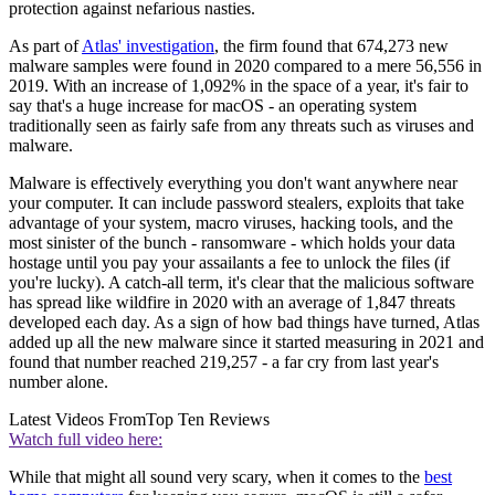
protection against nefarious nasties.
As part of
Atlas' investigation
, the firm found that 674,273 new
malware samples were found in 2020 compared to a mere 56,556 in
2019. With an increase of 1,092% in the space of a year, it's fair to
say that's a huge increase for macOS - an operating system
traditionally seen as fairly safe from any threats such as viruses and
malware.
Malware is effectively everything you don't want anywhere near
your computer. It can include password stealers, exploits that take
advantage of your system, macro viruses, hacking tools, and the
most sinister of the bunch - ransomware - which holds your data
hostage until you pay your assailants a fee to unlock the files (if
you're lucky). A catch-all term, it's clear that the malicious software
has spread like wildfire in 2020 with an average of 1,847 threats
developed each day. As a sign of how bad things have turned, Atlas
added up all the new malware since it started measuring in 2021 and
found that number reached 219,257 - a far cry from last year's
number alone.
Latest Videos From
Top Ten Reviews
Watch full video here:
While that might all sound very scary, when it comes to the
best