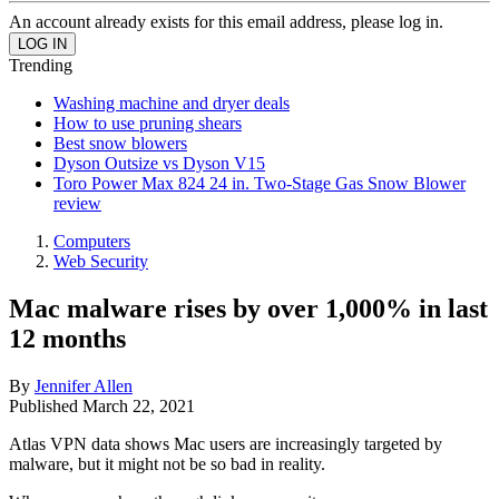
An account already exists for this email address, please log in.
Trending
Washing machine and dryer deals
How to use pruning shears
Best snow blowers
Dyson Outsize vs Dyson V15
Toro Power Max 824 24 in. Two-Stage Gas Snow Blower
review
Computers
Web Security
Mac malware rises by over 1,000% in last
12 months
By
Jennifer Allen
Published
March 22, 2021
Atlas VPN data shows Mac users are increasingly targeted by
malware, but it might not be so bad in reality.