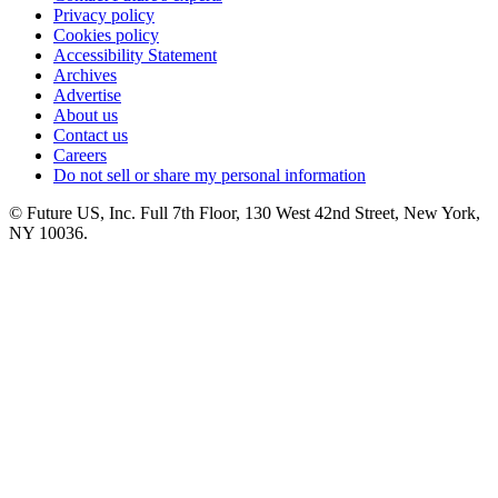
Privacy policy
Cookies policy
Accessibility Statement
Archives
Advertise
About us
Contact us
Careers
Do not sell or share my personal information
© Future US, Inc. Full 7th Floor, 130 West 42nd Street, New York,
NY 10036.