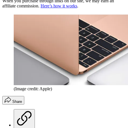
When you purchase through links on our site, we may earn an
affiliate commission.
Here’s how it works
.
(Image credit: Apple)
Share