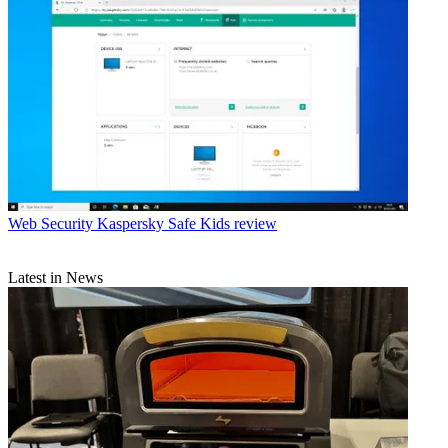
Web Security
Kaspersky Safe Kids review
Latest in News