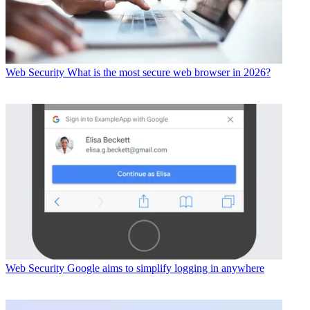
Web Security
What is the most secure web browser in 2026?
Web Security
Google aims to simplify logging in anywhere