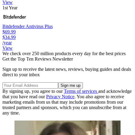
View
1st Year
Bitdefender Antivirus Plus
$69.99
$34.99
/year
View
We check over 250 million products every day for the best prices
Get the Top Ten Reviews Newsletter
Sign up to receive the latest news, reviews, buying guides and deals
direct to your inbox
By signing up, you agree to our
Terms of services
and acknowledge
that you have read our
Privacy Notice
. You also agree to receive
marketing emails from us that may include promotions from our
trusted partners and sponsors, which you can unsubscribe from at
any time.