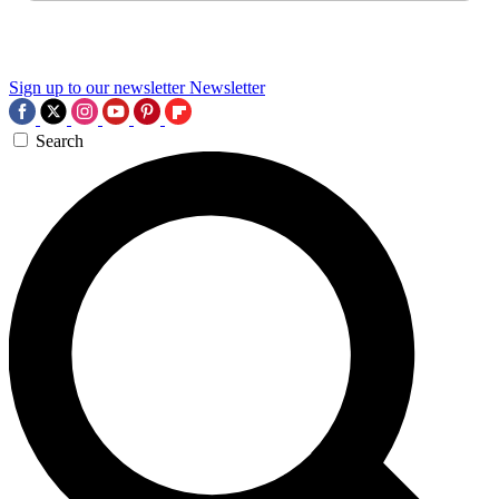
Sign up to our newsletter
Newsletter
Search