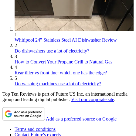
1
Whirlpool 24" Stainless Steel AI Dishwasher Review
2
Do dishwashers use a lot of electricity?
3
How to Convert Your Propane Grill to Natural Gas
4
Rear tiller vs front tine: which one has the edge?
5
Do washing machines use a lot of electricity?
Top Ten Reviews is part of Future US Inc, an international media
group and leading digital publisher.
Visit our corporate site
.
Add as a preferred source on Google
Terms and conditions
Contact Future's experts