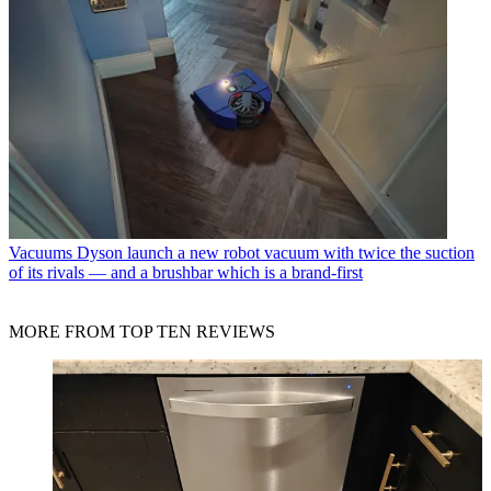
Vacuums
Dyson launch a new robot vacuum with twice the suction
of its rivals — and a brushbar which is a brand-first
MORE FROM TOP TEN REVIEWS