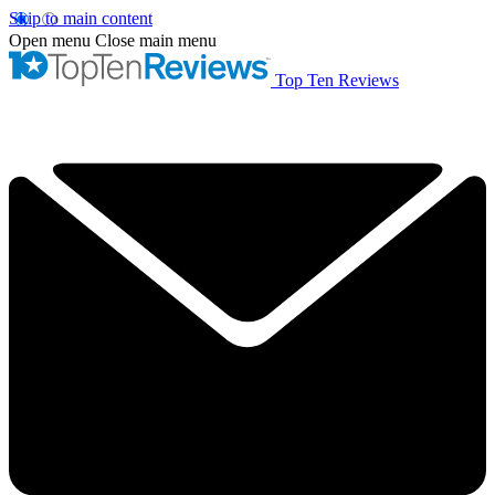
Skip to main content
Open menu
Close main menu
Top Ten Reviews