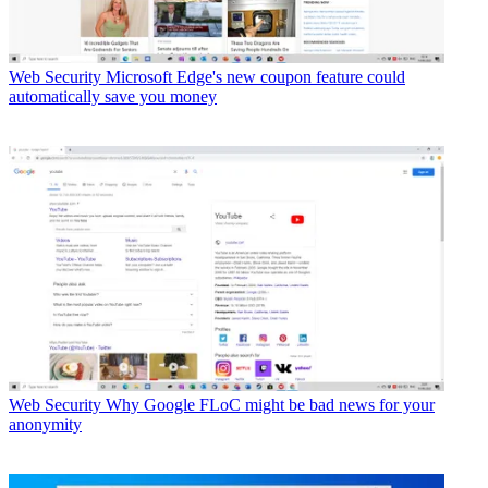
Web Security
Microsoft Edge's new coupon feature could
automatically save you money
Web Security
Why Google FLoC might be bad news for your
anonymity