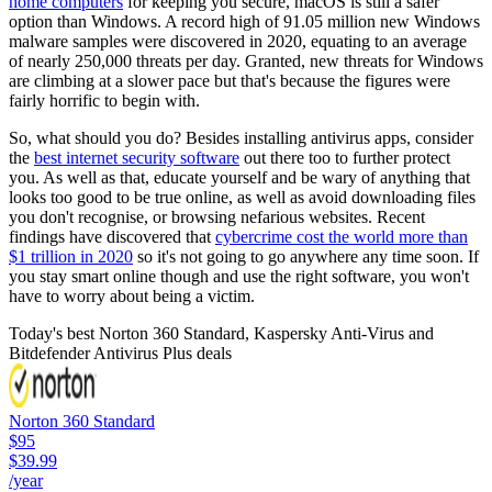
home computers
for keeping you secure, macOS is still a safer
option than Windows. A record high of 91.05 million new Windows
malware samples were discovered in 2020, equating to an average
of nearly 250,000 threats per day. Granted, new threats for Windows
are climbing at a slower pace but that's because the figures were
fairly horrific to begin with.
So, what should you do? Besides installing antivirus apps, consider
the
best internet security software
out there too to further protect
you. As well as that, educate yourself and be wary of anything that
looks too good to be true online, as well as avoid downloading files
you don't recognise, or browsing nefarious websites. Recent
findings have discovered that
cybercrime cost the world more than
$1 trillion in 2020
so it's not going to go anywhere any time soon. If
you stay smart online though and use the right software, you won't
have to worry about being a victim.
Today's best Norton 360 Standard, Kaspersky Anti-Virus and
Bitdefender Antivirus Plus deals
Norton 360 Standard
$95
$39.99
/year