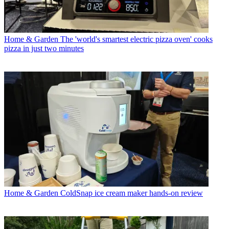
Home & Garden
The 'world's smartest electric pizza oven' cooks
pizza in just two minutes
Home & Garden
ColdSnap ice cream maker hands-on review