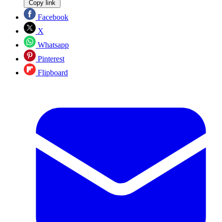
Copy link
Facebook
X
Whatsapp
Pinterest
Flipboard