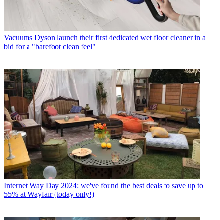
Vacuums
Dyson launch their first dedicated wet floor cleaner in a
bid for a "barefoot clean feel"
Internet
Way Day 2024: we've found the best deals to save up to
55% at Wayfair (today only!)