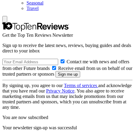
Seasonal
Travel
Get the Top Ten Reviews Newsletter
Sign up to receive the latest news, reviews, buying guides and deals
direct to your inbox
Contact me with news and offers
from other Future brands
Receive email from us on behalf of our
trusted partners or sponsors
By signing up, you agree to our
Terms of services
and acknowledge
that you have read our
Privacy Notice
. You also agree to receive
marketing emails from us that may include promotions from our
trusted partners and sponsors, which you can unsubscribe from at
any time.
You are now subscribed
Your newsletter sign-up was successful