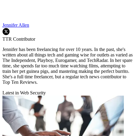
Jennifer Allen
TTR Contributor
Jennifer has been freelancing for over 10 years. In the past, she's
written about all things tech and gaming wise for outlets as varied as
The Independent, Playboy, Eurogamer, and TechRadar. In her spare
time, she spends far too much time watching films, attempting to
train her pet guinea pigs, and mastering making the perfect burrito.
She's a full time freelancer, but a regular tech news contributor to
Top Ten Reviews.
Latest in Web Security