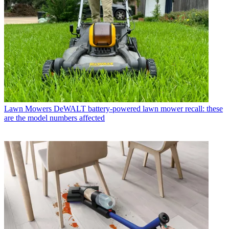
Lawn Mowers
DeWALT battery-powered lawn mower recall: these
are the model numbers affected