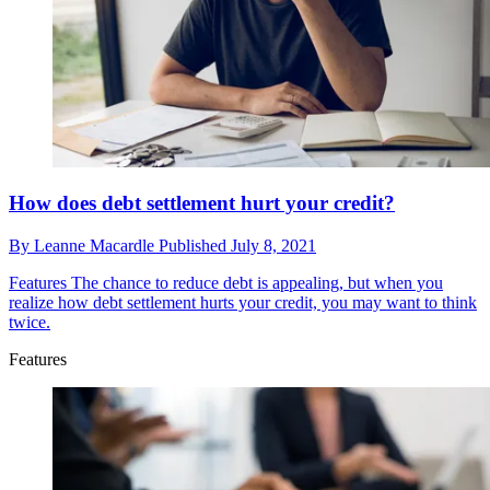
How does debt settlement hurt your credit?
By
Leanne Macardle
Published
July 8, 2021
Features
The chance to reduce debt is appealing, but when you
realize how debt settlement hurts your credit, you may want to think
twice.
Features