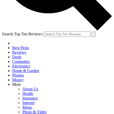
Search Top Ten Reviews
Best Picks
Reviews
Deals
Computers
Electronics
Home & Garden
Phones
Money
More
About Us
Health
Insurance
Internet
Music
Photo & Video