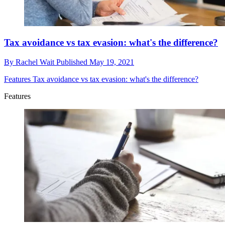
Tax avoidance vs tax evasion: what's the difference?
By
Rachel Wait
Published
May 19, 2021
Features
Tax avoidance vs tax evasion: what's the difference?
Features