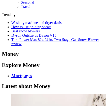
Seasonal
Travel
Trending
Washing machine and dryer deals
How to use pruning shears
Best snow blowers
Dyson Outsize vs Dyson V15
Toro Power Max 824 24 in. Two-Stage Gas Snow Blower
review
Money
Explore Money
Mortgages
Latest about Money