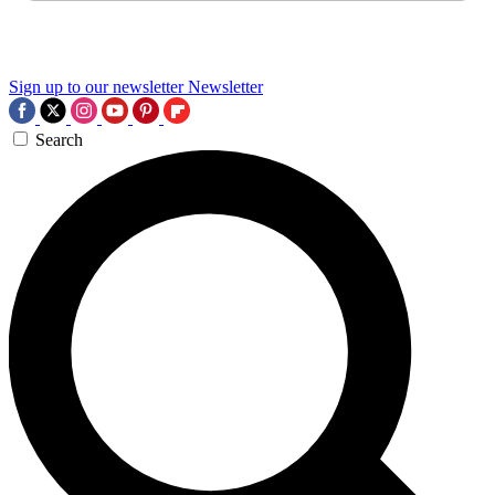
Sign up to our newsletter
Newsletter
Search