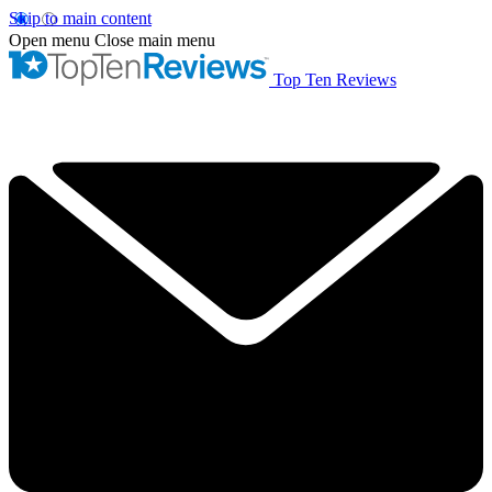
Skip to main content
Open menu
Close main menu
Top Ten Reviews