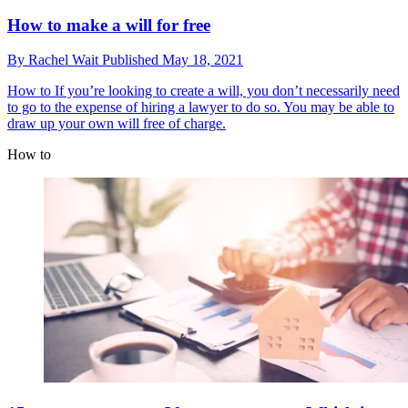
How to make a will for free
By
Rachel Wait
Published
May 18, 2021
How to
If you’re looking to create a will, you don’t necessarily need
to go to the expense of hiring a lawyer to do so. You may be able to
draw up your own will free of charge.
How to