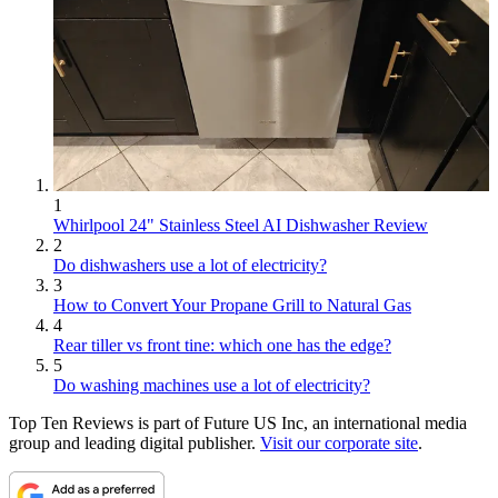
1
Whirlpool 24" Stainless Steel AI Dishwasher Review
2
Do dishwashers use a lot of electricity?
3
How to Convert Your Propane Grill to Natural Gas
4
Rear tiller vs front tine: which one has the edge?
5
Do washing machines use a lot of electricity?
Top Ten Reviews is part of Future US Inc, an international media
group and leading digital publisher.
Visit our corporate site
.