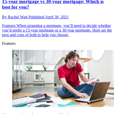
15-year mortgage vs 30-year mortgage: Which is
best for you?
By
Rachel Wait
Published
April 30, 2021
Features
When arranging a mortgage, you’ll need to decide whether
you’d prefer a 15-year mortgage or a 30-year mortgage. Here are the
pros and cons of both to help you choose.
Features