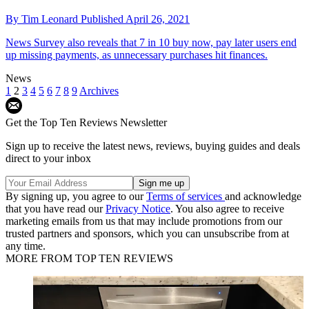
By
Tim Leonard
Published
April 26, 2021
News
Survey also reveals that 7 in 10 buy now, pay later users end
up missing payments, as unnecessary purchases hit finances.
News
1
2
3
4
5
6
7
8
9
Archives
Get the Top Ten Reviews Newsletter
Sign up to receive the latest news, reviews, buying guides and deals
direct to your inbox
By signing up, you agree to our
Terms of services
and acknowledge
that you have read our
Privacy Notice
. You also agree to receive
marketing emails from us that may include promotions from our
trusted partners and sponsors, which you can unsubscribe from at
any time.
MORE FROM TOP TEN REVIEWS