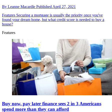
By
Leanne Macardle
Published
April 27, 2021
Features
Securing a mortgage is usually the priority once you've
found your dream home, but what credit score is needed to buy a
house?
Features
Buy now, pay later finance sees 2 in 3 Americans
spend more than they can afford