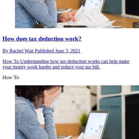
How does tax deduction work?
By
Rachel Wait
Published
June 3, 2021
How To
Understanding how tax deduction works can help make
your money work harder and reduce your tax bill.
How To