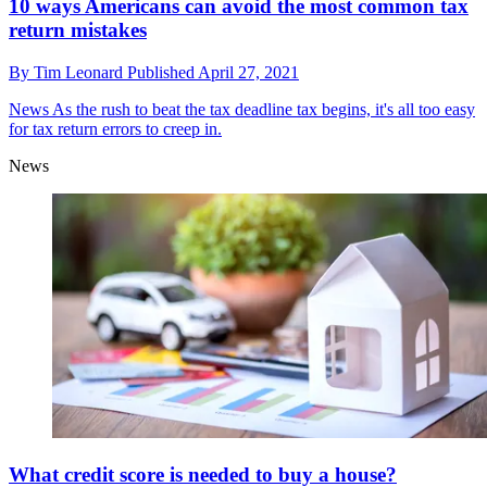
10 ways Americans can avoid the most common tax
return mistakes
By
Tim Leonard
Published
April 27, 2021
News
As the rush to beat the tax deadline tax begins, it's all too easy
for tax return errors to creep in.
News
What credit score is needed to buy a house?