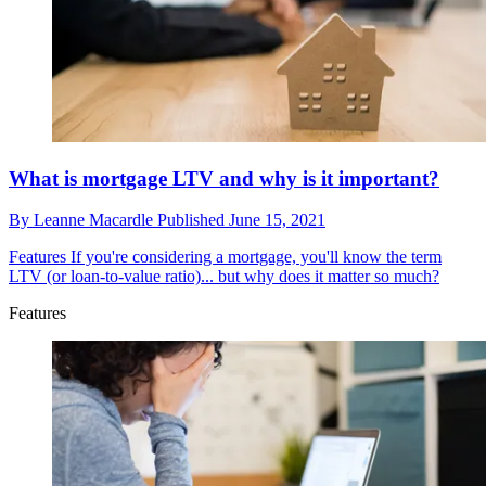
What is mortgage LTV and why is it important?
By
Leanne Macardle
Published
June 15, 2021
Features
If you're considering a mortgage, you'll know the term
LTV (or loan-to-value ratio)... but why does it matter so much?
Features