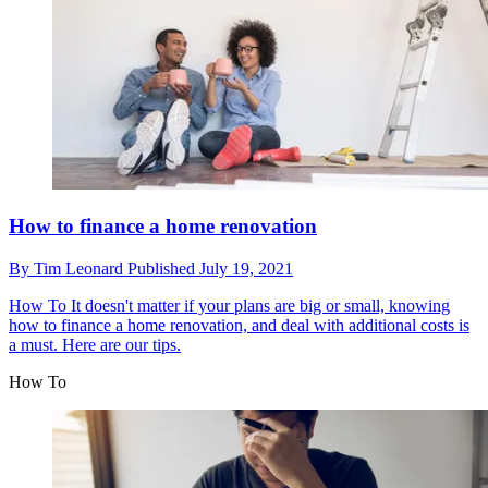
How to finance a home renovation
By
Tim Leonard
Published
July 19, 2021
How To
It doesn't matter if your plans are big or small, knowing
how to finance a home renovation, and deal with additional costs is
a must. Here are our tips.
How To