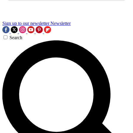
Sign up to our newsletter
Newsletter
Search