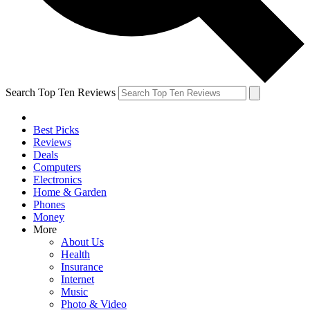
Search Top Ten Reviews
Best Picks
Reviews
Deals
Computers
Electronics
Home & Garden
Phones
Money
More
About Us
Health
Insurance
Internet
Music
Photo & Video