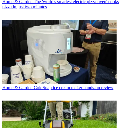
Home & Garden
The 'world's smartest electric pizza oven' cooks
pizza in just two minutes
Home & Garden
ColdSnap ice cream maker hands-on review