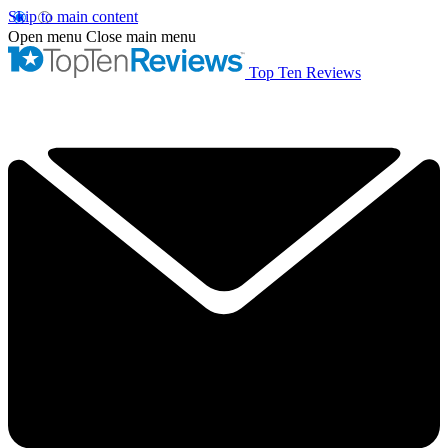
Skip to main content
Open menu
Close main menu
Top Ten Reviews