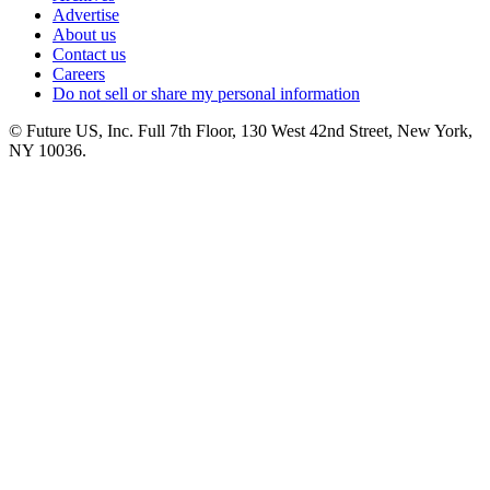
Advertise
About us
Contact us
Careers
Do not sell or share my personal information
© Future US, Inc. Full 7th Floor, 130 West 42nd Street, New York,
NY 10036.