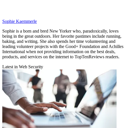
Sophie Kaemmerle
Sophie is a born and bred New Yorker who, paradoxically, loves
being in the great outdoors. Her favorite pastimes include running,
baking, and writing. She also spends her time volunteering and
leading volunteer projects with the Good+ Foundation and Achilles
International when not providing information on the best deals,
products, and services on the internet to TopTenReviews readers.
Latest in Web Security