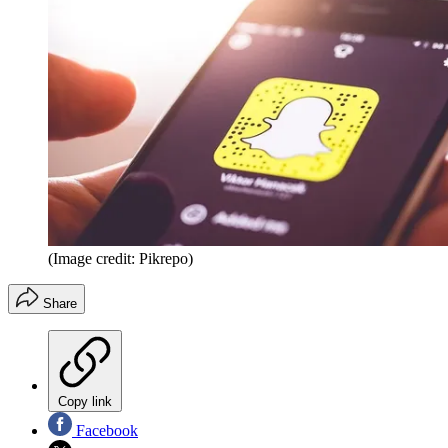
(Image credit: Pikrepo)
Share
Copy link
Facebook