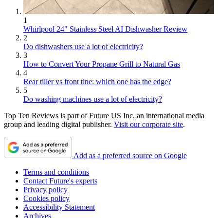
1
Whirlpool 24" Stainless Steel AI Dishwasher Review
2
Do dishwashers use a lot of electricity?
3
How to Convert Your Propane Grill to Natural Gas
4
Rear tiller vs front tine: which one has the edge?
5
Do washing machines use a lot of electricity?
Top Ten Reviews is part of Future US Inc, an international media
group and leading digital publisher.
Visit our corporate site
.
Add as a preferred source on Google
Terms and conditions
Contact Future's experts
Privacy policy
Cookies policy
Accessibility Statement
Archives