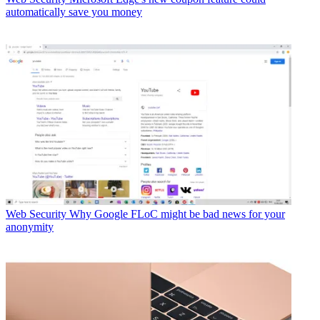
automatically save you money
Web Security
Why Google FLoC might be bad news for your
anonymity