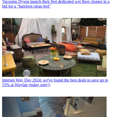
Vacuums
Dyson launch their first dedicated wet floor cleaner in a
bid for a "barefoot clean feel"
Internet
Way Day 2024: we've found the best deals to save up to
55% at Wayfair (today only!)