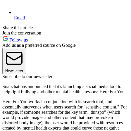
Email
Share this article
Join the conversation
Follow us
Add us as a preferred source on Google
Newsletter
Subscribe to our newsletter
Snapchat has announced that it's launching a social media tool to
help fight bullying and other mental health stressors: Here For You.
Here For You works in conjunction with its search tool, and
essentially intervenes when users search for "sensitive content." For
example, if someone searches for the key term "thinspo" (which
would provide images and other content that may provoke a
distorted body image), the user would be provided with resources
created by mental health experts that could curve those negative