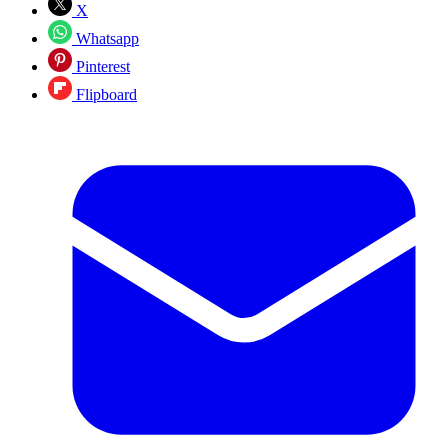
X
Whatsapp
Pinterest
Flipboard