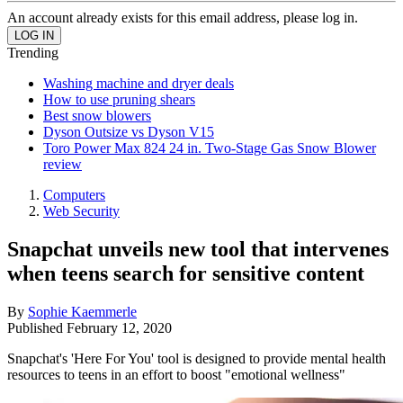
An account already exists for this email address, please log in.
Trending
Washing machine and dryer deals
How to use pruning shears
Best snow blowers
Dyson Outsize vs Dyson V15
Toro Power Max 824 24 in. Two-Stage Gas Snow Blower
review
Computers
Web Security
Snapchat unveils new tool that intervenes
when teens search for sensitive content
By
Sophie Kaemmerle
Published
February 12, 2020
Snapchat's 'Here For You' tool is designed to provide mental health
resources to teens in an effort to boost "emotional wellness"