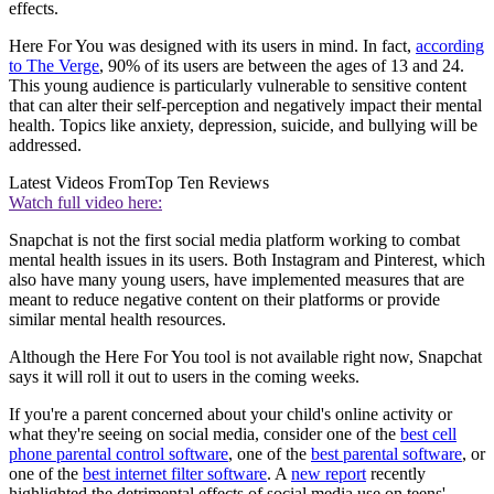
effects.
Here For You was designed with its users in mind. In fact,
according
to The Verge
, 90% of its users are between the ages of 13 and 24.
This young audience is particularly vulnerable to sensitive content
that can alter their self-perception and negatively impact their mental
health. Topics like anxiety, depression, suicide, and bullying will be
addressed.
Latest Videos From
Top Ten Reviews
Watch full video here:
Snapchat is not the first social media platform working to combat
mental health issues in its users. Both Instagram and Pinterest, which
also have many young users, have implemented measures that are
meant to reduce negative content on their platforms or provide
similar mental health resources.
Although the Here For You tool is not available right now, Snapchat
says it will roll it out to users in the coming weeks.
If you're a parent concerned about your child's online activity or
what they're seeing on social media, consider one of the
best cell
phone parental control software
, one of the
best parental software
, or
one of the
best internet filter software
. A
new report
recently
highlighted the detrimental effects of social media use on teens'