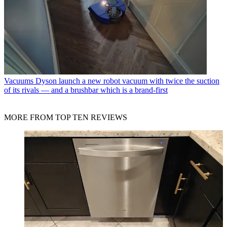
Vacuums
Dyson launch a new robot vacuum with twice the suction
of its rivals — and a brushbar which is a brand-first
MORE FROM TOP TEN REVIEWS