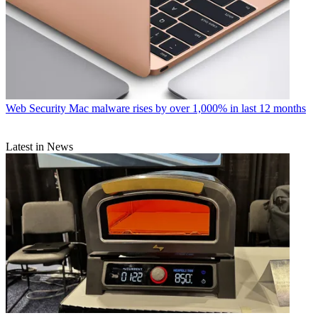
Web Security
Mac malware rises by over 1,000% in last 12 months
Latest in News