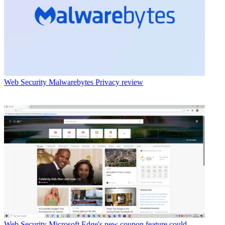
Web Security
Malwarebytes Privacy review
Web Security
Microsoft Edge's new coupon feature could