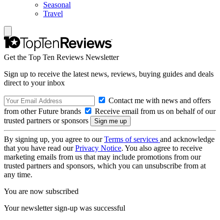
Seasonal
Travel
Get the Top Ten Reviews Newsletter
Sign up to receive the latest news, reviews, buying guides and deals
direct to your inbox
Contact me with news and offers
from other Future brands
Receive email from us on behalf of our
trusted partners or sponsors
By signing up, you agree to our
Terms of services
and acknowledge
that you have read our
Privacy Notice
. You also agree to receive
marketing emails from us that may include promotions from our
trusted partners and sponsors, which you can unsubscribe from at
any time.
You are now subscribed
Your newsletter sign-up was successful