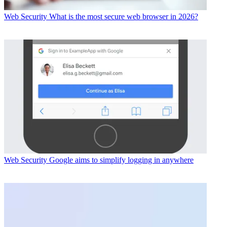
Web Security
What is the most secure web browser in 2026?
Web Security
Google aims to simplify logging in anywhere