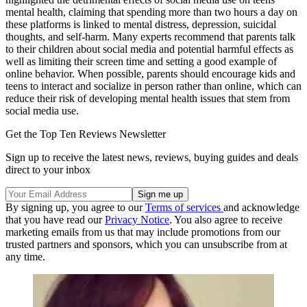
mental health, claiming that spending more than two hours a day on
these platforms is linked to mental distress, depression, suicidal
thoughts, and self-harm. Many experts recommend that parents talk
to their children about social media and potential harmful effects as
well as limiting their screen time and setting a good example of
online behavior. When possible, parents should encourage kids and
teens to interact and socialize in person rather than online, which can
reduce their risk of developing mental health issues that stem from
social media use.
Get the Top Ten Reviews Newsletter
Sign up to receive the latest news, reviews, buying guides and deals
direct to your inbox
By signing up, you agree to our
Terms of services
and acknowledge
that you have read our
Privacy Notice
. You also agree to receive
marketing emails from us that may include promotions from our
trusted partners and sponsors, which you can unsubscribe from at
any time.