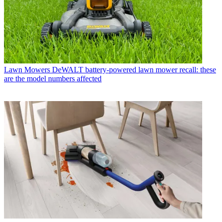
Lawn Mowers
DeWALT battery-powered lawn mower recall: these
are the model numbers affected