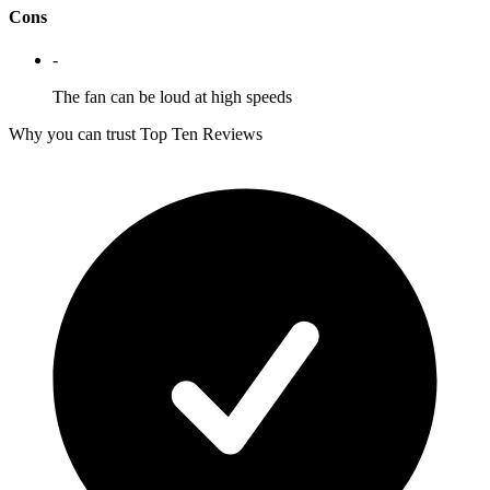
Cons
-
The fan can be loud at high speeds
Why you can trust Top Ten Reviews