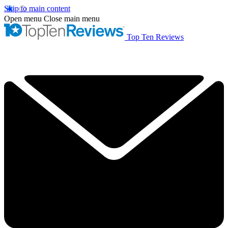
Skip to main content
Open menu
Close main menu
Top Ten Reviews