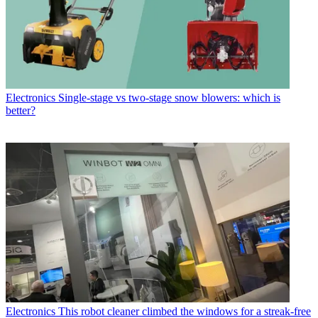
Electronics
Single-stage vs two-stage snow blowers: which is
better?
Electronics
This robot cleaner climbed the windows for a streak-free