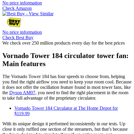
No price information
Check Amazon
No price information
Check Best Buy
We check over 250 million products every day for the best prices
Vornado Tower 184 circulator tower fan:
Main features
The Vornado Tower 184 has four speeds to choose from, helping
you find the right airflow you need to keep your room cool. Because
it does not offer the oscillation feature found in most tower fans, like
the
Dyson AM07
, you need to find the right placement in the room
to take full advantage of the proprietary circulator.
Vornado Tower 184 Circulator at The Home Depot for
$119.99
With its unique design it performed inconsistently in our tests. Up
close it only ruffled one section of the streamers, but that’s because