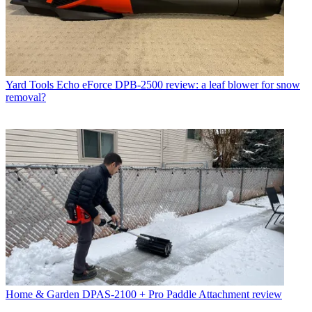
Yard Tools
Echo eForce DPB-2500 review: a leaf blower for snow
removal?
Home & Garden
DPAS-2100 + Pro Paddle Attachment review