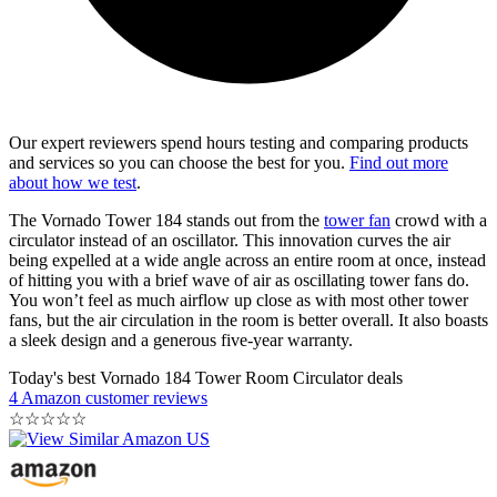
Our expert reviewers spend hours testing and comparing products
and services so you can choose the best for you.
Find out more
about how we test
.
The Vornado Tower 184 stands out from the
tower fan
crowd with a
circulator instead of an oscillator. This innovation curves the air
being expelled at a wide angle across an entire room at once, instead
of hitting you with a brief wave of air as oscillating tower fans do.
You won’t feel as much airflow up close as with most other tower
fans, but the air circulation in the room is better overall. It also boasts
a sleek design and a generous five-year warranty.
Today's best Vornado 184 Tower Room Circulator deals
4 Amazon customer reviews
☆
☆
☆
☆
☆