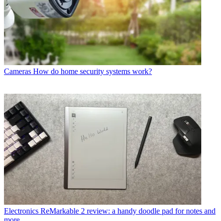
Cameras
How do home security systems work?
Electronics
ReMarkable 2 review: a handy doodle pad for notes and
more