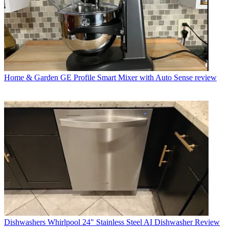
Home & Garden
GE Profile Smart Mixer with Auto Sense review
Dishwashers
Whirlpool 24" Stainless Steel AI Dishwasher Review