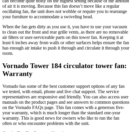
can become quite noisy on the highest setting because of the amount
of air it is moving. Because this fan doesn’t move like a regular
oscillating fan, the unit does not wobble or require you to rearrange
your furniture to accommodate a swiveling head.
When the fan gets dirty as you use it, you have to use your vacuum
to clean out the front and rear grille vents, as there are no removable
air filters or user-serviceable parts on this tower fan. Keeping it at
least 6 inches away from walls or other surfaces helps ensure the fan
has enough air intake to push it through and circulate it through your
room.
Vornado Tower 184 circulator tower fan:
Warranty
Vornado has some of the best customer support options of any fan
we tested, with email, phone and live chat support. The service
representatives are responsive and friendly. You can also access user
manuals on the product pages and see answers to common questions
on the Vornado FAQs page. This fan comes with a generous five-
year warranty, which is much longer than the standard one-year
warranty. This is good news for owners who like to run the fan
often or who encounter problems with the unit.