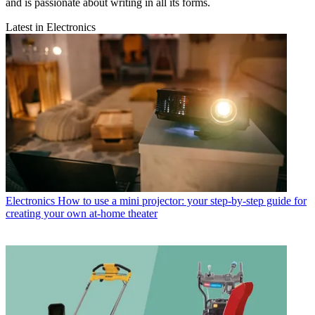
and is passionate about writing in all its forms.
Latest in Electronics
Electronics
How to use a mini projector: your step-by-step guide for
creating your own at-home theater