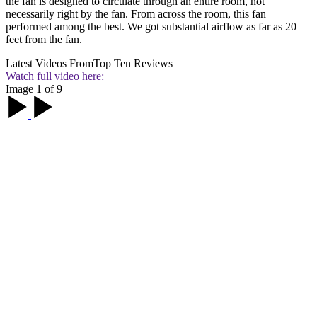
the fan is designed to circulate through an entire room, not
necessarily right by the fan. From across the room, this fan
performed among the best. We got substantial airflow as far as 20
feet from the fan.
Latest Videos From
Top Ten Reviews
Watch full video here:
Image 1 of 9