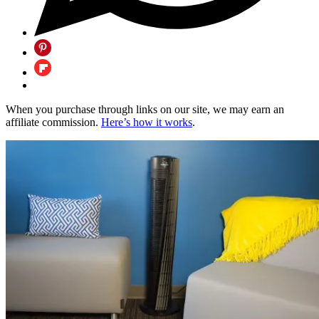
When you purchase through links on our site, we may earn an
affiliate commission.
Here’s how it works
.