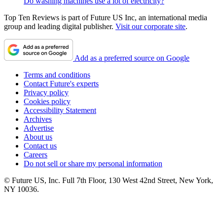
Do washing machines use a lot of electricity?
Top Ten Reviews is part of Future US Inc, an international media
group and leading digital publisher.
Visit our corporate site
.
Add as a preferred source on Google
Terms and conditions
Contact Future's experts
Privacy policy
Cookies policy
Accessibility Statement
Archives
Advertise
About us
Contact us
Careers
Do not sell or share my personal information
© Future US, Inc. Full 7th Floor, 130 West 42nd Street, New York,
NY 10036.