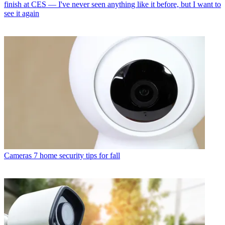
finish at CES — I've never seen anything like it before, but I want to
see it again
Cameras
7 home security tips for fall