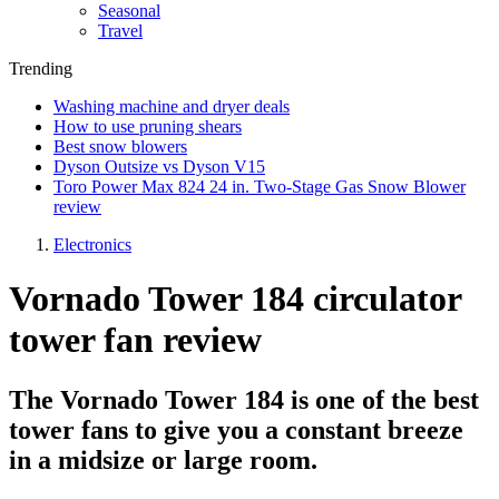
Seasonal
Travel
Trending
Washing machine and dryer deals
How to use pruning shears
Best snow blowers
Dyson Outsize vs Dyson V15
Toro Power Max 824 24 in. Two-Stage Gas Snow Blower
review
Electronics
Vornado Tower 184 circulator
tower fan review
The Vornado Tower 184 is one of the best
tower fans to give you a constant breeze
in a midsize or large room.