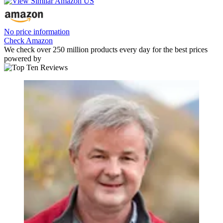
No price information
Check Amazon
We check over 250 million products every day for the best prices
powered by