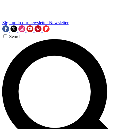
Sign up to our newsletter
Newsletter
Search