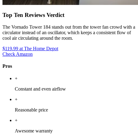
Top Ten Reviews Verdict
The Vornado Tower 184 stands out from the tower fan crowd with a
circulator instead of an oscillator, which keeps a consistent flow of
cool air circulating around the room.
$119.99
at The Home Depot
Check Amazon
Pros
+
Constant and even airflow
+
Reasonable price
+
Awesome warranty