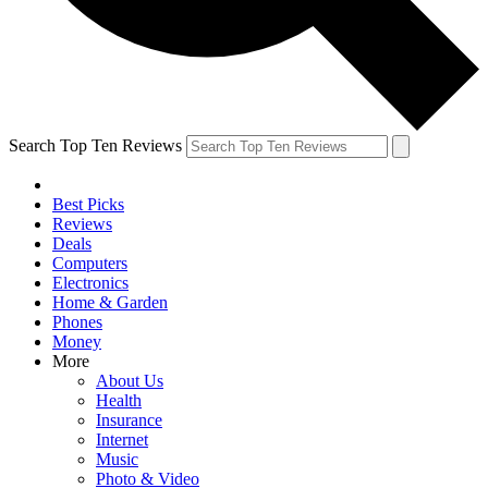
Search Top Ten Reviews
Best Picks
Reviews
Deals
Computers
Electronics
Home & Garden
Phones
Money
More
About Us
Health
Insurance
Internet
Music
Photo & Video