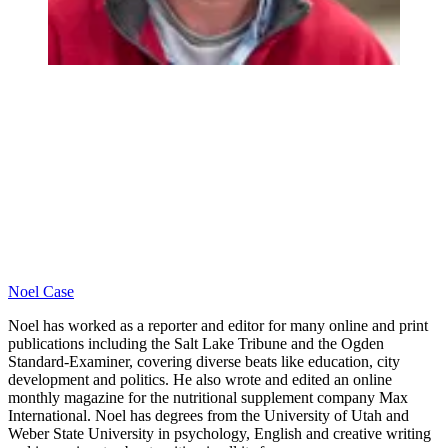
Noel Case
Noel has worked as a reporter and editor for many online and print
publications including the Salt Lake Tribune and the Ogden
Standard-Examiner, covering diverse beats like education, city
development and politics. He also wrote and edited an online
monthly magazine for the nutritional supplement company Max
International. Noel has degrees from the University of Utah and
Weber State University in psychology, English and creative writing