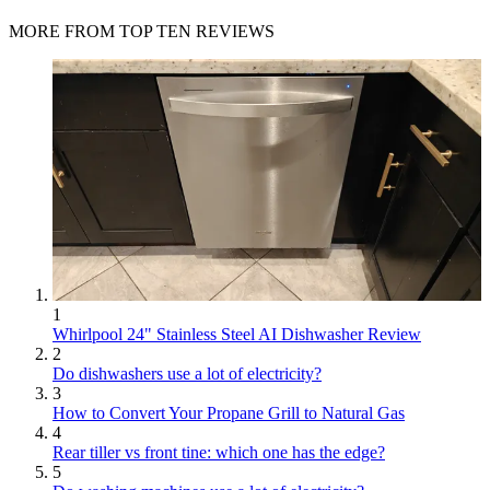
MORE FROM TOP TEN REVIEWS
1
Whirlpool 24" Stainless Steel AI Dishwasher Review
2
Do dishwashers use a lot of electricity?
3
How to Convert Your Propane Grill to Natural Gas
4
Rear tiller vs front tine: which one has the edge?
5