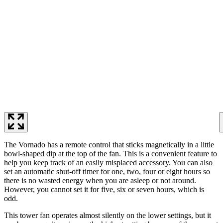
The Vornado has a remote control that sticks magnetically in a little
bowl-shaped dip at the top of the fan. This is a convenient feature to
help you keep track of an easily misplaced accessory. You can also
set an automatic shut-off timer for one, two, four or eight hours so
there is no wasted energy when you are asleep or not around.
However, you cannot set it for five, six or seven hours, which is
odd.
This tower fan operates almost silently on the lower settings, but it