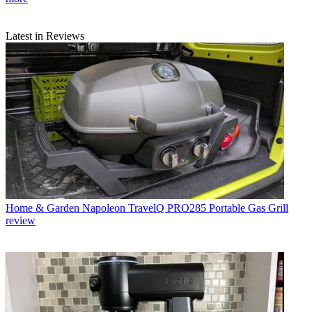
Latest in Reviews
Home & Garden
Napoleon TravelQ PRO285 Portable Gas Grill
review