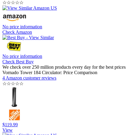
☆
☆
☆
☆
☆
No price information
Check Amazon
No price information
Check Best Buy
We check over 250 million products every day for the best prices
Vornado Tower 184 Circulator: Price Comparison
4 Amazon customer reviews
☆
☆
☆
☆
☆
$119.99
View