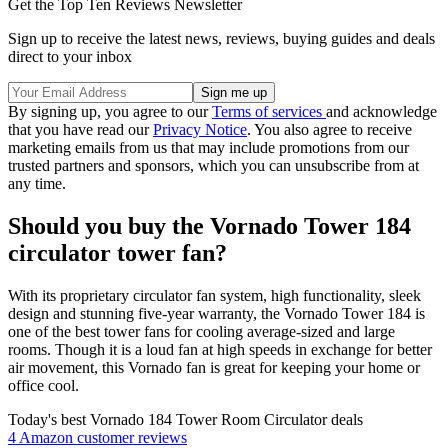
Get the Top Ten Reviews Newsletter
Sign up to receive the latest news, reviews, buying guides and deals
direct to your inbox
By signing up, you agree to our
Terms of services
and acknowledge
that you have read our
Privacy Notice
. You also agree to receive
marketing emails from us that may include promotions from our
trusted partners and sponsors, which you can unsubscribe from at
any time.
Should you buy the Vornado Tower 184
circulator tower fan?
With its proprietary circulator fan system, high functionality, sleek
design and stunning five-year warranty, the Vornado Tower 184 is
one of the best tower fans for cooling average-sized and large
rooms. Though it is a loud fan at high speeds in exchange for better
air movement, this Vornado fan is great for keeping your home or
office cool.
Today's best Vornado 184 Tower Room Circulator deals
4 Amazon customer reviews