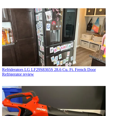
Refriderators
LG LF29S8365S 28.6 Cu. Ft. French Door
Refrigerator review