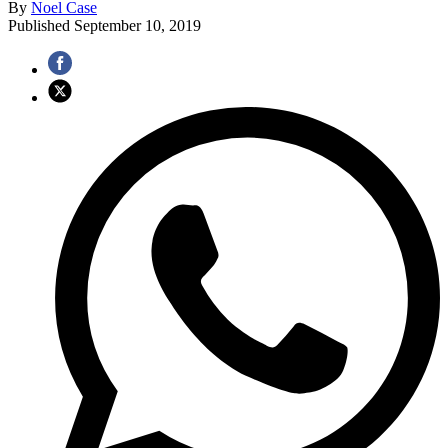
By
Noel Case
Published
September 10, 2019