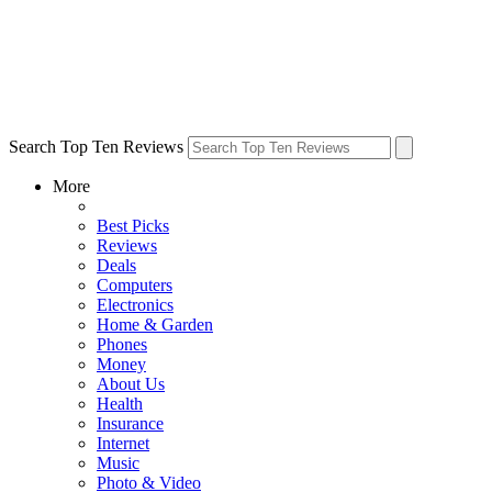
Search Top Ten Reviews
More
Best Picks
Reviews
Deals
Computers
Electronics
Home & Garden
Phones
Money
About Us
Health
Insurance
Internet
Music
Photo & Video