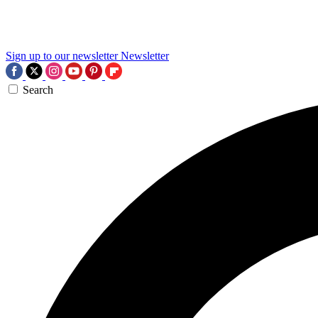
Sign up to our newsletter
Newsletter
Search