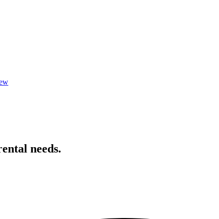
iew
rental needs.