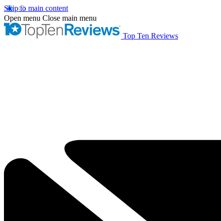
Skip to main content
Open menu
Close main menu
Top Ten Reviews