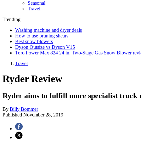
Seasonal
Travel
Trending
Washing machine and dryer deals
How to use pruning shears
Best snow blowers
Dyson Outsize vs Dyson V15
Toro Power Max 824 24 in. Two-Stage Gas Snow Blower rev
Travel
Ryder Review
Ryder aims to fulfill more specialist truck 
By
Billy Bommer
Published
November 28, 2019