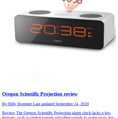
Oregon Scientific Projection review
By
Billy Bommer
Last updated
September 24, 2020
Review
The Oregon Scientific Projection alarm clock lacks a few
features, such as station presets and other sounds to wake up to, but