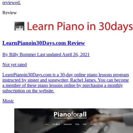
reviewed.
Review
LearnPianoin30Days.com Review
By
Billy Bommer
Last updated
April 26, 2021
Not yet rated
LearnPianoin30Days.com is a 30-day online piano lessons program
instructed by singer and songwriter, Rachel James. You can become
a member of these piano lessons online by purchasing a monthly
subscription on the website.
Music