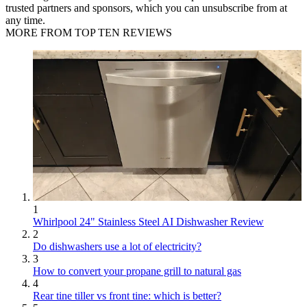
trusted partners and sponsors, which you can unsubscribe from at
any time.
MORE FROM TOP TEN REVIEWS
1
Whirlpool 24" Stainless Steel AI Dishwasher Review
2
Do dishwashers use a lot of electricity?
3
How to convert your propane grill to natural gas
4
Rear tine tiller vs front tine: which is better?