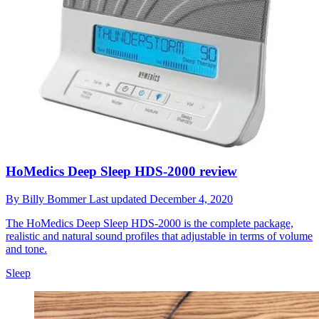
HoMedics Deep Sleep HDS-2000 review
By
Billy Bommer
Last updated
December 4, 2020
The HoMedics Deep Sleep HDS-2000 is the complete package,
realistic and natural sound profiles that adjustable in terms of volume
and tone.
Sleep