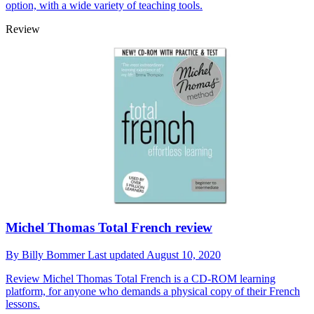
option, with a wide variety of teaching tools.
Review
Michel Thomas Total French review
By
Billy Bommer
Last updated
August 10, 2020
Review
Michel Thomas Total French is a CD-ROM learning
platform, for anyone who demands a physical copy of their French
lessons.