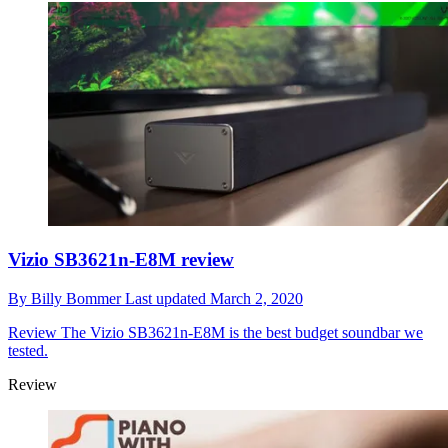
Vizio SB3621n-E8M review
By
Billy Bommer
Last updated
March 2, 2020
Review
The Vizio SB3621n-E8M is the best budget soundbar we
tested.
Review