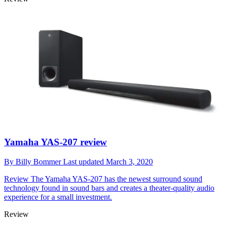
Yamaha YAS-207 review
By
Billy Bommer
Last updated
March 3, 2020
Review
The Yamaha YAS-207 has the newest surround sound
technology found in sound bars and creates a theater-quality audio
experience for a small investment.
Review