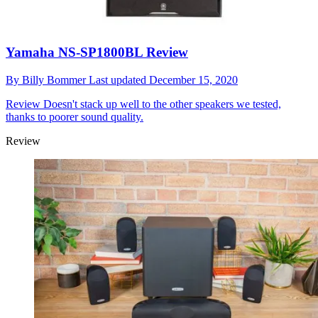
Yamaha NS-SP1800BL Review
By
Billy Bommer
Last updated
December 15, 2020
Review
Doesn't stack up well to the other speakers we tested,
thanks to poorer sound quality.
Review