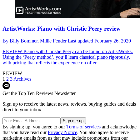
ArtistWorks: Piano with Christie Peery review
By
Billy Bommer,
Millie Fender
Last updated
February 26, 2020
REVIEW
Piano with Christie Peery can be found on ArtistWorks.
Using the ‘Peery method’, you’ll learn classical piano rigorously,
with pricing that reflects the experience on offer.
REVIEW
1
2
3
Archives
Get the Top Ten Reviews Newsletter
Sign up to receive the latest news, reviews, buying guides and deals
direct to your inbox
By signing up, you agree to our
Terms of services
and acknowledge
that you have read our
Privacy Notice
. You also agree to receive
marketing emails from us that may include promotions from our