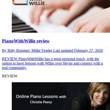
PianoWithWillie review
By
Billy Bommer,
Millie Fender
Last updated
February 27, 2020
REVIEW
PianoWithWillie has a great personal touch, with the
option to have lessons with Willie over Skype and connect with a
real community.
REVIEW