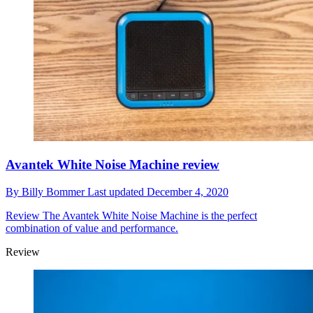
Avantek White Noise Machine review
By
Billy Bommer
Last updated
December 4, 2020
Review
The Avantek White Noise Machine is the perfect
combination of value and performance.
Review