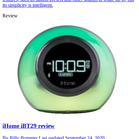
its simplicity is intelligent.
Review
iHome iBT29 review
By
Billy Bommer
Last updated
September 24, 2020