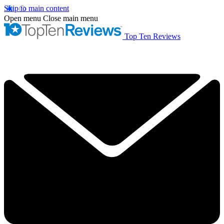
Skip to main content
Open menu
Close main menu
Top Ten Reviews