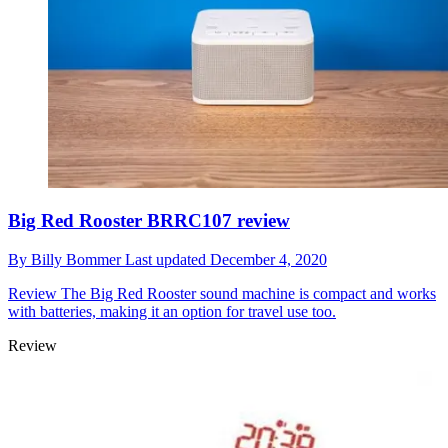
Big Red Rooster BRRC107 review
By
Billy Bommer
Last updated
December 4, 2020
Review
The Big Red Rooster sound machine is compact and works
with batteries, making it an option for travel use too.
Review