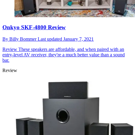
Onkyo SKF-4800 Review
By
Billy Bommer
Last updated
January 7, 2021
Review
These speakers are affordable, and when paired with an
entry-level AV receiver, they're a much better value than a sound
bar.
Review