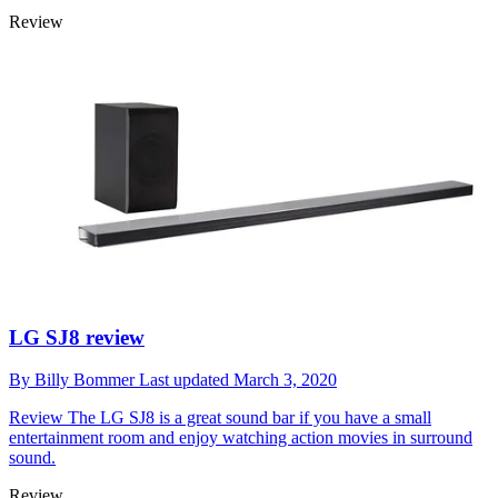
Review
LG SJ8 review
By
Billy Bommer
Last updated
March 3, 2020
Review
The LG SJ8 is a great sound bar if you have a small
entertainment room and enjoy watching action movies in surround
sound.
Review