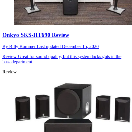
Onkyo SKS-HT690 Review
By
Billy Bommer
Last updated
December 15, 2020
Review
Great for sound quality, but this system lacks guts in the
bass department.
Review