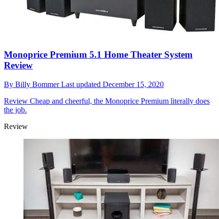
Monoprice Premium 5.1 Home Theater System
Review
By
Billy Bommer
Last updated
December 15, 2020
Review
Cheap and cheerful, the Monoprice Premium literally does
the job.
Review