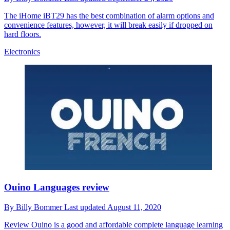
The iHome iBT29 has the best combination of alarm options and
convenience features, however, it will break easily if dropped on
hard floors.
Electronics
Ouino Languages review
By
Billy Bommer
Last updated
August 11, 2020
Review
Ouino is a good and affordable complete language learning