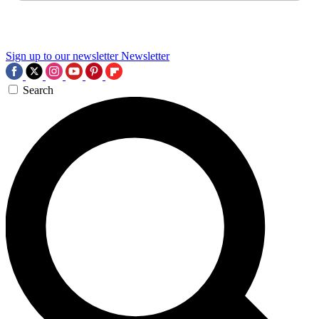
Sign up to our newsletter
Newsletter
Search