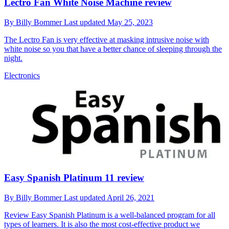
Lectro Fan White Noise Machine review
By
Billy Bommer
Last updated
May 25, 2023
The Lectro Fan is very effective at masking intrusive noise with
white noise so you that have a better chance of sleeping through the
night.
Electronics
Easy Spanish Platinum 11 review
By
Billy Bommer
Last updated
April 26, 2021
Review
Easy Spanish Platinum is a well-balanced program for all
types of learners. It is also the most cost-effective product we