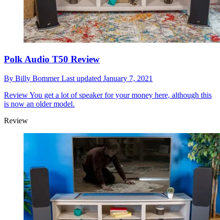
Polk Audio T50 Review
By
Billy Bommer
Last updated
January 7, 2021
Review
You get a lot of speaker for your money here, although this
is now an older model.
Review