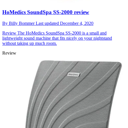
HoMedics SoundSpa SS-2000 review
By
Billy Bommer
Last updated
December 4, 2020
Review
The HoMedics SoundSpa SS-2000 is a small and
lightweight sound machine that fits nicely on your nightstand
without taking up much room.
Review