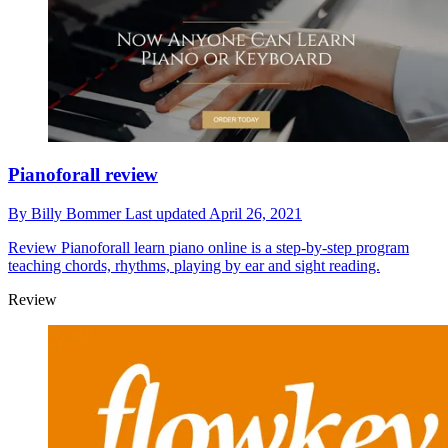
Pianoforall review
By
Billy Bommer
Last updated
April 26, 2021
Review
Pianoforall learn piano online is a step-by-step program
teaching chords, rhythms, playing by ear and sight reading.
Review