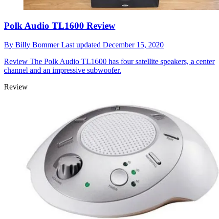
Polk Audio TL1600 Review
By
Billy Bommer
Last updated
December 15, 2020
Review
The Polk Audio TL1600 has four satellite speakers, a center
channel and an impressive subwoofer.
Review