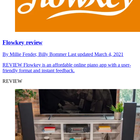
Flowkey review
By
Millie Fender,
Billy Bommer
Last updated
March 4, 2021
REVIEW
Flowkey is an affordable online piano app with a user-
friendly format and instant feedback.
REVIEW