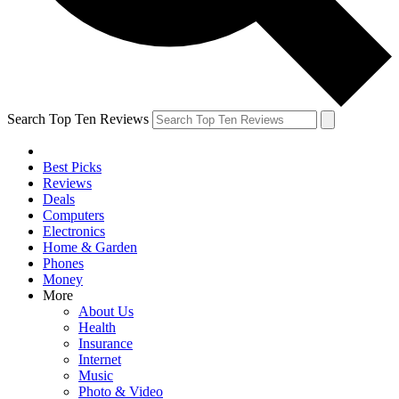
Search Top Ten Reviews
Best Picks
Reviews
Deals
Computers
Electronics
Home & Garden
Phones
Money
More
About Us
Health
Insurance
Internet
Music
Photo & Video