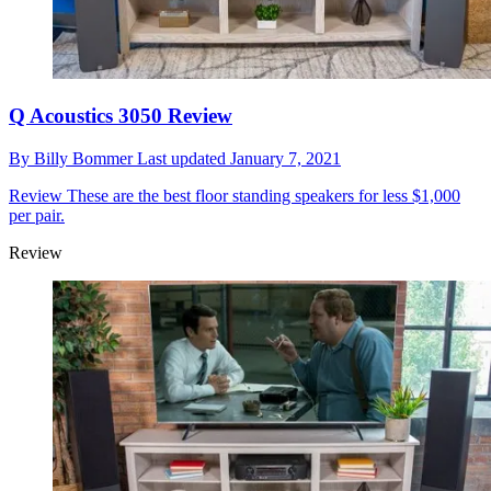
Q Acoustics 3050 Review
By
Billy Bommer
Last updated
January 7, 2021
Review
These are the best floor standing speakers for less $1,000
per pair.
Review