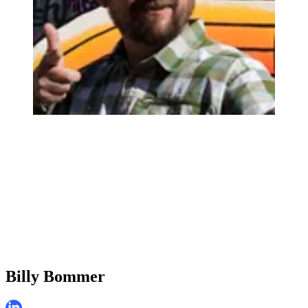
Billy Bommer