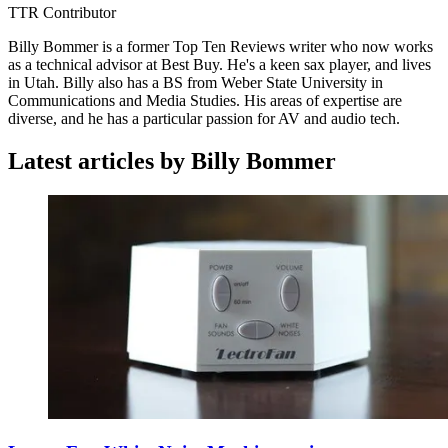
TTR Contributor
Billy Bommer is a former Top Ten Reviews writer who now works
as a technical advisor at Best Buy. He's a keen sax player, and lives
in Utah. Billy also has a BS from Weber State University in
Communications and Media Studies. His areas of expertise are
diverse, and he has a particular passion for AV and audio tech.
Latest articles by Billy Bommer