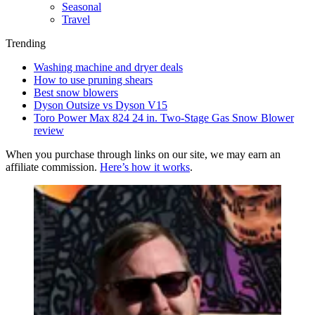
Seasonal
Travel
Trending
Washing machine and dryer deals
How to use pruning shears
Best snow blowers
Dyson Outsize vs Dyson V15
Toro Power Max 824 24 in. Two-Stage Gas Snow Blower
review
When you purchase through links on our site, we may earn an
affiliate commission.
Here’s how it works
.