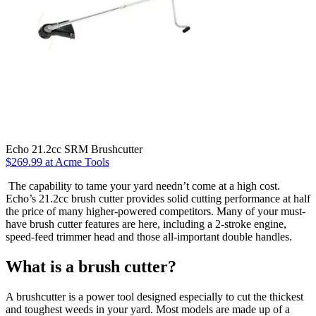
Echo 21.2cc SRM Brushcutter
$269.99 at Acme Tools
The capability to tame your yard needn’t come at a high cost.
Echo’s 21.2cc brush cutter provides solid cutting performance at half
the price of many higher-powered competitors. Many of your must-
have brush cutter features are here, including a 2-stroke engine,
speed-feed trimmer head and those all-important double handles.
What is a brush cutter?
A brushcutter is a power tool designed especially to cut the thickest
and toughest weeds in your yard. Most models are made up of a