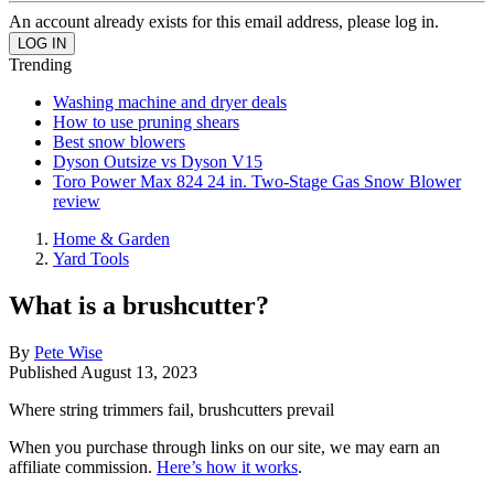
An account already exists for this email address, please log in.
Trending
Washing machine and dryer deals
How to use pruning shears
Best snow blowers
Dyson Outsize vs Dyson V15
Toro Power Max 824 24 in. Two-Stage Gas Snow Blower
review
Home & Garden
Yard Tools
What is a brushcutter?
By
Pete Wise
Published
August 13, 2023
Where string trimmers fail, brushcutters prevail
When you purchase through links on our site, we may earn an
affiliate commission.
Here’s how it works
.