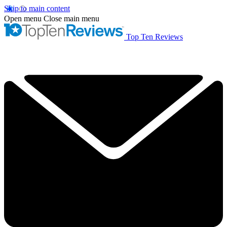
Skip to main content
Open menu
Close main menu
Top Ten Reviews