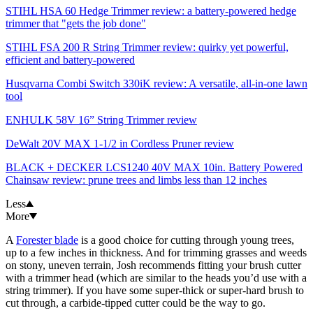
STIHL HSA 60 Hedge Trimmer review: a battery-powered hedge
trimmer that "gets the job done"
STIHL FSA 200 R String Trimmer review: quirky yet powerful,
efficient and battery-powered
Husqvarna Combi Switch 330iK review: A versatile, all-in-one lawn
tool
ENHULK 58V 16” String Trimmer review
DeWalt 20V MAX 1-1/2 in Cordless Pruner review
BLACK + DECKER LCS1240 40V MAX 10in. Battery Powered
Chainsaw review: prune trees and limbs less than 12 inches
Less
More
A
Forester blade
is a good choice for cutting through young trees,
up to a few inches in thickness. And for trimming grasses and weeds
on stony, uneven terrain, Josh recommends fitting your brush cutter
with a trimmer head (which are similar to the heads you’d use with a
string trimmer). If you have some super-thick or super-hard brush to
cut through, a carbide-tipped cutter could be the way to go.