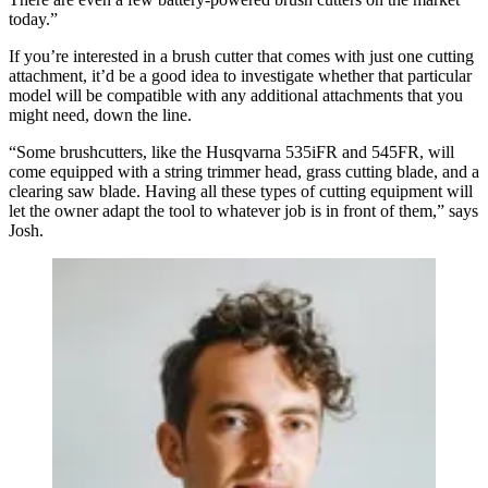
today.”
If you’re interested in a brush cutter that comes with just one cutting
attachment, it’d be a good idea to investigate whether that particular
model will be compatible with any additional attachments that you
might need, down the line.
“Some brushcutters, like the Husqvarna 535iFR and 545FR, will
come equipped with a string trimmer head, grass cutting blade, and a
clearing saw blade. Having all these types of cutting equipment will
let the owner adapt the tool to whatever job is in front of them,” says
Josh.