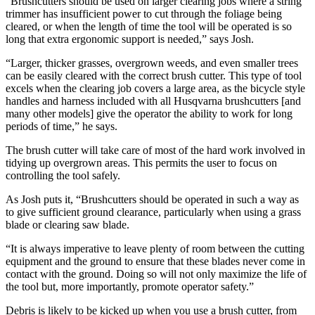
“Brushcutters should be used on larger clearing jobs where a string
trimmer has insufficient power to cut through the foliage being
cleared, or when the length of time the tool will be operated is so
long that extra ergonomic support is needed,” says Josh.
“Larger, thicker grasses, overgrown weeds, and even smaller trees
can be easily cleared with the correct brush cutter. This type of tool
excels when the clearing job covers a large area, as the bicycle style
handles and harness included with all Husqvarna brushcutters [and
many other models] give the operator the ability to work for long
periods of time,” he says.
The brush cutter will take care of most of the hard work involved in
tidying up overgrown areas. This permits the user to focus on
controlling the tool safely.
As Josh puts it, “Brushcutters should be operated in such a way as
to give sufficient ground clearance, particularly when using a grass
blade or clearing saw blade.
“It is always imperative to leave plenty of room between the cutting
equipment and the ground to ensure that these blades never come in
contact with the ground. Doing so will not only maximize the life of
the tool but, more importantly, promote operator safety.”
Debris is likely to be kicked up when you use a brush cutter, from