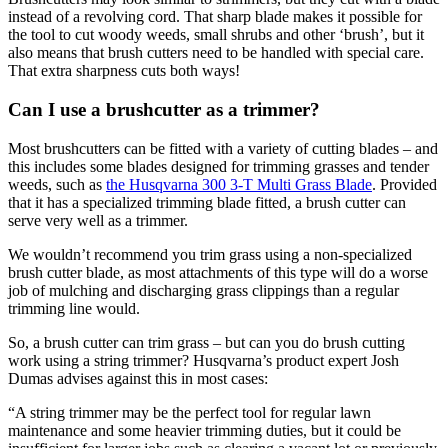
instead of a revolving cord. That sharp blade makes it possible for
the tool to cut woody weeds, small shrubs and other ‘brush’, but it
also means that brush cutters need to be handled with special care.
That extra sharpness cuts both ways!
Can I use a brushcutter as a trimmer?
Most brushcutters can be fitted with a variety of cutting blades – and
this includes some blades designed for trimming grasses and tender
weeds, such as
the Husqvarna 300 3-T Multi Grass Blade
. Provided
that it has a specialized trimming blade fitted, a brush cutter can
serve very well as a trimmer.
We wouldn’t recommend you trim grass using a non-specialized
brush cutter blade, as most attachments of this type will do a worse
job of mulching and discharging grass clippings than a regular
trimming line would.
So, a brush cutter can trim grass – but can you do brush cutting
work using a string trimmer? Husqvarna’s product expert Josh
Dumas advises against this in most cases:
“A string trimmer may be the perfect tool for regular lawn
maintenance and some heavier trimming duties, but it could be