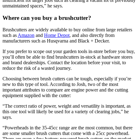
insufficient for larger jobs such as clearing a vacant lot or previously
unmaintained spaces,” he says.
Where can you buy a brushcutter?
Brushcutters are widely available to buy online from large retailers
such as
Amazon
and
Home Depot
, and also directly from
manufacturers such as Husqvarna and Black + Decker.
If you prefer to scope out your garden tools in-store before you buy,
you’ll often be able to find brushcutters in-stock at hardware stores
and brand dealerships. Contact the location before your visit, to
reduce the risk of a wasted journey.
Choosing between brush cutters can be tough, especially if you’re
new to this type of tool. According to Josh, two of the most
important attributes to compare are engine power and the cutting
equipment supplied with the cutter:
“The correct ratio of power, weight and versatility is important, as
this one tool will likely be used for a variety of clearing jobs,” he
says.
“Powerheads in the 35-45cc range are the most common, but there
are some smaller brush cutters that come with a 25cc powerhead.
There are even a few battery-powered brush cutters on the market