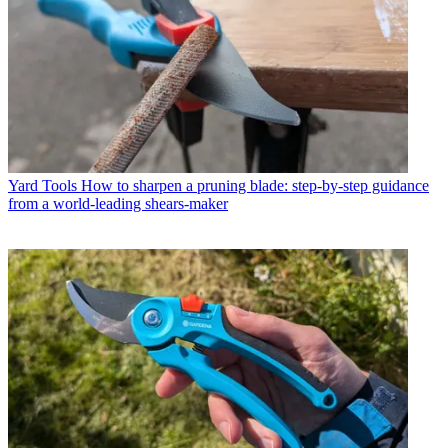
Yard Tools
How to sharpen a pruning blade: step-by-step guidance
from a world-leading shears-maker