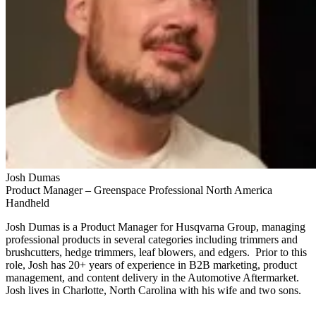
Josh Dumas
Product Manager – Greenspace Professional North America
Handheld
Josh Dumas is a Product Manager for Husqvarna Group, managing
professional products in several categories including trimmers and
brushcutters, hedge trimmers, leaf blowers, and edgers. Prior to this
role, Josh has 20+ years of experience in B2B marketing, product
management, and content delivery in the Automotive Aftermarket.
Josh lives in Charlotte, North Carolina with his wife and two sons.