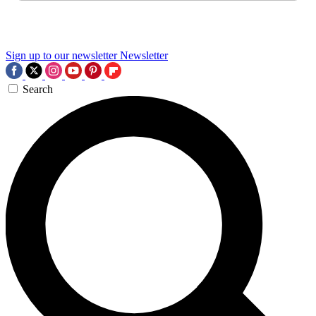
Sign up to our newsletter
Newsletter
Search