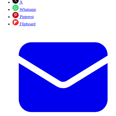
X
Whatsapp
Pinterest
Flipboard