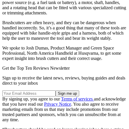
power source (e.g. a fuel tank or battery), a motor, shaft, handles,
and a rotating head that can be fitted with various specialized cutting
or trimming attachments.
Brushcutters are often heavy, and they can be dangerous when
handled incorrectly. So, it’s a good thing that many of these tools are
equipped with bike handle-style grips and a harness, both of which
help the user to maneuver the tool and bear its weight stably.
We spoke to Josh Dumas, Product Manager and Green Space
Professional, North America Handheld at Husqvarna, to get some
expert insight into brush cutters and their correct usage.
Get the Top Ten Reviews Newsletter
Sign up to receive the latest news, reviews, buying guides and deals
direct to your inbox
By signing up, you agree to our
Terms of services
and acknowledge
that you have read our
Privacy Notice
. You also agree to receive
marketing emails from us that may include promotions from our
trusted partners and sponsors, which you can unsubscribe from at
any time.