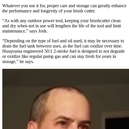
Whatever you use it for, proper care and storage can greatly enhance
the performance and longevity of your brush cutter.
“As with any outdoor power tool, keeping your brushcutter clean
and dry when not in use will lengthen the life of the tool and limit
maintenance,” says Josh.
“Depending on the type of fuel and oil used, it may be necessary to
drain the fuel tank between uses, as the fuel can oxidize over time.
Husqvarna engineered 50:1 2-stroke fuel is designed to not degrade
or oxidize like regular pump gas and can stay fresh for years in
storage,” he says.