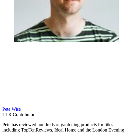
Pete Wise
TTR Contributor
Pete has reviewed hundreds of gardening products for titles
including TopTenReviews, Ideal Home and the London Evening