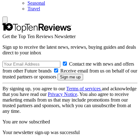
Seasonal
Travel
Get the Top Ten Reviews Newsletter
Sign up to receive the latest news, reviews, buying guides and deals
direct to your inbox
Contact me with news and offers
from other Future brands
Receive email from us on behalf of our
trusted partners or sponsors
By signing up, you agree to our
Terms of services
and acknowledge
that you have read our
Privacy Notice
. You also agree to receive
marketing emails from us that may include promotions from our
trusted partners and sponsors, which you can unsubscribe from at
any time.
You are now subscribed
Your newsletter sign-up was successful