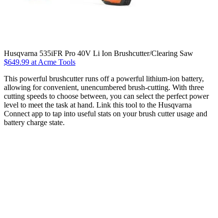
Husqvarna 535iFR Pro 40V Li Ion Brushcutter/Clearing Saw
$649.99 at Acme Tools
This powerful brushcutter runs off a powerful lithium-ion battery,
allowing for convenient, unencumbered brush-cutting. With three
cutting speeds to choose between, you can select the perfect power
level to meet the task at hand. Link this tool to the Husqvarna
Connect app to tap into useful stats on your brush cutter usage and
battery charge state.