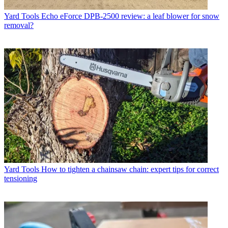
Yard Tools
Echo eForce DPB-2500 review: a leaf blower for snow
removal?
Yard Tools
How to tighten a chainsaw chain: expert tips for correct
tensioning