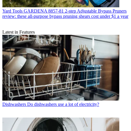
Yard Tools
GARDENA 8857-81 2-step Adjustable Bypass Pruners
review: these all-purpose bypass pruning shears cost under $1 a year
Latest in Features
Dishwashers
Do dishwashers use a lot of electricity?