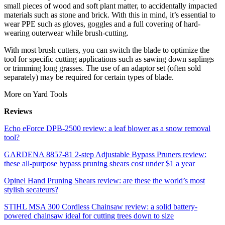
small pieces of wood and soft plant matter, to accidentally impacted
materials such as stone and brick. With this in mind, it’s essential to
wear PPE such as gloves, goggles and a full covering of hard-
wearing outerwear while brush-cutting.
With most brush cutters, you can switch the blade to optimize the
tool for specific cutting applications such as sawing down saplings
or trimming long grasses. The use of an adaptor set (often sold
separately) may be required for certain types of blade.
More on Yard Tools
Reviews
Echo eForce DPB-2500 review: a leaf blower as a snow removal
tool?
GARDENA 8857-81 2-step Adjustable Bypass Pruners review:
these all-purpose bypass pruning shears cost under $1 a year
Opinel Hand Pruning Shears review: are these the world’s most
stylish secateurs?
STIHL MSA 300 Cordless Chainsaw review: a solid battery-
powered chainsaw ideal for cutting trees down to size