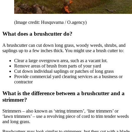
(Image credit: Husquvarna / O.agency)
What does a brushcutter do?
A brushcutter can cut down long grass, woody weeds, shrubs, and
saplings up to a few inches thick. You might use a brush cutter to:
Clear a large overgrown area, such as a vacant lot.
Remove areas of brush from parts of your yard
Cut down individual saplings or patches of long grass
Provide commercial yard clearing services as a business or
contractor
What is the difference between a brushcutter and a
strimmer?
Strimmers – also known as ‘string trimmers’, ‘line trimmers’ or
‘lawn trimmers’ – use a revolving piece of cord to trim tender weeds
and long grass.
Brushcutters may look similar to strimmers, but they cut with a blade