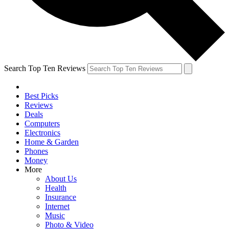
Search Top Ten Reviews
Best Picks
Reviews
Deals
Computers
Electronics
Home & Garden
Phones
Money
More
About Us
Health
Insurance
Internet
Music
Photo & Video