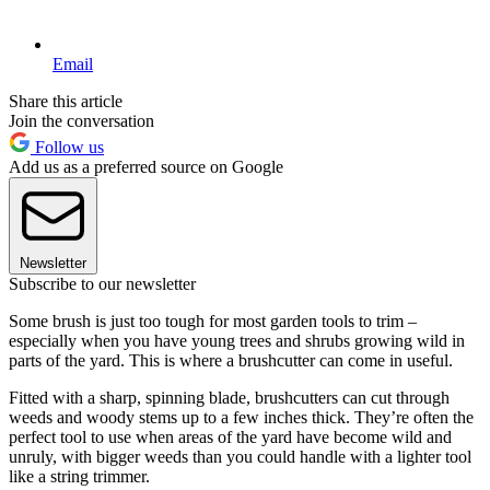
Email
Share this article
Join the conversation
Follow us
Add us as a preferred source on Google
Newsletter
Subscribe to our newsletter
Some brush is just too tough for most garden tools to trim –
especially when you have young trees and shrubs growing wild in
parts of the yard. This is where a brushcutter can come in useful.
Fitted with a sharp, spinning blade, brushcutters can cut through
weeds and woody stems up to a few inches thick. They’re often the
perfect tool to use when areas of the yard have become wild and
unruly, with bigger weeds than you could handle with a lighter tool
like a string trimmer.