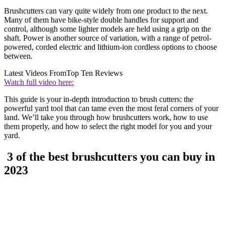
Brushcutters can vary quite widely from one product to the next.
Many of them have bike-style double handles for support and
control, although some lighter models are held using a grip on the
shaft. Power is another source of variation, with a range of petrol-
powered, corded electric and lithium-ion cordless options to choose
between.
Latest Videos From
Top Ten Reviews
Watch full video here:
This guide is your in-depth introduction to brush cutters: the
powerful yard tool that can tame even the most feral corners of your
land. We’ll take you through how brushcutters work, how to use
them properly, and how to select the right model for you and your
yard.
3 of the best brushcutters you can buy in
2023