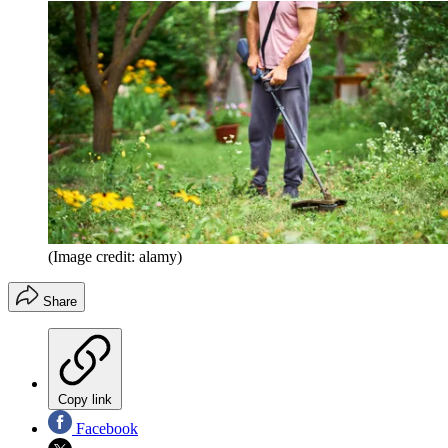
(Image credit: alamy)
Share
Copy link
Facebook