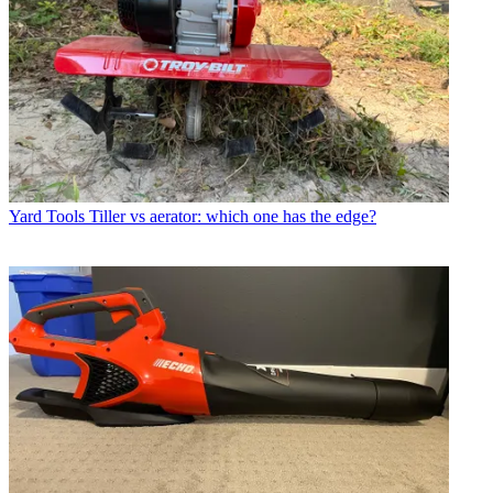
Yard Tools
Tiller vs aerator: which one has the edge?