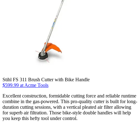
Stihl FS 311 Brush Cutter with Bike Handle
$599.99 at Acme Tools
Excellent construction, formidable cutting force and reliable runtime
combine in the gas-powered. This pro-quality cutter is built for long-
duration cutting sessions, with a vertical pleated air filter allowing
for superb air filtration. Those bike-style double handles will help
you keep this hefty tool under control.