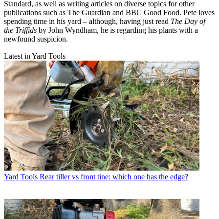
Standard, as well as writing articles on diverse topics for other
publications such as The Guardian and BBC Good Food. Pete loves
spending time in his yard – although, having just read
The Day of
the Triffids
by John Wyndham, he is regarding his plants with a
newfound suspicion.
Latest in Yard Tools
Yard Tools
Rear tiller vs front tine: which one has the edge?