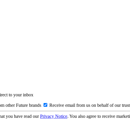
irect to your inbox
om other Future brands
Receive email from us on behalf of our trus
hat you have read our
Privacy Notice
. You also agree to receive market