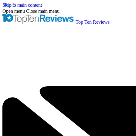
Skip to main content
Open menu
Close main menu
Top Ten Reviews