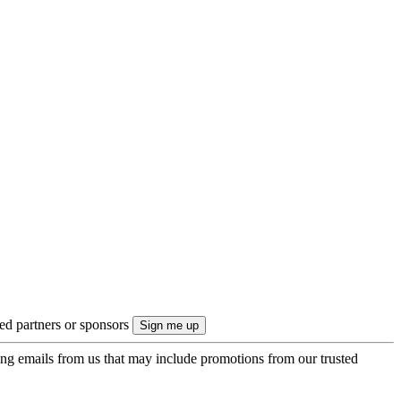
ted partners or sponsors
ing emails from us that may include promotions from our trusted