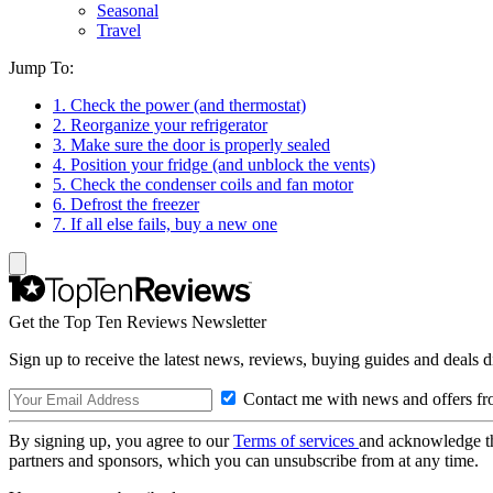
Seasonal
Travel
Jump To:
1. Check the power (and thermostat)
2. Reorganize your refrigerator
3. Make sure the door is properly sealed
4. Position your fridge (and unblock the vents)
5. Check the condenser coils and fan motor
6. Defrost the freezer
7. If all else fails, buy a new one
Get the Top Ten Reviews Newsletter
Sign up to receive the latest news, reviews, buying guides and deals d
Contact me with news and offers fr
By signing up, you agree to our
Terms of services
and acknowledge t
partners and sponsors, which you can unsubscribe from at any time.