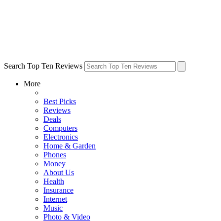
Search Top Ten Reviews
More
Best Picks
Reviews
Deals
Computers
Electronics
Home & Garden
Phones
Money
About Us
Health
Insurance
Internet
Music
Photo & Video