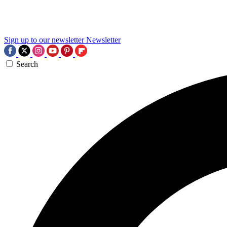
Sign up to our newsletter
Newsletter
Search