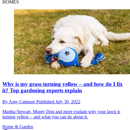
HOMES
Why is my grass turning yellow – and how do I fix
it? Top gardening experts explain
By
Amy Cutmore
Published
July 30, 2022
Martha Stewart, Monty Don and more explain why your lawn is
turning yellow – and what you can do about it.
Home & Garden