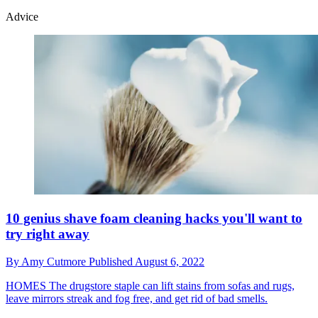
Advice
10 genius shave foam cleaning hacks you'll want to
try right away
By
Amy Cutmore
Published
August 6, 2022
HOMES
The drugstore staple can lift stains from sofas and rugs,
leave mirrors streak and fog free, and get rid of bad smells.