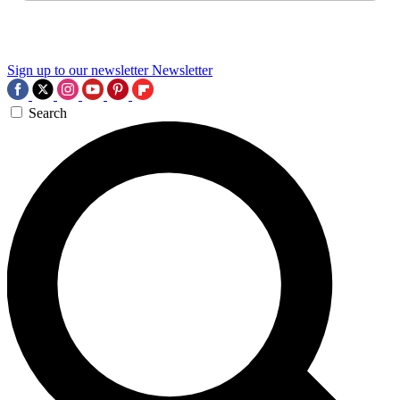
Sign up to our newsletter
Newsletter
Search