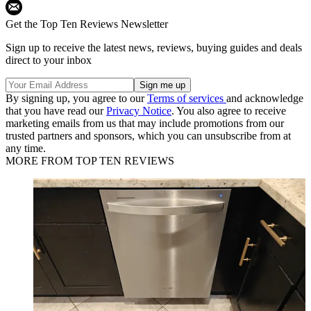
Get the Top Ten Reviews Newsletter
Sign up to receive the latest news, reviews, buying guides and deals
direct to your inbox
By signing up, you agree to our
Terms of services
and acknowledge
that you have read our
Privacy Notice
. You also agree to receive
marketing emails from us that may include promotions from our
trusted partners and sponsors, which you can unsubscribe from at
any time.
MORE FROM TOP TEN REVIEWS