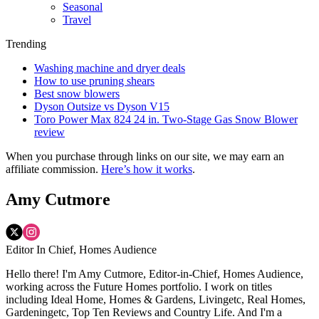
Seasonal
Travel
Trending
Washing machine and dryer deals
How to use pruning shears
Best snow blowers
Dyson Outsize vs Dyson V15
Toro Power Max 824 24 in. Two-Stage Gas Snow Blower
review
When you purchase through links on our site, we may earn an
affiliate commission.
Here’s how it works
.
Amy Cutmore
Editor In Chief, Homes Audience
Hello there! I'm Amy Cutmore, Editor-in-Chief, Homes Audience,
working across the Future Homes portfolio. I work on titles
including Ideal Home, Homes & Gardens, Livingetc, Real Homes,
Gardeningetc, Top Ten Reviews and Country Life. And I'm a