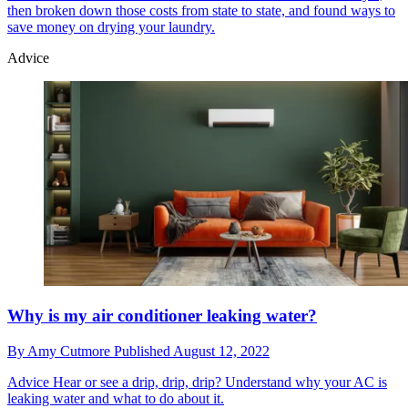
then broken down those costs from state to state, and found ways to
save money on drying your laundry.
Advice
Why is my air conditioner leaking water?
By
Amy Cutmore
Published
August 12, 2022
Advice
Hear or see a drip, drip, drip? Understand why your AC is
leaking water and what to do about it.