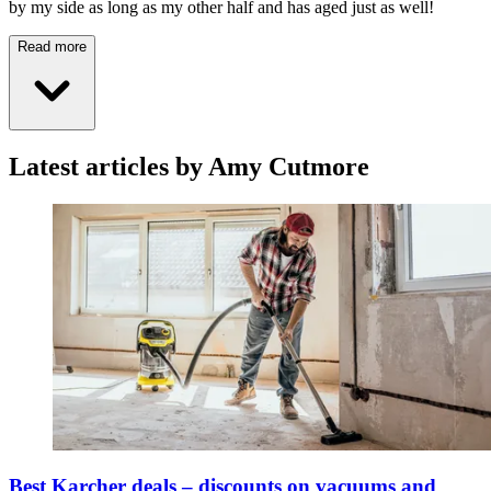
by my side as long as my other half and has aged just as well!
Read more
Latest articles by Amy Cutmore
Best Karcher deals – discounts on vacuums and