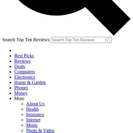
Search Top Ten Reviews
Best Picks
Reviews
Deals
Computers
Electronics
Home & Garden
Phones
Money
More
About Us
Health
Insurance
Internet
Music
Photo & Video