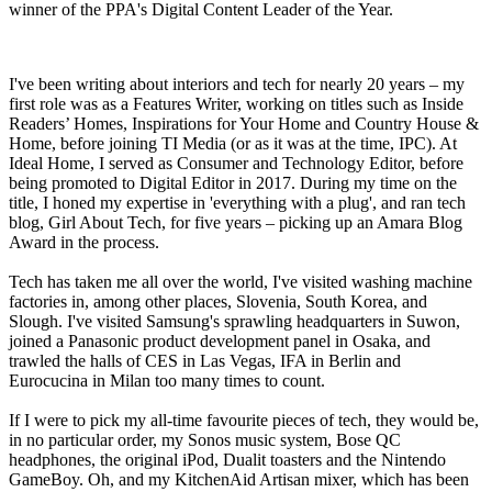
winner of the PPA's Digital Content Leader of the Year.
I've been writing about interiors and tech for nearly 20 years – my
first role was as a Features Writer, working on titles such as Inside
Readers’ Homes, Inspirations for Your Home and Country House &
Home, before joining TI Media (or as it was at the time, IPC). At
Ideal Home, I served as Consumer and Technology Editor, before
being promoted to Digital Editor in 2017. During my time on the
title, I honed my expertise in 'everything with a plug', and ran tech
blog, Girl About Tech, for five years – picking up an Amara Blog
Award in the process.
Tech has taken me all over the world, I've visited washing machine
factories in, among other places, Slovenia, South Korea, and
Slough. I've visited Samsung's sprawling headquarters in Suwon,
joined a Panasonic product development panel in Osaka, and
trawled the halls of CES in Las Vegas, IFA in Berlin and
Eurocucina in Milan too many times to count.
If I were to pick my all-time favourite pieces of tech, they would be,
in no particular order, my Sonos music system, Bose QC
headphones, the original iPod, Dualit toasters and the Nintendo
GameBoy. Oh, and my KitchenAid Artisan mixer, which has been