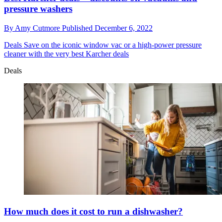
pressure washers
By
Amy Cutmore
Published
December 6, 2022
Deals
Save on the iconic window vac or a high-power pressure
cleaner with the very best Karcher deals
Deals
How much does it cost to run a dishwasher?