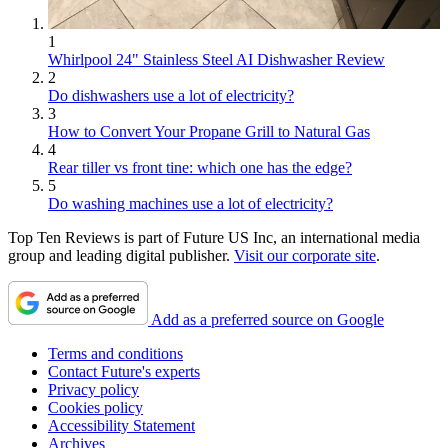
1
Whirlpool 24" Stainless Steel AI Dishwasher Review
2
Do dishwashers use a lot of electricity?
3
How to Convert Your Propane Grill to Natural Gas
4
Rear tiller vs front tine: which one has the edge?
5
Do washing machines use a lot of electricity?
Top Ten Reviews is part of Future US Inc, an international media
group and leading digital publisher.
Visit our corporate site
.
Add as a preferred source on Google
Terms and conditions
Contact Future's experts
Privacy policy
Cookies policy
Accessibility Statement
Archives