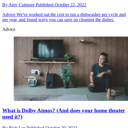
By
Amy Cutmore
Published
October 22, 2022
Advice
We've worked out the cost to run a dishwasher per cycle and
per year, and found ways you can save on cleaning the dishes.
Advice
What is Dolby Atmos? (And does your home theater
need it?)
By
Rich Lee
Published
October 20, 2022