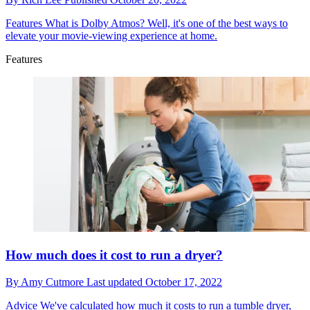
Features
What is Dolby Atmos? Well, it's one of the best ways to
elevate your movie-viewing experience at home.
Features
How much does it cost to run a dryer?
By
Amy Cutmore
Last updated
October 17, 2022
Advice
We've calculated how much it costs to run a tumble dryer,