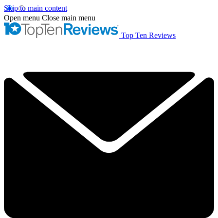
Skip to main content
Open menu
Close main menu
Top Ten Reviews