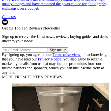
quality images and have remained the go-to choice for photography
enthusiasts on a budget.
Cameras
Get the Top Ten Reviews Newsletter
Sign up to receive the latest news, reviews, buying guides and deals
direct to your inbox
By signing up, you agree to our
Terms of services
and acknowledge
that you have read our
Privacy Notice
. You also agree to receive
marketing emails from us that may include promotions from our
trusted partners and sponsors, which you can unsubscribe from at
any time.
MORE FROM TOP TEN REVIEWS