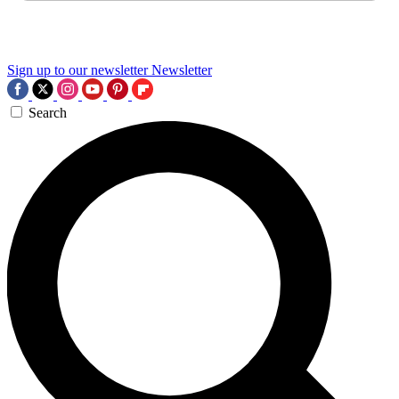
Sign up to our newsletter
Newsletter
Search