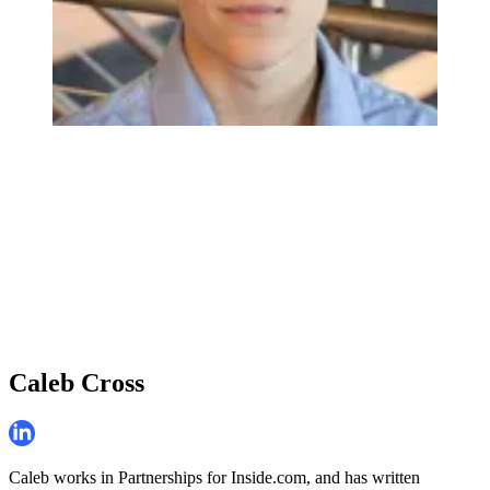
Caleb Cross
Caleb works in Partnerships for Inside.com, and has written