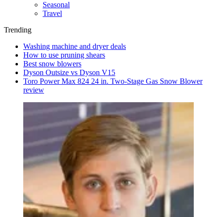
Seasonal
Travel
Trending
Washing machine and dryer deals
How to use pruning shears
Best snow blowers
Dyson Outsize vs Dyson V15
Toro Power Max 824 24 in. Two-Stage Gas Snow Blower
review