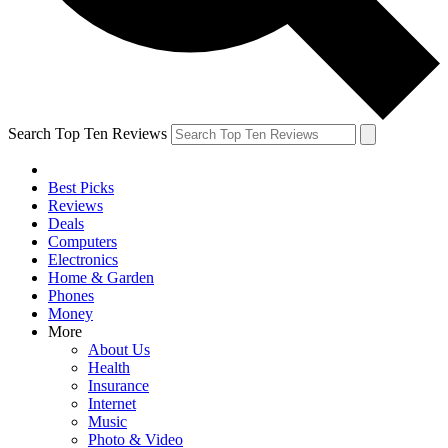
Search Top Ten Reviews
Best Picks
Reviews
Deals
Computers
Electronics
Home & Garden
Phones
Money
More
About Us
Health
Insurance
Internet
Music
Photo & Video