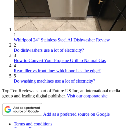
1
Whirlpool 24" Stainless Steel AI Dishwasher Review
2
Do dishwashers use a lot of electricity?
3
How to Convert Your Propane Grill to Natural Gas
4
Rear tiller vs front tine: which one has the edge?
5
Do washing machines use a lot of electricity?
Top Ten Reviews is part of Future US Inc, an international media
group and leading digital publisher.
Visit our corporate site
.
Add as a preferred source on Google
Terms and conditions