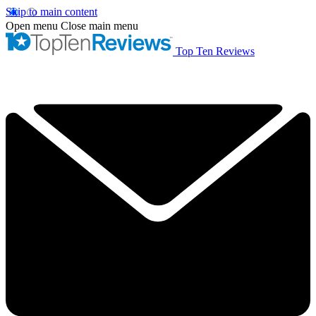
Skip to main content
Open menu
Close main menu
Top Ten Reviews