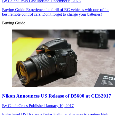
By
Caleb Cross
Last updated
December 6, 2023
Buying Guide
Experience the thrill of RC vehicles with one of the
best remote control cars. Don't forget to charge your batteries!
Buying Guide
Nikon Announces US Release of D5600 at CES2017
By
Caleb Cross
Published
January 10, 2017
Entry-level DSLRs are a fantastically reliable way to capture high-