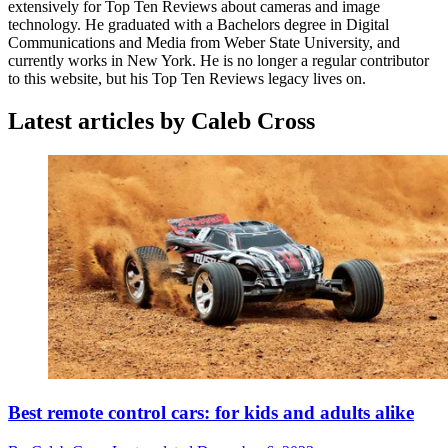
extensively for Top Ten Reviews about cameras and image
technology. He graduated with a Bachelors degree in Digital
Communications and Media from Weber State University, and
currently works in New York. He is no longer a regular contributor
to this website, but his Top Ten Reviews legacy lives on.
Latest articles by Caleb Cross
Best remote control cars: for kids and adults alike