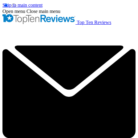
Skip to main content
Open menu
Close main menu
Top Ten Reviews