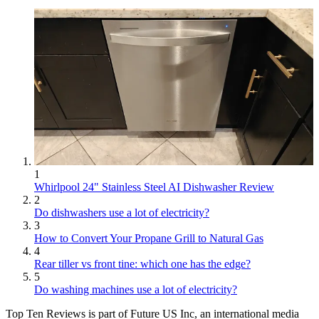
1
Whirlpool 24" Stainless Steel AI Dishwasher Review
2
Do dishwashers use a lot of electricity?
3
How to Convert Your Propane Grill to Natural Gas
4
Rear tiller vs front tine: which one has the edge?
5
Do washing machines use a lot of electricity?
Top Ten Reviews is part of Future US Inc, an international media