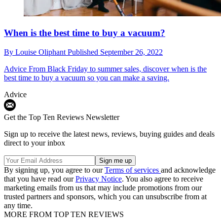
When is the best time to buy a vacuum?
By
Louise Oliphant
Published
September 26, 2022
Advice
From Black Friday to summer sales, discover when is the
best time to buy a vacuum so you can make a saving.
Advice
Get the Top Ten Reviews Newsletter
Sign up to receive the latest news, reviews, buying guides and deals
direct to your inbox
By signing up, you agree to our
Terms of services
and acknowledge
that you have read our
Privacy Notice
. You also agree to receive
marketing emails from us that may include promotions from our
trusted partners and sponsors, which you can unsubscribe from at
any time.
MORE FROM TOP TEN REVIEWS