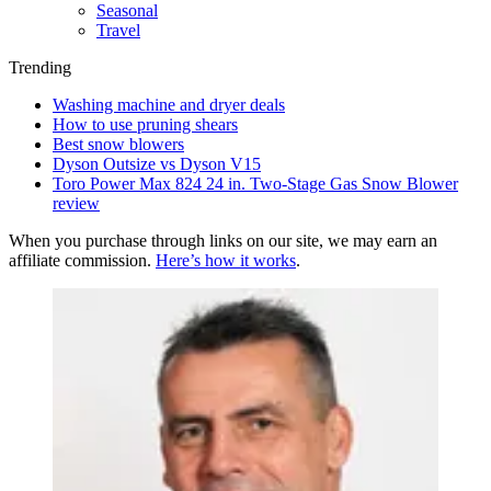
Seasonal
Travel
Trending
Washing machine and dryer deals
How to use pruning shears
Best snow blowers
Dyson Outsize vs Dyson V15
Toro Power Max 824 24 in. Two-Stage Gas Snow Blower
review
When you purchase through links on our site, we may earn an
affiliate commission.
Here’s how it works
.