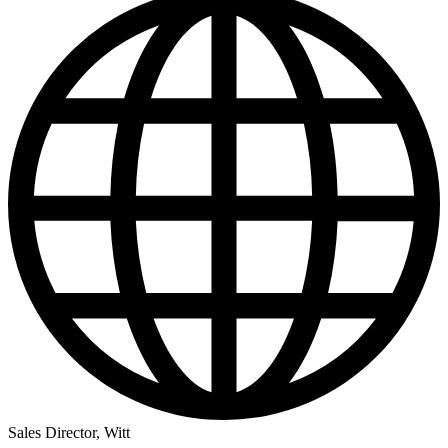
Sales Director, Witt