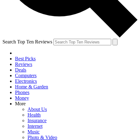
Search Top Ten Reviews
Best Picks
Reviews
Deals
Computers
Electronics
Home & Garden
Phones
Money
More
About Us
Health
Insurance
Internet
Music
Photo & Video