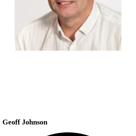
Geoff Johnson