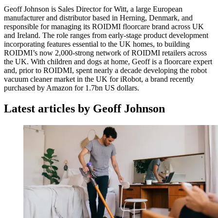
Geoff Johnson is Sales Director for Witt, a large European
manufacturer and distributor based in Herning, Denmark, and
responsible for managing its ROIDMI floorcare brand across UK
and Ireland. The role ranges from early-stage product development
incorporating features essential to the UK homes, to building
ROIDMI’s now 2,000-strong network of ROIDMI retailers across
the UK. With children and dogs at home, Geoff is a floorcare expert
and, prior to ROIDMI, spent nearly a decade developing the robot
vacuum cleaner market in the UK for iRobot, a brand recently
purchased by Amazon for 1.7bn US dollars.
Latest articles by Geoff Johnson