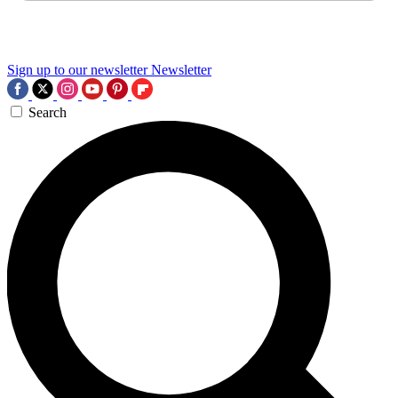
Sign up to our newsletter
Newsletter
Search