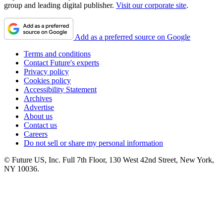
group and leading digital publisher.
Visit our corporate site
.
Add as a preferred source on Google
Terms and conditions
Contact Future's experts
Privacy policy
Cookies policy
Accessibility Statement
Archives
Advertise
About us
Contact us
Careers
Do not sell or share my personal information
© Future US, Inc. Full 7th Floor, 130 West 42nd Street, New York,
NY 10036.