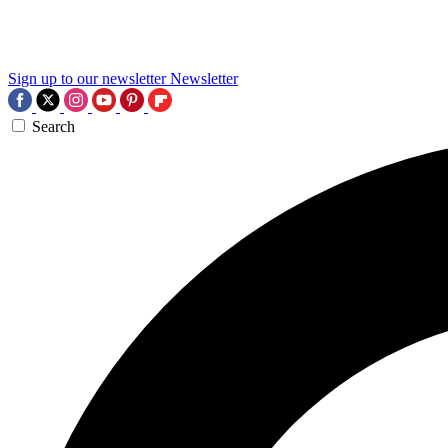
Sign up to our newsletter
Newsletter
Search