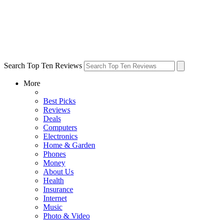
Search Top Ten Reviews
More
Best Picks
Reviews
Deals
Computers
Electronics
Home & Garden
Phones
Money
About Us
Health
Insurance
Internet
Music
Photo & Video