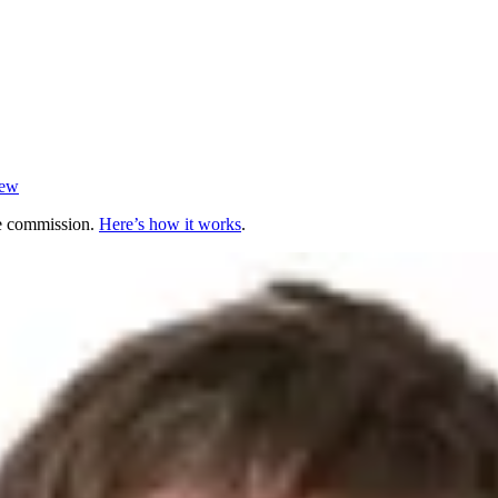
iew
te commission.
Here’s how it works
.