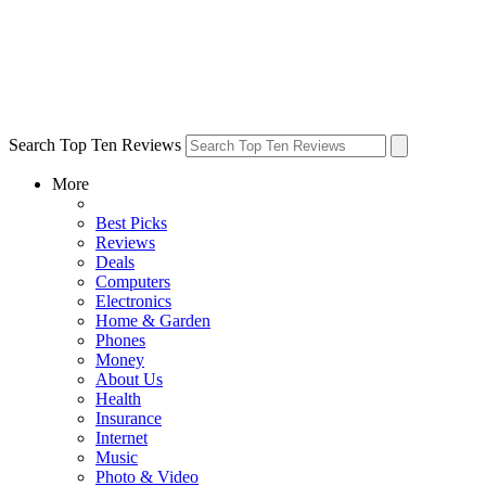
Search Top Ten Reviews
More
Best Picks
Reviews
Deals
Computers
Electronics
Home & Garden
Phones
Money
About Us
Health
Insurance
Internet
Music
Photo & Video