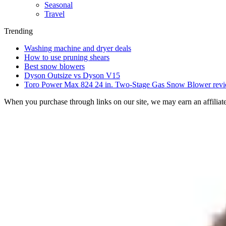
Seasonal
Travel
Trending
Washing machine and dryer deals
How to use pruning shears
Best snow blowers
Dyson Outsize vs Dyson V15
Toro Power Max 824 24 in. Two-Stage Gas Snow Blower rev
When you purchase through links on our site, we may earn an affilia