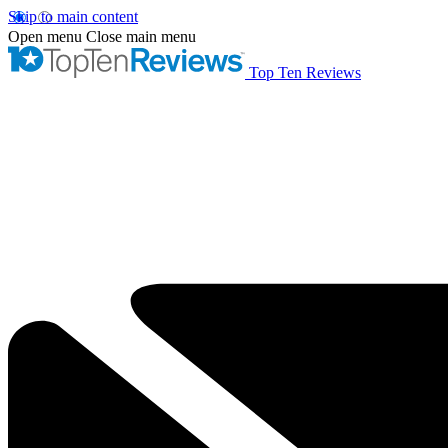
Skip to main content
Open menu
Close main menu
Top Ten Reviews