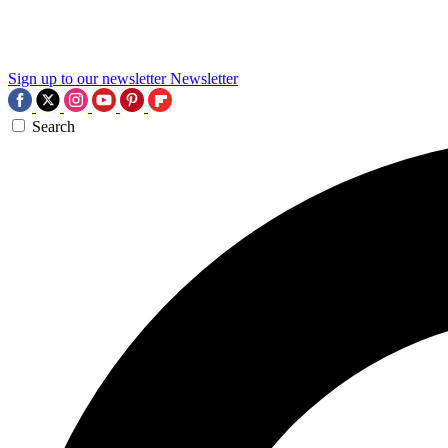
Sign up to our newsletter
Newsletter
Search