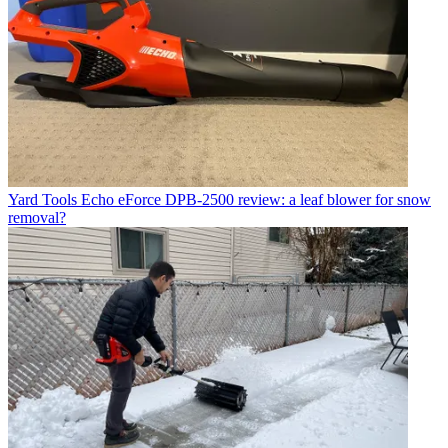
Yard Tools
Echo eForce DPB-2500 review: a leaf blower for snow
removal?