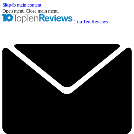
Skip to main content
Open menu
Close main menu
Top Ten Reviews