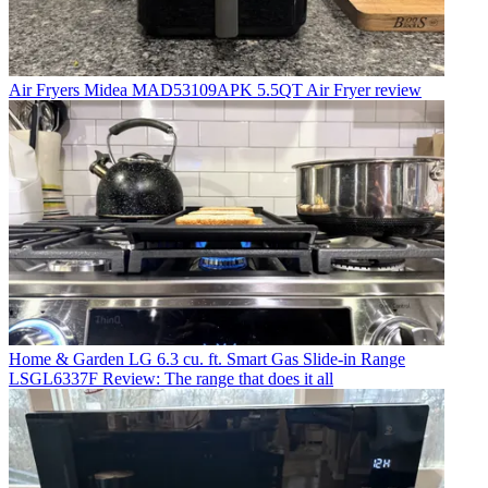
Air Fryers
Midea MAD53109APK 5.5QT Air Fryer review
Home & Garden
LG 6.3 cu. ft. Smart Gas Slide-in Range
LSGL6337F Review: The range that does it all