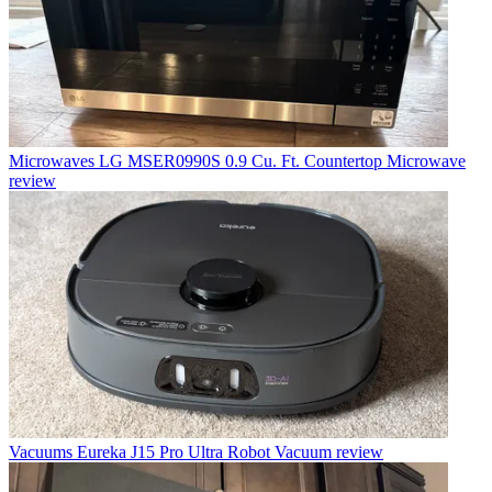
Microwaves
LG MSER0990S 0.9 Cu. Ft. Countertop Microwave
review
Vacuums
Eureka J15 Pro Ultra Robot Vacuum review