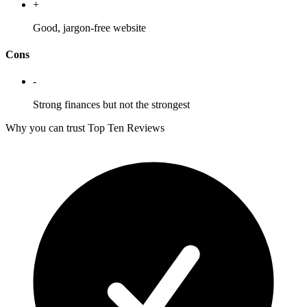
+
Good, jargon-free website
Cons
-
Strong finances but not the strongest
Why you can trust Top Ten Reviews