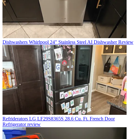
Dishwashers
Whirlpool 24" Stainless Steel AI Dishwasher Review
Refriderators
LG LF29S8365S 28.6 Cu. Ft. French Door
Refrigerator review