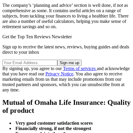
The company’s ‘planning and advice’ section is well done, if not as
comprehensive as some. It contains useful articles on a range of
subjects, from tackling your finances to living a healthier life. There
are also a number of useful calculators, helping you make sense of
retirement savings and so on.
Get the Top Ten Reviews Newsletter
Sign up to receive the latest news, reviews, buying guides and deals
direct to your inbox
By signing up, you agree to our
Terms of services
and acknowledge
that you have read our
Privacy Notice
. You also agree to receive
marketing emails from us that may include promotions from our
trusted partners and sponsors, which you can unsubscribe from at
any time.
Mutual of Omaha Life Insurance: Quality
of product
Very good customer satisfaction scores
Financially strong, if not the strongest