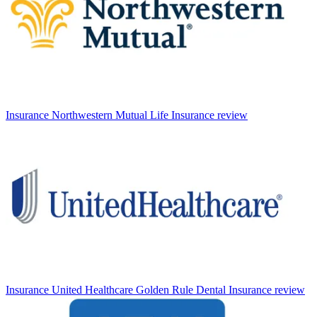
Insurance
Northwestern Mutual Life Insurance review
Insurance
United Healthcare Golden Rule Dental Insurance review