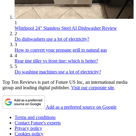
1
Whirlpool 24" Stainless Steel AI Dishwasher Review
2
Do dishwashers use a lot of electricity?
3
How to convert your propane grill to natural gas
4
Rear tine tiller vs front tine: which is better?
5
Do washing machines use a lot of electricity?
Top Ten Reviews is part of Future US Inc, an international media
group and leading digital publisher.
Visit our corporate site
.
Add as a preferred source on Google
Terms and conditions
Contact Future's experts
Privacy policy
Cookies policy