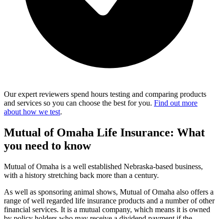
Our expert reviewers spend hours testing and comparing products
and services so you can choose the best for you.
Find out more
about how we test
.
Mutual of Omaha Life Insurance: What
you need to know
Mutual of Omaha is a well established Nebraska-based business,
with a history stretching back more than a century.
As well as sponsoring animal shows, Mutual of Omaha also offers a
range of well regarded life insurance products and a number of other
financial services. It is a mutual company, which means it is owned
by policy holders who may receive a dividend payment if the