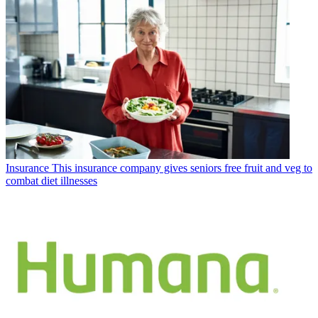
Insurance
This insurance company gives seniors free fruit and veg to
combat diet illnesses