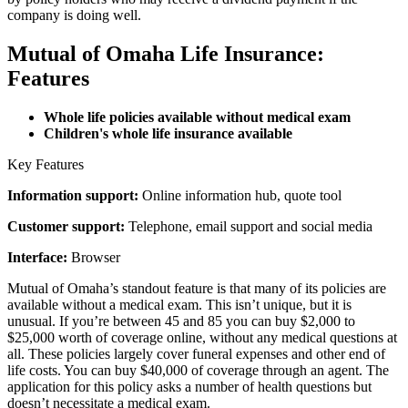
company is doing well.
Mutual of Omaha Life Insurance:
Features
Whole life policies available without medical exam
Children's whole life insurance available
Key Features
Information support:
Online information hub, quote tool
Customer support:
Telephone, email support and social media
Interface:
Browser
Mutual of Omaha’s standout feature is that many of its policies are
available without a medical exam. This isn’t unique, but it is
unusual. If you’re between 45 and 85 you can buy $2,000 to
$25,000 worth of coverage online, without any medical questions at
all. These policies largely cover funeral expenses and other end of
life costs. You can buy $40,000 of coverage through an agent. The
application for this policy asks a number of health questions but
doesn’t necessitate a medical exam.