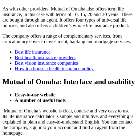
As with other providers, Mutual of Omaha also offers term life
insurance, in this case with terms of 10, 15, 20 and 30 years. These
are bought through an agent. It offers four types of universal life
policies, and also offers a children’s whole life insurance product.
The company offers a range of complementary services, from
critical injury cover to investment, banking and mortgage services.
Best life insurance
Best health insurance providers
Best vision insurance companies
How to choose a health insurance policy
Mutual of Omaha: Interface and usability
Easy-to-use website
A number of useful tools
Mutual of Omaha’s website is clear, concise and very easy to use.
Its life insurance calculator is simple and intuitive, and everything is
explained in plain and easy-to-understand English. You can contact
the company, sign into your account and find an agent from the
homepage.