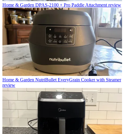
Home & Garden
DPAS-2100 + Pro Paddle Attachment review
Home & Garden
NutriBullet EveryGrain Cooker with Steamer
review