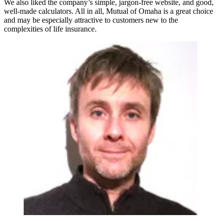
We also liked the company’s simple, jargon-free website, and good,
well-made calculators. All in all, Mutual of Omaha is a great choice
and may be especially attractive to customers new to the
complexities of life insurance.