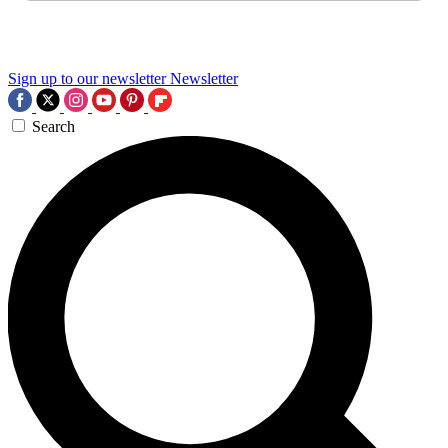
Sign up to our newsletter
Newsletter
Search