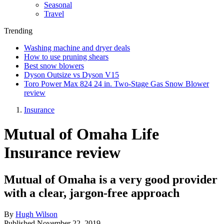
Seasonal
Travel
Trending
Washing machine and dryer deals
How to use pruning shears
Best snow blowers
Dyson Outsize vs Dyson V15
Toro Power Max 824 24 in. Two-Stage Gas Snow Blower
review
Insurance
Mutual of Omaha Life
Insurance review
Mutual of Omaha is a very good provider
with a clear, jargon-free approach
By
Hugh Wilson
Published
November 22, 2019