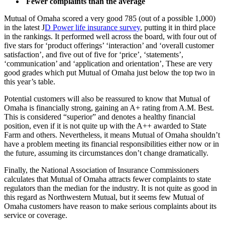
Fewer complaints than the average
Mutual of Omaha scored a very good 785 (out of a possible 1,000)
in the latest J
D Power life insurance survey
, putting it in third place
in the rankings. It performed well across the board, with four out of
five stars for ‘product offerings’ ‘interaction’ and ‘overall customer
satisfaction’, and five out of five for ‘price’, ‘statements’,
‘communication’ and ‘application and orientation’, These are very
good grades which put Mutual of Omaha just below the top two in
this year’s table.
Potential customers will also be reassured to know that Mutual of
Omaha is financially strong, gaining an A+ rating from A.M. Best.
This is considered “superior” and denotes a healthy financial
position, even if it is not quite up with the A++ awarded to State
Farm and others. Nevertheless, it means Mutual of Omaha shouldn’t
have a problem meeting its financial responsibilities either now or in
the future, assuming its circumstances don’t change dramatically.
Finally, the National Association of Insurance Commissioners
calculates that Mutual of Omaha attracts fewer complaints to state
regulators than the median for the industry. It is not quite as good in
this regard as Northwestern Mutual, but it seems few Mutual of
Omaha customers have reason to make serious complaints about its
service or coverage.