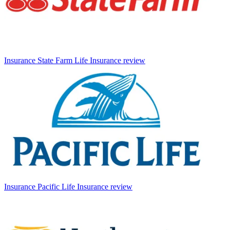
Insurance
State Farm Life Insurance review
Insurance
Pacific Life Insurance review