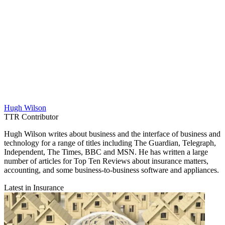
Hugh Wilson
TTR Contributor
Hugh Wilson writes about business and the interface of business and
technology for a range of titles including The Guardian, Telegraph,
Independent, The Times, BBC and MSN. He has written a large
number of articles for Top Ten Reviews about insurance matters,
accounting, and some business-to-business software and appliances.
Latest in Insurance