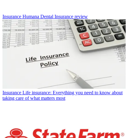
Insurance
Humana Dental Insurance review
Insurance
Life insurance: Everything you need to know about
taking care of what matters most