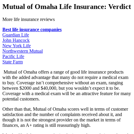
Mutual of Omaha Life Insurance: Verdict
More life insurance reviews
Best life insurance companies
Guardian Life
John Hancock
New York Life
Northwestern Mutual
Pacific Life
State Farm
Mutual of Omaha offers a range of good life insurance products
with the added advantage that many do not require a medical exam
to buy. Coverage isn’t comprehensive without an exam, ranging
between $2000 and $40,000, but you wouldn’t expect it to be.
Coverage with a medical exam will be an attractive feature for many
potential customers.
Other than that, Mutual of Omaha scores well in terms of customer
satisfaction and the number of complaints received about it, and
though it is not the strongest provider on the market in terms of
finances, an A+ rating is still reassuringly high.