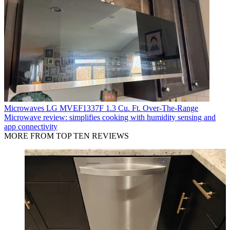
Microwaves
LG MVEF1337F 1.3 Cu. Ft. Over-The-Range
Microwave review: simplifies cooking with humidity sensing and
app connectivity
MORE FROM TOP TEN REVIEWS