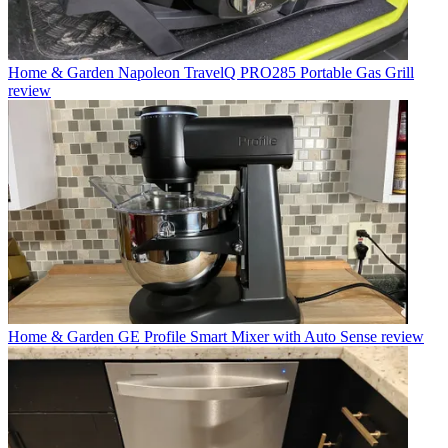
Home & Garden
Napoleon TravelQ PRO285 Portable Gas Grill
review
Home & Garden
GE Profile Smart Mixer with Auto Sense review