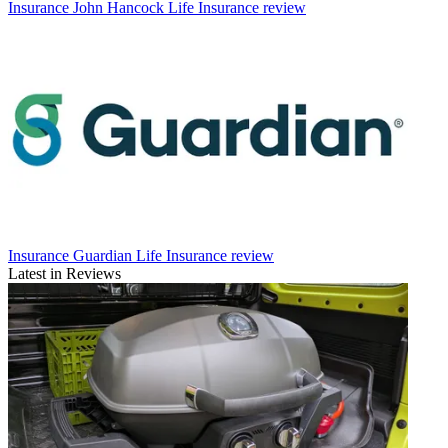
Insurance
John Hancock Life Insurance review
Insurance
Guardian Life Insurance review
Latest in Reviews