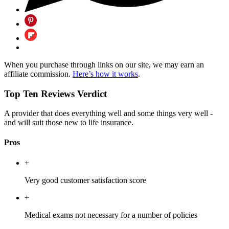
When you purchase through links on our site, we may earn an
affiliate commission.
Here’s how it works
.
Top Ten Reviews Verdict
A provider that does everything well and some things very well -
and will suit those new to life insurance.
Pros
+
Very good customer satisfaction score
+
Medical exams not necessary for a number of policies