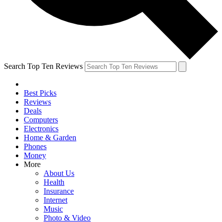
Search Top Ten Reviews
Best Picks
Reviews
Deals
Computers
Electronics
Home & Garden
Phones
Money
More
About Us
Health
Insurance
Internet
Music
Photo & Video