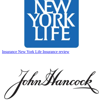
Insurance
New York Life Insurance review