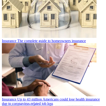
Insurance
The complete guide to homeowners insurance
Insurance
Up to 43 million Americans could lose health insurance
due to coronavirus-related job loss