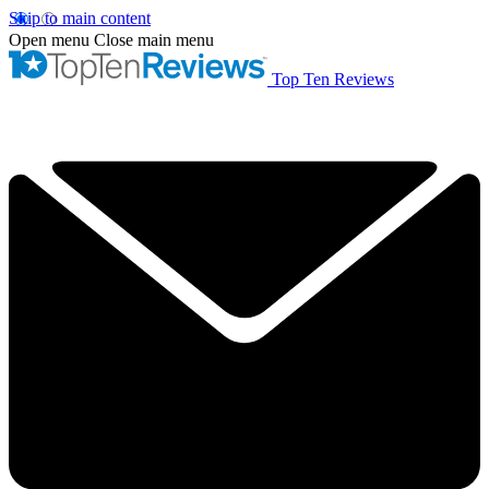
Skip to main content
Open menu
Close main menu
Top Ten Reviews