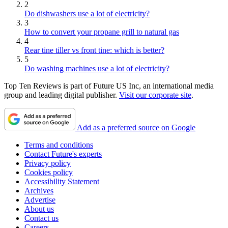
2
Do dishwashers use a lot of electricity?
3
How to convert your propane grill to natural gas
4
Rear tine tiller vs front tine: which is better?
5
Do washing machines use a lot of electricity?
Top Ten Reviews is part of Future US Inc, an international media
group and leading digital publisher.
Visit our corporate site
.
Add as a preferred source on Google
Terms and conditions
Contact Future's experts
Privacy policy
Cookies policy
Accessibility Statement
Archives
Advertise
About us
Contact us
Careers