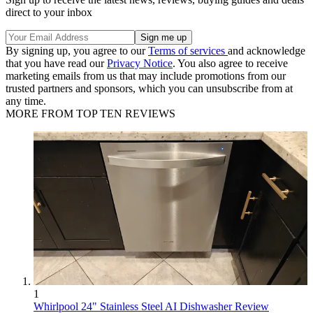
direct to your inbox
By signing up, you agree to our
Terms of services
and acknowledge
that you have read our
Privacy Notice
. You also agree to receive
marketing emails from us that may include promotions from our
trusted partners and sponsors, which you can unsubscribe from at
any time.
MORE FROM TOP TEN REVIEWS
1
Whirlpool 24" Stainless Steel AI Dishwasher Review