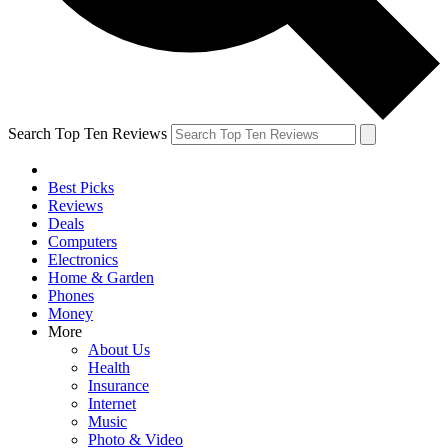
Search Top Ten Reviews
Best Picks
Reviews
Deals
Computers
Electronics
Home & Garden
Phones
Money
More
About Us
Health
Insurance
Internet
Music
Photo & Video