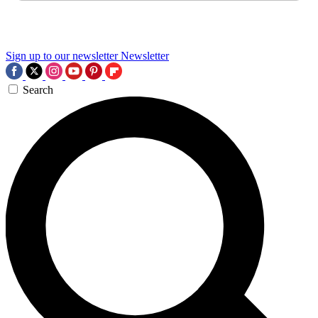
Sign up to our newsletter
Newsletter
Search