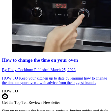
How to change the time on your oven
By
Holly Cockburn
Published
March 25, 2023
HOW TO
Keep your kitchen up to date by learning how to change
the time on your oven - with advice from the biggest brands.
HOW TO
Get the Top Ten Reviews Newsletter
Sign up to receive the latest news, reviews, buying guides and deals