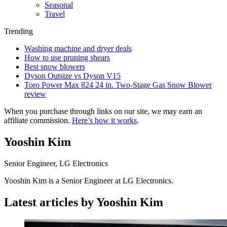
Seasonal
Travel
Trending
Washing machine and dryer deals
How to use pruning shears
Best snow blowers
Dyson Outsize vs Dyson V15
Toro Power Max 824 24 in. Two-Stage Gas Snow Blower
review
When you purchase through links on our site, we may earn an
affiliate commission.
Here’s how it works
.
Yooshin Kim
Senior Engineer, LG Electronics
Yooshin Kim is a Senior Engineer at LG Electronics.
Latest articles by Yooshin Kim