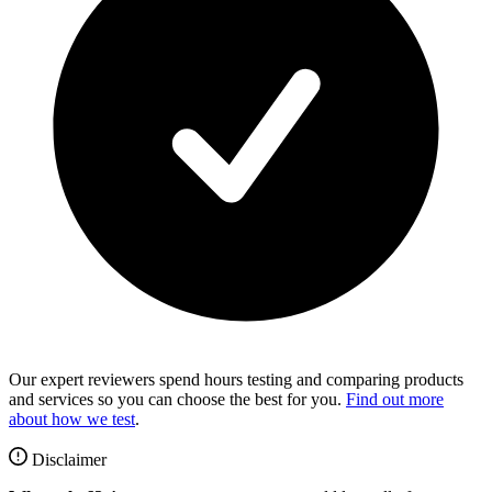
Our expert reviewers spend hours testing and comparing products
and services so you can choose the best for you.
Find out more
about how we test
.
Disclaimer