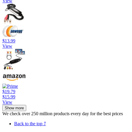
View
$13.99
View
$19.79
$15.99
View
Show more
We check over 250 million products every day for the best prices
Back to the top ⤴