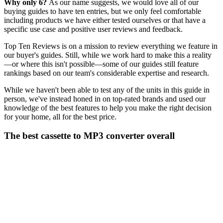
Why only 6?
As our name suggests, we would love all of our
buying guides to have ten entries, but we only feel comfortable
including products we have either tested ourselves or that have a
specific use case and positive user reviews and feedback.
Top Ten Reviews is on a mission to review everything we feature in
our buyer's guides. Still, while we work hard to make this a reality
—or where this isn't possible—some of our guides still feature
rankings based on our team's considerable expertise and research.
While we haven't been able to test any of the units in this guide in
person, we've instead honed in on top-rated brands and used our
knowledge of the best features to help you make the right decision
for your home, all for the best price.
The best cassette to MP3 converter overall