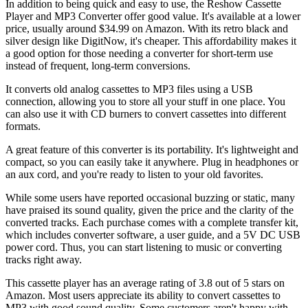
In addition to being quick and easy to use, the Reshow Cassette
Player and MP3 Converter offer good value. It's available at a lower
price, usually around $34.99 on Amazon. With its retro black and
silver design like DigitNow, it's cheaper. This affordability makes it
a good option for those needing a converter for short-term use
instead of frequent, long-term conversions.
It converts old analog cassettes to MP3 files using a USB
connection, allowing you to store all your stuff in one place. You
can also use it with CD burners to convert cassettes into different
formats.
A great feature of this converter is its portability. It's lightweight and
compact, so you can easily take it anywhere. Plug in headphones or
an aux cord, and you're ready to listen to your old favorites.
While some users have reported occasional buzzing or static, many
have praised its sound quality, given the price and the clarity of the
converted tracks. Each purchase comes with a complete transfer kit,
which includes converter software, a user guide, and a 5V DC USB
power cord. Thus, you can start listening to music or converting
tracks right away.
This cassette player has an average rating of 3.8 out of 5 stars on
Amazon. Most users appreciate its ability to convert cassettes to
MP3 with good sound quality. Some customers aren't happy with