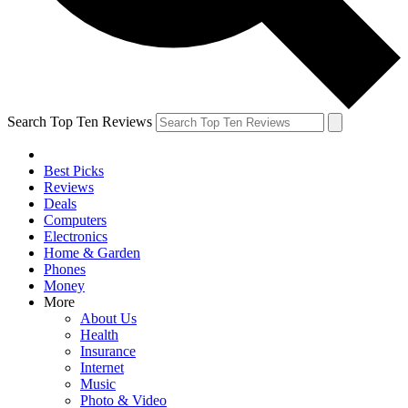
Search Top Ten Reviews
Best Picks
Reviews
Deals
Computers
Electronics
Home & Garden
Phones
Money
More
About Us
Health
Insurance
Internet
Music
Photo & Video