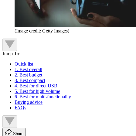
(Image credit: Getty Images)
Jump To:
Quick list
1. Best overall
2. Best budget
3. Best compact
4. Best for direct USB
5. Best for high-volume
6. Best for multi-functionality
Buying advice
FAQs
Share