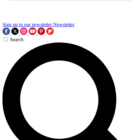
Sign up to our newsletter
Newsletter
Search