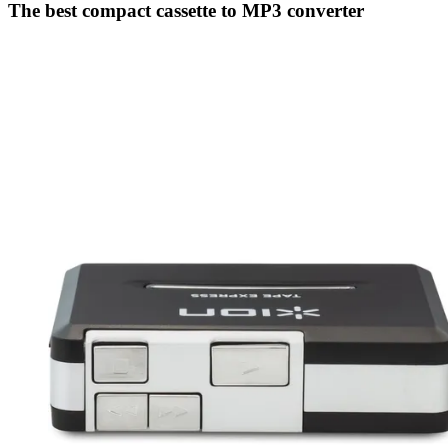
The best compact cassette to MP3 converter