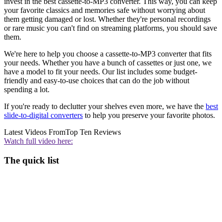
invest in the best cassette-to-MP3 converter. This way, you can keep
your favorite classics and memories safe without worrying about
them getting damaged or lost. Whether they're personal recordings
or rare music you can't find on streaming platforms, you should save
them.
We're here to help you choose a cassette-to-MP3 converter that fits
your needs. Whether you have a bunch of cassettes or just one, we
have a model to fit your needs. Our list includes some budget-
friendly and easy-to-use choices that can do the job without
spending a lot.
If you're ready to declutter your shelves even more, we have the
best
slide-to-digital converters
to help you preserve your favorite photos.
Latest Videos From
Top Ten Reviews
Watch full video here:
The quick list