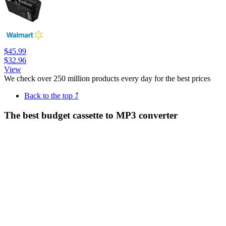
$45.99
$32.96
View
We check over 250 million products every day for the best prices
Back to the top ⤴
The best budget cassette to MP3 converter