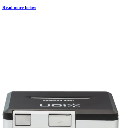
Read more below