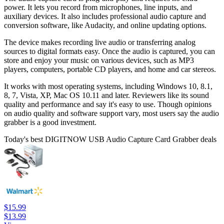
power. It lets you record from microphones, line inputs, and
auxiliary devices. It also includes professional audio capture and
conversion software, like Audacity, and online updating options.
The device makes recording live audio or transferring analog
sources to digital formats easy. Once the audio is captured, you can
store and enjoy your music on various devices, such as MP3
players, computers, portable CD players, and home and car stereos.
It works with most operating systems, including Windows 10, 8.1,
8, 7, Vista, XP, Mac OS 10.11 and later. Reviewers like its sound
quality and performance and say it's easy to use. Though opinions
on audio quality and software support vary, most users say the audio
grabber is a good investment.
Today's best DIGITNOW USB Audio Capture Card Grabber deals
$15.99
$13.99