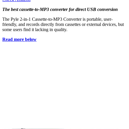
The best cassette-to-MP3 converter for direct USB conversion
The Pyle 2-in-1 Cassette-to-MP3 Converter is portable, user-
friendly, and records directly from cassettes or external devices, but
some users find it lacking in quality.
Read more below