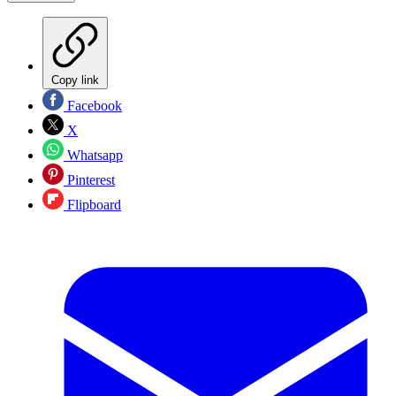
Copy link
Facebook
X
Whatsapp
Pinterest
Flipboard