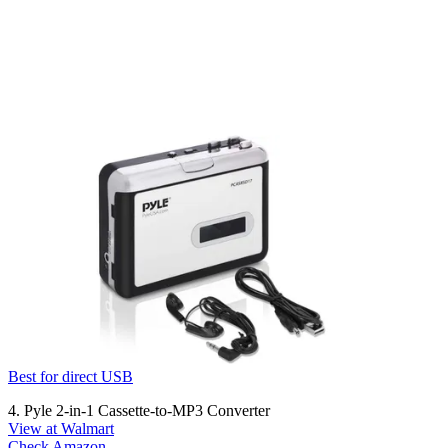
Best for direct USB
4. Pyle 2-in-1 Cassette-to-MP3 Converter
View at Walmart
Check Amazon