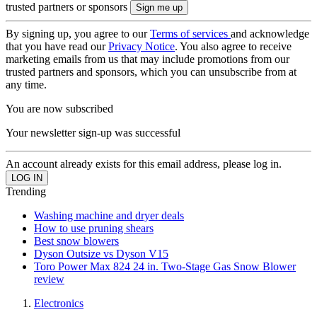
trusted partners or sponsors
By signing up, you agree to our
Terms of services
and acknowledge
that you have read our
Privacy Notice
. You also agree to receive
marketing emails from us that may include promotions from our
trusted partners and sponsors, which you can unsubscribe from at
any time.
You are now subscribed
Your newsletter sign-up was successful
An account already exists for this email address, please log in.
Trending
Washing machine and dryer deals
How to use pruning shears
Best snow blowers
Dyson Outsize vs Dyson V15
Toro Power Max 824 24 in. Two-Stage Gas Snow Blower
review
Electronics