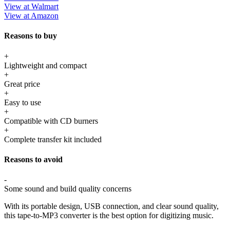
View at Walmart
View at Amazon
Reasons to buy
+
Lightweight and compact
+
Great price
+
Easy to use
+
Compatible with CD burners
+
Complete transfer kit included
Reasons to avoid
-
Some sound and build quality concerns
With its portable design, USB connection, and clear sound quality,
this tape-to-MP3 converter is the best option for digitizing music.