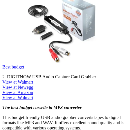
Best budget
2. DIGITNOW USB Audio Capture Card Grabber
View at Walmart
View at Newegg
View at Amazon
View at Walmart
The best budget cassette to MP3 converter
This budget-friendly USB audio grabber converts tapes to digital
formats like MP3 and WAV. It offers excellent sound quality and is
compatible with various operating systems.