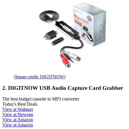
(Image credit: DIGITNOW)
2. DIGITNOW USB Audio Capture Card Grabber
The best budget cassette to MP3 converter
Today's Best Deals
View at Walmart
View at Newegg
View at Amazon
View at Amazon