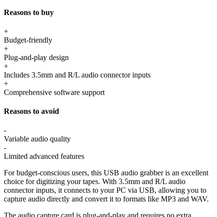
Reasons to buy
+
Budget-friendly
+
Plug-and-play design
+
Includes 3.5mm and R/L audio connector inputs
+
Comprehensive software support
Reasons to avoid
-
Variable audio quality
-
Limited advanced features
For budget-conscious users, this USB audio grabber is an excellent
choice for digitizing your tapes. With 3.5mm and R/L audio
connector inputs, it connects to your PC via USB, allowing you to
capture audio directly and convert it to formats like MP3 and WAV.
The audio capture card is plug-and-play and requires no extra