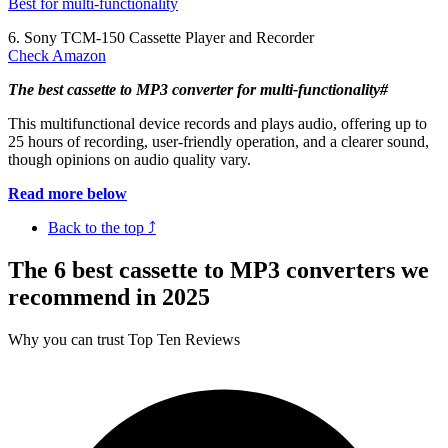
Best for multi-functionality
6. Sony TCM-150 Cassette Player and Recorder
Check Amazon
The best cassette to MP3 converter for multi-functionality#
This multifunctional device records and plays audio, offering up to
25 hours of recording, user-friendly operation, and a clearer sound,
though opinions on audio quality vary.
Read more below
Back to the top ⤴
The 6 best cassette to MP3 converters we
recommend in 2025
Why you can trust Top Ten Reviews