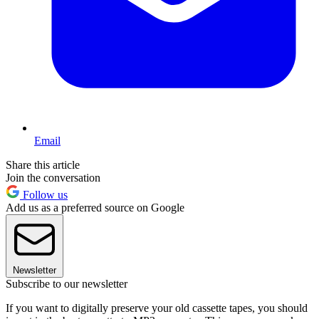
Email
Share this article
Join the conversation
Follow us
Add us as a preferred source on Google
Newsletter
Subscribe to our newsletter
If you want to digitally preserve your old cassette tapes, you should