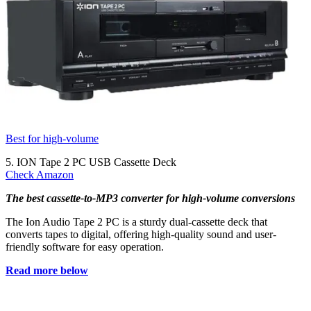
Best for high-volume
5. ION Tape 2 PC USB Cassette Deck
Check Amazon
The best cassette-to-MP3 converter for high-volume conversions
The Ion Audio Tape 2 PC is a sturdy dual-cassette deck that
converts tapes to digital, offering high-quality sound and user-
friendly software for easy operation.
Read more below