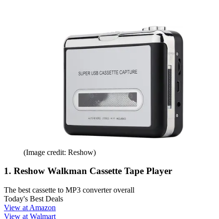
(Image credit: Reshow)
1. Reshow Walkman Cassette Tape Player
The best cassette to MP3 converter overall
Today's Best Deals
View at Amazon
View at Walmart