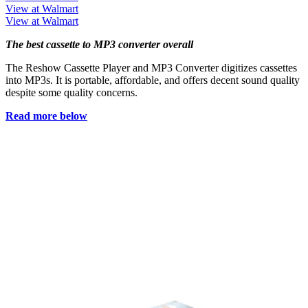
View at Walmart
View at Walmart
The best cassette to MP3 converter overall
The Reshow Cassette Player and MP3 Converter digitizes cassettes
into MP3s. It is portable, affordable, and offers decent sound quality
despite some quality concerns.
Read more below