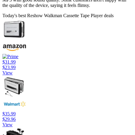
the quality of the device, saying it feels flimsy.
Today's best Reshow Walkman Cassette Tape Player deals
$31.99
$23.99
View
$35.99
$29.96
View