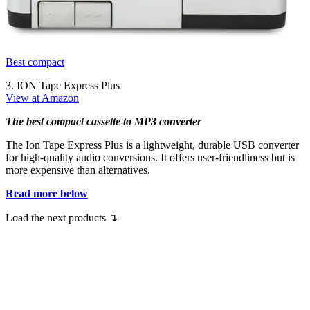
Best compact
3. ION Tape Express Plus
View at Amazon
The best compact cassette to MP3 converter
The Ion Tape Express Plus is a lightweight, durable USB converter
for high-quality audio conversions. It offers user-friendliness but is
more expensive than alternatives.
Read more below
Load the next products ↴