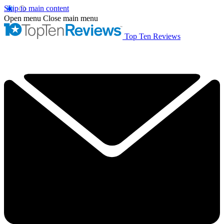
Skip to main content
Open menu
Close main menu
Top Ten Reviews