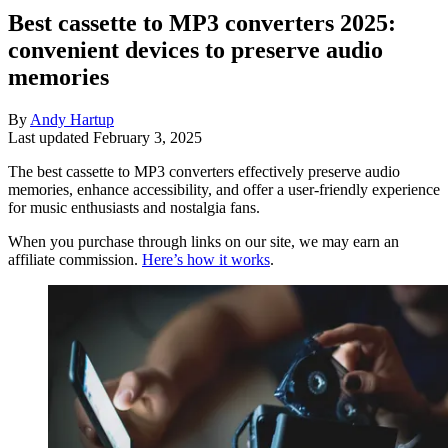
Best cassette to MP3 converters 2025:
convenient devices to preserve audio
memories
By
Andy Hartup
Last updated
February 3, 2025
The best cassette to MP3 converters effectively preserve audio
memories, enhance accessibility, and offer a user-friendly experience
for music enthusiasts and nostalgia fans.
When you purchase through links on our site, we may earn an
affiliate commission.
Here’s how it works
.