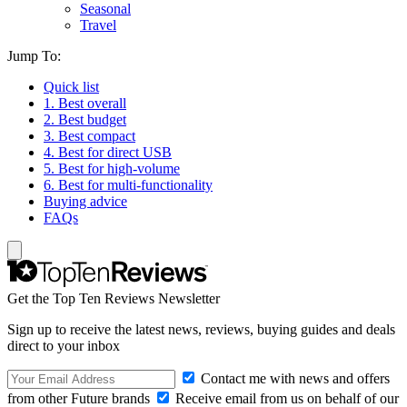
Seasonal
Travel
Jump To:
Quick list
1. Best overall
2. Best budget
3. Best compact
4. Best for direct USB
5. Best for high-volume
6. Best for multi-functionality
Buying advice
FAQs
Get the Top Ten Reviews Newsletter
Sign up to receive the latest news, reviews, buying guides and deals
direct to your inbox
Contact me with news and offers
from other Future brands
Receive email from us on behalf of our