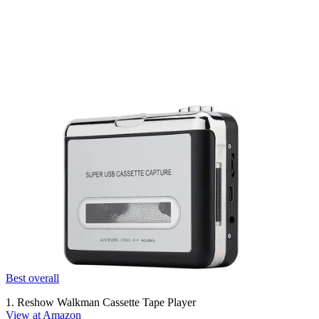
Best overall
1. Reshow Walkman Cassette Tape Player
View at Amazon