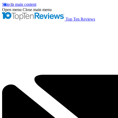
Skip to main content
Open menu
Close main menu
Top Ten Reviews