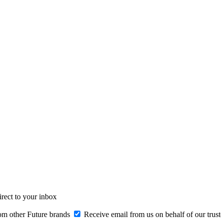
irect to your inbox
om other Future brands
Receive email from us on behalf of our trus