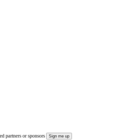
ted partners or sponsors