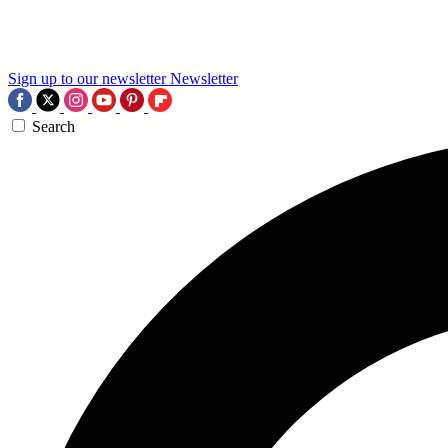
Sign up to our newsletter
Newsletter
Search