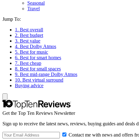
Seasonal
Travel
Jump To:
1. Best overall
2. Best budget
3. Best value
4. Best Dolby Atmos
5. Best for music
6. Best for smart homes
7. Best cheap
8. Best for small spaces
9. Best mid-range Dolby Atmos
10. Best virtual surround
Buying advice
Get the Top Ten Reviews Newsletter
Sign up to receive the latest news, reviews, buying guides and deals d
Contact me with news and offers fr