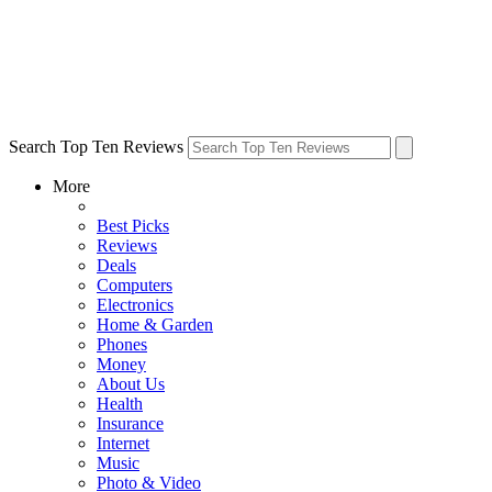
Search Top Ten Reviews
More
Best Picks
Reviews
Deals
Computers
Electronics
Home & Garden
Phones
Money
About Us
Health
Insurance
Internet
Music
Photo & Video