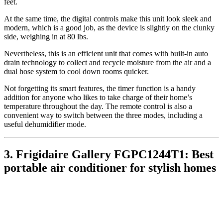
feet.
At the same time, the digital controls make this unit look sleek and
modern, which is a good job, as the device is slightly on the clunky
side, weighing in at 80 lbs.
Nevertheless, this is an efficient unit that comes with built-in auto
drain technology to collect and recycle moisture from the air and a
dual hose system to cool down rooms quicker.
Not forgetting its smart features, the timer function is a handy
addition for anyone who likes to take charge of their home’s
temperature throughout the day. The remote control is also a
convenient way to switch between the three modes, including a
useful dehumidifier mode.
3. Frigidaire Gallery FGPC1244T1: Best
portable air conditioner for stylish homes