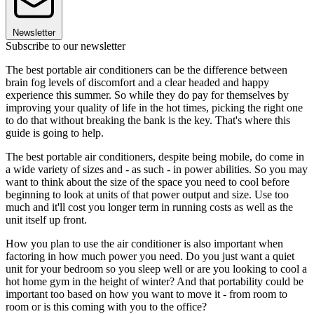
Newsletter
Subscribe to our newsletter
The best portable air conditioners can be the difference between
brain fog levels of discomfort and a clear headed and happy
experience this summer. So while they do pay for themselves by
improving your quality of life in the hot times, picking the right one
to do that without breaking the bank is the key. That's where this
guide is going to help.
The best portable air conditioners, despite being mobile, do come in
a wide variety of sizes and - as such - in power abilities. So you may
want to think about the size of the space you need to cool before
beginning to look at units of that power output and size. Use too
much and it'll cost you longer term in running costs as well as the
unit itself up front.
How you plan to use the air conditioner is also important when
factoring in how much power you need. Do you just want a quiet
unit for your bedroom so you sleep well or are you looking to cool a
hot home gym in the height of winter? And that portability could be
important too based on how you want to move it - from room to
room or is this coming with you to the office?