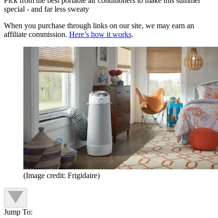
Pick from the best portable air conditioners to make this summer
special - and far less sweaty
When you purchase through links on our site, we may earn an
affiliate commission.
Here’s how it works
.
(Image credit: Frigidaire)
Jump To: