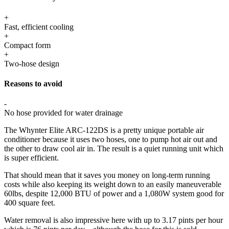
+
Fast, efficient cooling
+
Compact form
+
Two-hose design
Reasons to avoid
-
No hose provided for water drainage
The Whynter Elite ARC-122DS is a pretty unique portable air
conditioner because it uses two hoses, one to pump hot air out and
the other to draw cool air in. The result is a quiet running unit which
is super efficient.
That should mean that it saves you money on long-term running
costs while also keeping its weight down to an easily maneuverable
60lbs, despite 12,000 BTU of power and a 1,080W system good for
400 square feet.
Water removal is also impressive here with up to 3.17 pints per hour