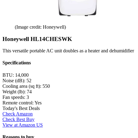
(Image credit: Honeywell)
Honeywell HL14CHESWK
This versatile portable AC unit doubles as a heater and dehumidifier
Specifications
BTU:
14,000
Noise (dB):
52
Cooling area (sq ft):
550
Weight (lb):
74
Fan speeds:
3
Remote control:
Yes
Today's Best Deals
Check Amazon
Check Best Buy
View at Amazon US
Reasons to buy