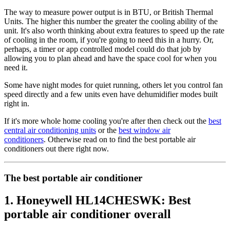
The way to measure power output is in BTU, or British Thermal
Units. The higher this number the greater the cooling ability of the
unit. It's also worth thinking about extra features to speed up the rate
of cooling in the room, if you're going to need this in a hurry. Or,
perhaps, a timer or app controlled model could do that job by
allowing you to plan ahead and have the space cool for when you
need it.
Some have night modes for quiet running, others let you control fan
speed directly and a few units even have dehumidifier modes built
right in.
If it's more whole home cooling you're after then check out the
best
central air conditioning units
or the
best window air
conditioners
. Otherwise read on to find the best portable air
conditioners out there right now.
The best portable air conditioner
1. Honeywell HL14CHESWK: Best
portable air conditioner overall