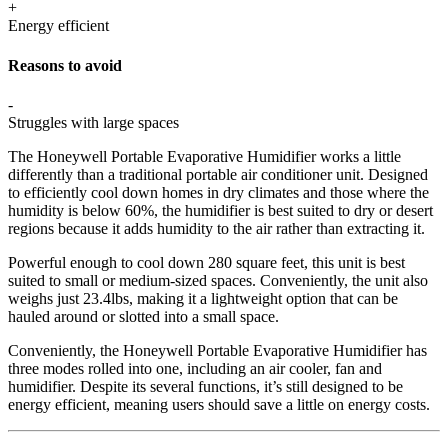
+
Energy efficient
Reasons to avoid
-
Struggles with large spaces
The Honeywell Portable Evaporative Humidifier works a little
differently than a traditional portable air conditioner unit. Designed
to efficiently cool down homes in dry climates and those where the
humidity is below 60%, the humidifier is best suited to dry or desert
regions because it adds humidity to the air rather than extracting it.
Powerful enough to cool down 280 square feet, this unit is best
suited to small or medium-sized spaces. Conveniently, the unit also
weighs just 23.4lbs, making it a lightweight option that can be
hauled around or slotted into a small space.
Conveniently, the Honeywell Portable Evaporative Humidifier has
three modes rolled into one, including an air cooler, fan and
humidifier. Despite its several functions, it’s still designed to be
energy efficient, meaning users should save a little on energy costs.