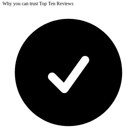
Why you can trust Top Ten Reviews