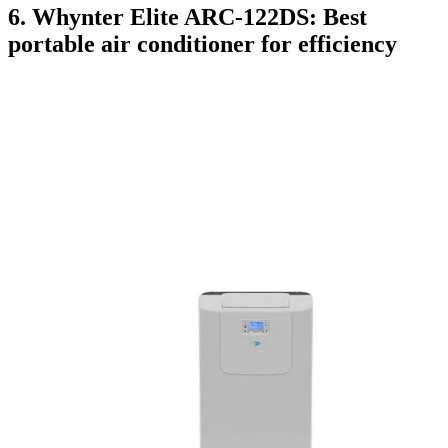
6. Whynter Elite ARC-122DS: Best
portable air conditioner for efficiency