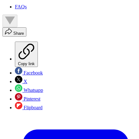
FAQs
Share
Copy link
Facebook
X
Whatsapp
Pinterest
Flipboard