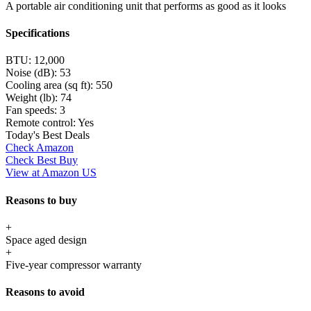
A portable air conditioning unit that performs as good as it looks
Specifications
BTU:
12,000
Noise (dB):
53
Cooling area (sq ft):
550
Weight (lb):
74
Fan speeds:
3
Remote control:
Yes
Today's Best Deals
Check Amazon
Check Best Buy
View at Amazon US
Reasons to buy
+
Space aged design
+
Five-year compressor warranty
Reasons to avoid