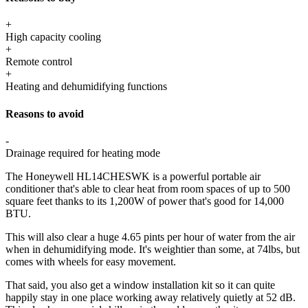
+
High capacity cooling
+
Remote control
+
Heating and dehumidifying functions
Reasons to avoid
-
Drainage required for heating mode
The Honeywell HL14CHESWK is a powerful portable air
conditioner that's able to clear heat from room spaces of up to 500
square feet thanks to its 1,200W of power that's good for 14,000
BTU.
This will also clear a huge 4.65 pints per hour of water from the air
when in dehumidifying mode. It's weightier than some, at 74lbs, but
comes with wheels for easy movement.
That said, you also get a window installation kit so it can quite
happily stay in one place working away relatively quietly at 52 dB.