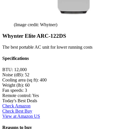
(Image credit: Whytner)
Whynter Elite ARC-122DS
The best portable AC unit for lower running costs
Specifications
BTU:
12,000
Noise (dB):
52
Cooling area (sq ft):
400
Weight (lb):
60
Fan speeds:
3
Remote control:
Yes
Today's Best Deals
Check Amazon
Check Best Buy
View at Amazon US
Reasons to buy