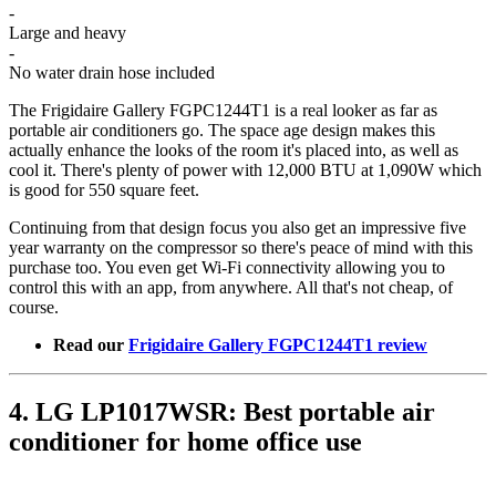
-
Large and heavy
-
No water drain hose included
The Frigidaire Gallery FGPC1244T1 is a real looker as far as
portable air conditioners go. The space age design makes this
actually enhance the looks of the room it's placed into, as well as
cool it. There's plenty of power with 12,000 BTU at 1,090W which
is good for 550 square feet.
Continuing from that design focus you also get an impressive five
year warranty on the compressor so there's peace of mind with this
purchase too. You even get Wi-Fi connectivity allowing you to
control this with an app, from anywhere. All that's not cheap, of
course.
Read our
Frigidaire Gallery FGPC1244T1 review
4. LG LP1017WSR: Best portable air
conditioner for home office use