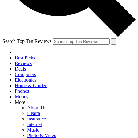
Search Top Ten Reviews
Best Picks
Reviews
Deals
Computers
Electronics
Home & Garden
Phones
Money
More
About Us
Health
Insurance
Internet
Music
Photo & Video