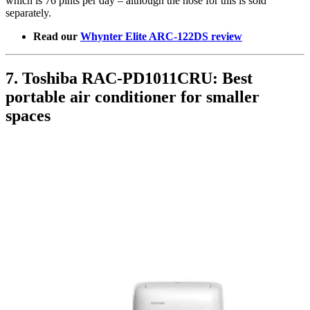
which is 76 pints per day – although the hose for this is sold
separately.
Read our
Whynter Elite ARC-122DS review
7. Toshiba RAC-PD1011CRU: Best
portable air conditioner for smaller
spaces