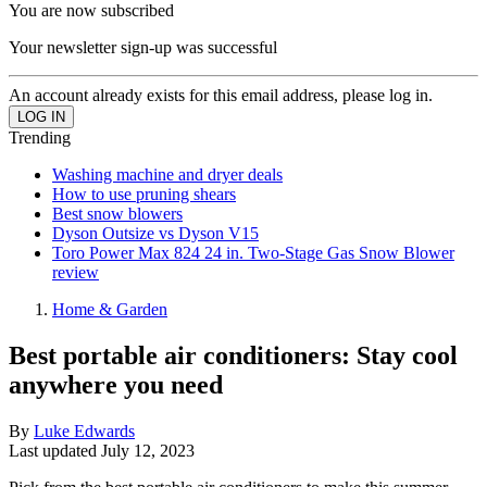
You are now subscribed
Your newsletter sign-up was successful
An account already exists for this email address, please log in.
Trending
Washing machine and dryer deals
How to use pruning shears
Best snow blowers
Dyson Outsize vs Dyson V15
Toro Power Max 824 24 in. Two-Stage Gas Snow Blower
review
Home & Garden
Best portable air conditioners: Stay cool
anywhere you need
By
Luke Edwards
Last updated
July 12, 2023