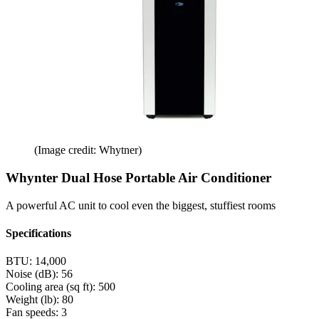
(Image credit: Whytner)
Whynter Dual Hose Portable Air Conditioner
A powerful AC unit to cool even the biggest, stuffiest rooms
Specifications
BTU:
14,000
Noise (dB):
56
Cooling area (sq ft):
500
Weight (lb):
80
Fan speeds:
3