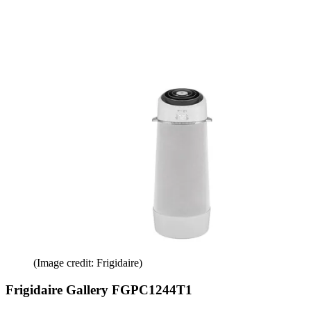
(Image credit: Frigidaire)
Frigidaire Gallery FGPC1244T1