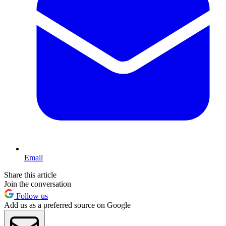
Email
Share this article
Join the conversation
Follow us
Add us as a preferred source on Google