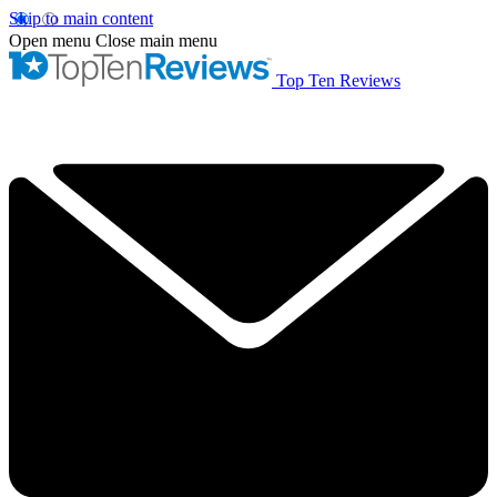
Skip to main content
Open menu
Close main menu
Top Ten Reviews