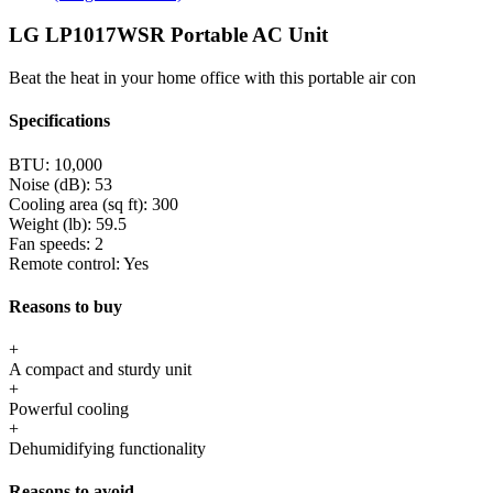
LG LP1017WSR Portable AC Unit
Beat the heat in your home office with this portable air con
Specifications
BTU:
10,000
Noise (dB):
53
Cooling area (sq ft):
300
Weight (lb):
59.5
Fan speeds:
2
Remote control:
Yes
Reasons to buy
+
A compact and sturdy unit
+
Powerful cooling
+
Dehumidifying functionality
Reasons to avoid