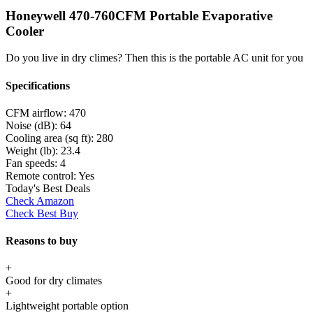
Honeywell 470-760CFM Portable Evaporative
Cooler
Do you live in dry climes? Then this is the portable AC unit for you
Specifications
CFM airflow:
470
Noise (dB):
64
Cooling area (sq ft):
280
Weight (lb):
23.4
Fan speeds:
4
Remote control:
Yes
Today's Best Deals
Check Amazon
Check Best Buy
Reasons to buy
+
Good for dry climates
+
Lightweight portable option