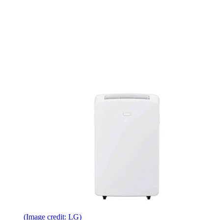
(Image credit: LG)