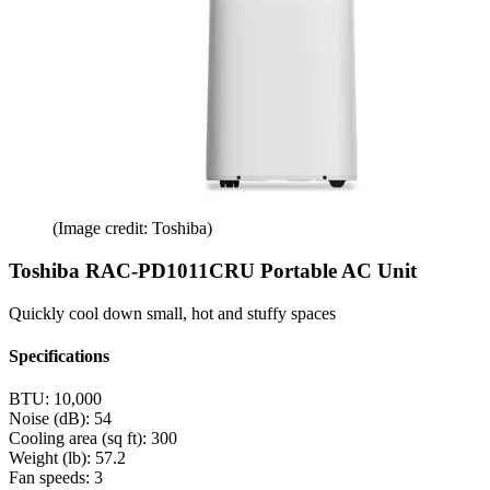
(Image credit: Toshiba)
Toshiba RAC-PD1011CRU Portable AC Unit
Quickly cool down small, hot and stuffy spaces
Specifications
BTU:
10,000
Noise (dB):
54
Cooling area (sq ft):
300
Weight (lb):
57.2
Fan speeds:
3