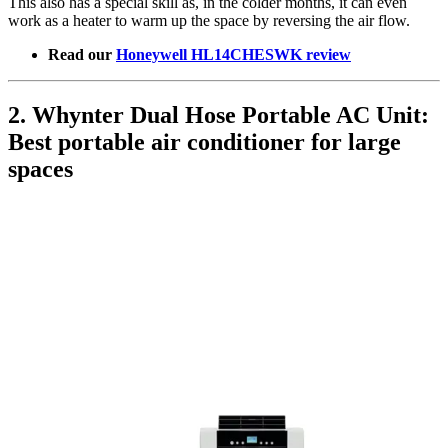
This also has a special skill as, in the colder months, it can even
work as a heater to warm up the space by reversing the air flow.
Read our
Honeywell HL14CHESWK review
2. Whynter Dual Hose Portable AC Unit:
Best portable air conditioner for large
spaces