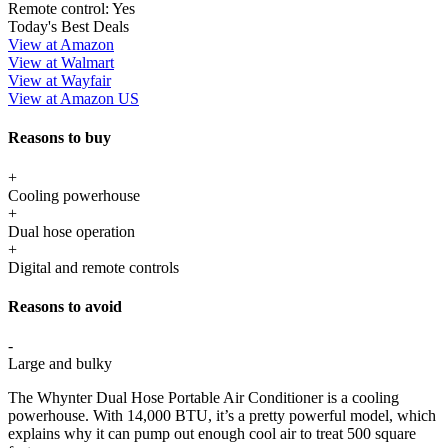
Remote control:
Yes
Today's Best Deals
View at Amazon
View at Walmart
View at Wayfair
View at Amazon US
Reasons to buy
+
Cooling powerhouse
+
Dual hose operation
+
Digital and remote controls
Reasons to avoid
-
Large and bulky
The Whynter Dual Hose Portable Air Conditioner is a cooling
powerhouse. With 14,000 BTU, it’s a pretty powerful model, which
explains why it can pump out enough cool air to treat 500 square