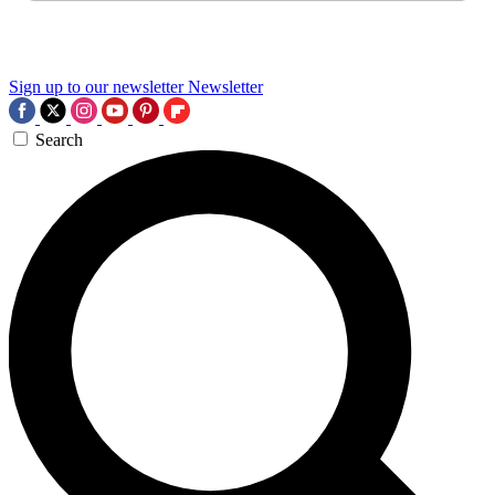
Sign up to our newsletter
Newsletter
Search