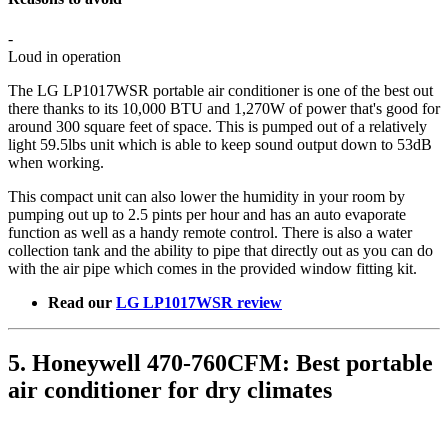
-
Loud in operation
The LG LP1017WSR portable air conditioner is one of the best out
there thanks to its 10,000 BTU and 1,270W of power that's good for
around 300 square feet of space. This is pumped out of a relatively
light 59.5lbs unit which is able to keep sound output down to 53dB
when working.
This compact unit can also lower the humidity in your room by
pumping out up to 2.5 pints per hour and has an auto evaporate
function as well as a handy remote control. There is also a water
collection tank and the ability to pipe that directly out as you can do
with the air pipe which comes in the provided window fitting kit.
Read our
LG LP1017WSR review
5. Honeywell 470-760CFM: Best portable
air conditioner for dry climates