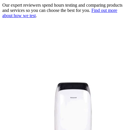
Our expert reviewers spend hours testing and comparing products
and services so you can choose the best for you.
Find out more
about how we test
.