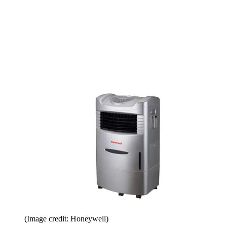
(Image credit: Honeywell)