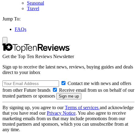
Seasonal
Travel
Jump To:
FAQs
Get the Top Ten Reviews Newsletter
Sign up to receive the latest news, reviews, buying guides and deals
direct to your inbox
Contact me with news and offers
from other Future brands
Receive email from us on behalf of our
trusted partners or sponsors
By signing up, you agree to our
Terms of services
and acknowledge
that you have read our
Privacy Notice
. You also agree to receive
marketing emails from us that may include promotions from our
trusted partners and sponsors, which you can unsubscribe from at
any time.