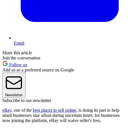
Email
Share this article
Join the conversation
Follow us
Add us as a preferred source on Google
Newsletter
Subscribe to our newsletter
eBay
, one of the
best places to sell online
, is doing its part to help
small businesses stay afloat during uncertain times: for businesses
now joining the platform, eBay will waive seller's fees.