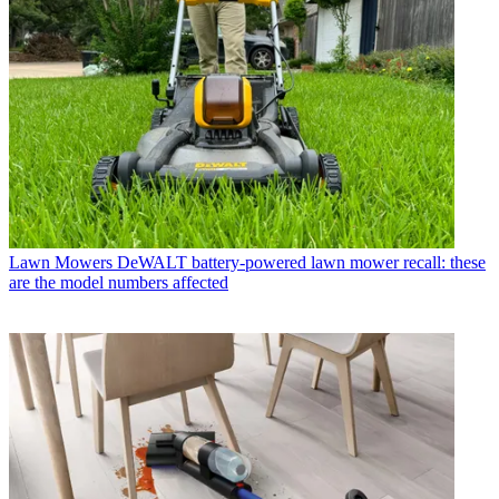
Lawn Mowers
DeWALT battery-powered lawn mower recall: these
are the model numbers affected