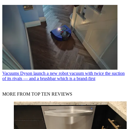
Vacuums
Dyson launch a new robot vacuum with twice the suction
of its rivals — and a brushbar which is a brand-first
MORE FROM TOP TEN REVIEWS