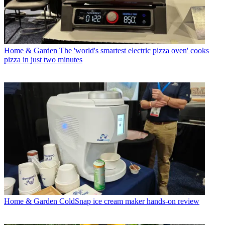
Home & Garden
The 'world's smartest electric pizza oven' cooks
pizza in just two minutes
Home & Garden
ColdSnap ice cream maker hands-on review