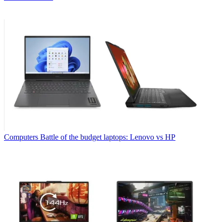
Computers
Battle of the budget laptops: Lenovo vs HP