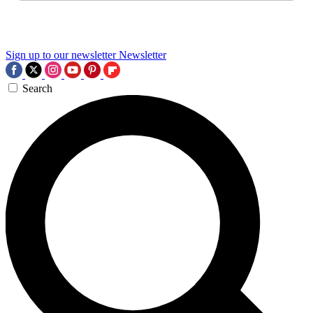
Sign up to our newsletter
Newsletter
Search