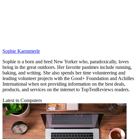
Sophie Kaemmerle
Sophie is a born and bred New Yorker who, paradoxically, loves
being in the great outdoors. Her favorite pastimes include running,
baking, and writing. She also spends her time volunteering and
leading volunteer projects with the Good+ Foundation and Achilles
International when not providing information on the best deals,
products, and services on the internet to TopTenReviews readers.
Latest in Computers