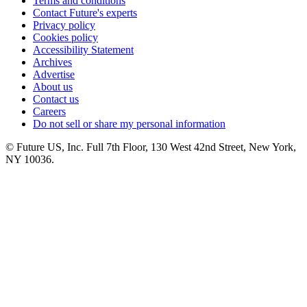
Terms and conditions
Contact Future's experts
Privacy policy
Cookies policy
Accessibility Statement
Archives
Advertise
About us
Contact us
Careers
Do not sell or share my personal information
© Future US, Inc. Full 7th Floor, 130 West 42nd Street, New York,
NY 10036.