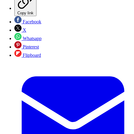
Copy link
Facebook
X
Whatsapp
Pinterest
Flipboard