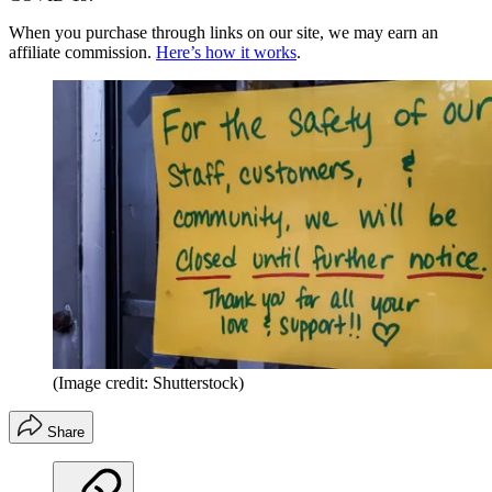
When you purchase through links on our site, we may earn an
affiliate commission.
Here’s how it works
.
(Image credit: Shutterstock)
Share