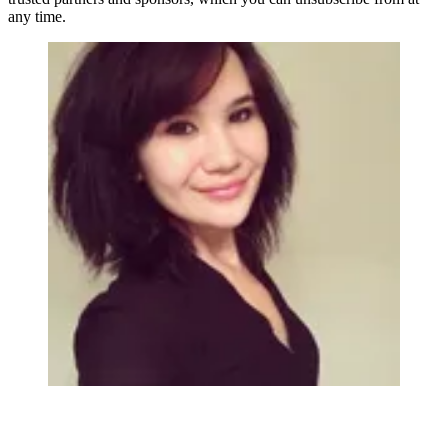
any time.