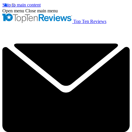
Skip to main content
Open menu
Close main menu
Top Ten Reviews