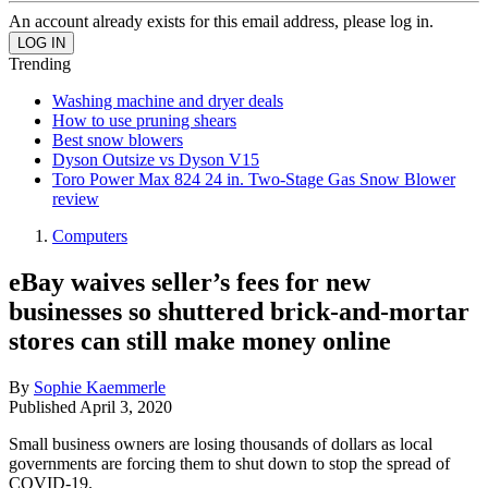
An account already exists for this email address, please log in.
Trending
Washing machine and dryer deals
How to use pruning shears
Best snow blowers
Dyson Outsize vs Dyson V15
Toro Power Max 824 24 in. Two-Stage Gas Snow Blower
review
Computers
eBay waives seller’s fees for new
businesses so shuttered brick-and-mortar
stores can still make money online
By
Sophie Kaemmerle
Published
April 3, 2020
Small business owners are losing thousands of dollars as local
governments are forcing them to shut down to stop the spread of
COVID-19.