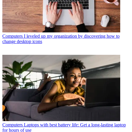
Computers
I leveled up my organization by discovering how to
change desktop icons
Computers
Laptops with best battery life: Get a long-lasting laptop
for hours of use