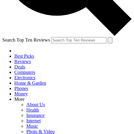
Search Top Ten Reviews
Best Picks
Reviews
Deals
Computers
Electronics
Home & Garden
Phones
Money
More
About Us
Health
Insurance
Internet
Music
Photo & Video