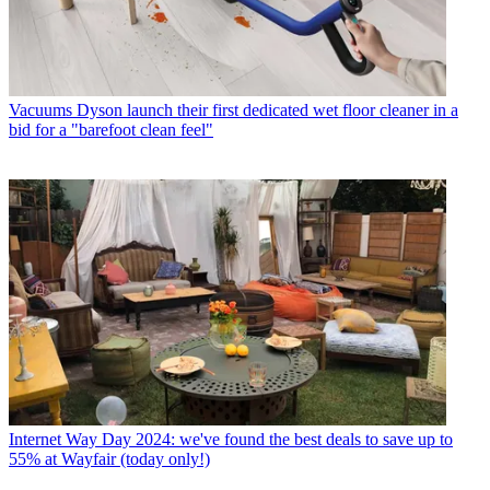
Vacuums
Dyson launch their first dedicated wet floor cleaner in a
bid for a "barefoot clean feel"
Internet
Way Day 2024: we've found the best deals to save up to
55% at Wayfair (today only!)