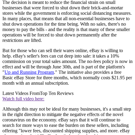
The decision is meant to reduce the financial strain on small
businesses that were forced to shut down their brick-and-mortar
stores while the government is enforcing social distancing measures.
In many places, that means that all non-essential businesses have to
shut down operations for the time being. With no sales, there's no
money to pay the bills - and the reality is that many of these smaller
operations will be forced to shut down permanently after the
restrictions are lifted.
But for those who can sell their wares online, eBay is willing to
help. eBay's seller's fees can cut deep into sale: it takes a 10%
commission on your total sales amount. The no-fees policy is now in
effect and will be through June 30th, and is part of the platform's
"
Up and Running Program
." The initiative also provides a free
Basic eBay Store for three months, which normally costs $21.95 per
month with an annual subscription.
Latest Videos From
Top Ten Reviews
Watch full video here:
Although this may not be ideal for many businesses, it's a small step
in the right direction to mitigate the negative effects of the novel
coronavirus on the economy. eBay says that it will continue to
search for more ways to ease the burden on these sellers, including
offering "lower fees, discounted shipping supplies, and more. eBay