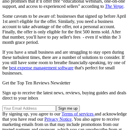
also promises that it’ll offer free “educational webinars, one-on-one
support, and access to experienced sellers” according to
The Verge
.
Some caveats to be aware of: businesses that signed up before April
1st aren't eligible for the offer. Similarly, you need a business
account to take advantage of the offer, not a personal account.
Finally, the offer is only eligible for the first 500 items sold. After
that number, you'll have to pay seller's fees - even if within the 3
month grace period.
If you have a small business and are struggling to stay open during
these turbulent times, there are a number of solutions to consider. If
you still have some room to breathe financially-speaking, try one of
the
best expense management software
that's perfect for small
businesses.
Get the Top Ten Reviews Newsletter
Sign up to receive the latest news, reviews, buying guides and deals
direct to your inbox
By signing up, you agree to our
Terms of services
and acknowledge
that you have read our
Privacy Notice
. You also agree to receive
marketing emails from us that may include promotions from our
trusted partners and sponsors, which you can unsubscribe from at