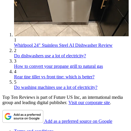
1
Whirlpool 24" Stainless Steel AI Dishwasher Review
2
Do dishwashers use a lot of electricity?
3
How to convert your propane grill to natural gas
4
Rear tine tiller vs front tine: which is better?
5
Do washing machines use a lot of electricity?
Top Ten Reviews is part of Future US Inc, an international media
group and leading digital publisher.
Visit our corporate site
.
Add as a preferred source on Google