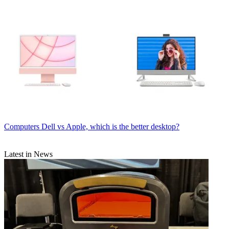
Computers
Dell vs Apple, which is the better desktop?
Latest in News