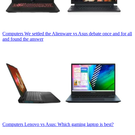
Computers
We settled the Alienware vs Asus debate once and for all
and found the answer
Computers
Lenovo vs Asus: Which gaming laptop is best?