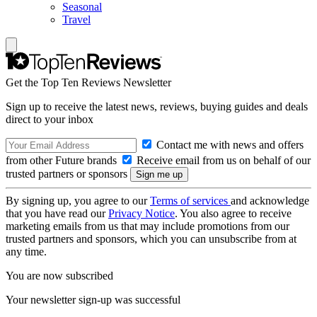
Seasonal
Travel
Get the Top Ten Reviews Newsletter
Sign up to receive the latest news, reviews, buying guides and deals
direct to your inbox
Contact me with news and offers
from other Future brands
Receive email from us on behalf of our
trusted partners or sponsors
By signing up, you agree to our
Terms of services
and acknowledge
that you have read our
Privacy Notice
. You also agree to receive
marketing emails from us that may include promotions from our
trusted partners and sponsors, which you can unsubscribe from at
any time.
You are now subscribed
Your newsletter sign-up was successful