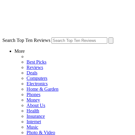
Search Top Ten Reviews
More
Best Picks
Reviews
Deals
Computers
Electronics
Home & Garden
Phones
Money
About Us
Health
Insurance
Internet
Music
Photo & Video