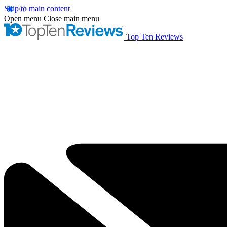
Skip to main content
Open menu
Close main menu
Top Ten Reviews