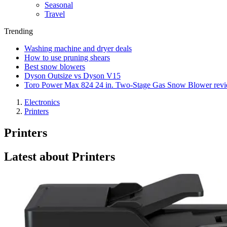
Seasonal
Travel
Trending
Washing machine and dryer deals
How to use pruning shears
Best snow blowers
Dyson Outsize vs Dyson V15
Toro Power Max 824 24 in. Two-Stage Gas Snow Blower rev
Electronics
Printers
Printers
Latest about Printers