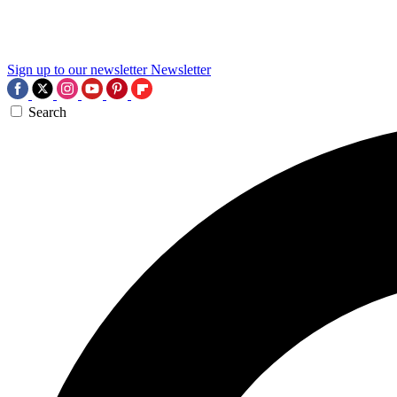
Sign up to our newsletter
Newsletter
Search