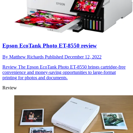
Epson EcoTank Photo ET-8550 review
By
Matthew Richards
Published
December 12, 2022
Review
The Epson EcoTank Photo ET-8550 brings cartridge-free
convenience and money-saving opportunities to large-format
printing for photos and documents.
Review