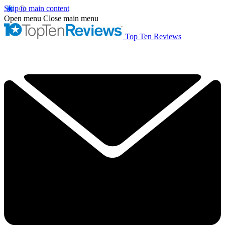
Skip to main content
Open menu
Close main menu
Top Ten Reviews