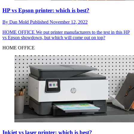
HP vs Epson printer: which is best?
By
Dan Mold
Published
November 12, 2022
HOME OFFICE
We put printer manufacturers to the test in this HP
vs Epson showdown, but which will come out on top?
HOME OFFICE
Inkjet vs laser printer: which is best?