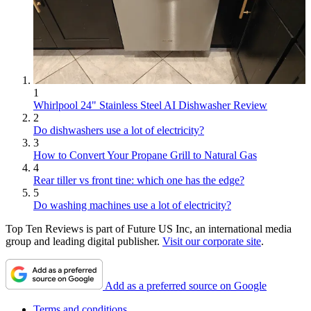
1
Whirlpool 24" Stainless Steel AI Dishwasher Review
2
Do dishwashers use a lot of electricity?
3
How to Convert Your Propane Grill to Natural Gas
4
Rear tiller vs front tine: which one has the edge?
5
Do washing machines use a lot of electricity?
Top Ten Reviews is part of Future US Inc, an international media
group and leading digital publisher.
Visit our corporate site
.
Add as a preferred source on Google
Terms and conditions