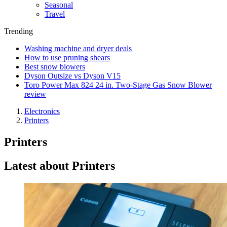
Seasonal
Travel
Trending
Washing machine and dryer deals
How to use pruning shears
Best snow blowers
Dyson Outsize vs Dyson V15
Toro Power Max 824 24 in. Two-Stage Gas Snow Blower
review
Electronics
Printers
Printers
Latest about Printers