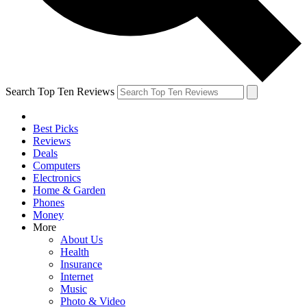
Search Top Ten Reviews
Best Picks
Reviews
Deals
Computers
Electronics
Home & Garden
Phones
Money
More
About Us
Health
Insurance
Internet
Music
Photo & Video