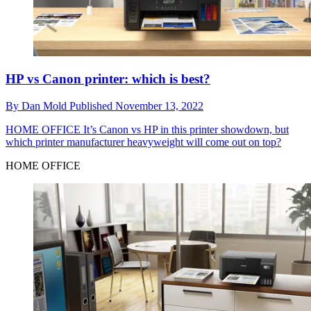
HP vs Canon printer: which is best?
By
Dan Mold
Published
November 13, 2022
HOME OFFICE
It’s Canon vs HP in this printer showdown, but
which printer manufacturer heavyweight will come out on top?
HOME OFFICE