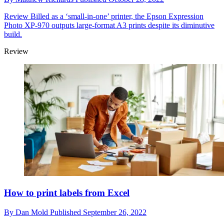
Review
Billed as a ‘small-in-one’ printer, the Epson Expression
Photo XP-970 outputs large-format A3 prints despite its diminutive
build.
Review
How to print labels from Excel
By
Dan Mold
Published
September 26, 2022