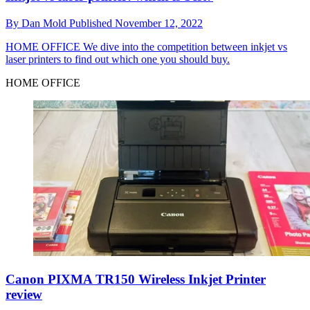
By
Dan Mold
Published
November 12, 2022
HOME OFFICE
We dive into the competition between inkjet vs
laser printers to find out which one you should buy.
HOME OFFICE
Canon PIXMA TR150 Wireless Inkjet Printer
review