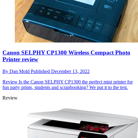
Canon SELPHY CP1300 Wireless Compact Photo
Printer review
By
Dan Mold
Published
December 13, 2022
Review
Is the Canon SELPHY CP1300 the perfect mini printer for
fun party prints, students and scrapbooking? We put it to the test.
Review