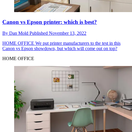
Canon vs Epson printer: which is best?
By
Dan Mold
Published
November 13, 2022
HOME OFFICE
We put printer manufacturers to the test in this
Canon vs Epson showdown, but which will come out on top?
HOME OFFICE