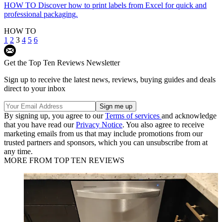
HOW TO
Discover how to print labels from Excel for quick and
professional packaging.
HOW TO
1
2
3
4
5
6
Get the Top Ten Reviews Newsletter
Sign up to receive the latest news, reviews, buying guides and deals
direct to your inbox
By signing up, you agree to our
Terms of services
and acknowledge
that you have read our
Privacy Notice
. You also agree to receive
marketing emails from us that may include promotions from our
trusted partners and sponsors, which you can unsubscribe from at
any time.
MORE FROM TOP TEN REVIEWS