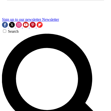
Sign up to our newsletter
Newsletter
Search