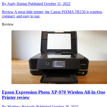
By
Andy Hartup
Published
October 31, 2022
Review
A great little printer, the Canon PIXMA TR150 is wireless,
compact, and easy to use.
Review
Epson Expression Photo XP-970 Wireless All-In-One
Printer review
By
Matthew Richards
Published
October 28, 2022