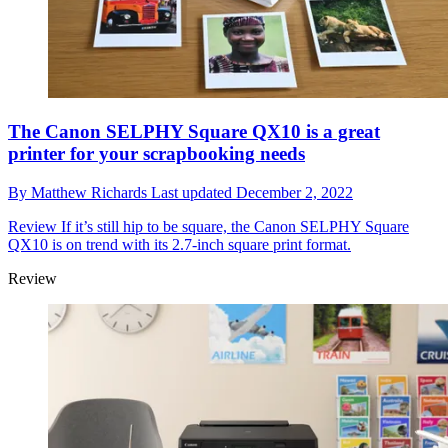
The Canon SELPHY Square QX10 is a great
printer for your scrapbooking needs
By
Matthew Richards
Last updated
December 2, 2022
Review
If it’s still hip to be square, the Canon SELPHY Square
QX10 is on trend with its 2.7-inch square print format.
Review