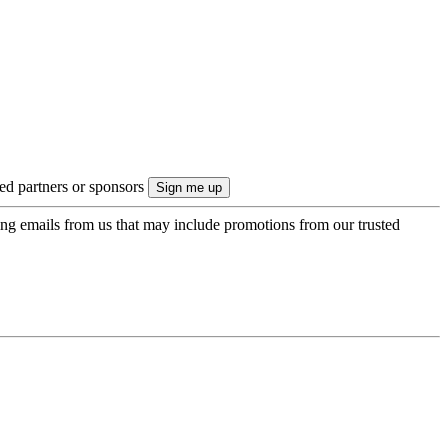
ted partners or sponsors
ing emails from us that may include promotions from our trusted