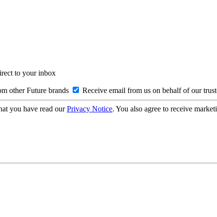
irect to your inbox
om other Future brands
Receive email from us on behalf of our trus
hat you have read our
Privacy Notice
. You also agree to receive market