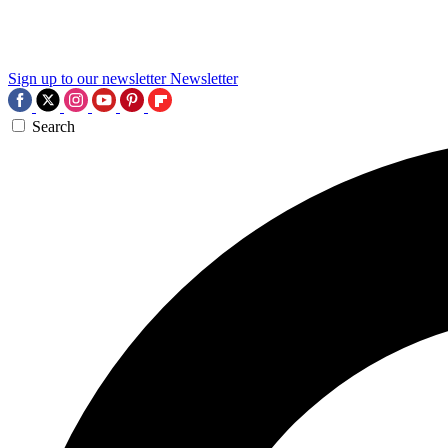
Sign up to our newsletter
Newsletter
Search