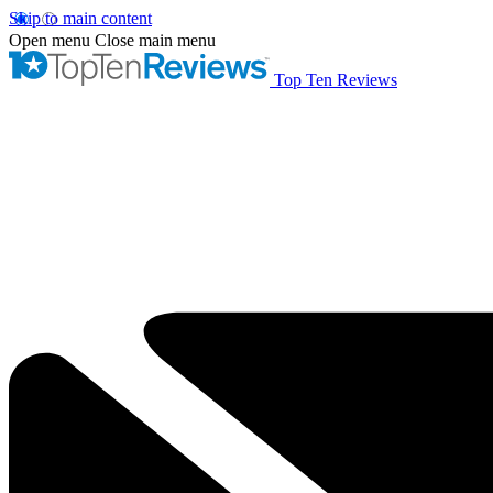
Skip to main content
Open menu
Close main menu
Top Ten Reviews