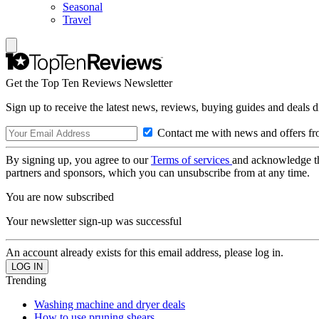
Seasonal
Travel
Get the Top Ten Reviews Newsletter
Sign up to receive the latest news, reviews, buying guides and deals d
Contact me with news and offers fr
By signing up, you agree to our
Terms of services
and acknowledge t
partners and sponsors, which you can unsubscribe from at any time.
You are now subscribed
Your newsletter sign-up was successful
An account already exists for this email address, please log in.
Trending
Washing machine and dryer deals
How to use pruning shears