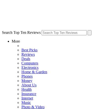
Search Top Ten Reviews
More
Best Picks
Reviews
Deals
Computers
Electronics
Home & Garden
Phones
Money
About Us
Health
Insurance
Internet
Music
Photo & Video