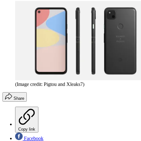
(Image credit: Pigtou and Xleaks7)
Share
Copy link
Facebook