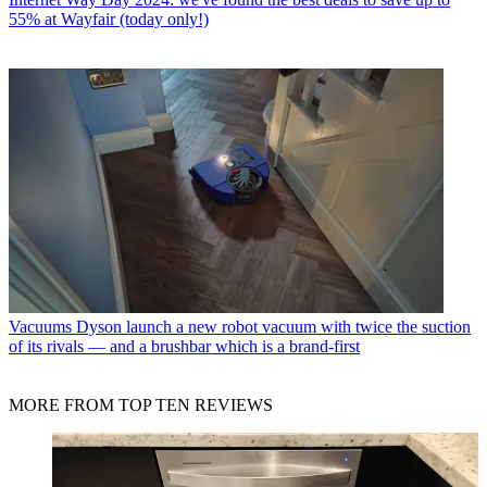
55% at Wayfair (today only!)
Vacuums
Dyson launch a new robot vacuum with twice the suction
of its rivals — and a brushbar which is a brand-first
MORE FROM TOP TEN REVIEWS