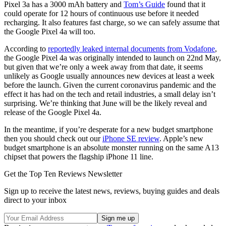
Pixel 3a has a 3000 mAh battery and
Tom’s Guide
found that it
could operate for 12 hours of continuous use before it needed
recharging. It also features fast charge, so we can safely assume that
the Google Pixel 4a will too.
According to
reportedly leaked internal documents from Vodafone
,
the Google Pixel 4a was originally intended to launch on 22nd May,
but given that we’re only a week away from that date, it seems
unlikely as Google usually announces new devices at least a week
before the launch. Given the current coronavirus pandemic and the
effect it has had on the tech and retail industries, a small delay isn’t
surprising. We’re thinking that June will be the likely reveal and
release of the Google Pixel 4a.
In the meantime, if you’re desperate for a new budget smartphone
then you should check out our
iPhone SE review
. Apple’s new
budget smartphone is an absolute monster running on the same A13
chipset that powers the flagship iPhone 11 line.
Get the Top Ten Reviews Newsletter
Sign up to receive the latest news, reviews, buying guides and deals
direct to your inbox