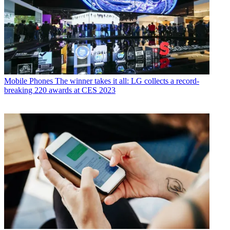
Mobile Phones
The winner takes it all: LG collects a record-
breaking 220 awards at CES 2023