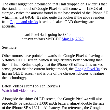
The other nugget of information that Hall dropped on Twitter is that
the standard model of Google Pixel 4a will come with 128GB of
storage - twice the amount found in the base model of the iPhone SE
which has just 64GB. It's also quite the looker if the above renders
from
Pigtou and xleaks
based on leaked CAD drawings are
accurate.
heard Pixel 4a is going be $349
https://t.co/zaezMcTCDG
May 14, 2020
See more
Other rumors have pointed towards the Google Pixel 4a having a
5.8-inch OLED screen, which is significantly better offering than
the 4.7-inch Retina display that the iPhone SE offers. This makes
sense, given that the current budget model, the
Google Pixel 3a
also
has an OLED screen (and is one of the cheapest phones to feature
the technology).
Latest Videos From
Top Ten Reviews
Watch full video here:
Alongside the shiny OLED screen, the Google Pixel 4a will also
reportedly be packing a 3,080 mAh battery, almost double the size
of the iPhone SE’s 1821 mAh battery. For reference, the Google