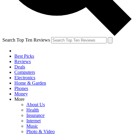
Search Top Ten Reviews
Best Picks
Reviews
Deals
Computers
Electronics
Home & Garden
Phones
Money
More
About Us
Health
Insurance
Internet
Music
Photo & Video