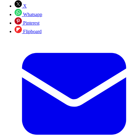
X
Whatsapp
Pinterest
Flipboard