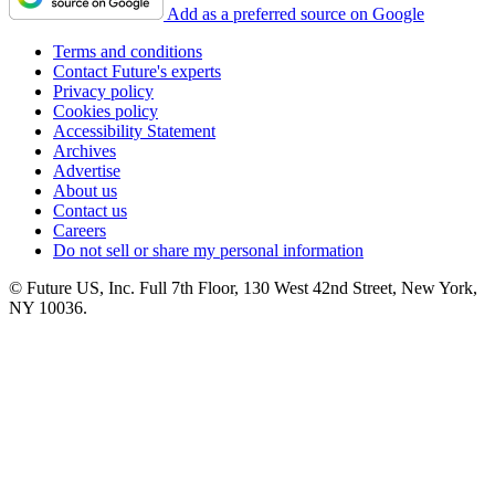
Add as a preferred source on Google
Terms and conditions
Contact Future's experts
Privacy policy
Cookies policy
Accessibility Statement
Archives
Advertise
About us
Contact us
Careers
Do not sell or share my personal information
© Future US, Inc. Full 7th Floor, 130 West 42nd Street, New York,
NY 10036.