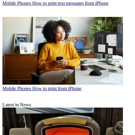
Mobile Phones
How to print text messages from iPhone
Mobile Phones
How to print from iPhone
Latest in News