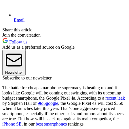
Email
Share this article
Join the conversation
Follow us
Add us as a preferred source on Google
Newsletter
Subscribe to our newsletter
The battle for cheap smartphone supremacy is heating up and it
looks like Google will be coming out swinging with its upcoming
budget smartphone, the Google Pixel 4a. According to a
recent leak
by Stephen Hall of
9to5google
, the Google Pixel 4a will cost $350
when it launches later this year. That’s one aggressively priced
smartphone, especially if the other leaks and rumors about its specs
are true. But how will it stack up against its main competitor, the
iPhone SE
, in our
best smartphones
rankings.