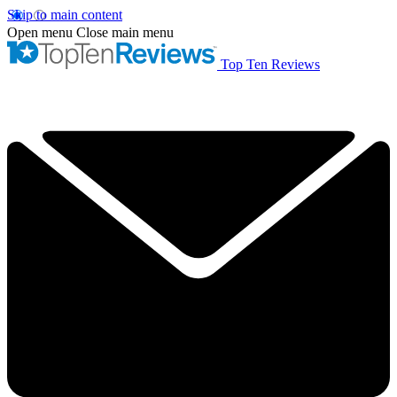
Skip to main content
Open menu
Close main menu
Top Ten Reviews