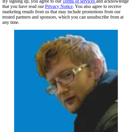
By signing up, you agree to our
Terms of services
and acknowledge
that you have read our
Privacy Notice
. You also agree to receive
marketing emails from us that may include promotions from our
trusted partners and sponsors, which you can unsubscribe from at
any time.