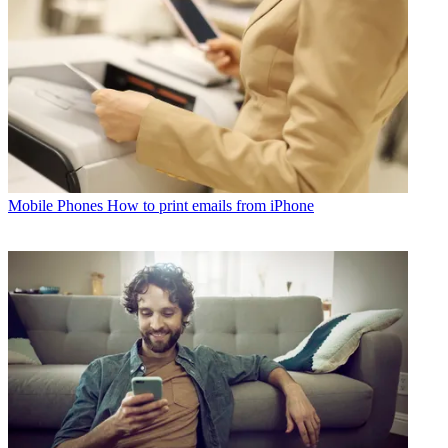
Mobile Phones
How to print emails from iPhone