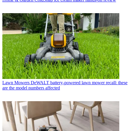
Lawn Mowers
DeWALT battery-powered lawn mower recall: these
are the model numbers affected