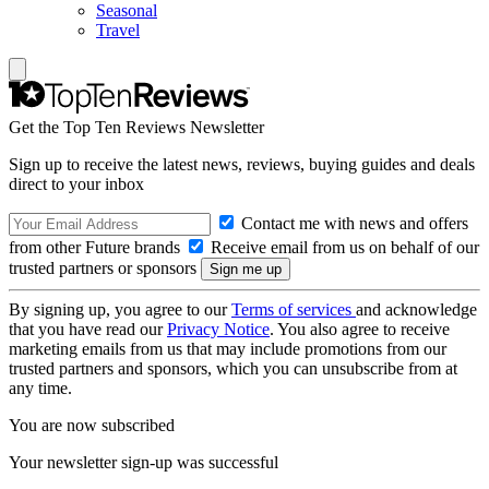
Seasonal
Travel
Get the Top Ten Reviews Newsletter
Sign up to receive the latest news, reviews, buying guides and deals
direct to your inbox
Contact me with news and offers
from other Future brands
Receive email from us on behalf of our
trusted partners or sponsors
By signing up, you agree to our
Terms of services
and acknowledge
that you have read our
Privacy Notice
. You also agree to receive
marketing emails from us that may include promotions from our
trusted partners and sponsors, which you can unsubscribe from at
any time.
You are now subscribed
Your newsletter sign-up was successful