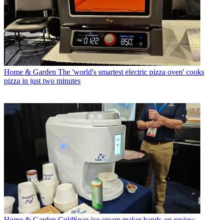
Home & Garden
The 'world's smartest electric pizza oven' cooks
pizza in just two minutes
Home & Garden
ColdSnap ice cream maker hands-on review