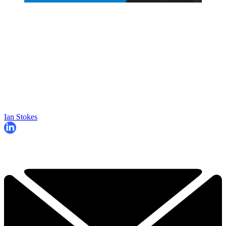
Ian Stokes