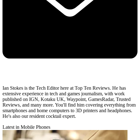
Ian Stokes is the Tech Editor here at Top Ten Reviews. He has
extensive experience in tech and games journalism, with work
published on IGN, Kotaku UK, Waypoint, GamesRadar, Trusted
Reviews, and many more. You'll find him covering everything from
smartphones and home computers to 3D printers and headphones.
He's also our resident cocktail expert.
Latest in Mobile Phones