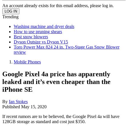
An account already exists for this email address, please log in.
Trending
Washing machine and dryer deals
How to use pruning shears
Best snow blowers
Dyson Outsize vs Dyson V15
Toro Power Max 824 24 in. Two-Stage Gas Snow Blower
review
Mobile Phones
Google Pixel 4a price has apparently
leaked and it’s even cheaper than the
iPhone SE
By
Ian Stokes
Published
May 15, 2020
If recent rumors are to be believed, the Google Pixel 4a will have
128GB storage as standard and cost just $350.