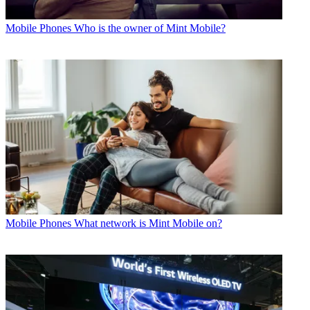
Mobile Phones
Who is the owner of Mint Mobile?
Mobile Phones
What network is Mint Mobile on?