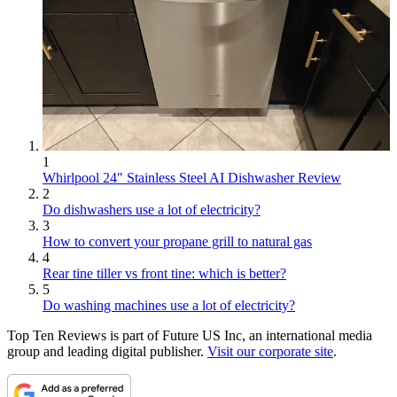
1
Whirlpool 24" Stainless Steel AI Dishwasher Review
2
Do dishwashers use a lot of electricity?
3
How to convert your propane grill to natural gas
4
Rear tine tiller vs front tine: which is better?
5
Do washing machines use a lot of electricity?
Top Ten Reviews is part of Future US Inc, an international media
group and leading digital publisher.
Visit our corporate site
.