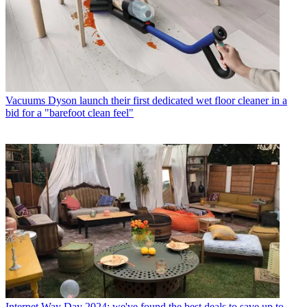
Vacuums
Dyson launch their first dedicated wet floor cleaner in a
bid for a "barefoot clean feel"
Internet
Way Day 2024: we've found the best deals to save up to