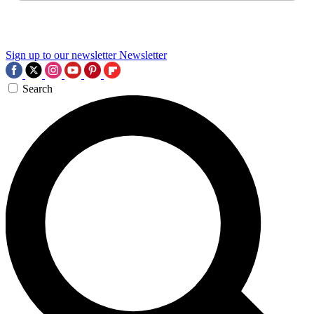
Sign up to our newsletter
Newsletter
Search