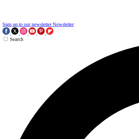
Sign up to our newsletter
Newsletter
Search