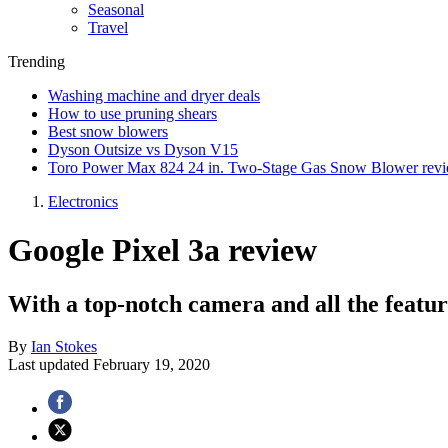
Seasonal
Travel
Trending
Washing machine and dryer deals
How to use pruning shears
Best snow blowers
Dyson Outsize vs Dyson V15
Toro Power Max 824 24 in. Two-Stage Gas Snow Blower rev
Electronics
Google Pixel 3a review
With a top-notch camera and all the feature
By
Ian Stokes
Last updated
February 19, 2020