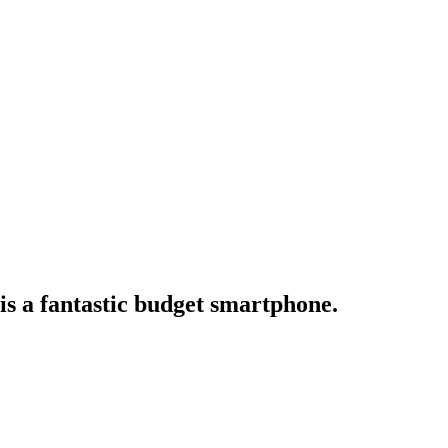
 is a fantastic budget smartphone.