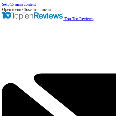
Skip to main content
Open menu
Close main menu
Top Ten Reviews