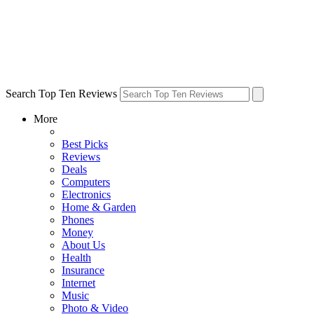
Search Top Ten Reviews
More
Best Picks
Reviews
Deals
Computers
Electronics
Home & Garden
Phones
Money
About Us
Health
Insurance
Internet
Music
Photo & Video