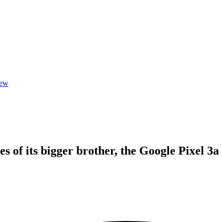
iew
s of its bigger brother, the Google Pixel 3a