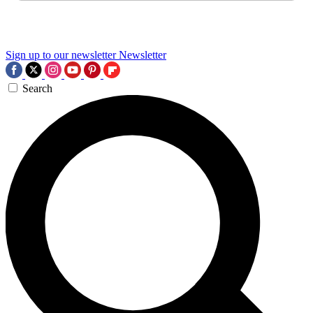
Sign up to our newsletter
Newsletter
Search