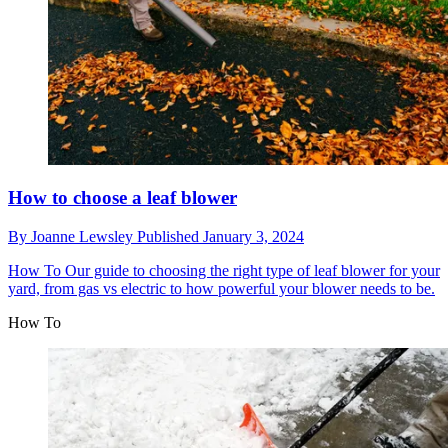
How to choose a leaf blower
By
Joanne Lewsley
Published
January 3, 2024
How To
Our guide to choosing the right type of leaf blower for your
yard, from gas vs electric to how powerful your blower needs to be.
How To