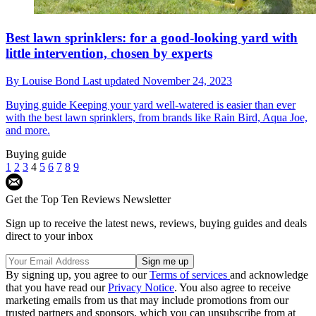
Best lawn sprinklers: for a good-looking yard with
little intervention, chosen by experts
By
Louise Bond
Last updated
November 24, 2023
Buying guide
Keeping your yard well-watered is easier than ever
with the best lawn sprinklers, from brands like Rain Bird, Aqua Joe,
and more.
Buying guide
1
2
3
4
5
6
7
8
9
Get the Top Ten Reviews Newsletter
Sign up to receive the latest news, reviews, buying guides and deals
direct to your inbox
By signing up, you agree to our
Terms of services
and acknowledge
that you have read our
Privacy Notice
. You also agree to receive
marketing emails from us that may include promotions from our
trusted partners and sponsors, which you can unsubscribe from at