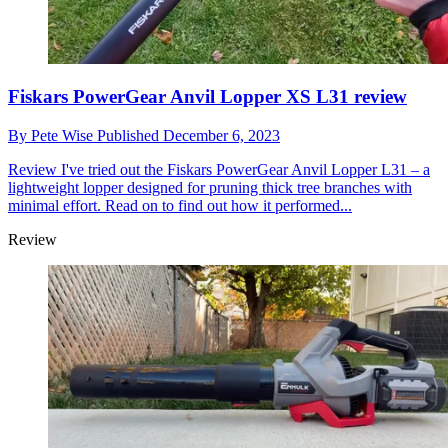
Fiskars PowerGear Anvil Lopper XS L31 review
By
Pete Wise
Published
December 6, 2023
Review
I've tried out the Fiskars PowerGear Anvil Lopper L31 – a
lightweight lopper designed for pruning thick tree branches with
minimal effort. Read on to find out how it performed...
Review