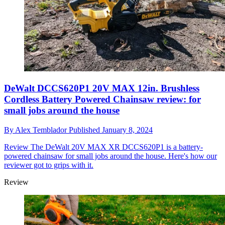
DeWalt DCCS620P1 20V MAX 12in. Brushless
Cordless Battery Powered Chainsaw review: for
small jobs around the house
By
Alex Temblador
Published
January 8, 2024
Review
The DeWalt 20V MAX XR DCCS620P1 is a battery-
powered chainsaw for small jobs around the house. Here's how our
reviewer got to grips with it.
Review