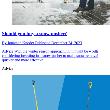
Should you buy a snow pusher?
By
Jonathan Knoder
Published
December 24, 2023
Advice
With the winter season approaching, it might be worth
considering investing in a snow pusher to make snow removal
quicker and more effective.
Advice