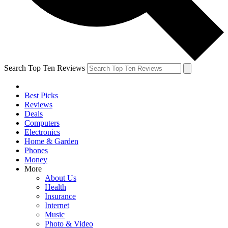
Search Top Ten Reviews
Best Picks
Reviews
Deals
Computers
Electronics
Home & Garden
Phones
Money
More
About Us
Health
Insurance
Internet
Music
Photo & Video