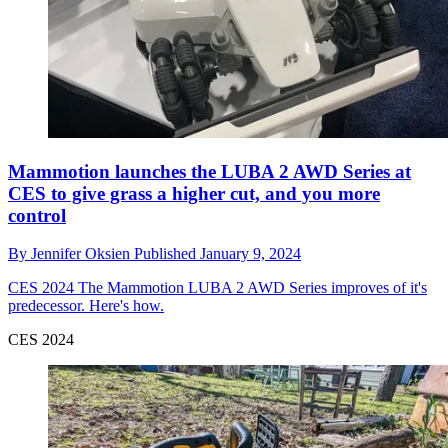
Mammotion launches the LUBA 2 AWD Series at
CES to give grass a higher cut, and you more
control
By
Jennifer Oksien
Published
January 9, 2024
CES 2024
The Mammotion LUBA 2 AWD Series improves of it's
predecessor. Here's how.
CES 2024