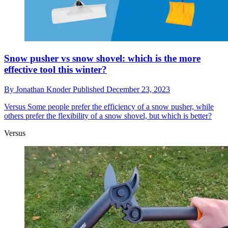
Snow pusher vs snow shovel: which is the more
effective tool this winter?
By
Jonathan Knoder
Published
December 23, 2023
Versus
Some people prefer the efficiency of a snow pusher, while
others prefer the flexibility of a snow shovel, but which is better?
Versus