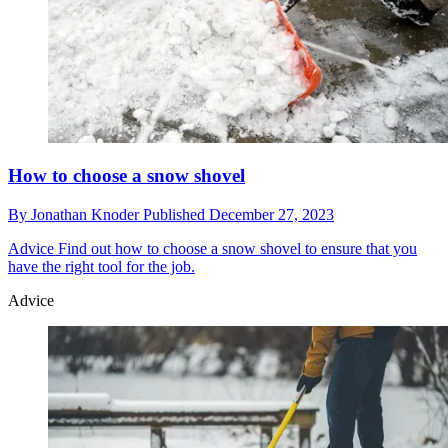
How to choose a snow shovel
By
Jonathan Knoder
Published
December 27, 2023
Advice
Find out how to choose a snow shovel to ensure that you
have the right tool for the job.
Advice