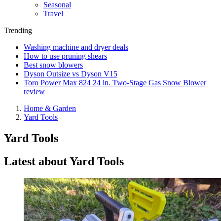
Seasonal
Travel
Trending
Washing machine and dryer deals
How to use pruning shears
Best snow blowers
Dyson Outsize vs Dyson V15
Toro Power Max 824 24 in. Two-Stage Gas Snow Blower
review
Home & Garden
Yard Tools
Yard Tools
Latest about Yard Tools