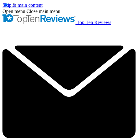
Skip to main content
Open menu
Close main menu
Top Ten Reviews