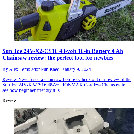
Sun Joe 24V-X2-CS16 48-volt 16-in Battery 4 Ah
Chainsaw review: the perfect tool for newbies
By
Alex Temblador
Published
January 9, 2024
Review
Never used a chainsaw before? Check out our review of the
Sun Joe 24V-X2-CS16 48-Volt IONMAX Cordless Chainsaw to
see how beginner-friendly it is.
Review