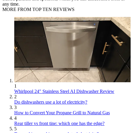
any time.
MORE FROM TOP TEN REVIEWS
1
Whirlpool 24" Stainless Steel AI Dishwasher Review
2
Do dishwashers use a lot of electricity?
3
How to Convert Your Propane Grill to Natural Gas
4
Rear tiller vs front tine: which one has the edge?
5