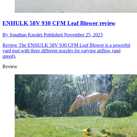
ENHULK 58V 930 CFM Leaf Blower review
By
Jonathan Knoder
Published
November 25, 2023
Review
The ENHULK 58V 930 CFM Leaf Blower is a powerful
yard tool with three different nozzles for varying airflow (and
speed).
Review