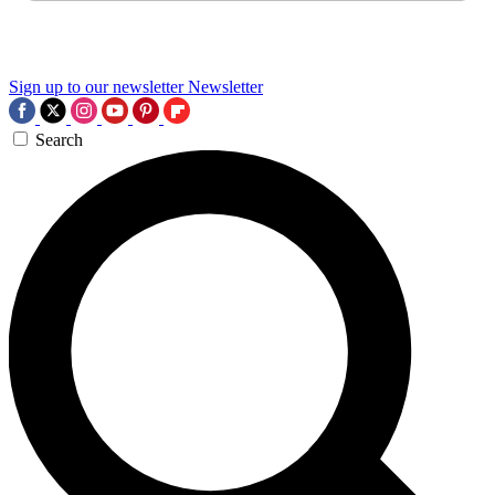
Sign up to our newsletter
Newsletter
Search