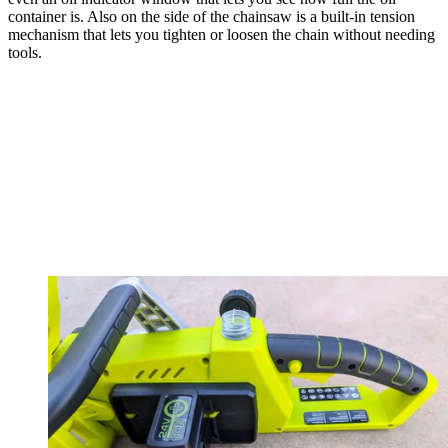
container is. Also on the side of the chainsaw is a built-in tension
mechanism that lets you tighten or loosen the chain without needing
tools.