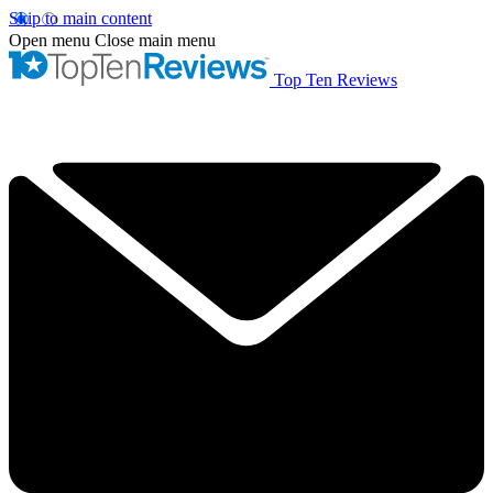
Skip to main content
Open menu
Close main menu
Top Ten Reviews