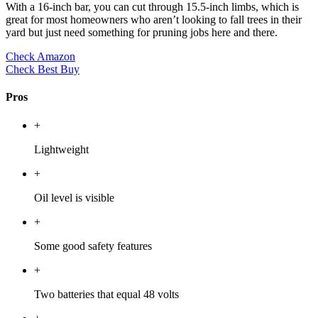
With a 16-inch bar, you can cut through 15.5-inch limbs, which is
great for most homeowners who aren’t looking to fall trees in their
yard but just need something for pruning jobs here and there.
Check Amazon
Check Best Buy
Pros
+
Lightweight
+
Oil level is visible
+
Some good safety features
+
Two batteries that equal 48 volts