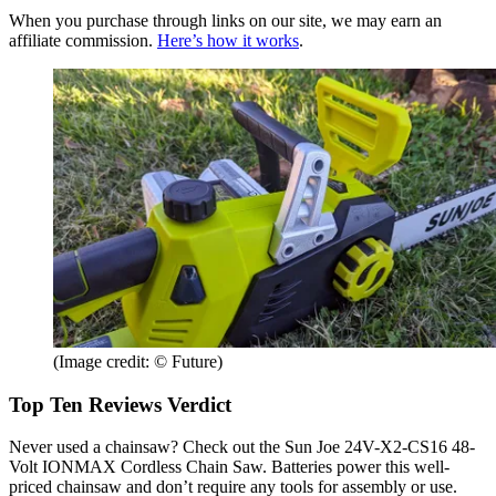
When you purchase through links on our site, we may earn an
affiliate commission.
Here’s how it works
.
(Image credit: © Future)
Top Ten Reviews Verdict
Never used a chainsaw? Check out the Sun Joe 24V-X2-CS16 48-
Volt IONMAX Cordless Chain Saw. Batteries power this well-
priced chainsaw and don’t require any tools for assembly or use.