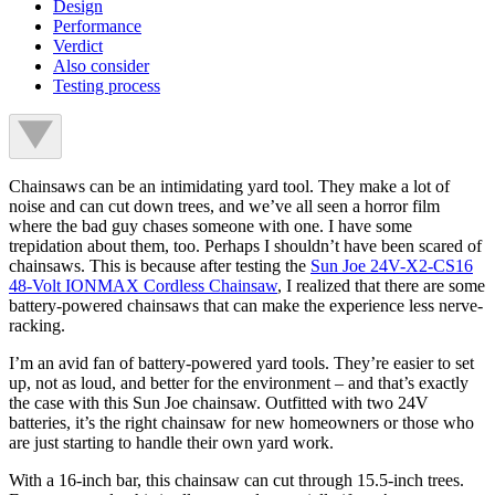
Design
Performance
Verdict
Also consider
Testing process
Chainsaws can be an intimidating yard tool. They make a lot of
noise and can cut down trees, and we’ve all seen a horror film
where the bad guy chases someone with one. I have some
trepidation about them, too. Perhaps I shouldn’t have been scared of
chainsaws. This is because after testing the
Sun Joe 24V-X2-CS16
48-Volt IONMAX Cordless Chainsaw
, I realized that there are some
battery-powered chainsaws that can make the experience less nerve-
racking.
I’m an avid fan of battery-powered yard tools. They’re easier to set
up, not as loud, and better for the environment – and that’s exactly
the case with this Sun Joe chainsaw. Outfitted with two 24V
batteries, it’s the right chainsaw for new homeowners or those who
are just starting to handle their own yard work.
With a 16-inch bar, this chainsaw can cut through 15.5-inch trees.