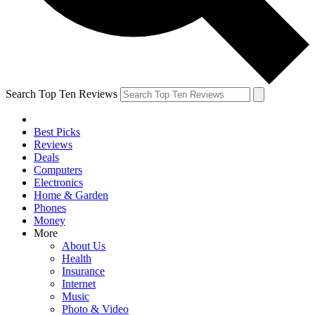
Search Top Ten Reviews
Best Picks
Reviews
Deals
Computers
Electronics
Home & Garden
Phones
Money
More
About Us
Health
Insurance
Internet
Music
Photo & Video