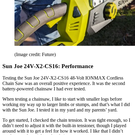
(Image credit: Future)
Sun Joe 24V-X2-CS16: Performance
Testing the Sun Joe 24V-X2-CS16 48-Volt IONMAX Cordless
Chain Saw was an overall positive experience. It was the second
battery-powered chainsaw I had ever tested.
When testing a chainsaw, I like to start with smaller logs before
working my way up to larger limbs or stumps, and that’s what I did
with the Sun Joe. I tested it in my yard and my parents’ yard.
To get started, I checked the chain tension. It was tight enough, so I
didn’t need to adjust it with the built-in tensioner, though I played
around with it to get a feel for how it worked. I like that I didn’t