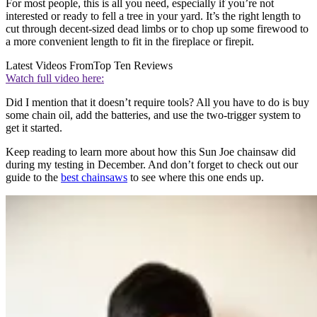
For most people, this is all you need, especially if you’re not
interested or ready to fell a tree in your yard. It’s the right length to
cut through decent-sized dead limbs or to chop up some firewood to
a more convenient length to fit in the fireplace or firepit.
Latest Videos From
Top Ten Reviews
Watch full video here:
Did I mention that it doesn’t require tools? All you have to do is buy
some chain oil, add the batteries, and use the two-trigger system to
get it started.
Keep reading to learn more about how this Sun Joe chainsaw did
during my testing in December. And don’t forget to check out our
guide to the
best chainsaws
to see where this one ends up.