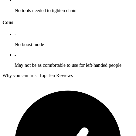
+
No tools needed to tighten chain
Cons
-
No boost mode
-
May not be as comfortable to use for left-handed people
Why you can trust Top Ten Reviews