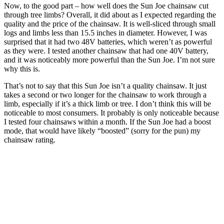
Now, to the good part – how well does the Sun Joe chainsaw cut
through tree limbs? Overall, it did about as I expected regarding the
quality and the price of the chainsaw. It is well-sliced through small
logs and limbs less than 15.5 inches in diameter. However, I was
surprised that it had two 48V batteries, which weren’t as powerful
as they were. I tested another chainsaw that had one 40V battery,
and it was noticeably more powerful than the Sun Joe. I’m not sure
why this is.
That’s not to say that this Sun Joe isn’t a quality chainsaw. It just
takes a second or two longer for the chainsaw to work through a
limb, especially if it’s a thick limb or tree. I don’t think this will be
noticeable to most consumers. It probably is only noticeable because
I tested four chainsaws within a month. If the Sun Joe had a boost
mode, that would have likely “boosted” (sorry for the pun) my
chainsaw rating.