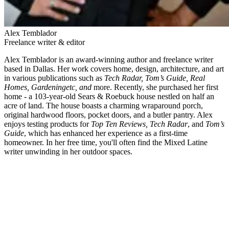
Alex Temblador
Freelance writer & editor
Alex Temblador is an award-winning author and freelance writer
based in Dallas. Her work covers home, design, architecture, and art
in various publications such as
Tech Radar, Tom’s Guide, Real
Homes, Gardeningetc, and
more. Recently, she purchased her first
home - a 103-year-old Sears & Roebuck house nestled on half an
acre of land. The house boasts a charming wraparound porch,
original hardwood floors, pocket doors, and a butler pantry. Alex
enjoys testing products for
Top Ten Reviews, Tech Radar
, and
Tom’s
Guide
, which has enhanced her experience as a first-time
homeowner. In her free time, you'll often find the Mixed Latine
writer unwinding in her outdoor spaces.