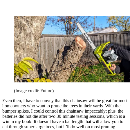
(Image credit: Future)
Even then, I have to convey that this chainsaw will be great for most
homeowners who want to prune the trees in their yards. With the
bumper spikes, I could control this chainsaw impeccably; plus, the
batteries did not die after two 30-minute testing sessions, which is a
win in my book. It doesn’t have a bar length that will allow you to
cut through super large trees, but it’ll do well on most pruning