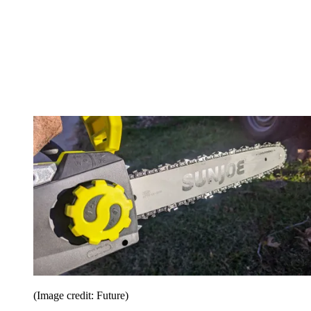
(Image credit: Future)