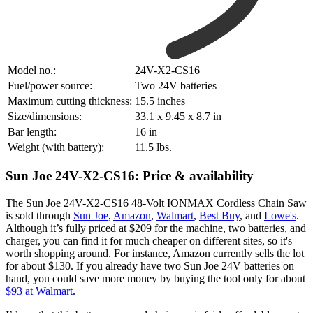
Model no.:
‎24V-X2-CS16
Fuel/power source:
Two 24V batteries
Maximum cutting thickness:
15.5 inches
Size/dimensions:
33.1 x 9.45 x 8.7 in
Bar length:
16 in
Weight (with battery):
11.5 lbs.
Sun Joe 24V-X2-CS16: Price & availability
The Sun Joe 24V-X2-CS16 48-Volt IONMAX Cordless Chain Saw
is sold through
Sun Joe
,
Amazon
,
Walmart
,
Best Buy
, and
Lowe's
.
Although it’s fully priced at $209 for the machine, two batteries, and
charger, you can find it for much cheaper on different sites, so it's
worth shopping around. For instance, Amazon currently sells the lot
for about $130. If you already have two Sun Joe 24V batteries on
hand, you could save more money by buying the tool only for about
$93 at Walmart
.