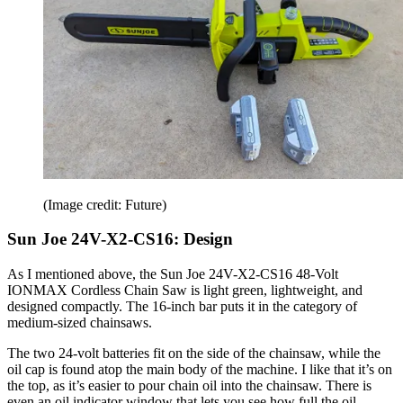
(Image credit: Future)
Sun Joe 24V-X2-CS16: Design
As I mentioned above, the Sun Joe 24V-X2-CS16 48-Volt
IONMAX Cordless Chain Saw is light green, lightweight, and
designed compactly. The 16-inch bar puts it in the category of
medium-sized chainsaws.
The two 24-volt batteries fit on the side of the chainsaw, while the
oil cap is found atop the main body of the machine. I like that it’s on
the top, as it’s easier to pour chain oil into the chainsaw. There is
even an oil indicator window that lets you see how full the oil