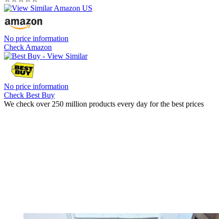
No price information
Check Amazon
No price information
Check Best Buy
We check over 250 million products every day for the best prices