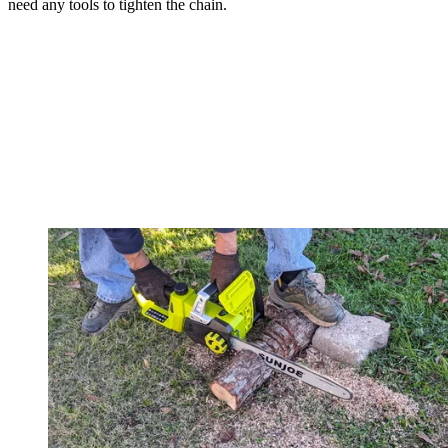
need any tools to tighten the chain.