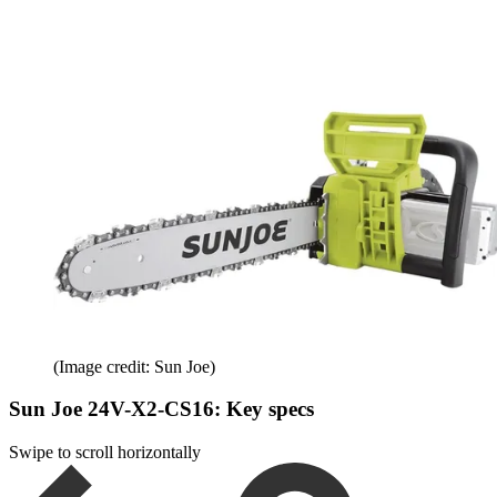
(Image credit: Sun Joe)
Sun Joe 24V-X2-CS16: Key specs
Swipe to scroll horizontally