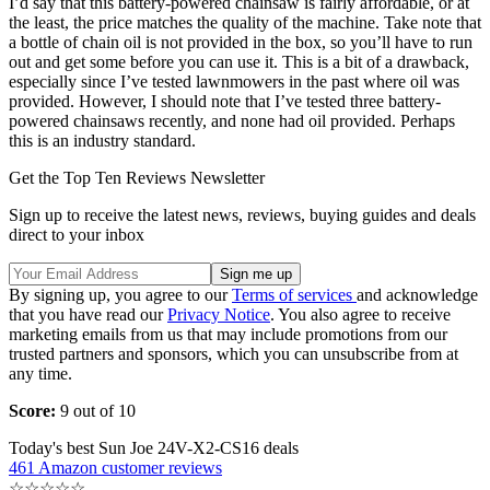
I’d say that this battery-powered chainsaw is fairly affordable, or at
the least, the price matches the quality of the machine. Take note that
a bottle of chain oil is not provided in the box, so you’ll have to run
out and get some before you can use it. This is a bit of a drawback,
especially since I’ve tested lawnmowers in the past where oil was
provided. However, I should note that I’ve tested three battery-
powered chainsaws recently, and none had oil provided. Perhaps
this is an industry standard.
Get the Top Ten Reviews Newsletter
Sign up to receive the latest news, reviews, buying guides and deals
direct to your inbox
By signing up, you agree to our
Terms of services
and acknowledge
that you have read our
Privacy Notice
. You also agree to receive
marketing emails from us that may include promotions from our
trusted partners and sponsors, which you can unsubscribe from at
any time.
Score:
9 out of 10
Today's best Sun Joe 24V-X2-CS16 deals
461 Amazon customer reviews
☆
☆
☆
☆
☆