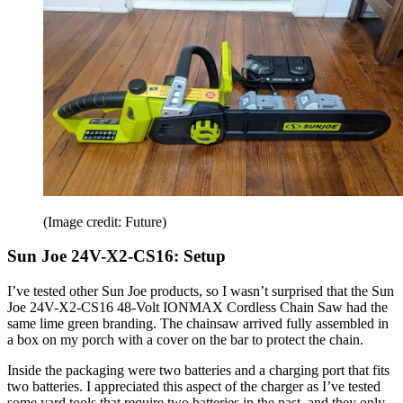
(Image credit: Future)
Sun Joe 24V-X2-CS16: Setup
I’ve tested other Sun Joe products, so I wasn’t surprised that the Sun
Joe 24V-X2-CS16 48-Volt IONMAX Cordless Chain Saw had the
same lime green branding. The chainsaw arrived fully assembled in
a box on my porch with a cover on the bar to protect the chain.
Inside the packaging were two batteries and a charging port that fits
two batteries. I appreciated this aspect of the charger as I’ve tested
some yard tools that require two batteries in the past, and they only