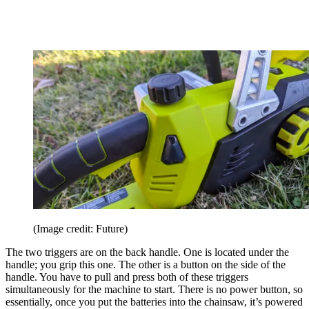
(Image credit: Future)
The two triggers are on the back handle. One is located under the
handle; you grip this one. The other is a button on the side of the
handle. You have to pull and press both of these triggers
simultaneously for the machine to start. There is no power button, so
essentially, once you put the batteries into the chainsaw, it’s powered