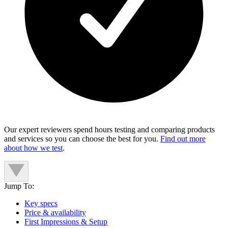
Our expert reviewers spend hours testing and comparing products
and services so you can choose the best for you.
Find out more
about how we test
.
Jump To:
Key specs
Price & availability
First Impressions & Setup