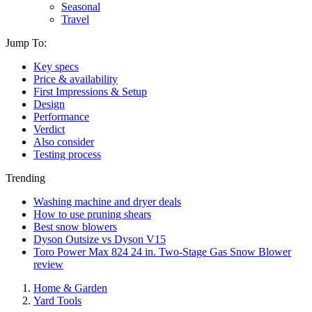
Seasonal
Travel
Jump To:
Key specs
Price & availability
First Impressions & Setup
Design
Performance
Verdict
Also consider
Testing process
Trending
Washing machine and dryer deals
How to use pruning shears
Best snow blowers
Dyson Outsize vs Dyson V15
Toro Power Max 824 24 in. Two-Stage Gas Snow Blower
review
Home & Garden
Yard Tools