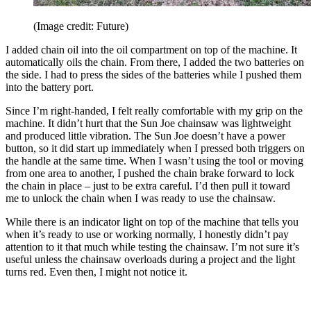
(Image credit: Future)
I added chain oil into the oil compartment on top of the machine. It
automatically oils the chain. From there, I added the two batteries on
the side. I had to press the sides of the batteries while I pushed them
into the battery port.
Since I’m right-handed, I felt really comfortable with my grip on the
machine. It didn’t hurt that the Sun Joe chainsaw was lightweight
and produced little vibration. The Sun Joe doesn’t have a power
button, so it did start up immediately when I pressed both triggers on
the handle at the same time. When I wasn’t using the tool or moving
from one area to another, I pushed the chain brake forward to lock
the chain in place – just to be extra careful. I’d then pull it toward
me to unlock the chain when I was ready to use the chainsaw.
While there is an indicator light on top of the machine that tells you
when it’s ready to use or working normally, I honestly didn’t pay
attention to it that much while testing the chainsaw. I’m not sure it’s
useful unless the chainsaw overloads during a project and the light
turns red. Even then, I might not notice it.