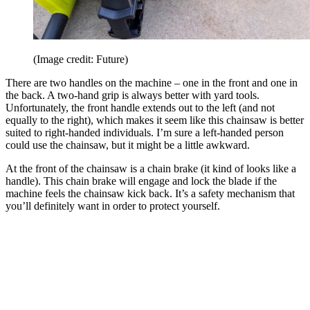
(Image credit: Future)
There are two handles on the machine – one in the front and one in
the back. A two-hand grip is always better with yard tools.
Unfortunately, the front handle extends out to the left (and not
equally to the right), which makes it seem like this chainsaw is better
suited to right-handed individuals. I’m sure a left-handed person
could use the chainsaw, but it might be a little awkward.
At the front of the chainsaw is a chain brake (it kind of looks like a
handle). This chain brake will engage and lock the blade if the
machine feels the chainsaw kick back. It’s a safety mechanism that
you’ll definitely want in order to protect yourself.