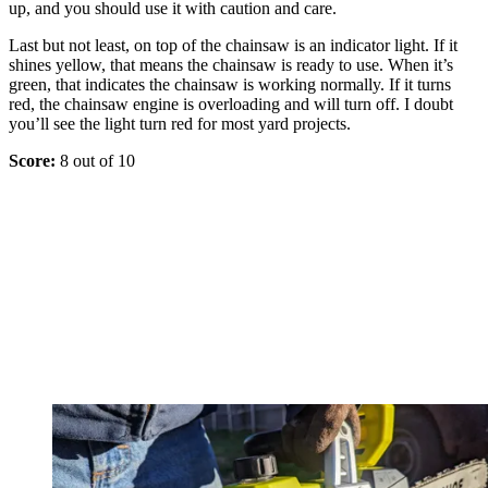
up, and you should use it with caution and care.
Last but not least, on top of the chainsaw is an indicator light. If it
shines yellow, that means the chainsaw is ready to use. When it’s
green, that indicates the chainsaw is working normally. If it turns
red, the chainsaw engine is overloading and will turn off. I doubt
you’ll see the light turn red for most yard projects.
Score:
8 out of 10