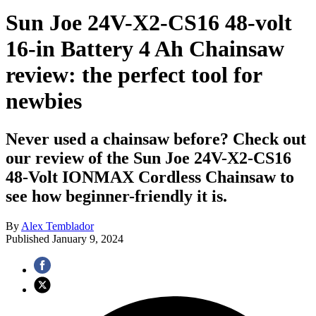
Sun Joe 24V-X2-CS16 48-volt
16-in Battery 4 Ah Chainsaw
review: the perfect tool for
newbies
Never used a chainsaw before? Check out
our review of the Sun Joe 24V-X2-CS16
48-Volt IONMAX Cordless Chainsaw to
see how beginner-friendly it is.
By
Alex Temblador
Published
January 9, 2024