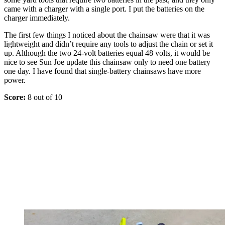
came with a charger with a single port. I put the batteries on the
charger immediately.
The first few things I noticed about the chainsaw were that it was
lightweight and didn’t require any tools to adjust the chain or set it
up. Although the two 24-volt batteries equal 48 volts, it would be
nice to see Sun Joe update this chainsaw only to need one battery
one day. I have found that single-battery chainsaws have more
power.
Score:
8 out of 10