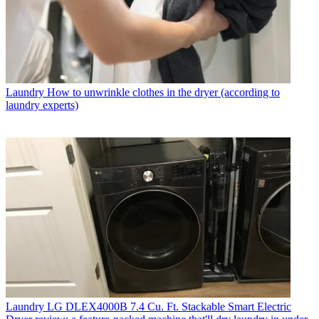
Laundry
How to unwrinkle clothes in the dryer (according to
laundry experts)
Laundry
LG DLEX4000B 7.4 Cu. Ft. Stackable Smart Electric