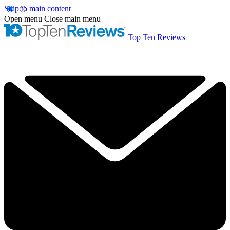
Skip to main content
Open menu
Close main menu
Top Ten Reviews