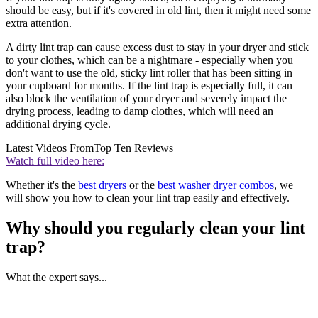
should be easy, but if it's covered in old lint, then it might need some
extra attention.
A dirty lint trap can cause excess dust to stay in your dryer and stick
to your clothes, which can be a nightmare - especially when you
don't want to use the old, sticky lint roller that has been sitting in
your cupboard for months. If the lint trap is especially full, it can
also block the ventilation of your dryer and severely impact the
drying process, leading to damp clothes, which will need an
additional drying cycle.
Latest Videos From
Top Ten Reviews
Watch full video here:
Whether it's the
best dryers
or the
best washer dryer combos
, we
will show you how to clean your lint trap easily and effectively.
Why should you regularly clean your lint
trap?
What the expert says...