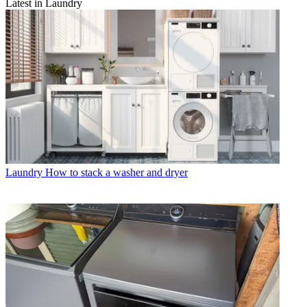
Latest in Laundry
Laundry
How to stack a washer and dryer