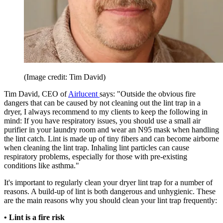
(Image credit: Tim David)
Tim David, CEO of
Airlucent
says: "Outside the obvious fire
dangers that can be caused by not cleaning out the lint trap in a
dryer, I always recommend to my clients to keep the following in
mind: If you have respiratory issues, you should use a small air
purifier in your laundry room and wear an N95 mask when handling
the lint catch. Lint is made up of tiny fibers and can become airborne
when cleaning the lint trap. Inhaling lint particles can cause
respiratory problems, especially for those with pre-existing
conditions like asthma."
It's important to regularly clean your dryer lint trap for a number of
reasons. A build-up of lint is both dangerous and unhygienic. These
are the main reasons why you should clean your lint trap frequently:
• Lint is a fire risk