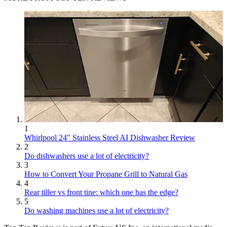
1
Whirlpool 24" Stainless Steel AI Dishwasher Review
2
Do dishwashers use a lot of electricity?
3
How to Convert Your Propane Grill to Natural Gas
4
Rear tiller vs front tine: which one has the edge?
5
Do washing machines use a lot of electricity?