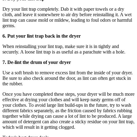
Dry your lint trap completely. Dab it with paper towels or a dry
cloth, and leave it somewhere to air dry before reinstalling it. A wet
lint trap can cause mold or mildew, leading to foul odors or harmful
germs.
6. Put your lint trap back in the dryer
When reinstalling your lint trap, make sure it is in tightly and
securely. A loose lint trap is as useful as a parachute with a hole.
7. De-lint the drum of your dryer
Use a soft brush to remove excess lint from the inside of your dryer.
Be sure to also check around the door, as lint can often get stuck in
the rubber.
Once you have completed these steps, your dryer will be much more
effective at drying your clothes and will keep nasty germs off of
your clothes. To avoid large lint build-ups in the future, try to wash
different fabrics separately, as the friction caused by fabrics rubbing
together while drying can cause a lot of lint to be produced. A large
amount of detergent can also create a sticky residue on your lint trap,
which will result in it getting clogged.