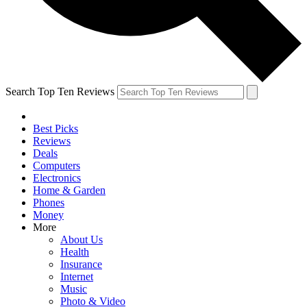
Search Top Ten Reviews
Best Picks
Reviews
Deals
Computers
Electronics
Home & Garden
Phones
Money
More
About Us
Health
Insurance
Internet
Music
Photo & Video