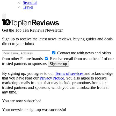
Seasonal
Travel
Get the Top Ten Reviews Newsletter
Sign up to receive the latest news, reviews, buying guides and deals
direct to your inbox
Contact me with news and offers
from other Future brands
Receive email from us on behalf of our
trusted partners or sponsors
By signing up, you agree to our
Terms of services
and acknowledge
that you have read our
Privacy Notice
. You also agree to receive
marketing emails from us that may include promotions from our
trusted partners and sponsors, which you can unsubscribe from at
any time.
You are now subscribed
Your newsletter sign-up was successful