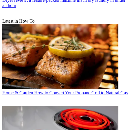
Dryer review: a feature-packed machine that'll dry laundry in under
an hour
Latest in How To
Home & Garden
How to Convert Your Propane Grill to Natural Gas