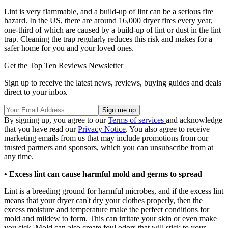
Lint is very flammable, and a build-up of lint can be a serious fire
hazard. In the US, there are around 16,000 dryer fires every year,
one-third of which are caused by a build-up of lint or dust in the lint
trap. Cleaning the trap regularly reduces this risk and makes for a
safer home for you and your loved ones.
Get the Top Ten Reviews Newsletter
Sign up to receive the latest news, reviews, buying guides and deals
direct to your inbox
By signing up, you agree to our
Terms of services
and acknowledge
that you have read our
Privacy Notice
. You also agree to receive
marketing emails from us that may include promotions from our
trusted partners and sponsors, which you can unsubscribe from at
any time.
•
Excess lint can cause harmful mold and germs to spread
Lint is a breeding ground for harmful microbes, and if the excess lint
means that your dryer can't dry your clothes properly, then the
excess moisture and temperature make the perfect conditions for
mold and mildew to form. This can irritate your skin or even make
you sick. Mold can also create foul odors that will stick to your