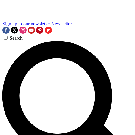
Sign up to our newsletter
Newsletter
Search