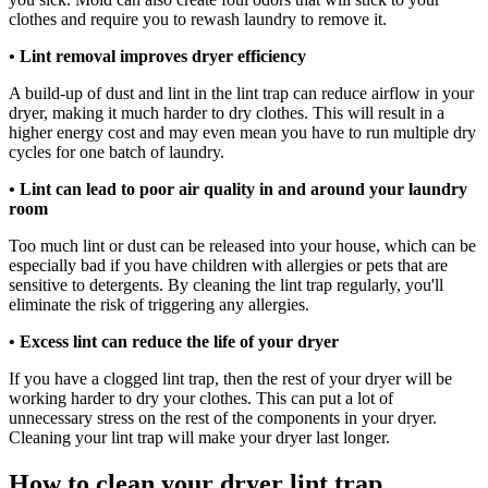
clothes and require you to rewash laundry to remove it.
•
Lint removal improves dryer efficiency
A build-up of dust and lint in the lint trap can reduce airflow in your
dryer, making it much harder to dry clothes. This will result in a
higher energy cost and may even mean you have to run multiple dry
cycles for one batch of laundry.
•
Lint can lead to poor air quality in and around your laundry
room
Too much lint or dust can be released into your house, which can be
especially bad if you have children with allergies or pets that are
sensitive to detergents. By cleaning the lint trap regularly, you'll
eliminate the risk of triggering any allergies.
• Excess lint can reduce the life of your dryer
If you have a clogged lint trap, then the rest of your dryer will be
working harder to dry your clothes. This can put a lot of
unnecessary stress on the rest of the components in your dryer.
Cleaning your lint trap will make your dryer last longer.
How to clean your dryer lint trap