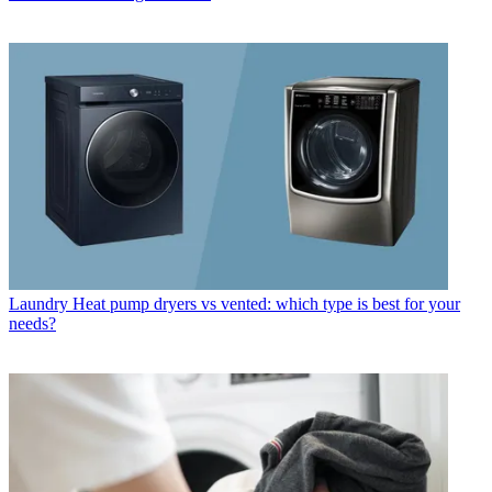
Laundry
Heat pump dryers vs vented: which type is best for your
needs?