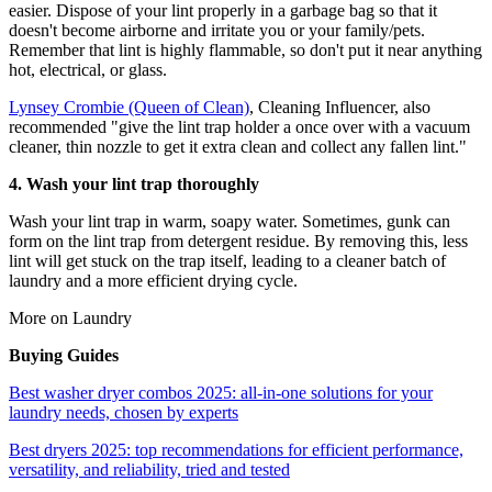
easier. Dispose of your lint properly in a garbage bag so that it
doesn't become airborne and irritate you or your family/pets.
Remember that lint is highly flammable, so don't put it near anything
hot, electrical, or glass.
Lynsey Crombie (Queen of Clean)
, Cleaning Influencer, also
recommended "give the lint trap holder a once over with a vacuum
cleaner, thin nozzle to get it extra clean and collect any fallen lint."
4. Wash your lint trap thoroughly
Wash your lint trap in warm, soapy water. Sometimes, gunk can
form on the lint trap from detergent residue. By removing this, less
lint will get stuck on the trap itself, leading to a cleaner batch of
laundry and a more efficient drying cycle.
More on Laundry
Buying Guides
Best washer dryer combos 2025: all-in-one solutions for your
laundry needs, chosen by experts
Best dryers 2025: top recommendations for efficient performance,
versatility, and reliability, tried and tested