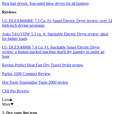
Best hair dryers: Top-rated blow dryers for all budgets
Reviews
LG DLEX8600BE 7.3 Cu. Ft. Smart Electric Dryer review: over 24
high-tech drying programs
Asko T411VDW 5.1 cu. ft. Stackable Electric Dryer review: ideal
for lighter loads
LG DLEX4000B 7.4 Cu. Ft. Stackable Smart Electric Dryer
review: a feature-packed machine that'll dry laundry in under an
hour
Revlon Perfect Heat Fast Dry Travel Styler review
Parlux 3200 Compact Review
Hot Tools Tourmaline Tools 2000 review
CHI Pro Review
Less
More
5. Dry your lint trap