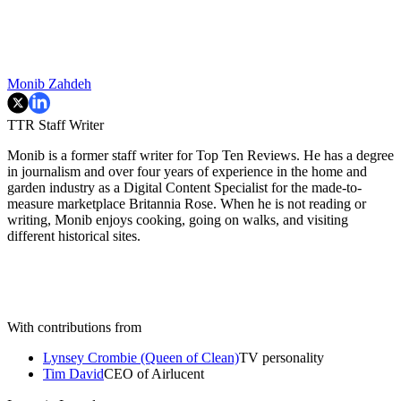
Monib Zahdeh
TTR Staff Writer
Monib is a former staff writer for Top Ten Reviews. He has a degree
in journalism and over four years of experience in the home and
garden industry as a Digital Content Specialist for the made-to-
measure marketplace Britannia Rose. When he is not reading or
writing, Monib enjoys cooking, going on walks, and visiting
different historical sites.
With contributions from
Lynsey Crombie (Queen of Clean)
TV personality
Tim David
CEO of Airlucent