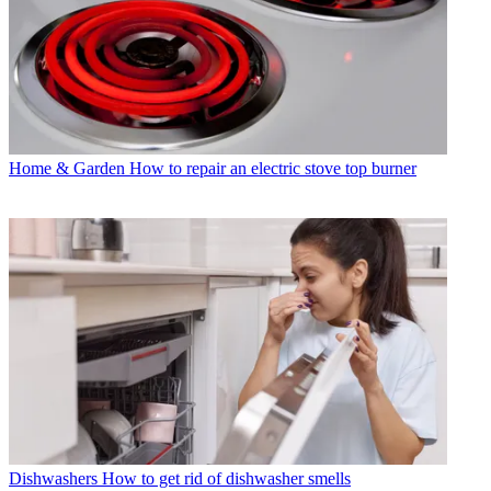
Home & Garden
How to repair an electric stove top burner
Dishwashers
How to get rid of dishwasher smells