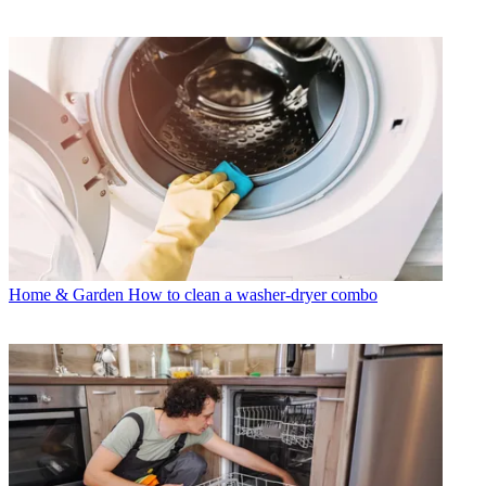
Home & Garden
How to clean a washer-dryer combo