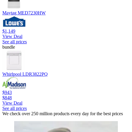
Maytag MED7230HW
$1,149
View Deal
See all prices
bundle
Whirlpool LDR3822PQ
$943
$848
View Deal
See all prices
We check over 250 million products every day for the best prices