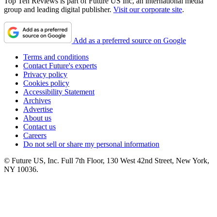
Top Ten Reviews is part of Future US Inc, an international media
group and leading digital publisher.
Visit our corporate site
.
Add as a preferred source on Google
Terms and conditions
Contact Future's experts
Privacy policy
Cookies policy
Accessibility Statement
Archives
Advertise
About us
Contact us
Careers
Do not sell or share my personal information
© Future US, Inc. Full 7th Floor, 130 West 42nd Street, New York,
NY 10036.