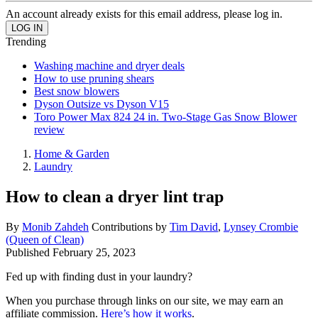
An account already exists for this email address, please log in.
Trending
Washing machine and dryer deals
How to use pruning shears
Best snow blowers
Dyson Outsize vs Dyson V15
Toro Power Max 824 24 in. Two-Stage Gas Snow Blower
review
Home & Garden
Laundry
How to clean a dryer lint trap
By
Monib Zahdeh
Contributions by
Tim David
,
Lynsey Crombie
(Queen of Clean)
Published
February 25, 2023
Fed up with finding dust in your laundry?
When you purchase through links on our site, we may earn an
affiliate commission.
Here’s how it works
.