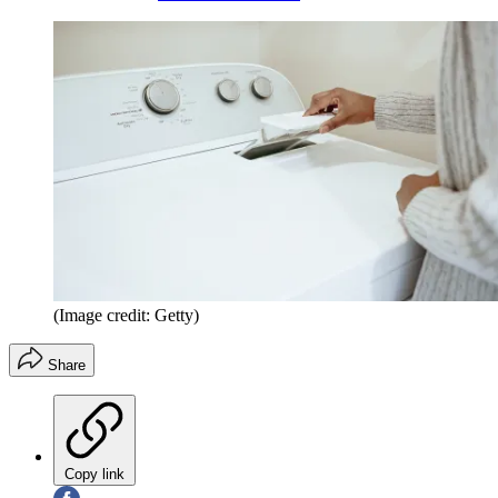
(Image credit: Getty)
Share
Copy link