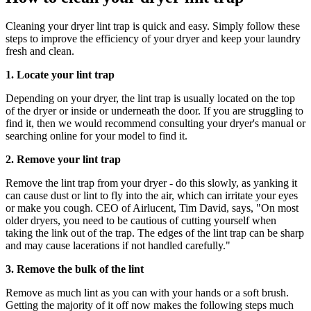
Cleaning your dryer lint trap is quick and easy. Simply follow these
steps to improve the efficiency of your dryer and keep your laundry
fresh and clean.
1. Locate your lint trap
Depending on your dryer, the lint trap is usually located on the top
of the dryer or inside or underneath the door. If you are struggling to
find it, then we would recommend consulting your dryer's manual or
searching online for your model to find it.
2. Remove your lint trap
Remove the lint trap from your dryer - do this slowly, as yanking it
can cause dust or lint to fly into the air, which can irritate your eyes
or make you cough. CEO of Airlucent, Tim David, says, "On most
older dryers, you need to be cautious of cutting yourself when
taking the link out of the trap. The edges of the lint trap can be sharp
and may cause lacerations if not handled carefully."
3. Remove the bulk of the lint
Remove as much lint as you can with your hands or a soft brush.
Getting the majority of it off now makes the following steps much