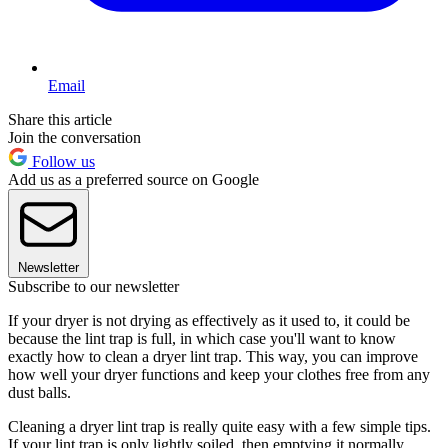
Email
Share this article
Join the conversation
Follow us
Add us as a preferred source on Google
Newsletter
Subscribe to our newsletter
If your dryer is not drying as effectively as it used to, it could be
because the lint trap is full, in which case you'll want to know
exactly how to clean a dryer lint trap. This way, you can improve
how well your dryer functions and keep your clothes free from any
dust balls.
Cleaning a dryer lint trap is really quite easy with a few simple tips.
If your lint trap is only lightly soiled, then emptying it normally