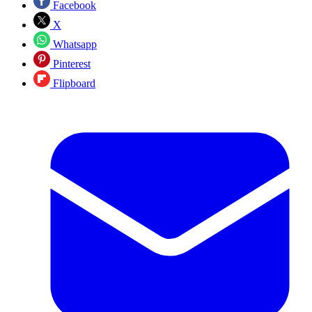
Facebook
X
Whatsapp
Pinterest
Flipboard