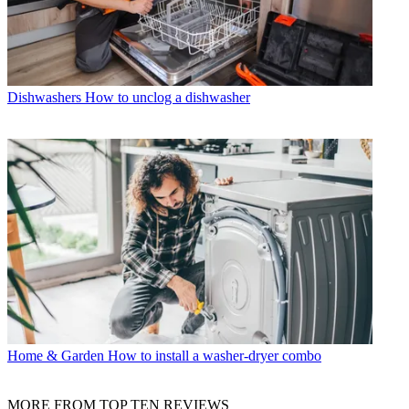
Dishwashers
How to unclog a dishwasher
Home & Garden
How to install a washer-dryer combo
MORE FROM TOP TEN REVIEWS