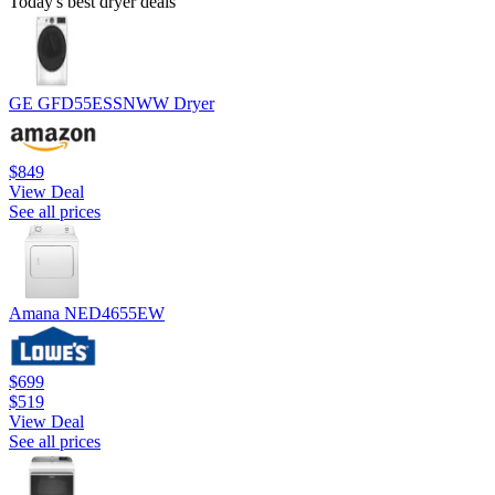
Today's best dryer deals
GE GFD55ESSNWW Dryer
$849
View Deal
See all prices
Amana NED4655EW
$699
$519
View Deal
See all prices