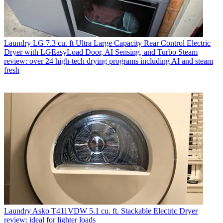
Laundry
LG 7.3 cu. ft Ultra Large Capacity Rear Control Electric
Dryer with LGEasyLoad Door, AI Sensing, and Turbo Steam
review: over 24 high-tech drying programs including AI and steam
fresh
Laundry
Asko T411VDW 5.1 cu. ft. Stackable Electric Dryer
review: ideal for lighter loads