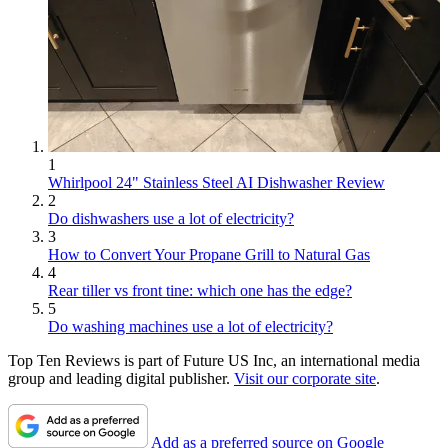
1
Whirlpool 24" Stainless Steel AI Dishwasher Review
2
Do dishwashers use a lot of electricity?
3
How to Convert Your Propane Grill to Natural Gas
4
Rear tiller vs front tine: which one has the edge?
5
Do washing machines use a lot of electricity?
Top Ten Reviews is part of Future US Inc, an international media
group and leading digital publisher.
Visit our corporate site
.
Add as a preferred source on Google