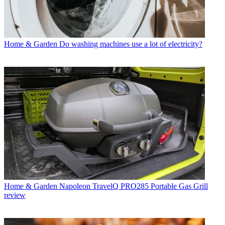
Home & Garden
Do washing machines use a lot of electricity?
Home & Garden
Napoleon TravelQ PRO285 Portable Gas Grill
review