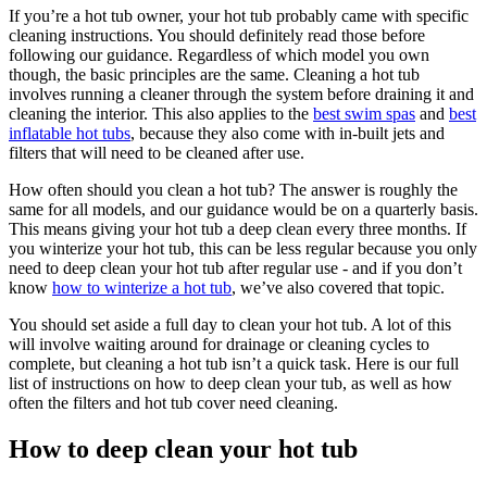
If you’re a hot tub owner, your hot tub probably came with specific
cleaning instructions. You should definitely read those before
following our guidance. Regardless of which model you own
though, the basic principles are the same. Cleaning a hot tub
involves running a cleaner through the system before draining it and
cleaning the interior. This also applies to the
best swim spas
and
best
inflatable hot tubs
, because they also come with in-built jets and
filters that will need to be cleaned after use.
How often should you clean a hot tub? The answer is roughly the
same for all models, and our guidance would be on a quarterly basis.
This means giving your hot tub a deep clean every three months. If
you winterize your hot tub, this can be less regular because you only
need to deep clean your hot tub after regular use - and if you don’t
know
how to winterize a hot tub
, we’ve also covered that topic.
You should set aside a full day to clean your hot tub. A lot of this
will involve waiting around for drainage or cleaning cycles to
complete, but cleaning a hot tub isn’t a quick task. Here is our full
list of instructions on how to deep clean your tub, as well as how
often the filters and hot tub cover need cleaning.
How to deep clean your hot tub