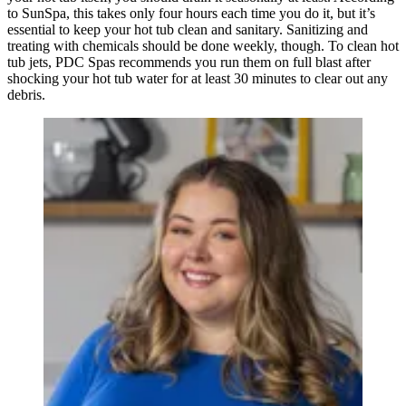
to SunSpa, this takes only four hours each time you do it, but it’s
essential to keep your hot tub clean and sanitary. Sanitizing and
treating with chemicals should be done weekly, though. To clean hot
tub jets, PDC Spas recommends you run them on full blast after
shocking your hot tub water for at least 30 minutes to clear out any
debris.