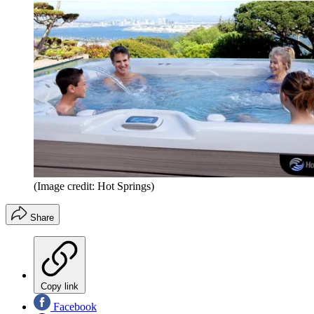
(Image credit: Hot Springs)
Share
Copy link
Facebook