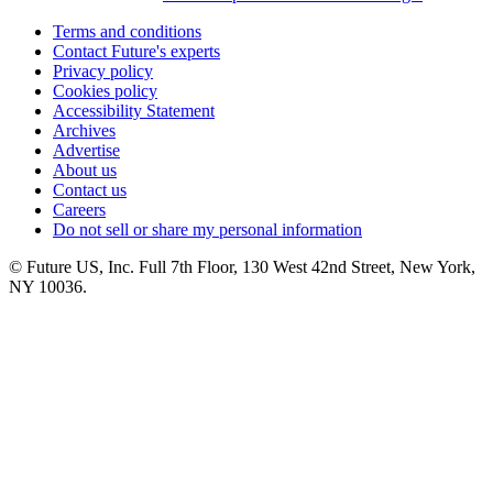
Terms and conditions
Contact Future's experts
Privacy policy
Cookies policy
Accessibility Statement
Archives
Advertise
About us
Contact us
Careers
Do not sell or share my personal information
© Future US, Inc. Full 7th Floor, 130 West 42nd Street, New York,
NY 10036.