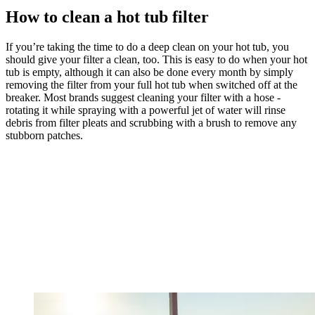
How to clean a hot tub filter
If you’re taking the time to do a deep clean on your hot tub, you
should give your filter a clean, too. This is easy to do when your hot
tub is empty, although it can also be done every month by simply
removing the filter from your full hot tub when switched off at the
breaker. Most brands suggest cleaning your filter with a hose -
rotating it while spraying with a powerful jet of water will rinse
debris from filter pleats and scrubbing with a brush to remove any
stubborn patches.