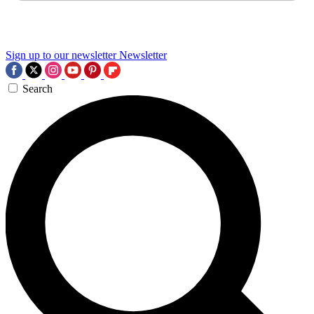
Sign up to our newsletter
Newsletter
Search