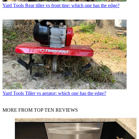
Yard Tools
Rear tiller vs front tine: which one has the edge?
Yard Tools
Tiller vs aerator: which one has the edge?
MORE FROM TOP TEN REVIEWS