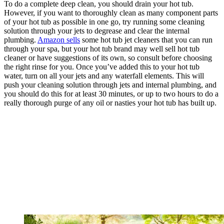
To do a complete deep clean, you should drain your hot tub.
However, if you want to thoroughly clean as many component parts
of your hot tub as possible in one go, try running some cleaning
solution through your jets to degrease and clear the internal
plumbing.
Amazon sells
some hot tub jet cleaners that you can run
through your spa, but your hot tub brand may well sell hot tub
cleaner or have suggestions of its own, so consult before choosing
the right rinse for you. Once you’ve added this to your hot tub
water, turn on all your jets and any waterfall elements. This will
push your cleaning solution through jets and internal plumbing, and
you should do this for at least 30 minutes, or up to two hours to do a
really thorough purge of any oil or nasties your hot tub has built up.