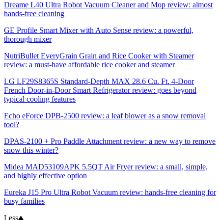
Dreame L40 Ultra Robot Vacuum Cleaner and Mop review: almost
hands-free cleaning
GE Profile Smart Mixer with Auto Sense review: a powerful,
thorough mixer
NutriBullet EveryGrain Grain and Rice Cooker with Steamer
review: a must-have affordable rice cooker and steamer
LG LF29S8365S Standard-Depth MAX 28.6 Cu. Ft. 4-Door
French Door-in-Door Smart Refrigerator review: goes beyond
typical cooling features
Echo eForce DPB-2500 review: a leaf blower as a snow removal
tool?
DPAS-2100 + Pro Paddle Attachment review: a new way to remove
snow this winter?
Midea MAD53109APK 5.5QT Air Fryer review: a small, simple,
and highly effective option
Eureka J15 Pro Ultra Robot Vacuum review: hands-free cleaning for
busy families
Less