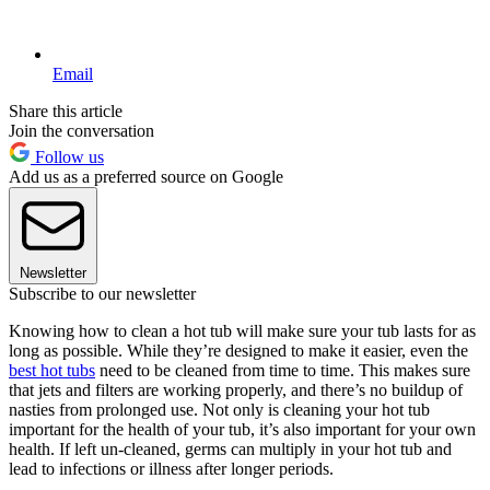
Email
Share this article
Join the conversation
Follow us
Add us as a preferred source on Google
Newsletter
Subscribe to our newsletter
Knowing how to clean a hot tub will make sure your tub lasts for as
long as possible. While they’re designed to make it easier, even the
best hot tubs
need to be cleaned from time to time. This makes sure
that jets and filters are working properly, and there’s no buildup of
nasties from prolonged use. Not only is cleaning your hot tub
important for the health of your tub, it’s also important for your own
health. If left un-cleaned, germs can multiply in your hot tub and
lead to infections or illness after longer periods.