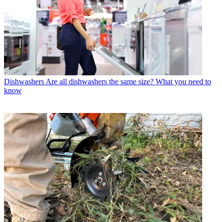
Dishwashers
Are all dishwashers the same size? What you need to
know