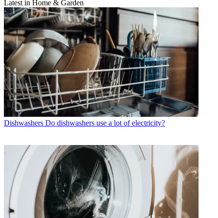
Latest in Home & Garden
Dishwashers
Do dishwashers use a lot of electricity?