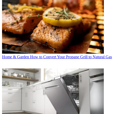
Home & Garden
How to Convert Your Propane Grill to Natural Gas