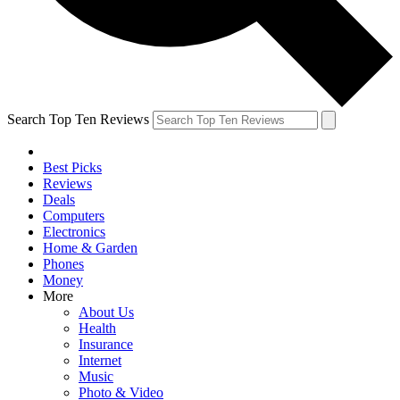
Search Top Ten Reviews
Best Picks
Reviews
Deals
Computers
Electronics
Home & Garden
Phones
Money
More
About Us
Health
Insurance
Internet
Music
Photo & Video