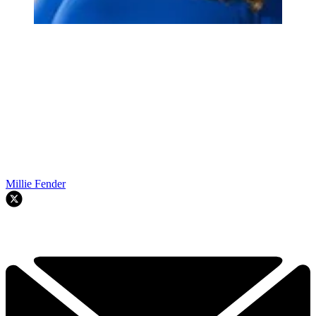
Millie Fender