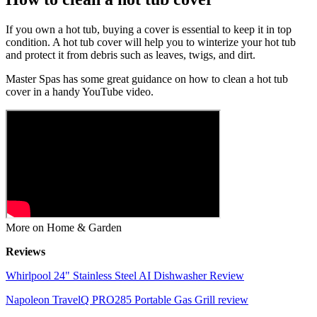
If you own a hot tub, buying a cover is essential to keep it in top
condition. A hot tub cover will help you to winterize your hot tub
and protect it from debris such as leaves, twigs, and dirt.
Master Spas has some great guidance on how to clean a hot tub
cover in a handy YouTube video.
More on Home & Garden
Reviews
Whirlpool 24" Stainless Steel AI Dishwasher Review
Napoleon TravelQ PRO285 Portable Gas Grill review