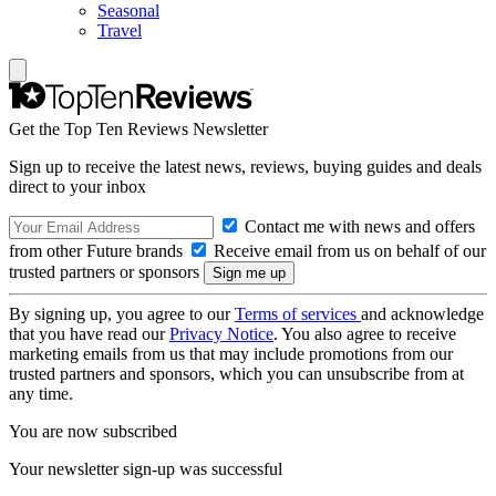
Seasonal
Travel
Get the Top Ten Reviews Newsletter
Sign up to receive the latest news, reviews, buying guides and deals
direct to your inbox
Contact me with news and offers
from other Future brands
Receive email from us on behalf of our
trusted partners or sponsors
By signing up, you agree to our
Terms of services
and acknowledge
that you have read our
Privacy Notice
. You also agree to receive
marketing emails from us that may include promotions from our
trusted partners and sponsors, which you can unsubscribe from at
any time.
You are now subscribed
Your newsletter sign-up was successful