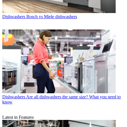
Dishwashers
Bosch vs Miele dishwashers
Dishwashers
Are all dishwashers the same size? What you need to
know
Latest in Features