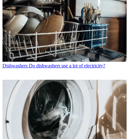
Dishwashers
Do dishwashers use a lot of electricity?