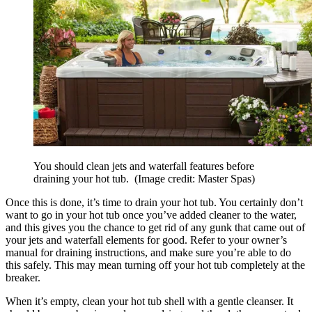
You should clean jets and waterfall features before
draining your hot tub.
(Image credit: Master Spas)
Once this is done, it’s time to drain your hot tub. You certainly don’t
want to go in your hot tub once you’ve added cleaner to the water,
and this gives you the chance to get rid of any gunk that came out of
your jets and waterfall elements for good. Refer to your owner’s
manual for draining instructions, and make sure you’re able to do
this safely. This may mean turning off your hot tub completely at the
breaker.
When it’s empty, clean your hot tub shell with a gentle cleanser. It