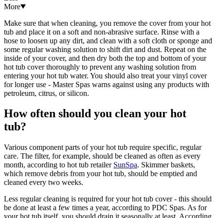
More
Make sure that when cleaning, you remove the cover from your hot
tub and place it on a soft and non-abrasive surface. Rinse with a
hose to loosen up any dirt, and clean with a soft cloth or sponge and
some regular washing solution to shift dirt and dust. Repeat on the
inside of your cover, and then dry both the top and bottom of your
hot tub cover thoroughly to prevent any washing solution from
entering your hot tub water. You should also treat your vinyl cover
for longer use - Master Spas warns against using any products with
petroleum, citrus, or silicon.
How often should you clean your hot
tub?
Various component parts of your hot tub require specific, regular
care. The filter, for example, should be cleaned as often as every
month, according to hot tub retailer
SunSpa
. Skimmer baskets,
which remove debris from your hot tub, should be emptied and
cleaned every two weeks.
Less regular cleaning is required for your hot tub cover - this should
be done at least a few times a year, according to PDC Spas. As for
your hot tub itself, you should drain it seasonally at least. According