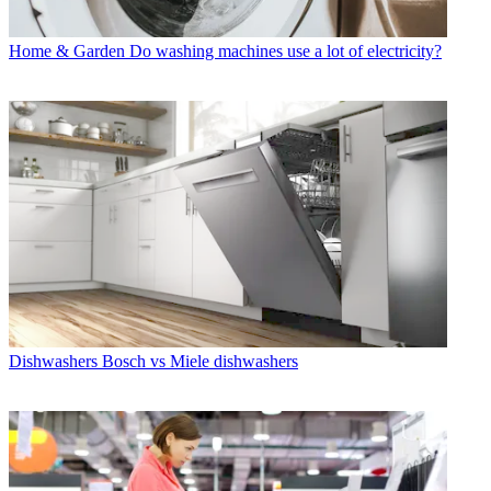
Home & Garden
Do washing machines use a lot of electricity?
Dishwashers
Bosch vs Miele dishwashers