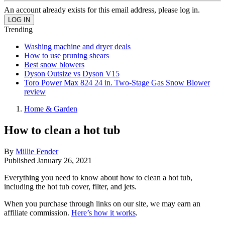
An account already exists for this email address, please log in.
Trending
Washing machine and dryer deals
How to use pruning shears
Best snow blowers
Dyson Outsize vs Dyson V15
Toro Power Max 824 24 in. Two-Stage Gas Snow Blower
review
Home & Garden
How to clean a hot tub
By
Millie Fender
Published
January 26, 2021
Everything you need to know about how to clean a hot tub,
including the hot tub cover, filter, and jets.
When you purchase through links on our site, we may earn an
affiliate commission.
Here’s how it works
.