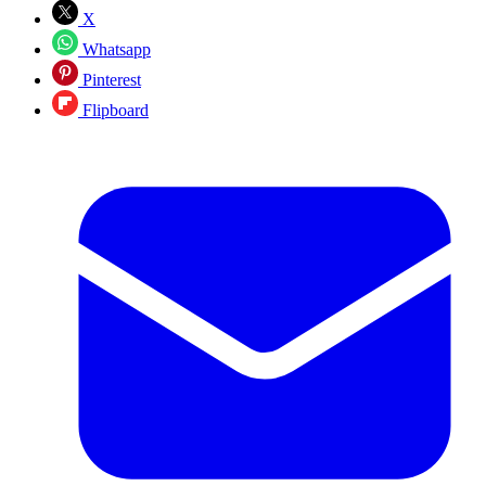
X
Whatsapp
Pinterest
Flipboard