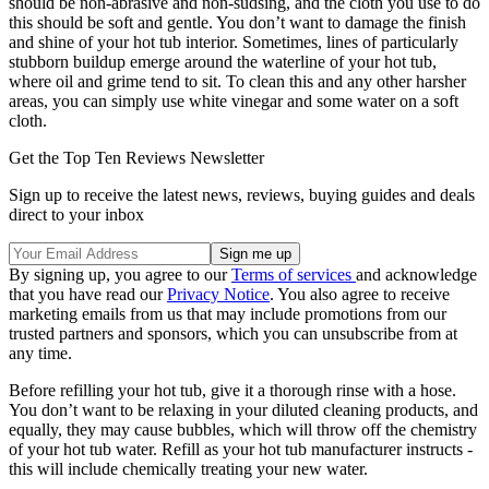
should be non-abrasive and non-sudsing, and the cloth you use to do
this should be soft and gentle. You don’t want to damage the finish
and shine of your hot tub interior. Sometimes, lines of particularly
stubborn buildup emerge around the waterline of your hot tub,
where oil and grime tend to sit. To clean this and any other harsher
areas, you can simply use white vinegar and some water on a soft
cloth.
Get the Top Ten Reviews Newsletter
Sign up to receive the latest news, reviews, buying guides and deals
direct to your inbox
By signing up, you agree to our
Terms of services
and acknowledge
that you have read our
Privacy Notice
. You also agree to receive
marketing emails from us that may include promotions from our
trusted partners and sponsors, which you can unsubscribe from at
any time.
Before refilling your hot tub, give it a thorough rinse with a hose.
You don’t want to be relaxing in your diluted cleaning products, and
equally, they may cause bubbles, which will throw off the chemistry
of your hot tub water. Refill as your hot tub manufacturer instructs -
this will include chemically treating your new water.