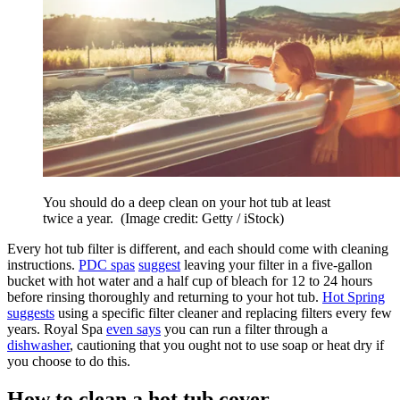
You should do a deep clean on your hot tub at least
twice a year.
(Image credit: Getty / iStock)
Every hot tub filter is different, and each should come with cleaning
instructions.
PDC spas
suggest
leaving your filter in a five-gallon
bucket with hot water and a half cup of bleach for 12 to 24 hours
before rinsing thoroughly and returning to your hot tub.
Hot Spring
suggests
using a specific filter cleaner and replacing filters every few
years. Royal Spa
even says
you can run a filter through a
dishwasher
, cautioning that you ought not to use soap or heat dry if
you choose to do this.
How to clean a hot tub cover