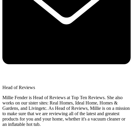
Head of Reviews
Millie Fender is Head of Reviews at Top Ten Reviews. She also
works on our sister sites: Real Homes, Ideal Home, Homes &
Gardens, and Livingetc. As Head of Reviews, Millie is on a mission
to make sure that we are reviewing all of the latest and greatest
products for you and your home, whether it's a vacuum cleaner or
an inflatable hot tub.