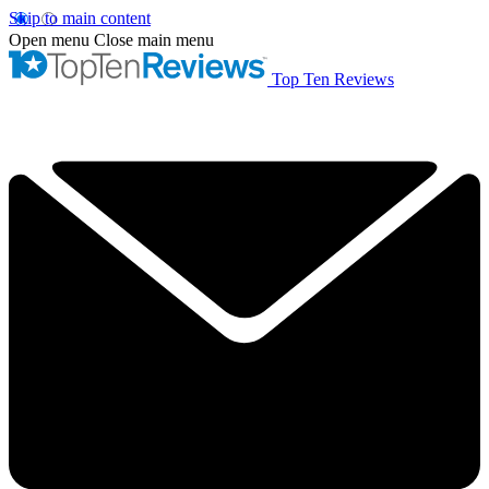
Skip to main content
Open menu
Close main menu
Top Ten Reviews