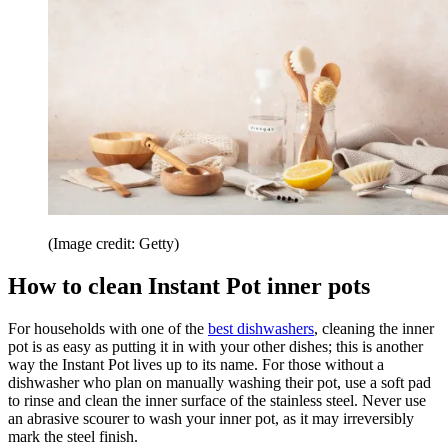
(Image credit: Getty)
How to clean Instant Pot inner pots
For households with one of the
best dishwashers
, cleaning the inner
pot is as easy as putting it in with your other dishes; this is another
way the Instant Pot lives up to its name. For those without a
dishwasher who plan on manually washing their pot, use a soft pad
to rinse and clean the inner surface of the stainless steel. Never use
an abrasive scourer to wash your inner pot, as it may irreversibly
mark the steel finish.