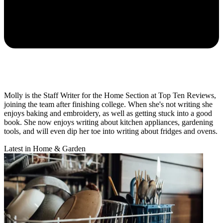
Molly is the Staff Writer for the Home Section at Top Ten Reviews,
joining the team after finishing college. When she's not writing she
enjoys baking and embroidery, as well as getting stuck into a good
book. She now enjoys writing about kitchen appliances, gardening
tools, and will even dip her toe into writing about fridges and ovens.
Latest in Home & Garden