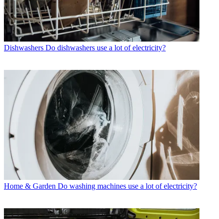
Dishwashers
Do dishwashers use a lot of electricity?
Home & Garden
Do washing machines use a lot of electricity?