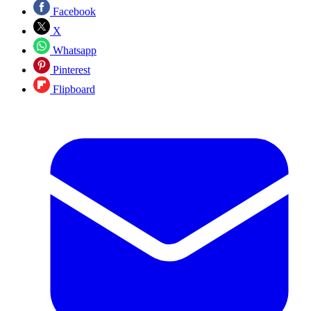
Facebook
X
Whatsapp
Pinterest
Flipboard