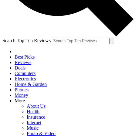
Search Top Ten Reviews
Best Picks
Reviews
Deals
Computers
Electronics
Home & Garden
Phones
Money
More
About Us
Health
Insurance
Internet
Music
Photo & Video