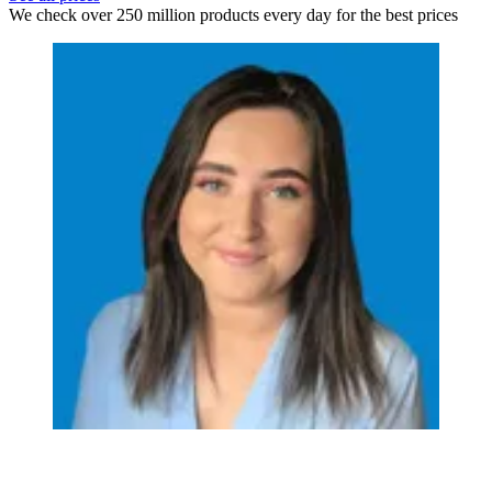
We check over 250 million products every day for the best prices