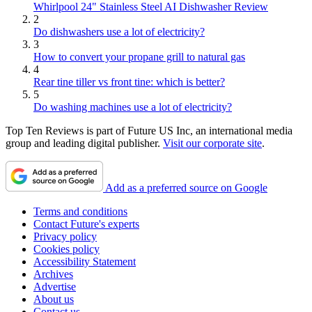
Whirlpool 24" Stainless Steel AI Dishwasher Review
2
Do dishwashers use a lot of electricity?
3
How to convert your propane grill to natural gas
4
Rear tine tiller vs front tine: which is better?
5
Do washing machines use a lot of electricity?
Top Ten Reviews is part of Future US Inc, an international media
group and leading digital publisher.
Visit our corporate site
.
Add as a preferred source on Google
Terms and conditions
Contact Future's experts
Privacy policy
Cookies policy
Accessibility Statement
Archives
Advertise
About us
Contact us