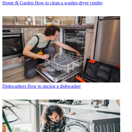
Home & Garden
How to clean a washer-dryer combo
Dishwashers
How to unclog a dishwasher