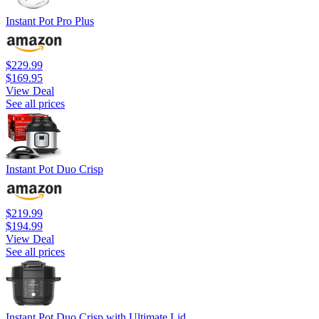
Instant Pot Pro Plus
$229.99
$169.95
View Deal
See all prices
Instant Pot Duo Crisp
$219.99
$194.99
View Deal
See all prices
Instant Pot Duo Crisp with Ultimate Lid