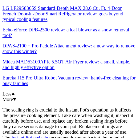
LG LF29S8365S Standard-Depth MAX 28.6 Cu. Ft. 4-Door
French Door-in-Door Smart Refrigerator review: goes beyond
typical cooling features
Echo eForce DPB-2500 review: a leaf blower as a snow removal
tool?
DPAS-2100 + Pro Paddle Attachment review: a new way to remove
snow this winter?
Midea MAD53109APK 5.5QT Air Fryer review: a small, simple,
and highly effective option
Eureka J15 Pro Ultra Robot Vacuum review: hands-free cleaning for
busy families
Less
More
The sealing ring is crucial to the Instant Pot's operation as it affects
the pressure cooking element. Take care when washing it, inspect it
carefully before use, and replace any broken sealing rings before
they cause serious damage to your pot. Replacement rings are
available online and are usually needed after about a year of use.
The
Instant Pot website
recommends repurchasing the branded