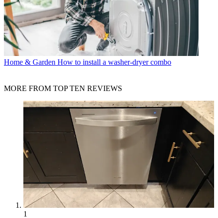
Home & Garden
How to install a washer-dryer combo
MORE FROM TOP TEN REVIEWS
1