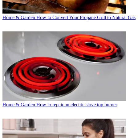
Home & Garden
How to Convert Your Propane Grill to Natural Gas
Home & Garden
How to repair an electric stove top burner