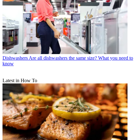
Dishwashers
Are all dishwashers the same size? What you need to
know
Latest in How To