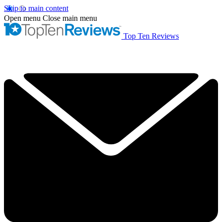
Skip to main content
Open menu
Close main menu
Top Ten Reviews