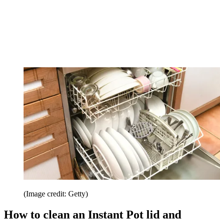
(Image credit: Getty)
How to clean an Instant Pot lid and