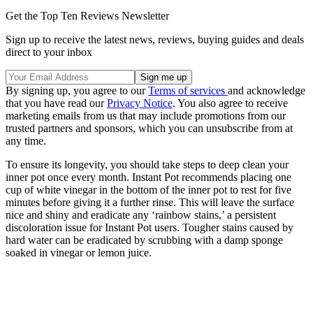
Get the Top Ten Reviews Newsletter
Sign up to receive the latest news, reviews, buying guides and deals
direct to your inbox
By signing up, you agree to our
Terms of services
and acknowledge
that you have read our
Privacy Notice
. You also agree to receive
marketing emails from us that may include promotions from our
trusted partners and sponsors, which you can unsubscribe from at
any time.
To ensure its longevity, you should take steps to deep clean your
inner pot once every month. Instant Pot recommends placing one
cup of white vinegar in the bottom of the inner pot to rest for five
minutes before giving it a further rinse. This will leave the surface
nice and shiny and eradicate any ‘rainbow stains,’ a persistent
discoloration issue for Instant Pot users. Tougher stains caused by
hard water can be eradicated by scrubbing with a damp sponge
soaked in vinegar or lemon juice.