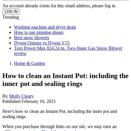
An account already exists for this email address, please log in.
Trending
Washing machine and dryer deals
How to use pruning shears
Best snow blowers
Dyson Outsize vs Dyson V15
Toro Power Max 824 24 in. Two-Stage Gas Snow Blower
review
Home & Garden
How to clean an Instant Pot: including the
inner pot and sealing rings
By
Molly Cleary
Published
February 10, 2021
Here's how to clean an Instant Pot, including the inner pot and
sealing rings.
When you purchase through links on our site, we may earn an