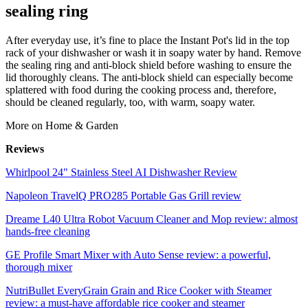
sealing ring
After everyday use, it’s fine to place the Instant Pot's lid in the top
rack of your dishwasher or wash it in soapy water by hand. Remove
the sealing ring and anti-block shield before washing to ensure the
lid thoroughly cleans. The anti-block shield can especially become
splattered with food during the cooking process and, therefore,
should be cleaned regularly, too, with warm, soapy water.
More on Home & Garden
Reviews
Whirlpool 24" Stainless Steel AI Dishwasher Review
Napoleon TravelQ PRO285 Portable Gas Grill review
Dreame L40 Ultra Robot Vacuum Cleaner and Mop review: almost
hands-free cleaning
GE Profile Smart Mixer with Auto Sense review: a powerful,
thorough mixer
NutriBullet EveryGrain Grain and Rice Cooker with Steamer
review: a must-have affordable rice cooker and steamer