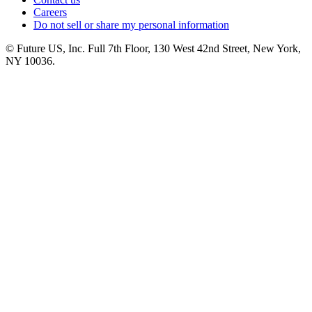
Careers
Do not sell or share my personal information
© Future US, Inc. Full 7th Floor, 130 West 42nd Street, New York,
NY 10036.