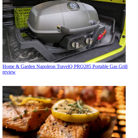
Home & Garden
Napoleon TravelQ PRO285 Portable Gas Grill
review