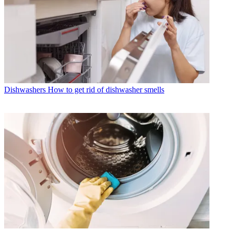
Dishwashers
How to get rid of dishwasher smells