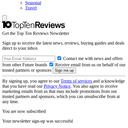
Seasonal
Travel
Get the Top Ten Reviews Newsletter
Sign up to receive the latest news, reviews, buying guides and deals
direct to your inbox
Contact me with news and offers
from other Future brands
Receive email from us on behalf of our
trusted partners or sponsors
By signing up, you agree to our
Terms of services
and acknowledge
that you have read our
Privacy Notice
. You also agree to receive
marketing emails from us that may include promotions from our
trusted partners and sponsors, which you can unsubscribe from at
any time.
You are now subscribed
Your newsletter sign-up was successful