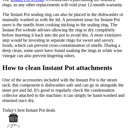
rings, as any other replacements will void your 12-month warranty.
The Instant Pot sealing ring can also be placed in the dishwasher or
manually washed as with the lid. A persistent issue for Instant Pot
users is the smells from cooking sticking to the sealing ring. The
Instant Pot website advises allowing the ring to dry completely
before inserting it back into the pot to avoid this. A more extensive
step would be investing in separate rings for sweet and savory
foods, which can prevent cross-contamination of smells. During a
deep clean, some users have found soaking the rings in white wine
vinegar can also prevent lingering odors.
How to clean Instant Pot attachments
One of the accessories included with the Instant Pot is the steam
rack; this component is dishwasher safe and can go in alongside the
inner pot and lid. It’s good to regularly check the condensation
collector attached to the machine; it can simply be hand-washed and
returned once dry.
Today's best Instant Pot deals