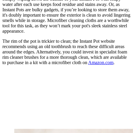
water after each use keeps food residue and stains away. Or, as
Instant Pots are bulky gadgets, if you’re looking to store them away,
it's doubly important to ensure the exterior is clean to avoid lingering
smells while in storage. Microfiber cleaning cloths are a worthwhile
tool for this task, as they won’t mark your pot's sleek stainless steel
appearance.
The rim of the pot is trickier to clean; the Instant Pot website
recommends using an old toothbrush to reach these difficult areas
around the edges. Alternatively, you could invest in specialist foam
rim cleaner brushes for a more thorough clean, which are available
to purchase in a kit with a microfiber cloth on
Amazon.com
.