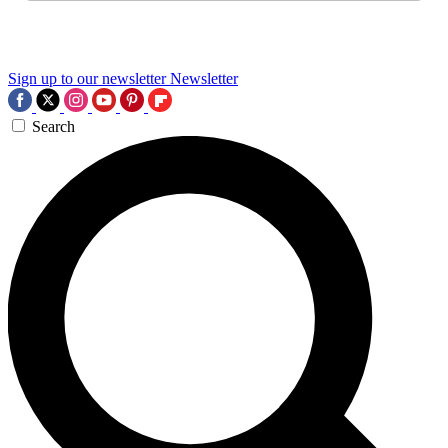
Sign up to our newsletter
Newsletter
Search