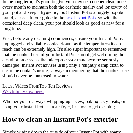
In the long term, it’s good to give your device a deeper clean once
every month to maintain both the aesthetic quality and longevity of
your pot and keep it hygienic, too! Instant Pot is a hugely popular
brand, as seen in our guide to the
best Instant Pots
, so with the
occasional deep clean, your pot should look as good as new for a
long time.
First, before any cleaning commences, ensure your Instant Pot is
unplugged and suitably cooled down, as the temperatures it can
reach can be extremely high. It’s also super important to remember
that the cooker base of your Instant Pot cannot get wet during the
cleaning process, as the microprocessor may become seriously
damaged. Instant Pot advises using only a ‘slightly damp cloth to
clean the cooker's inside,’ always remembering that the cooker base
should never be immersed in water.
Latest Videos From
Top Ten Reviews
Watch full video here:
Whether you're always whipping up a stew, baking tasty treats, or
using your Instant Pot as an air fryer, it's time to get cleaning.
How to clean an Instant Pot's exterior
Simply wiping down the outside of your Instant Pot with soapy