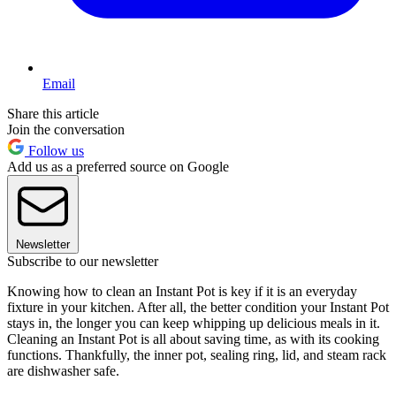
Email
Share this article
Join the conversation
Follow us
Add us as a preferred source on Google
Newsletter
Subscribe to our newsletter
Knowing how to clean an Instant Pot is key if it is an everyday
fixture in your kitchen. After all, the better condition your Instant Pot
stays in, the longer you can keep whipping up delicious meals in it.
Cleaning an Instant Pot is all about saving time, as with its cooking
functions. Thankfully, the inner pot, sealing ring, lid, and steam rack
are dishwasher safe.