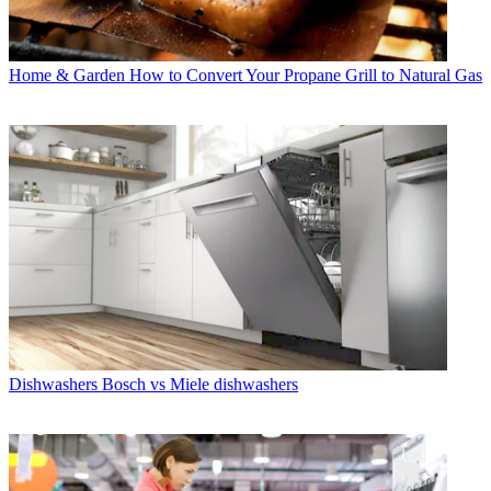
Home & Garden
How to Convert Your Propane Grill to Natural Gas
Dishwashers
Bosch vs Miele dishwashers