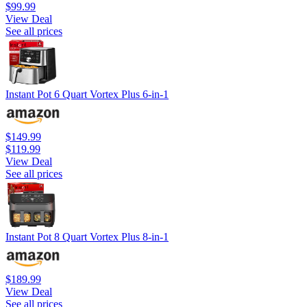
$99.99
View Deal
See all prices
Instant Pot 6 Quart Vortex Plus 6-in-1
$149.99
$119.99
View Deal
See all prices
Instant Pot 8 Quart Vortex Plus 8-in-1
$189.99
View Deal
See all prices