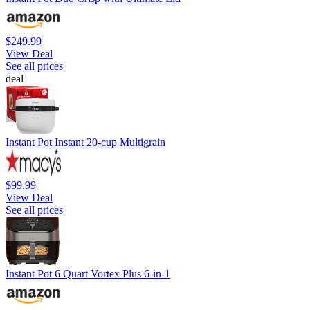
$249.99
View Deal
See all prices
deal
Instant Pot Instant 20-cup Multigrain
$99.99
View Deal
See all prices
Instant Pot 6 Quart Vortex Plus 6-in-1