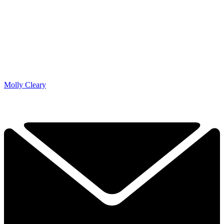
Molly Cleary