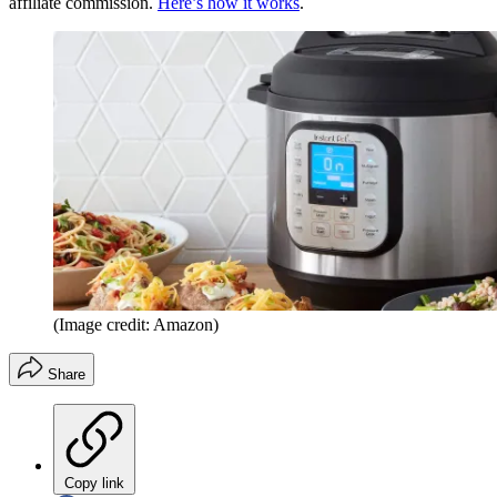
affiliate commission.
Here’s how it works
.
(Image credit: Amazon)
Share
Copy link