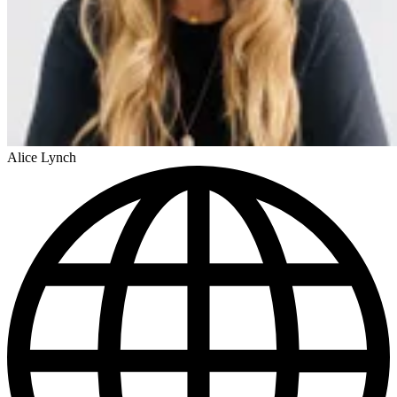
Alice Lynch