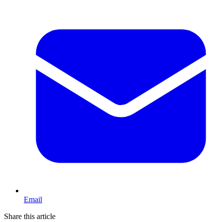
Email
Share this article