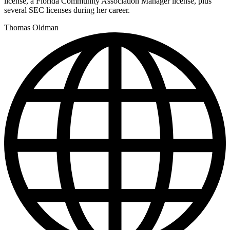
license, a Florida Community Association Manager license, plus
several SEC licenses during her career.
Thomas Oldman