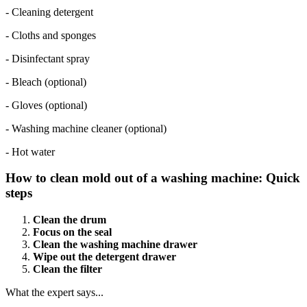
- Cleaning detergent
- Cloths and sponges
- Disinfectant spray
- Bleach (optional)
- Gloves (optional)
- Washing machine cleaner (optional)
- Hot water
How to clean mold out of a washing machine: Quick
steps
Clean the drum
Focus on the seal
Clean the washing machine drawer
Wipe out the detergent drawer
Clean the filter
What the expert says...