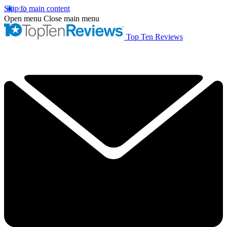
Skip to main content
Open menu
Close main menu
Top Ten Reviews