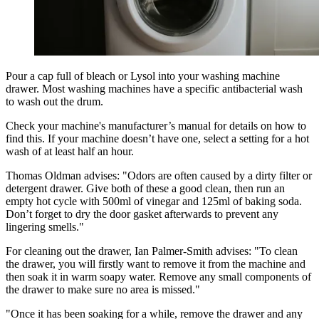
Pour a cap full of bleach or Lysol into your washing machine
drawer. Most washing machines have a specific antibacterial wash
to wash out the drum.
Check your machine's manufacturer’s manual for details on how to
find this. If your machine doesn’t have one, select a setting for a hot
wash of at least half an hour.
Thomas Oldman advises: "Odors are often caused by a dirty filter or
detergent drawer. Give both of these a good clean, then run an
empty hot cycle with 500ml of vinegar and 125ml of baking soda.
Don’t forget to dry the door gasket afterwards to prevent any
lingering smells."
For cleaning out the drawer, Ian Palmer-Smith advises: "To clean
the drawer, you will firstly want to remove it from the machine and
then soak it in warm soapy water. Remove any small components of
the drawer to make sure no area is missed."
"Once it has been soaking for a while, remove the drawer and any