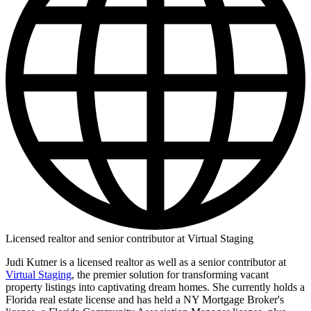
Licensed realtor and senior contributor at Virtual Staging
Judi Kutner is a licensed realtor as well as a senior contributor at
Virtual Staging
, the premier solution for transforming vacant
property listings into captivating dream homes. She currently holds a
Florida real estate license and has held a NY Mortgage Broker's