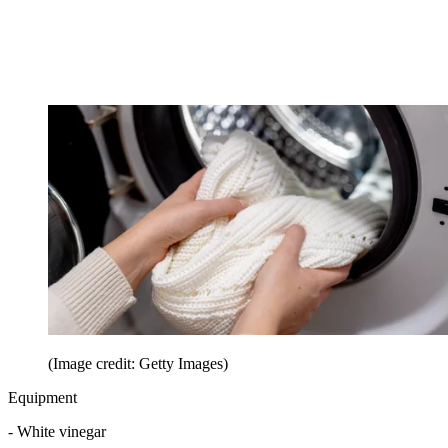
(Image credit: Getty Images)
Equipment
- White vinegar