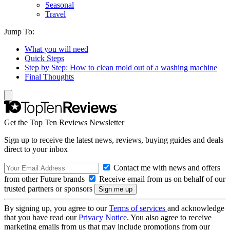
Seasonal
Travel
Jump To:
What you will need
Quick Steps
Step by Step: How to clean mold out of a washing machine
Final Thoughts
Get the Top Ten Reviews Newsletter
Sign up to receive the latest news, reviews, buying guides and deals
direct to your inbox
Contact me with news and offers
from other Future brands
Receive email from us on behalf of our
trusted partners or sponsors
By signing up, you agree to our
Terms of services
and acknowledge
that you have read our
Privacy Notice
. You also agree to receive
marketing emails from us that may include promotions from our