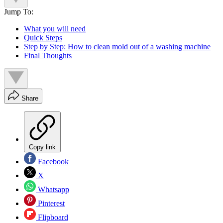
Jump To:
What you will need
Quick Steps
Step by Step: How to clean mold out of a washing machine
Final Thoughts
Share
Copy link
Facebook
X
Whatsapp
Pinterest
Flipboard