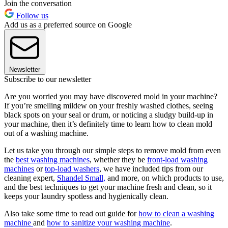
Join the conversation
Follow us
Add us as a preferred source on Google
Newsletter
Subscribe to our newsletter
Are you worried you may have discovered mold in your machine?
If you’re smelling mildew on your freshly washed clothes, seeing
black spots on your seal or drum, or noticing a sludgy build-up in
your machine, then it’s definitely time to learn how to clean mold
out of a washing machine.
Let us take you through our simple steps to remove mold from even
the
best washing machines
, whether they be
front-load washing
machines
or
top-load washers
, we have included tips from our
cleaning expert,
Shandel Small,
and more, on which products to use,
and the best techniques to get your machine fresh and clean, so it
keeps your laundry spotless and hygienically clean.
Also take some time to read out guide for
how to clean a washing
machine
and
how to sanitize your washing machine
.