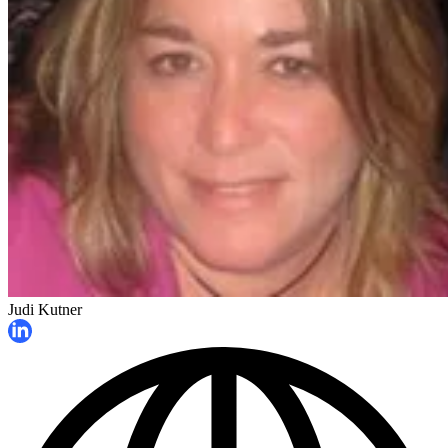
Judi Kutner