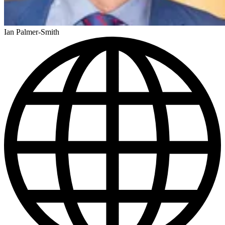
Ian Palmer-Smith