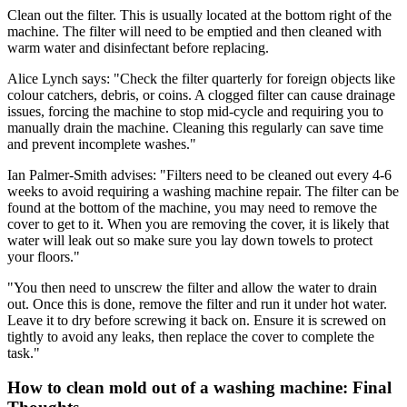
Clean out the filter. This is usually located at the bottom right of the
machine. The filter will need to be emptied and then cleaned with
warm water and disinfectant before replacing.
Alice Lynch says: "Check the filter quarterly for foreign objects like
colour catchers, debris, or coins. A clogged filter can cause drainage
issues, forcing the machine to stop mid-cycle and requiring you to
manually drain the machine. Cleaning this regularly can save time
and prevent incomplete washes."
Ian Palmer-Smith advises: "Filters need to be cleaned out every 4-6
weeks to avoid requiring a washing machine repair. The filter can be
found at the bottom of the machine, you may need to remove the
cover to get to it. When you are removing the cover, it is likely that
water will leak out so make sure you lay down towels to protect
your floors."
"You then need to unscrew the filter and allow the water to drain
out. Once this is done, remove the filter and run it under hot water.
Leave it to dry before screwing it back on. Ensure it is screwed on
tightly to avoid any leaks, then replace the cover to complete the
task."
How to clean mold out of a washing machine: Final