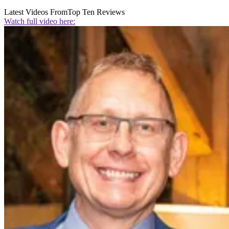
Latest Videos From
Top Ten Reviews
Watch full video here: