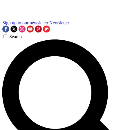
Sign up to our newsletter
Newsletter
Search