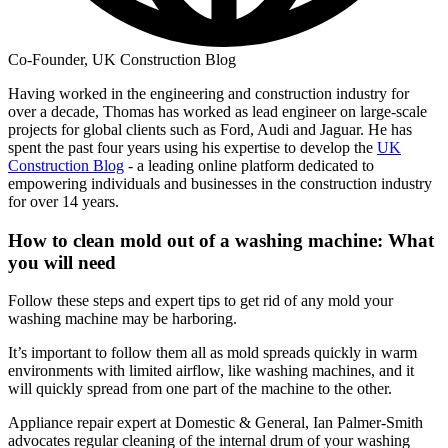
Co-Founder, UK Construction Blog
Having worked in the engineering and construction industry for
over a decade, Thomas has worked as lead engineer on large-scale
projects for global clients such as Ford, Audi and Jaguar. He has
spent the past four years using his expertise to develop the
UK
Construction Blog
- a leading online platform dedicated to
empowering individuals and businesses in the construction industry
for over 14 years.
How to clean mold out of a washing machine: What
you will need
Follow these steps and expert tips to get rid of any mold your
washing machine may be harboring.
It’s important to follow them all as mold spreads quickly in warm
environments with limited airflow, like washing machines, and it
will quickly spread from one part of the machine to the other.
Appliance repair expert at Domestic & General, Ian Palmer-Smith
advocates regular cleaning of the internal drum of your washing