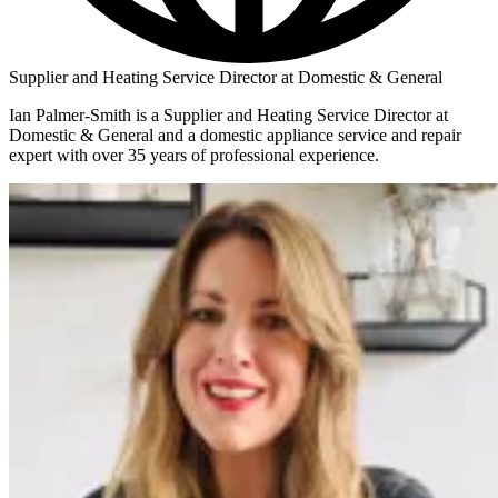
Supplier and Heating Service Director at Domestic & General
Ian Palmer-Smith is a Supplier and Heating Service Director at
Domestic & General and a domestic appliance service and repair
expert with over 35 years of professional experience.