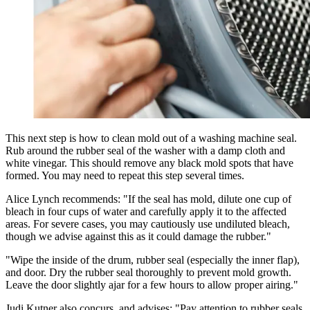
This next step is how to clean mold out of a washing machine seal.
Rub around the rubber seal of the washer with a damp cloth and
white vinegar. This should remove any black mold spots that have
formed. You may need to repeat this step several times.
Alice Lynch recommends: "If the seal has mold, dilute one cup of
bleach in four cups of water and carefully apply it to the affected
areas. For severe cases, you may cautiously use undiluted bleach,
though we advise against this as it could damage the rubber."
"Wipe the inside of the drum, rubber seal (especially the inner flap),
and door. Dry the rubber seal thoroughly to prevent mold growth.
Leave the door slightly ajar for a few hours to allow proper airing."
Judi Kutner also concurs, and advises: "Pay attention to rubber seals