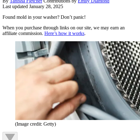
By
Tanisha Fletcher
Contributions by
Emily Diamond
Last updated
January 28, 2025
Found mold in your washer? Don’t panic!
When you purchase through links on our site, we may earn an
affiliate commission.
Here’s how it works
.
(Image credit: Getty)