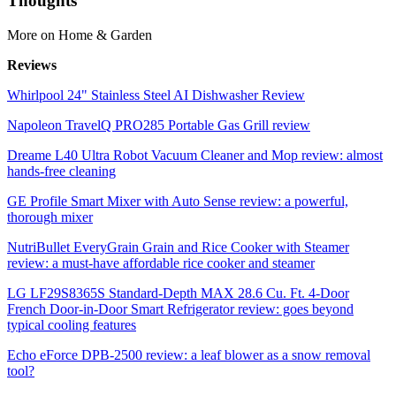
Thoughts
More on Home & Garden
Reviews
Whirlpool 24" Stainless Steel AI Dishwasher Review
Napoleon TravelQ PRO285 Portable Gas Grill review
Dreame L40 Ultra Robot Vacuum Cleaner and Mop review: almost
hands-free cleaning
GE Profile Smart Mixer with Auto Sense review: a powerful,
thorough mixer
NutriBullet EveryGrain Grain and Rice Cooker with Steamer
review: a must-have affordable rice cooker and steamer
LG LF29S8365S Standard-Depth MAX 28.6 Cu. Ft. 4-Door
French Door-in-Door Smart Refrigerator review: goes beyond
typical cooling features
Echo eForce DPB-2500 review: a leaf blower as a snow removal
tool?