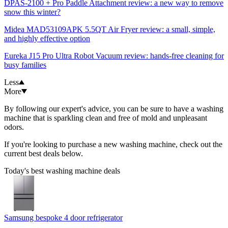
DPAS-2100 + Pro Paddle Attachment review: a new way to remove
snow this winter?
Midea MAD53109APK 5.5QT Air Fryer review: a small, simple,
and highly effective option
Eureka J15 Pro Ultra Robot Vacuum review: hands-free cleaning for
busy families
Less
More
By following our expert's advice, you can be sure to have a washing
machine that is sparkling clean and free of mold and unpleasant
odors.
If you're looking to purchase a new washing machine, check out the
current best deals below.
Today's best washing machine deals
Samsung bespoke 4 door refrigerator