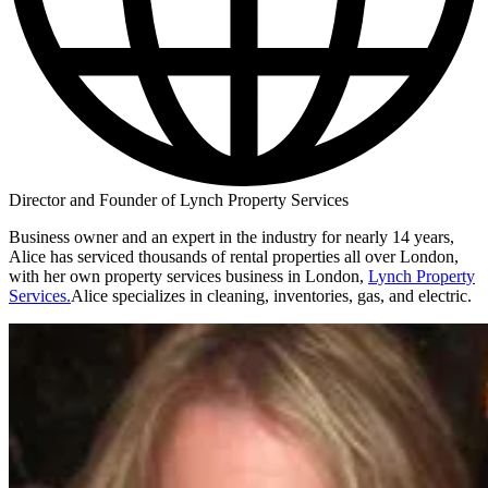
Director and Founder of Lynch Property Services
Business owner and an expert in the industry for nearly 14 years,
Alice has serviced thousands of rental properties all over London,
with her own property services business in London,
Lynch Property
Services.
Alice specializes in cleaning, inventories, gas, and electric.