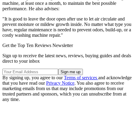
machine, at least once a month, to maintain the best possible
performance. He also advises:
"It is good to leave the door open after use to let air circulate and
prevent moisture or mildew growth inside. No matter what type you
have, regular maintenance is needed to prevent odors, build-up, or a
costly washing machine repair."
Get the Top Ten Reviews Newsletter
Sign up to receive the latest news, reviews, buying guides and deals
direct to your inbox
By signing up, you agree to our
Terms of services
and acknowledge
that you have read our
Privacy Notice
. You also agree to receive
marketing emails from us that may include promotions from our
trusted partners and sponsors, which you can unsubscribe from at
any time.