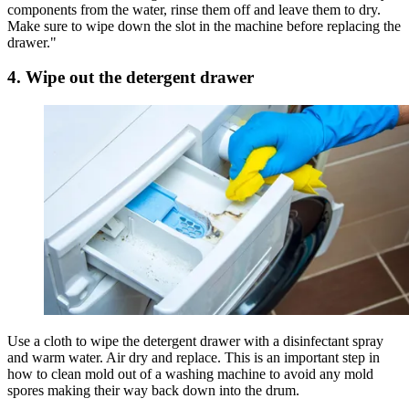
components from the water, rinse them off and leave them to dry.
Make sure to wipe down the slot in the machine before replacing the
drawer."
4. Wipe out the detergent drawer
Use a cloth to wipe the detergent drawer with a disinfectant spray
and warm water. Air dry and replace. This is an important step in
how to clean mold out of a washing machine to avoid any mold
spores making their way back down into the drum.