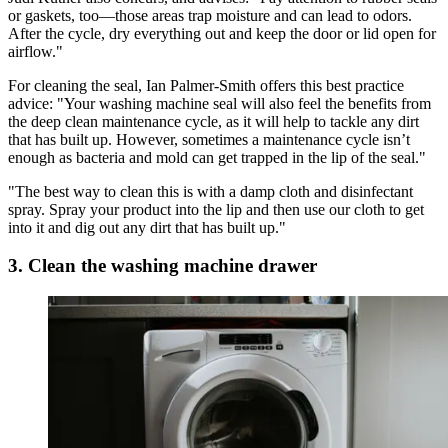
or gaskets, too—those areas trap moisture and can lead to odors.
After the cycle, dry everything out and keep the door or lid open for
airflow."
For cleaning the seal, Ian Palmer-Smith offers this best practice
advice: "Your washing machine seal will also feel the benefits from
the deep clean maintenance cycle, as it will help to tackle any dirt
that has built up. However, sometimes a maintenance cycle isn’t
enough as bacteria and mold can get trapped in the lip of the seal."
"The best way to clean this is with a damp cloth and disinfectant
spray. Spray your product into the lip and then use our cloth to get
into it and dig out any dirt that has built up."
3. Clean the washing machine drawer