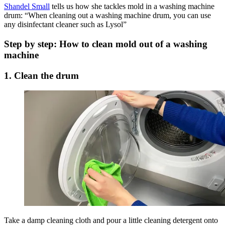
Shandel Small
tells us how she tackles mold in a washing machine
drum: “When cleaning out a washing machine drum, you can use
any disinfectant cleaner such as Lysol”
Step by step: How to clean mold out of a washing
machine
1. Clean the drum
Take a damp cleaning cloth and pour a little cleaning detergent onto