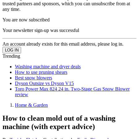
trusted partners and sponsors, which you can unsubscribe from at
any time.
You are now subscribed
Your newsletter sign-up was successful
An account already exists for this email address, please log in.
Trending
Washing machine and dryer deals
How to use pruning shears
Best snow blowers
Dyson Outsize vs Dyson V15
Toro Power Max 824 24 in. Two-Stage Gas Snow Blower
review
Home & Garden
How to clean mold out of a washing
machine (with expert advice)