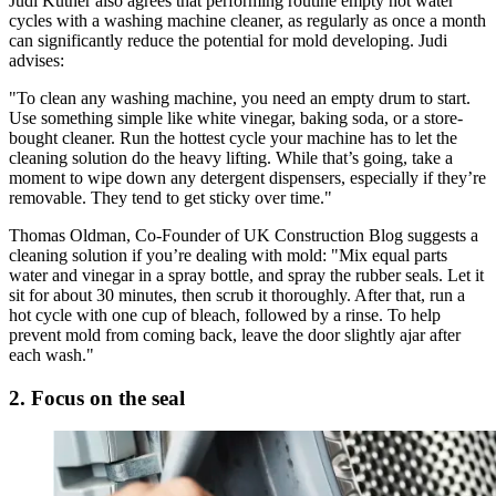
Judi Kutner also agrees that performing routine empty hot water
cycles with a washing machine cleaner, as regularly as once a month
can significantly reduce the potential for mold developing. Judi
advises:
"To clean any washing machine, you need an empty drum to start.
Use something simple like white vinegar, baking soda, or a store-
bought cleaner. Run the hottest cycle your machine has to let the
cleaning solution do the heavy lifting. While that’s going, take a
moment to wipe down any detergent dispensers, especially if they’re
removable. They tend to get sticky over time."
Thomas Oldman, Co-Founder of UK Construction Blog suggests a
cleaning solution if you’re dealing with mold: "Mix equal parts
water and vinegar in a spray bottle, and spray the rubber seals. Let it
sit for about 30 minutes, then scrub it thoroughly. After that, run a
hot cycle with one cup of bleach, followed by a rinse. To help
prevent mold from coming back, leave the door slightly ajar after
each wash."
2. Focus on the seal