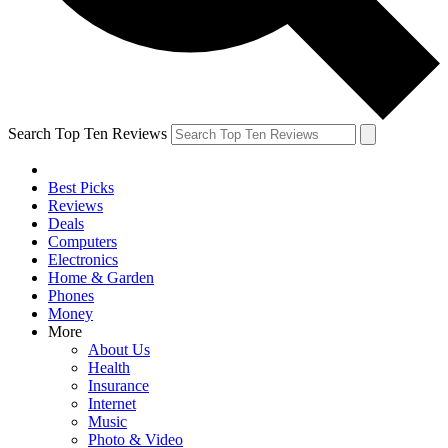
Search Top Ten Reviews
Best Picks
Reviews
Deals
Computers
Electronics
Home & Garden
Phones
Money
More
About Us
Health
Insurance
Internet
Music
Photo & Video