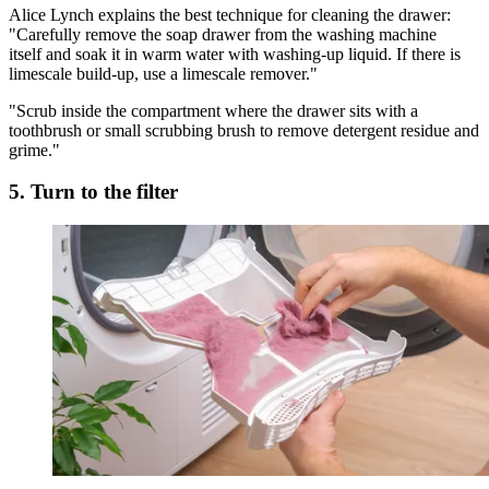
Alice Lynch explains the best technique for cleaning the drawer:
"Carefully remove the soap drawer from the washing machine
itself and soak it in warm water with washing-up liquid. If there is
limescale build-up, use a limescale remover."
"Scrub inside the compartment where the drawer sits with a
toothbrush or small scrubbing brush to remove detergent residue and
grime."
5. Turn to the filter