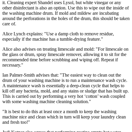
it. Cleaning expert Shandel uses Lysol, but white vinegar or any
other disinfectant is also an option. Use this to wipe out the inside of
the washing machine drum. If mold and mildew are incubating
around the perforations in the holes of the drum, this should be taken
care of.
Alice Lynch explains: "Use a damp cloth to remove residue,
especially if the machine has a tumble-drying feature."
Alice also advises on treating limescale and mold: "For limescale on
the glass or drum, spray limescale remover, allowing it to sit for the
recommended time before scrubbing and wiping off. Repeat if
necessary."
Ian Palmer-Smith advises that: "The easiest way to clean out the
drum of your washing machine is to run a maintenance wash cycle.
A maintenance wash is essentially a deep-clean cycle that helps to
kill off any bacteria, mold, and any stains or sludge that has built up.
This is carried out by performing a very hot ‘cotton’ wash coupled
with some washing machine cleaning solution."
"It is best to do this at least once a month to keep the washing
machine nice and clean which in turn will keep your laundry clean
and fresh too!"