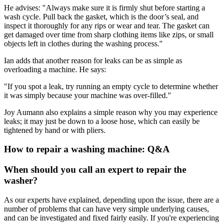
He advises: "Always make sure it is firmly shut before starting a
wash cycle. Pull back the gasket, which is the door’s seal, and
inspect it thoroughly for any rips or wear and tear. The gasket can
get damaged over time from sharp clothing items like zips, or small
objects left in clothes during the washing process."
Ian adds that another reason for leaks can be as simple as
overloading a machine. He says:
"If you spot a leak, try running an empty cycle to determine whether
it was simply because your machine was over-filled."
Joy Aumann also explains a simple reason why you may experience
leaks; it may just be down to a loose hose, which can easily be
tightened by hand or with pliers.
How to repair a washing machine: Q&A
When should you call an expert to repair the
washer?
As our experts have explained, depending upon the issue, there are a
number of problems that can have very simple underlying causes,
and can be investigated and fixed fairly easily. If you're experiencing