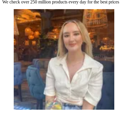
We check over 250 million products every day for the best prices