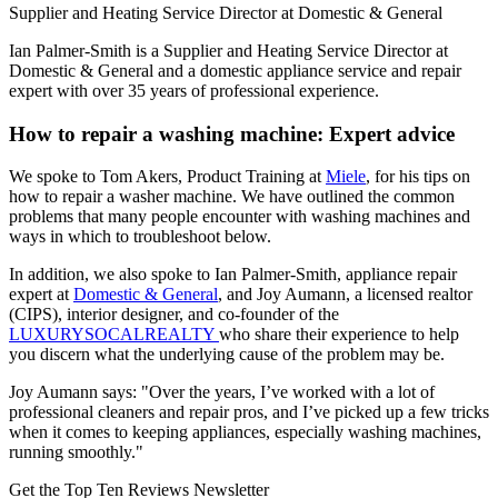
Supplier and Heating Service Director at Domestic & General
Ian Palmer-Smith is a Supplier and Heating Service Director at
Domestic & General and a domestic appliance service and repair
expert with over 35 years of professional experience.
How to repair a washing machine: Expert advice
We spoke to Tom Akers, Product Training at
Miele
, for his tips on
how to repair a washer machine. We have outlined the common
problems that many people encounter with washing machines and
ways in which to troubleshoot below.
In addition, we also spoke to Ian Palmer-Smith, appliance repair
expert at
Domestic & General
, and Joy Aumann, a licensed realtor
(CIPS), interior designer, and co-founder of the
LUXURYSOCALREALTY
who share their experience to help
you discern what the underlying cause of the problem may be.
Joy Aumann says: "Over the years, I’ve worked with a lot of
professional cleaners and repair pros, and I’ve picked up a few tricks
when it comes to keeping appliances, especially washing machines,
running smoothly."
Get the Top Ten Reviews Newsletter