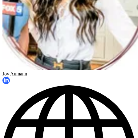
Joy Aumann