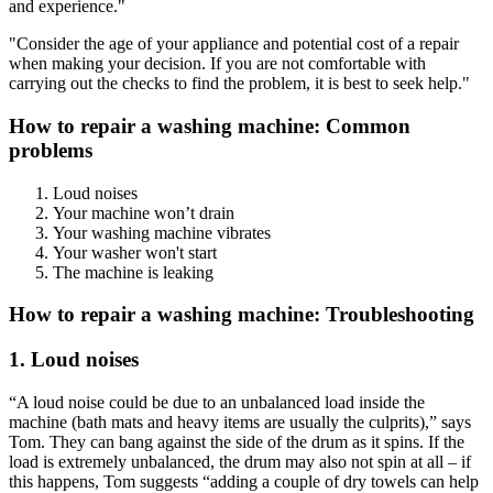
and experience."
"Consider the age of your appliance and potential cost of a repair
when making your decision. If you are not comfortable with
carrying out the checks to find the problem, it is best to seek help."
How to repair a washing machine: Common
problems
Loud noises
Your machine won’t drain
Your washing machine vibrates
Your washer won't start
The machine is leaking
How to repair a washing machine: Troubleshooting
1. Loud noises
“A loud noise could be due to an unbalanced load inside the
machine (bath mats and heavy items are usually the culprits),” says
Tom. They can bang against the side of the drum as it spins. If the
load is extremely unbalanced, the drum may also not spin at all – if
this happens, Tom suggests “adding a couple of dry towels can help