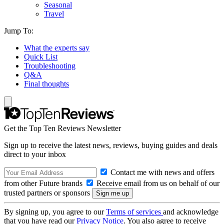
Seasonal
Travel
Jump To:
What the experts say
Quick List
Troubleshooting
Q&A
Final thoughts
Get the Top Ten Reviews Newsletter
Sign up to receive the latest news, reviews, buying guides and deals
direct to your inbox
Contact me with news and offers
from other Future brands
Receive email from us on behalf of our
trusted partners or sponsors
By signing up, you agree to our
Terms of services
and acknowledge
that you have read our
Privacy Notice
. You also agree to receive