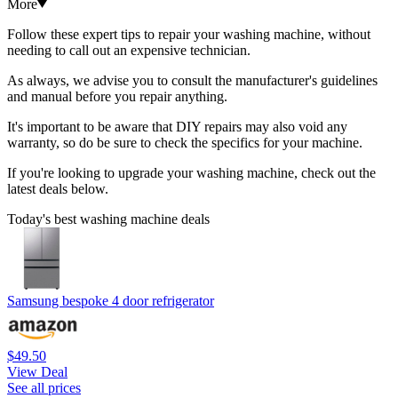
More
Follow these expert tips to repair your washing machine, without
needing to call out an expensive technician.
As always, we advise you to consult the manufacturer's guidelines
and manual before you repair anything.
It's important to be aware that DIY repairs may also void any
warranty, so do be sure to check the specifics for your machine.
If you're looking to upgrade your washing machine, check out the
latest deals below.
Today's best washing machine deals
Samsung bespoke 4 door refrigerator
$49.50
View Deal
See all prices