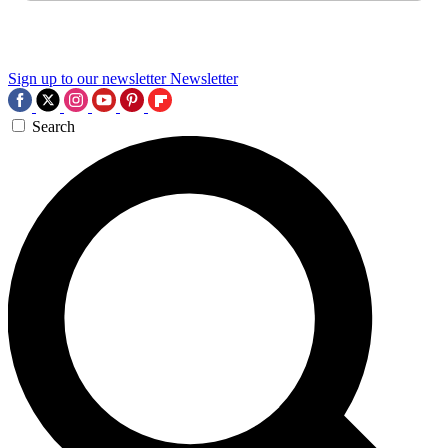
Sign up to our newsletter
Newsletter
Search