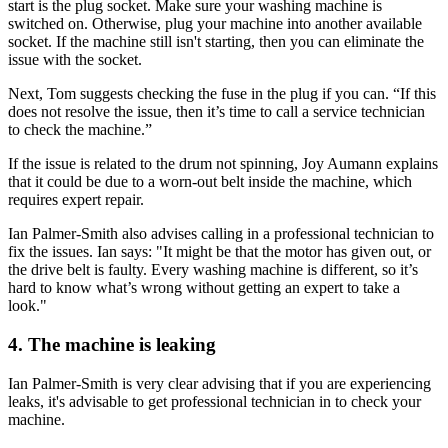
start is the plug socket. Make sure your washing machine is
switched on. Otherwise, plug your machine into another available
socket. If the machine still isn't starting, then you can eliminate the
issue with the socket.
Next, Tom suggests checking the fuse in the plug if you can. “If this
does not resolve the issue, then it’s time to call a service technician
to check the machine.”
If the issue is related to the drum not spinning, Joy Aumann explains
that it could be due to a worn-out belt inside the machine, which
requires expert repair.
Ian Palmer-Smith also advises calling in a professional technician to
fix the issues. Ian says: "It might be that the motor has given out, or
the drive belt is faulty. Every washing machine is different, so it’s
hard to know what’s wrong without getting an expert to take a
look."
4. The machine is leaking
Ian Palmer-Smith is very clear advising that if you are experiencing
leaks, it's advisable to get professional technician in to check your
machine.