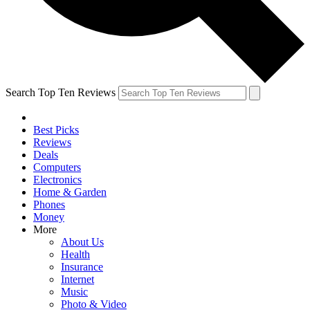
Search Top Ten Reviews
Best Picks
Reviews
Deals
Computers
Electronics
Home & Garden
Phones
Money
More
About Us
Health
Insurance
Internet
Music
Photo & Video