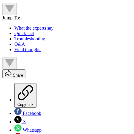
Jump To:
What the experts say
Quick List
Troubleshooting
Q&A
Final thoughts
Share
Copy link
Facebook
X
Whatsapp