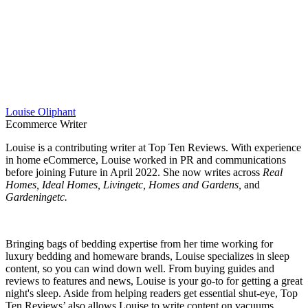
Louise Oliphant
Ecommerce Writer
Louise is a contributing writer at Top Ten Reviews. With experience
in home eCommerce, Louise worked in PR and communications
before joining Future in April 2022. She now writes across
Real
Homes, Ideal Homes, Livingetc, Homes and Gardens,
and
Gardeningetc.
Bringing bags of bedding expertise from her time working for
luxury bedding and homeware brands, Louise specializes in sleep
content, so you can wind down well. From buying guides and
reviews to features and news, Louise is your go-to for getting a great
night's sleep. Aside from helping readers get essential shut-eye, Top
Ten Reviews’ also allows Louise to write content on vacuums,