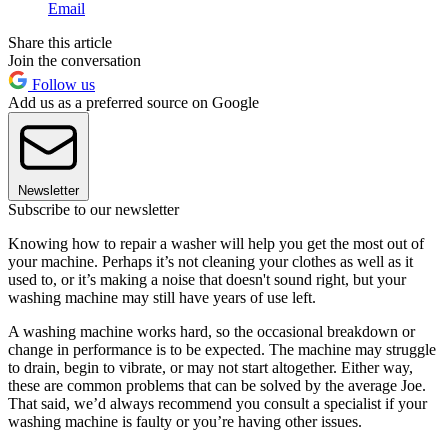
Email
Share this article
Join the conversation
Follow us
Add us as a preferred source on Google
Newsletter
Subscribe to our newsletter
Knowing how to repair a washer will help you get the most out of
your machine. Perhaps it’s not cleaning your clothes as well as it
used to, or it’s making a noise that doesn't sound right, but your
washing machine may still have years of use left.
A washing machine works hard, so the occasional breakdown or
change in performance is to be expected. The machine may struggle
to drain, begin to vibrate, or may not start altogether. Either way,
these are common problems that can be solved by the average Joe.
That said, we’d always recommend you consult a specialist if your
washing machine is faulty or you’re having other issues.