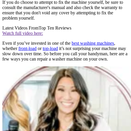
If you do choose to attempt to fix the machine yourself, be sure to
consult the manufacturer's manual and also check the warranty to
ensure that you don't void any cover by attempting to fix the
problem yourself.
Latest Videos From
Top Ten Reviews
Watch full video here:
Even if you’ve invested in one of the
best washing machines
,
whether
front-load
or
top-load
it’s not surprising your machine may
slow down over time. So before you call your handyman, here are a
few ways you can repair a washer machine on your own.