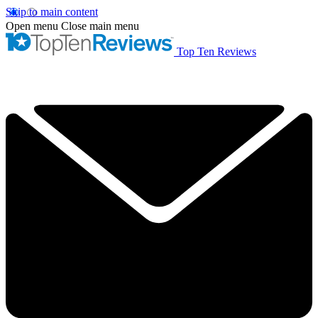
Skip to main content
Open menu
Close main menu
Top Ten Reviews