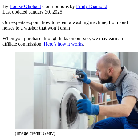
By
Louise Oliphant
Contributions by
Emily Diamond
Last updated
January 30, 2025
Our experts explain how to repair a washing machine; from loud
noises to a washer that won’t drain
When you purchase through links on our site, we may earn an
affiliate commission.
Here’s how it works
.
(Image credit: Getty)