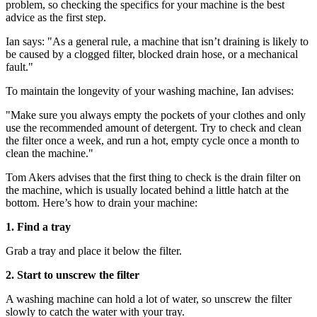
problem, so checking the specifics for your machine is the best
advice as the first step.
Ian says: "As a general rule, a machine that isn’t draining is likely to
be caused by a clogged filter, blocked drain hose, or a mechanical
fault."
To maintain the longevity of your washing machine, Ian advises:
"Make sure you always empty the pockets of your clothes and only
use the recommended amount of detergent. Try to check and clean
the filter once a week, and run a hot, empty cycle once a month to
clean the machine."
Tom Akers advises that the first thing to check is the drain filter on
the machine, which is usually located behind a little hatch at the
bottom. Here’s how to drain your machine:
1. Find a tray
Grab a tray and place it below the filter.
2. Start to unscrew the filter
A washing machine can hold a lot of water, so unscrew the filter
slowly to catch the water with your tray.