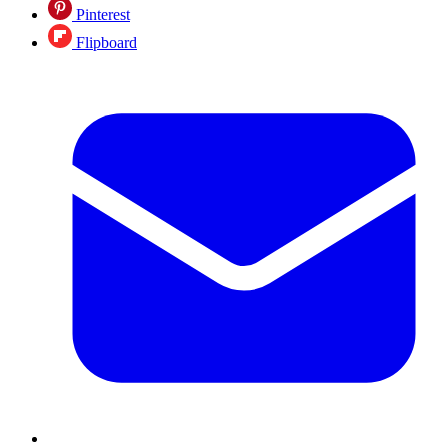
Pinterest
Flipboard