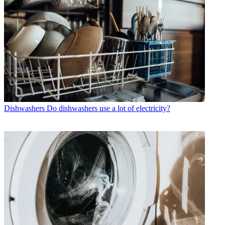
Dishwashers
Do dishwashers use a lot of electricity?