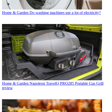
Home & Garden
Do washing machines use a lot of electricity?
Home & Garden
Napoleon TravelQ PRO285 Portable Gas Grill
review