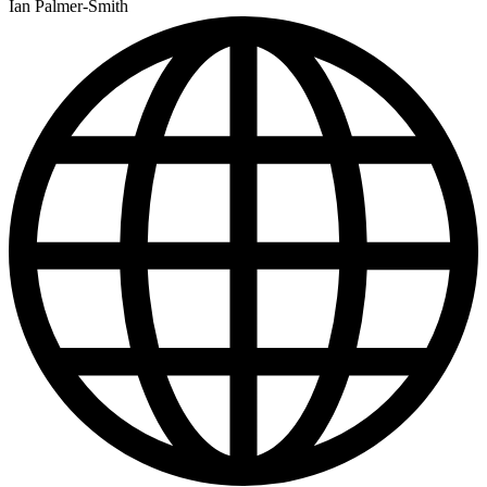
Ian Palmer-Smith