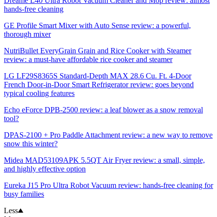
Dreame L40 Ultra Robot Vacuum Cleaner and Mop review: almost
hands-free cleaning
GE Profile Smart Mixer with Auto Sense review: a powerful,
thorough mixer
NutriBullet EveryGrain Grain and Rice Cooker with Steamer
review: a must-have affordable rice cooker and steamer
LG LF29S8365S Standard-Depth MAX 28.6 Cu. Ft. 4-Door
French Door-in-Door Smart Refrigerator review: goes beyond
typical cooling features
Echo eForce DPB-2500 review: a leaf blower as a snow removal
tool?
DPAS-2100 + Pro Paddle Attachment review: a new way to remove
snow this winter?
Midea MAD53109APK 5.5QT Air Fryer review: a small, simple,
and highly effective option
Eureka J15 Pro Ultra Robot Vacuum review: hands-free cleaning for
busy families
Less