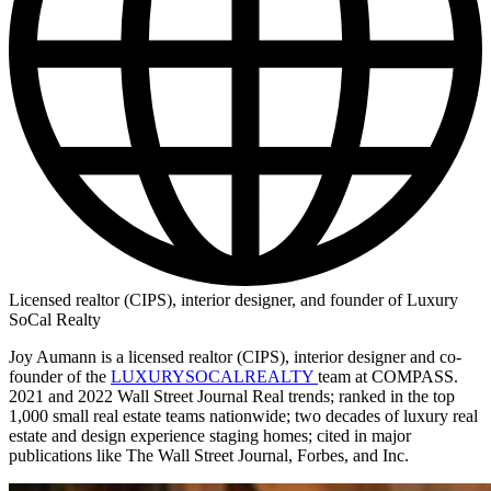
Licensed realtor (CIPS), interior designer, and founder of Luxury
SoCal Realty
Joy Aumann is a licensed realtor (CIPS), interior designer and co-
founder of the
LUXURYSOCALREALTY
team at COMPASS.
2021 and 2022 Wall Street Journal Real trends; ranked in the top
1,000 small real estate teams nationwide; two decades of luxury real
estate and design experience staging homes; cited in major
publications like The Wall Street Journal, Forbes, and Inc.