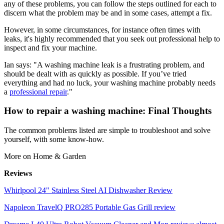
any of these problems, you can follow the steps outlined for each to
discern what the problem may be and in some cases, attempt a fix.
However, in some circumstances, for instance often times with
leaks, it's highly recommended that you seek out professional help to
inspect and fix your machine.
Ian says: "A washing machine leak is a frustrating problem, and
should be dealt with as quickly as possible. If you’ve tried
everything and had no luck, your washing machine probably needs
a
professional repair
."
How to repair a washing machine: Final Thoughts
The common problems listed are simple to troubleshoot and solve
yourself, with some know-how.
More on Home & Garden
Reviews
Whirlpool 24" Stainless Steel AI Dishwasher Review
Napoleon TravelQ PRO285 Portable Gas Grill review