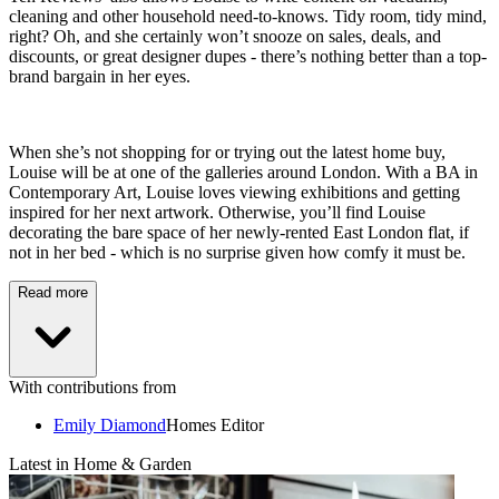
cleaning and other household need-to-knows. Tidy room, tidy mind,
right? Oh, and she certainly won’t snooze on sales, deals, and
discounts, or great designer dupes - there’s nothing better than a top-
brand bargain in her eyes.
When she’s not shopping for or trying out the latest home buy,
Louise will be at one of the galleries around London. With a BA in
Contemporary Art, Louise loves viewing exhibitions and getting
inspired for her next artwork. Otherwise, you’ll find Louise
decorating the bare space of her newly-rented East London flat, if
not in her bed - which is no surprise given how comfy it must be.
Read more
With contributions from
Emily Diamond
Homes Editor
Latest in Home & Garden