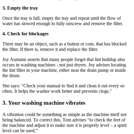
3. Empty the tray
Once the tray is full, empty the tray and repeat until the flow of
water has slowed enough to fully unscrew and remove the filter.
4. Check for blockages
There may be an object, such as a button or coin, that has blocked
the filter. If there is, remove it and replace the filter.
Joy Aumann asserts that many people forget that lint buildup also
occurs in washing machines - not just dryers. Joy advises locating
the lint filter in your machine, either near the drain pump or inside
the drum.
She says: "Check your manual to find it and clean it out every so
often. It helps the washer work better and prevents clogs."
3. Your washing machine vibrates
A vibration could be something as simple as the machine itself not
being balanced. To correct this, Tom advises “to check the feet of
the machine and adjust it to make sure it is properly level – a spirit
level can be used.”