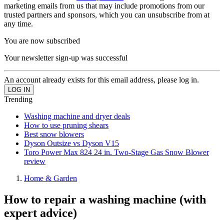
marketing emails from us that may include promotions from our
trusted partners and sponsors, which you can unsubscribe from at
any time.
You are now subscribed
Your newsletter sign-up was successful
An account already exists for this email address, please log in.
Trending
Washing machine and dryer deals
How to use pruning shears
Best snow blowers
Dyson Outsize vs Dyson V15
Toro Power Max 824 24 in. Two-Stage Gas Snow Blower
review
Home & Garden
How to repair a washing machine (with
expert advice)