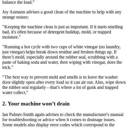
balance the load.”
Joy Aumann advises a good clean of the machine to help with any
strange noises:
"Keeping the machine clean is just as important. If it starts smelling
bad, it's often because of detergent buildup, mold, or trapped
moisture."
"Running a hot cycle with two cups of white vinegar (no laundry,
just vinegar) helps break down residue and freshen things up. If
there’s mold, especially around the rubber seal, scrubbing with a
paste of baking soda and water, then wiping with vinegar, does the
trick."
"The best way to prevent mold and smells is to leave the washer
door slightly open after every load so it can air out. Also, wipe down
the rubber seal regularly—that’s where a lot of gunk and trapped
water collect."
2. Your machine won’t drain
Ian Palmer-Smith again advises to check the manufacturer's manual
for troubleshooting or advice when it comes to drainage issues.
Some models also display error codes which correspond to the