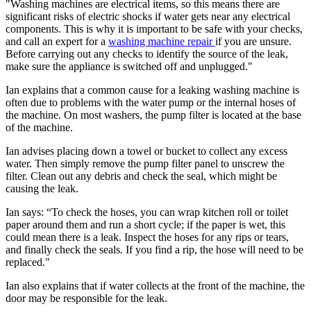
"Washing machines are electrical items, so this means there are
significant risks of electric shocks if water gets near any electrical
components. This is why it is important to be safe with your checks,
and call an expert for a
washing machine repair
if you are unsure.
Before carrying out any checks to identify the source of the leak,
make sure the appliance is switched off and unplugged."
Ian explains that a common cause for a leaking washing machine is
often due to problems with the water pump or the internal hoses of
the machine. On most washers, the pump filter is located at the base
of the machine.
Ian advises placing down a towel or bucket to collect any excess
water. Then simply remove the pump filter panel to unscrew the
filter. Clean out any debris and check the seal, which might be
causing the leak.
Ian says: “To check the hoses, you can wrap kitchen roll or toilet
paper around them and run a short cycle; if the paper is wet, this
could mean there is a leak. Inspect the hoses for any rips or tears,
and finally check the seals. If you find a rip, the hose will need to be
replaced."
Ian also explains that if water collects at the front of the machine, the
door may be responsible for the leak.