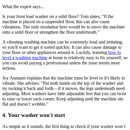
What the expert says...
Is your front load washer on a solid floor? Tom states, “If the
machine is placed on a suspended floor, this can also cause
vibrations. The only resolution here would be to move the machine
onto a solid floor or strengthen the floor underneath.”
A vibrating washing machine can be extremely loud and irritating,
so you'll want to get it sorted quickly. It can also cause damage to
your floor or other appliances around it. Luckily, learning
how to
level a washing machine
at home is relatively easy to fix yourself, so
you can avoid paying a professional unless the issue seems more
serious.
Joy Aumann explains that the machine must be level or it's likely to
vibrate. She advises: "Put both hands on the top of the washer and
try rocking it back and forth—if it moves, the legs underneath need
adjusting. Most washers have little adjustable feet that you can twist
to raise or lower each corner. Keep adjusting until the machine sits
flat and doesn’t wobble."
4. Your washer won't start
As simple as it sounds, the first thing to check if your washer won’t