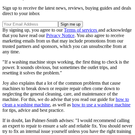
Sign up to receive the latest news, reviews, buying guides and deals
direct to your inbox
By signing up, you agree to our
Terms of services
and acknowledge
that you have read our
Privacy Notice
. You also agree to receive
marketing emails from us that may include promotions from our
trusted partners and sponsors, which you can unsubscribe from at
any time.
"If a washing machine stops working, the first thing to check is the
power. It sounds obvious, but sometimes the outlet trips, and
resetting it solves the problem."
Joy also explains that a lot of the common problems that cause
machines to break down or require repair often come down to
neglecting the general cleaning, care, and maintenance of the
machine. For this, we do advise that you read our guide for
how to
clean a washing machine
, as well as
how to use a washing machine
for tips, advice and best practice.
If in doubt, Ian Palmer-Smith advises: "I would recommend calling
an expert to repair to ensure a safe and reliable fix. You should never
try to fix an internal issue yourself unless you have the right training