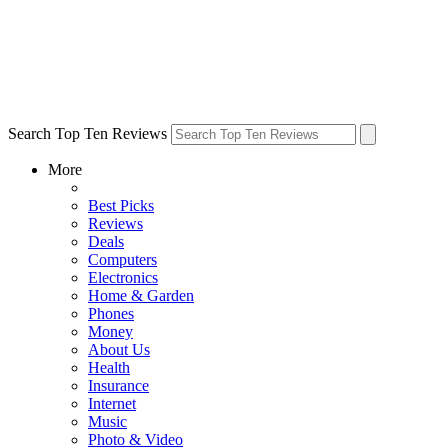
Search Top Ten Reviews
More
Best Picks
Reviews
Deals
Computers
Electronics
Home & Garden
Phones
Money
About Us
Health
Insurance
Internet
Music
Photo & Video