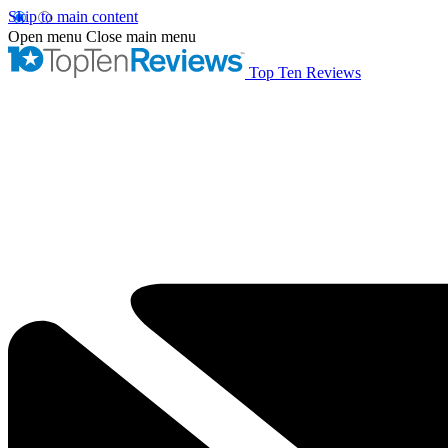
Skip to main content
Open menu
Close main menu
Top Ten Reviews