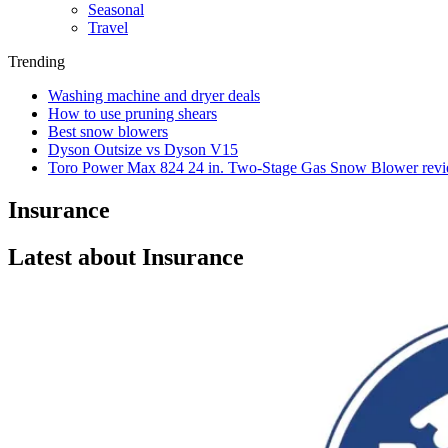
Seasonal
Travel
Trending
Washing machine and dryer deals
How to use pruning shears
Best snow blowers
Dyson Outsize vs Dyson V15
Toro Power Max 824 24 in. Two-Stage Gas Snow Blower rev
Insurance
Latest about Insurance