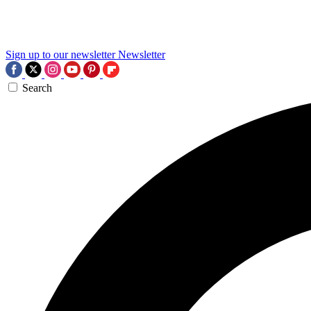
Sign up to our newsletter
Newsletter
Search