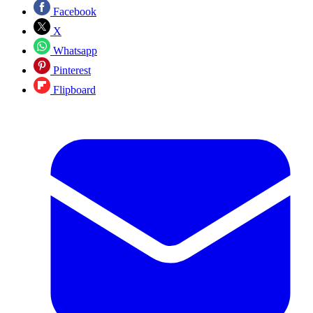
Facebook
X
Whatsapp
Pinterest
Flipboard