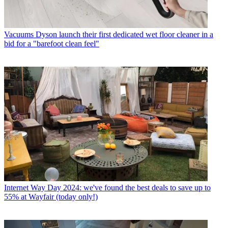
Vacuums
Dyson launch their first dedicated wet floor cleaner in a
bid for a "barefoot clean feel"
Internet
Way Day 2024: we've found the best deals to save up to
55% at Wayfair (today only!)