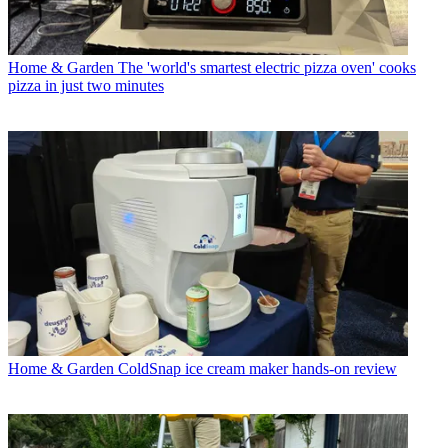
Home & Garden
The 'world's smartest electric pizza oven' cooks
pizza in just two minutes
Home & Garden
ColdSnap ice cream maker hands-on review