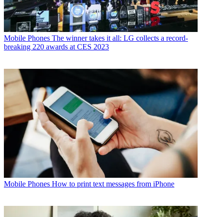
Mobile Phones
The winner takes it all: LG collects a record-
breaking 220 awards at CES 2023
Mobile Phones
How to print text messages from iPhone