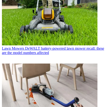
Lawn Mowers
DeWALT battery-powered lawn mower recall: these
are the model numbers affected