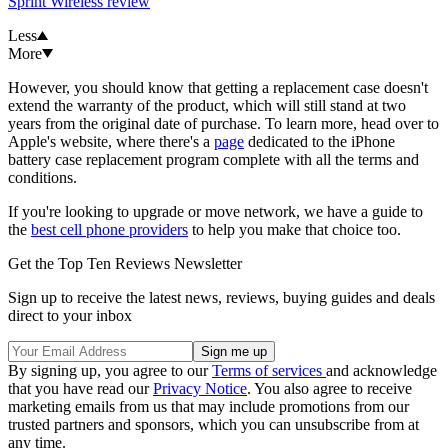
Sprint Wireless review
Less
More
However, you should know that getting a replacement case doesn't
extend the warranty of the product, which will still stand at two
years from the original date of purchase. To learn more, head over to
Apple's website, where there's a
page
dedicated to the iPhone
battery case replacement program complete with all the terms and
conditions.
If you're looking to upgrade or move network, we have a guide to
the
best cell phone providers
to help you make that choice too.
Get the Top Ten Reviews Newsletter
Sign up to receive the latest news, reviews, buying guides and deals
direct to your inbox
By signing up, you agree to our
Terms of services
and acknowledge
that you have read our
Privacy Notice
. You also agree to receive
marketing emails from us that may include promotions from our
trusted partners and sponsors, which you can unsubscribe from at
any time.