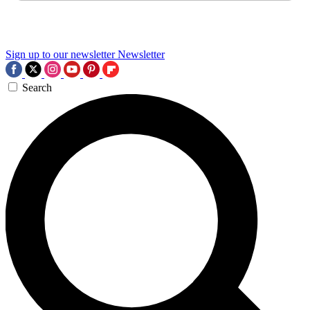
Sign up to our newsletter
Newsletter
Search