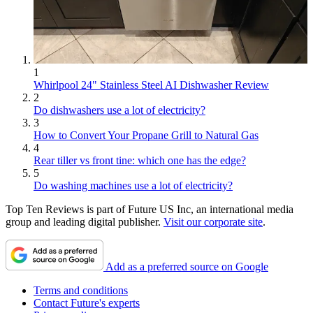
1
Whirlpool 24" Stainless Steel AI Dishwasher Review
2
Do dishwashers use a lot of electricity?
3
How to Convert Your Propane Grill to Natural Gas
4
Rear tiller vs front tine: which one has the edge?
5
Do washing machines use a lot of electricity?
Top Ten Reviews is part of Future US Inc, an international media
group and leading digital publisher.
Visit our corporate site
.
Add as a preferred source on Google
Terms and conditions
Contact Future's experts