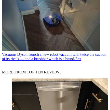
Vacuums
Dyson launch a new robot vacuum with twice the suction
of its rivals — and a brushbar which is a brand-first
MORE FROM TOP TEN REVIEWS