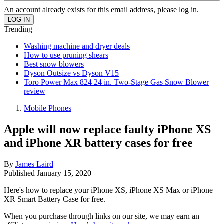
An account already exists for this email address, please log in.
Trending
Washing machine and dryer deals
How to use pruning shears
Best snow blowers
Dyson Outsize vs Dyson V15
Toro Power Max 824 24 in. Two-Stage Gas Snow Blower
review
Mobile Phones
Apple will now replace faulty iPhone XS
and iPhone XR battery cases for free
By
James Laird
Published
January 15, 2020
Here's how to replace your iPhone XS, iPhone XS Max or iPhone
XR Smart Battery Case for free.
When you purchase through links on our site, we may earn an