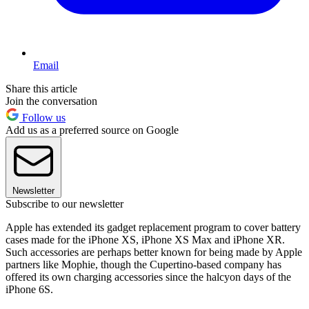
Email
Share this article
Join the conversation
Follow us
Add us as a preferred source on Google
Newsletter
Subscribe to our newsletter
Apple has extended its gadget replacement program to cover battery
cases made for the iPhone XS, iPhone XS Max and iPhone XR.
Such accessories are perhaps better known for being made by Apple
partners like Mophie, though the Cupertino-based company has
offered its own charging accessories since the halcyon days of the
iPhone 6S.