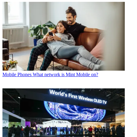
Mobile Phones
What network is Mint Mobile on?