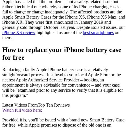
Apple has stated that the problem is not a safety-related issue but
rather a technical one whereby some of its iPhone charging cases
fail to charge or charge inadequately. The affected products are the
Apple Smart Battery Cases for the iPhone XS, iPhone XS Max, and
iPhone XR. They were first announced in January 2019 and
generally sold through October last year. Despite isolated issues, our
iPhone XS review
highlights it as one of the
best smartphones
out
there.
How to replace your iPhone battery case
for free
Replacing a faulty Apple iPhone battery case is a relatively
straightforward process. Just head to your local Apple Store or the
nearest Apple Authorized Service Provider – booking an
appointment is always advisable for convenience – and your case
will be "examined prior to any service to verify that it is eligible for
this program.”
Latest Videos From
Top Ten Reviews
Watch full video here:
Provided it is, you'll be issued with a brand new Smart Battery Case
for free, while Apple promises to dispose of the old one is an