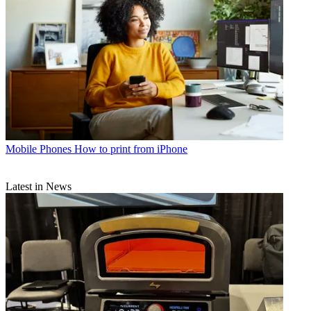
Mobile Phones
How to print from iPhone
Latest in News