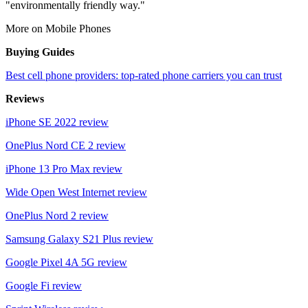
"environmentally friendly way."
More on Mobile Phones
Buying Guides
Best cell phone providers: top-rated phone carriers you can trust
Reviews
iPhone SE 2022 review
OnePlus Nord CE 2 review
iPhone 13 Pro Max review
Wide Open West Internet review
OnePlus Nord 2 review
Samsung Galaxy S21 Plus review
Google Pixel 4A 5G review
Google Fi review