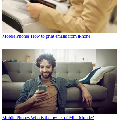
Mobile Phones
How to print emails from iPhone
Mobile Phones
Who is the owner of Mint Mobile?