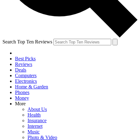
Search Top Ten Reviews
Best Picks
Reviews
Deals
Computers
Electronics
Home & Garden
Phones
Money
More
About Us
Health
Insurance
Internet
Music
Photo & Video