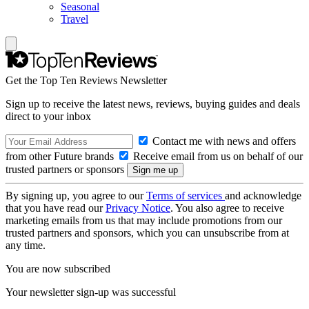
Seasonal
Travel
Get the Top Ten Reviews Newsletter
Sign up to receive the latest news, reviews, buying guides and deals
direct to your inbox
Contact me with news and offers
from other Future brands
Receive email from us on behalf of our
trusted partners or sponsors
By signing up, you agree to our
Terms of services
and acknowledge
that you have read our
Privacy Notice
. You also agree to receive
marketing emails from us that may include promotions from our
trusted partners and sponsors, which you can unsubscribe from at
any time.
You are now subscribed
Your newsletter sign-up was successful