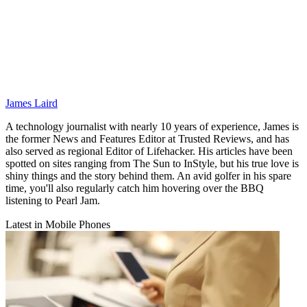
James Laird
A technology journalist with nearly 10 years of experience, James is
the former News and Features Editor at Trusted Reviews, and has
also served as regional Editor of Lifehacker. His articles have been
spotted on sites ranging from The Sun to InStyle, but his true love is
shiny things and the story behind them. An avid golfer in his spare
time, you'll also regularly catch him hovering over the BBQ
listening to Pearl Jam.
Latest in Mobile Phones