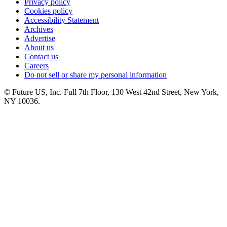
Privacy policy
Cookies policy
Accessibility Statement
Archives
Advertise
About us
Contact us
Careers
Do not sell or share my personal information
© Future US, Inc. Full 7th Floor, 130 West 42nd Street, New York,
NY 10036.