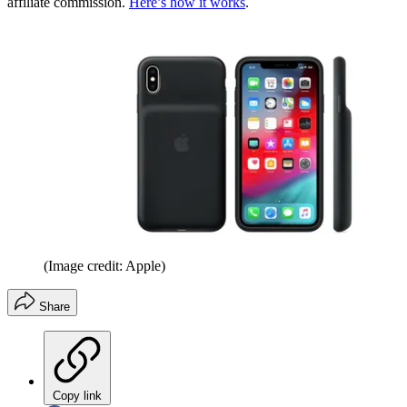
affiliate commission.
Here’s how it works
.
(Image credit: Apple)
Share
Copy link