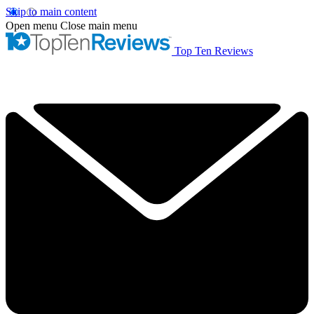
Skip to main content
Open menu
Close main menu
Top Ten Reviews