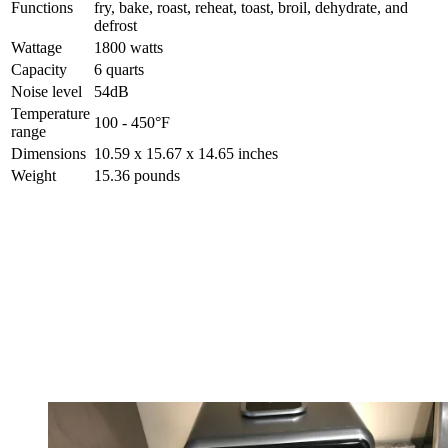
Functions
fry, bake, roast, reheat, toast, broil, dehydrate, and
defrost
Wattage
1800 watts
Capacity
6 quarts
Noise level
54dB
Temperature
100 - 450°F
range
Dimensions
10.59 x 15.67 x 14.65 inches
Weight
15.36 pounds