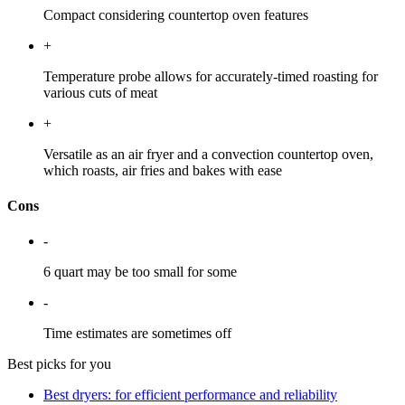
Compact considering countertop oven features
+
Temperature probe allows for accurately-timed roasting for
various cuts of meat
+
Versatile as an air fryer and a convection countertop oven,
which roasts, air fries and bakes with ease
Cons
-
6 quart may be too small for some
-
Time estimates are sometimes off
Best picks for you
Best dryers: for efficient performance and reliability