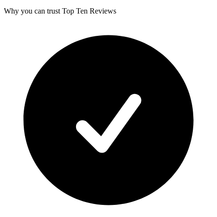
Why you can trust Top Ten Reviews