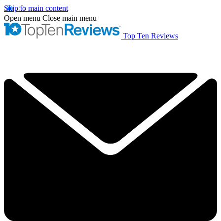
Skip to main content
Open menu
Close main menu
Top Ten Reviews