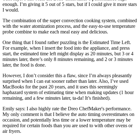
enough. I’m giving it 5 out of 5 stars, but if I could give it more stars
I would.
The combination of the super convection cooking system, combined
with the water atomization process, and the easy-to-use temperature
probe combine to make each meal easy and delicious.
One thing that I found rather puzzling is the Estimated Time Left.
For example, when I insert the food into the appliance, and press
start, the estimated time left might display as 20 minutes, but 3 or 4
minutes later, there’s only 8 minutes remaining, and 2 or 3 minutes
later, the food is done.
However, I don’t consider this a flaw, since I’m always pleasantly
surprised when I can eat sooner rather than later. Also, I’ve used
MacBooks for the past 20 years, and it uses this seemingly
haphazard system of estimating time when making updates (1 hour
remaining, and a few minutes later, ta-da! It’s finished).
Emily says: I also highly rate the Dreo ChefMaker's performance.
My only comment is that I believe the auto timing overestimates on
occasion, and potentially less time or a lower temperature may be
required for certain foods than you are used to with other ovens or
air fryers.