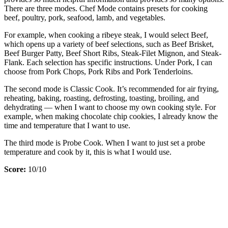
There are three modes. Chef Mode contains presets for cooking
beef, poultry, pork, seafood, lamb, and vegetables.
For example, when cooking a ribeye steak, I would select Beef,
which opens up a variety of beef selections, such as Beef Brisket,
Beef Burger Patty, Beef Short Ribs, Steak-Filet Mignon, and Steak-
Flank. Each selection has specific instructions. Under Pork, I can
choose from Pork Chops, Pork Ribs and Pork Tenderloins.
The second mode is Classic Cook. It’s recommended for air frying,
reheating, baking, roasting, defrosting, toasting, broiling, and
dehydrating — when I want to choose my own cooking style. For
example, when making chocolate chip cookies, I already know the
time and temperature that I want to use.
The third mode is Probe Cook. When I want to just set a probe
temperature and cook by it, this is what I would use.
Score:
10/10