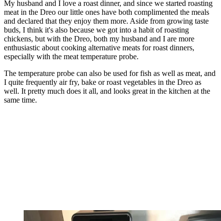
My husband and I love a roast dinner, and since we started roasting
meat in the Dreo our little ones have both complimented the meals
and declared that they enjoy them more. Aside from growing taste
buds, I think it's also because we got into a habit of roasting
chickens, but with the Dreo, both my husband and I are more
enthusiastic about cooking alternative meats for roast dinners,
especially with the meat temperature probe.
The temperature probe can also be used for fish as well as meat, and
I quite frequently air fry, bake or roast vegetables in the Dreo as
well. It pretty much does it all, and looks great in the kitchen at the
same time.