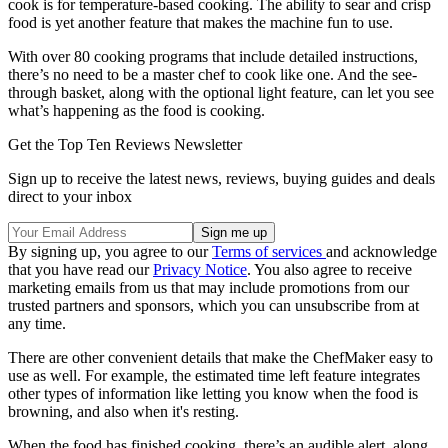
cook is for temperature-based cooking. The ability to sear and crisp
food is yet another feature that makes the machine fun to use.
With over 80 cooking programs that include detailed instructions,
there’s no need to be a master chef to cook like one. And the see-
through basket, along with the optional light feature, can let you see
what’s happening as the food is cooking.
Get the Top Ten Reviews Newsletter
Sign up to receive the latest news, reviews, buying guides and deals
direct to your inbox
By signing up, you agree to our
Terms of services
and acknowledge
that you have read our
Privacy Notice
. You also agree to receive
marketing emails from us that may include promotions from our
trusted partners and sponsors, which you can unsubscribe from at
any time.
There are other convenient details that make the ChefMaker easy to
use as well. For example, the estimated time left feature integrates
other types of information like letting you know when the food is
browning, and also when it's resting.
When the food has finished cooking, there’s an audible alert, along