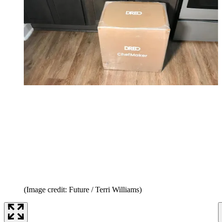
(Image credit: Future / Terri Williams)