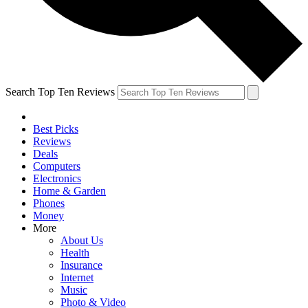
Search Top Ten Reviews
Best Picks
Reviews
Deals
Computers
Electronics
Home & Garden
Phones
Money
More
About Us
Health
Insurance
Internet
Music
Photo & Video