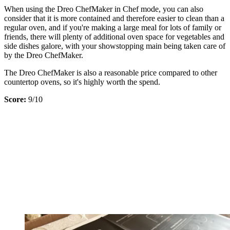
When using the Dreo ChefMaker in Chef mode, you can also
consider that it is more contained and therefore easier to clean than a
regular oven, and if you're making a large meal for lots of family or
friends, there will plenty of additional oven space for vegetables and
side dishes galore, with your showstopping main being taken care of
by the Dreo ChefMaker.
The Dreo ChefMaker is also a reasonable price compared to other
countertop ovens, so it's highly worth the spend.
Score:
9/10