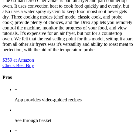
The 6-quart Dreo ChefMaker is part air-fryer and part countertop
oven. It uses convection heat to cook food quickly and evenly, but
also uses a water spray system to keep food moist so it never gets
dry. Three cooking modes (chef mode, classic cook, and probe
cook) provide plenty of choices, and the Dreo app lets you remotely
control the machine, monitor the progress of your food, and view
tutorials. It’s expensive for an air fryer, but not for a countertop
oven. We felt that the real selling point for this model, setting it apart
from all other air fryers was it's versatility and ability to roast meat to
perfection, with the aid of the temperature probe.
$359
at Amazon
Check Best Buy
Pros
+
App provides video-guided recipes
+
See-through basket
+