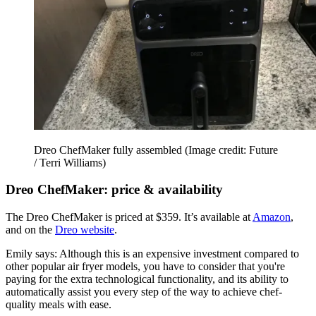
Dreo ChefMaker fully assembled
(Image credit: Future
/ Terri Williams)
Dreo ChefMaker: price & availability
The Dreo ChefMaker is priced at $359. It’s available at
Amazon
,
and on the
Dreo website
.
Emily says: Although this is an expensive investment compared to
other popular air fryer models, you have to consider that you're
paying for the extra technological functionality, and its ability to
automatically assist you every step of the way to achieve chef-
quality meals with ease.