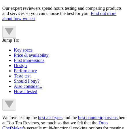
Our expert reviewers spend hours testing and comparing products
and services so you can choose the best for you.
Find out more
about how we test
.
Jump To:
Key specs
Price & availability
First impressions
Design
Performance
Taste test
Should I buy?
Also consider...
How I tested
We love testing the
best air fryers
and the
best countertop ovens
here
at Top Ten Reviews, so much so that we felt that the
Dreo
ChefMaker
's versatile multi-functional cooking options for roasting,