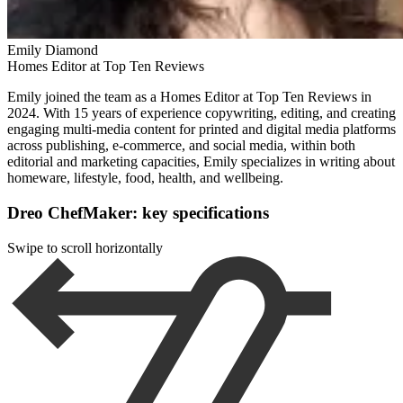
Emily Diamond
Homes Editor at Top Ten Reviews
Emily joined the team as a Homes Editor at Top Ten Reviews in
2024. With 15 years of experience copywriting, editing, and creating
engaging multi-media content for printed and digital media platforms
across publishing, e-commerce, and social media, within both
editorial and marketing capacities, Emily specializes in writing about
homeware, lifestyle, food, health, and wellbeing.
Dreo ChefMaker: key specifications
Swipe to scroll horizontally