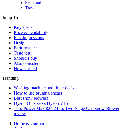
Seasonal
Travel
Jump To:
Key specs
Price & availability
First impressions
Design
Performance
Taste test
Should I buy?
Also consider...
How I tested
Trending
Washing machine and dryer deals
How to use pruning shears
Best snow blowers
Dyson Outsize vs Dyson V15
Toro Power Max 824 24 in. Two-Stage Gas Snow Blower
review
Home & Garden