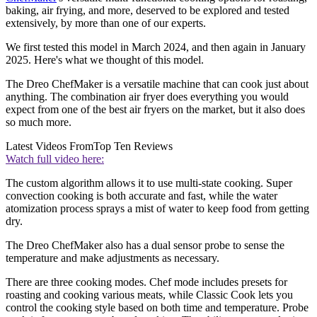
baking, air frying, and more, deserved to be explored and tested
extensively, by more than one of our experts.
We first tested this model in March 2024, and then again in January
2025. Here's what we thought of this model.
The Dreo ChefMaker is a versatile machine that can cook just about
anything. The combination air fryer does everything you would
expect from one of the best air fryers on the market, but it also does
so much more.
Latest Videos From
Top Ten Reviews
Watch full video here:
The custom algorithm allows it to use multi-state cooking. Super
convection cooking is both accurate and fast, while the water
atomization process sprays a mist of water to keep food from getting
dry.
The Dreo ChefMaker also has a dual sensor probe to sense the
temperature and make adjustments as necessary.
There are three cooking modes. Chef mode includes presets for
roasting and cooking various meats, while Classic Cook lets you
control the cooking style based on both time and temperature. Probe