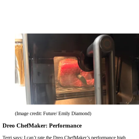
(Image credit: Future/ Emily Diamond)
Dreo ChefMaker: Performance
Terri says: I can’t rate the Dreo ChefMaker’s performance high