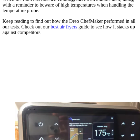
with a reminder to beware of high temperatures when handling the
temperature probe.
Keep reading to find out how the Dreo ChefMaker performed in all
our tests. Check out our
best air fryers
guide to see how it stacks up
against competitors.