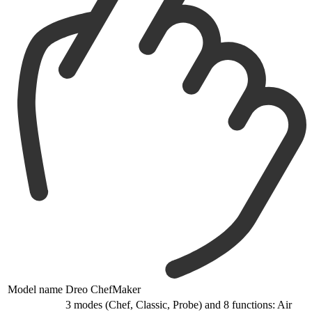
Model name
Dreo ChefMaker
3 modes (Chef, Classic, Probe) and 8 functions: Air