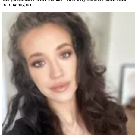
for ongoing use.