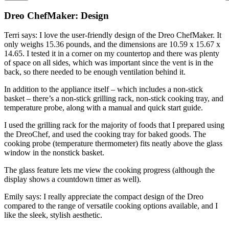
Dreo ChefMaker: Design
Terri says: I love the user-friendly design of the Dreo ChefMaker. It
only weighs 15.36 pounds, and the dimensions are 10.59 x 15.67 x
14.65. I tested it in a corner on my countertop and there was plenty
of space on all sides, which was important since the vent is in the
back, so there needed to be enough ventilation behind it.
In addition to the appliance itself – which includes a non-stick
basket – there’s a non-stick grilling rack, non-stick cooking tray, and
temperature probe, along with a manual and quick start guide.
I used the grilling rack for the majority of foods that I prepared using
the DreoChef, and used the cooking tray for baked goods. The
cooking probe (temperature thermometer) fits neatly above the glass
window in the nonstick basket.
The glass feature lets me view the cooking progress (although the
display shows a countdown timer as well).
Emily says: I really appreciate the compact design of the Dreo
compared to the range of versatile cooking options available, and I
like the sleek, stylish aesthetic.