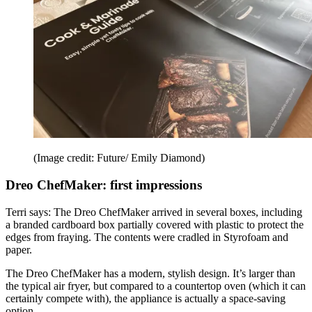
(Image credit: Future/ Emily Diamond)
Dreo ChefMaker: first impressions
Terri says: The Dreo ChefMaker arrived in several boxes, including
a branded cardboard box partially covered with plastic to protect the
edges from fraying. The contents were cradled in Styrofoam and
paper.
The Dreo ChefMaker has a modern, stylish design. It’s larger than
the typical air fryer, but compared to a countertop oven (which it can
certainly compete with), the appliance is actually a space-saving
option.