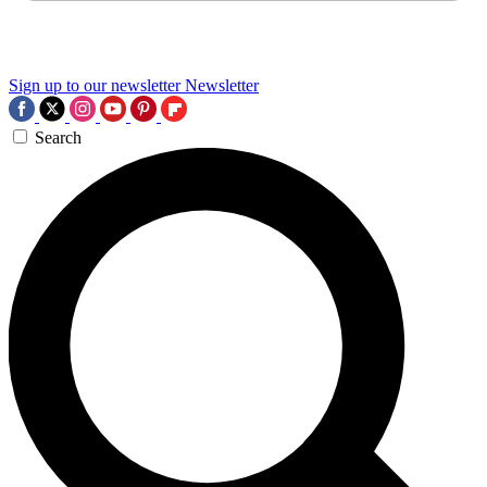
Sign up to our newsletter
Newsletter
Search