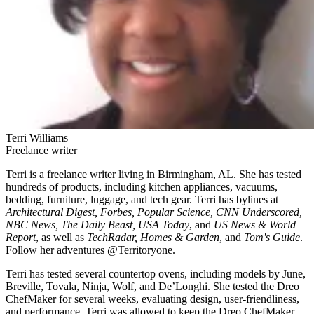
Terri Williams
Freelance writer
Terri is a freelance writer living in Birmingham, AL. She has tested
hundreds of products, including kitchen appliances, vacuums,
bedding, furniture, luggage, and tech gear. Terri has bylines at
Architectural Digest, Forbes, Popular Science, CNN Underscored,
NBC News, The Daily Beast, USA Today
, and
US News & World
Report
, as well as
TechRadar, Homes & Garden
, and
Tom's Guide
.
Follow her adventures @Territoryone.
Terri has tested several countertop ovens, including models by June,
Breville, Tovala, Ninja, Wolf, and De’Longhi. She tested the Dreo
ChefMaker for several weeks, evaluating design, user-friendliness,
and performance. Terri was allowed to keep the Dreo ChefMaker