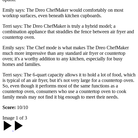
Emily says: The Dreo ChefMaker would comfortably on most
worktop surfaces, even beneath kitchen cupboards.
Terri says: The Dreo ChefMaker is truly a hybrid model; a
combination appliance that straddles the fence between air fryer and
countertop oven.
Emily says: The Chef mode is what makes The Dreo ChefMaker
much more impressive than any standard air fryer or countertop
oven; it's a worthy addition to any kitchen, especially for busy
homes and families.
Terri says: The 6-quart capacity allows it to hold a lot of food, which
is typical of an air fryer, but it's not very large for a countertop oven.
So, even though it performs most of the same functions as a
countertop oven, consumers who use a countertop oven to cook
family meals may not find it big enough to meet their needs.
Score:
10/10
Image 1 of 3