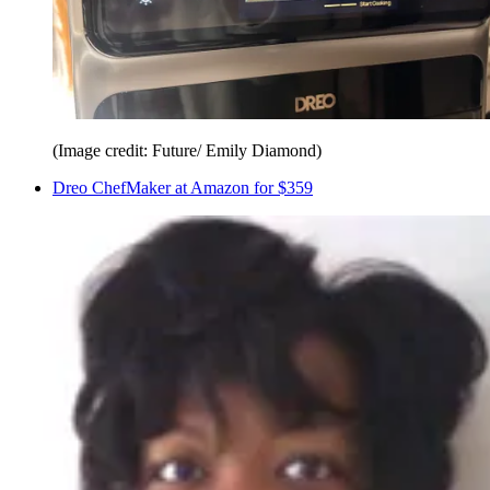
(Image credit: Future/ Emily Diamond)
Dreo ChefMaker at Amazon for $359