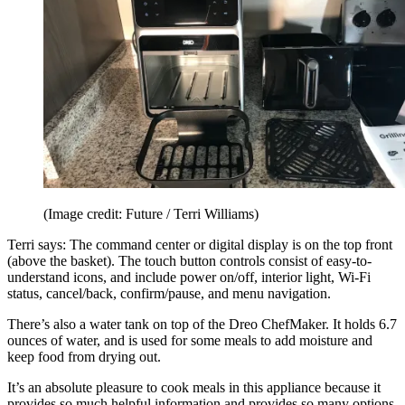
(Image credit: Future / Terri Williams)
Terri says: The command center or digital display is on the top front
(above the basket). The touch button controls consist of easy-to-
understand icons, and include power on/off, interior light, Wi-Fi
status, cancel/back, confirm/pause, and menu navigation.
There’s also a water tank on top of the Dreo ChefMaker. It holds 6.7
ounces of water, and is used for some meals to add moisture and
keep food from drying out.
It’s an absolute pleasure to cook meals in this appliance because it
provides so much helpful information and provides so many options.