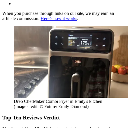
When you purchase through links on our site, we may earn an
affiliate commission.
Here’s how it works
.
Dreo ChefMaker Combi Fryer in Emily's kitchen
(Image credit: © Future/ Emily Diamond)
Top Ten Reviews Verdict