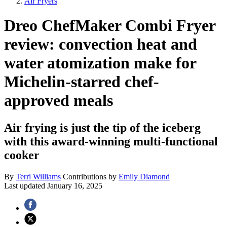
Air Fryers
Dreo ChefMaker Combi Fryer
review: convection heat and
water atomization make for
Michelin-starred chef-
approved meals
Air frying is just the tip of the iceberg
with this award-winning multi-functional
cooker
By
Terri Williams
Contributions by
Emily Diamond
Last updated
January 16, 2025