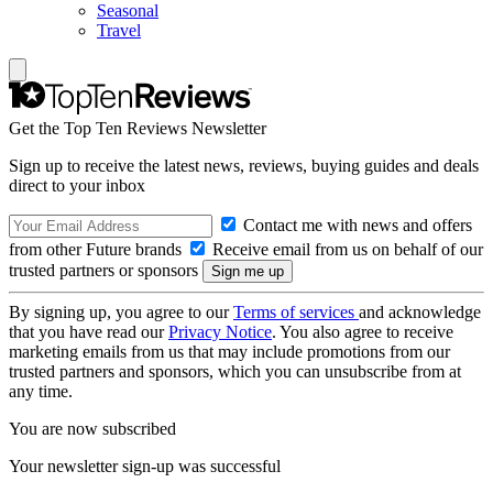
Seasonal
Travel
Get the Top Ten Reviews Newsletter
Sign up to receive the latest news, reviews, buying guides and deals
direct to your inbox
Contact me with news and offers
from other Future brands
Receive email from us on behalf of our
trusted partners or sponsors
By signing up, you agree to our
Terms of services
and acknowledge
that you have read our
Privacy Notice
. You also agree to receive
marketing emails from us that may include promotions from our
trusted partners and sponsors, which you can unsubscribe from at
any time.
You are now subscribed
Your newsletter sign-up was successful