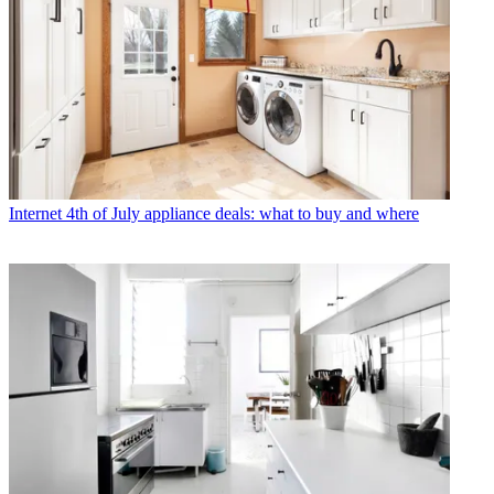
Internet
4th of July appliance deals: what to buy and where