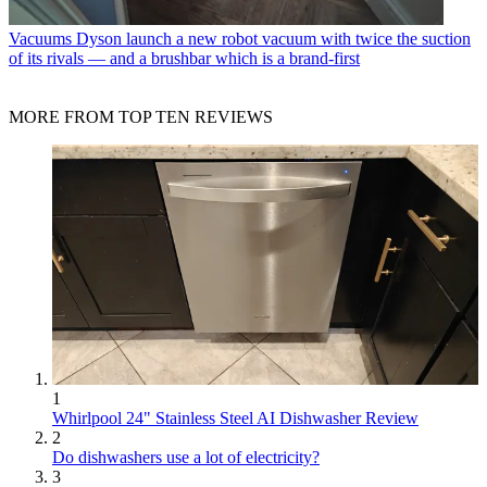
Vacuums
Dyson launch a new robot vacuum with twice the suction
of its rivals — and a brushbar which is a brand-first
MORE FROM TOP TEN REVIEWS
1
Whirlpool 24" Stainless Steel AI Dishwasher Review
2
Do dishwashers use a lot of electricity?
3