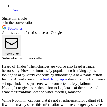
Email
Share this article
Join the conversation
Follow us
Add us as a preferred source on Google
Newsletter
Subscribe to our newsletter
Heard of Tinder? Then chances are you've also heard a Tinder
horror story. Now, the immensely popular matchmaking app is
looking to allay safety concerns by introducing a new panic button
feature. Already one of the
best dating apps
due to its quick and easy
set-up, Tinder has partnered with connected safety platform
Noonlight to give users the option to log details of their date and
share their real-time location when meeting someone.
While Noonlight cautions that it's not a replacement for calling 911,
it will ultimately share this information with the emergency services