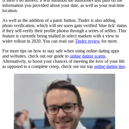
If there's no answer, it will summon the authorities and pass on the
information you provided about your date, as well as your real-time
location.
As well as the addition of a panic button, Tinder is also adding
photo verification, which will see users gain verified 'blue tick' status
if they self-verify their profile photos through a series of selfies. This
feature is currently being trialled in select markets with a view to
wider rollout in 2020. You can read our
Tinder review
for more.
For more tips on how to stay safe when using online dating apps
and websites, check out our guide to
online dating scams
.
Alternatively, to boost your chances of meeting the love of your life
as opposed to a complete creep, check out our top
online dating tips
.