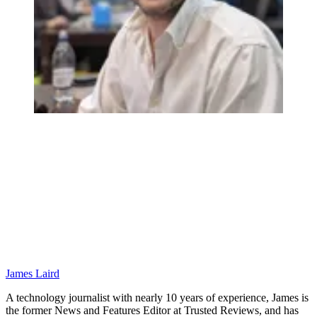
James Laird
A technology journalist with nearly 10 years of experience, James is
the former News and Features Editor at Trusted Reviews, and has