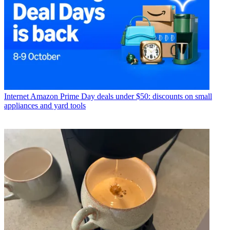
Internet
Amazon Prime Day deals under $50: discounts on small
appliances and yard tools