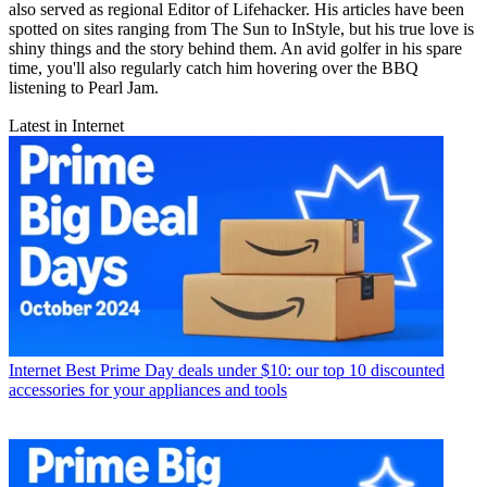
also served as regional Editor of Lifehacker. His articles have been
spotted on sites ranging from The Sun to InStyle, but his true love is
shiny things and the story behind them. An avid golfer in his spare
time, you'll also regularly catch him hovering over the BBQ
listening to Pearl Jam.
Latest in Internet
Internet
Best Prime Day deals under $10: our top 10 discounted
accessories for your appliances and tools