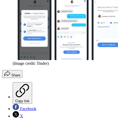
(Image credit: Tinder)
Share
Copy link
Facebook
X