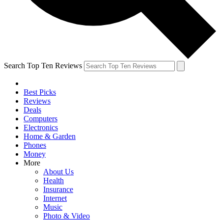
Search Top Ten Reviews
Best Picks
Reviews
Deals
Computers
Electronics
Home & Garden
Phones
Money
More
About Us
Health
Insurance
Internet
Music
Photo & Video