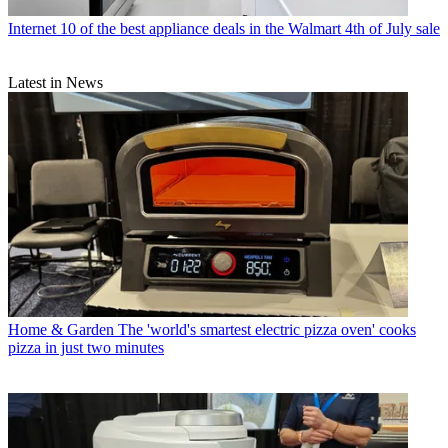
Internet
10 of the best appliance deals in the Walmart 4th of July sale
Latest in News
Home & Garden
The 'world's smartest electric pizza oven' cooks
pizza in just two minutes