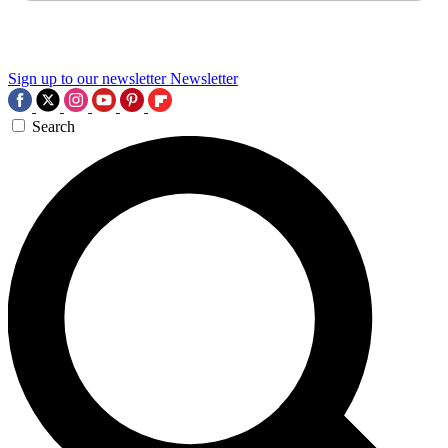
Sign up to our newsletter
Newsletter
Search