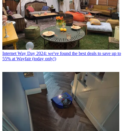
Internet
Way Day 2024: we've found the best deals to save up to
55% at Wayfair (today only!)