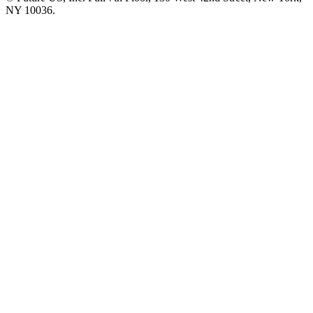
NY 10036.