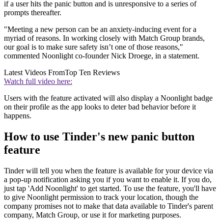
if a user hits the panic button and is unresponsive to a series of
prompts thereafter.
"Meeting a new person can be an anxiety-inducing event for a
myriad of reasons. In working closely with Match Group brands,
our goal is to make sure safety isn’t one of those reasons,"
commented Noonlight co-founder Nick Droege, in a statement.
Latest Videos From
Top Ten Reviews
Watch full video here:
Users with the feature activated will also display a Noonlight badge
on their profile as the app looks to deter bad behavior before it
happens.
How to use Tinder's new panic button
feature
Tinder will tell you when the feature is available for your device via
a pop-up notification asking you if you want to enable it. If you do,
just tap 'Add Noonlight' to get started. To use the feature, you'll have
to give Noonlight permission to track your location, though the
company promises not to make that data available to Tinder's parent
company, Match Group, or use it for marketing purposes.