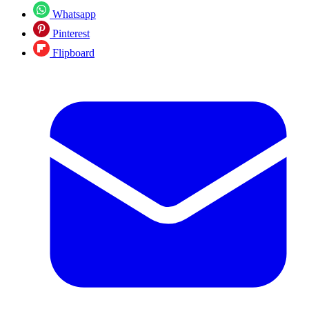
Whatsapp
Pinterest
Flipboard