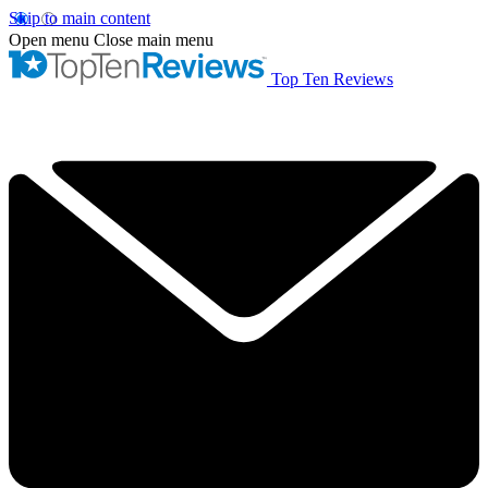
Skip to main content
Open menu
Close main menu
Top Ten Reviews