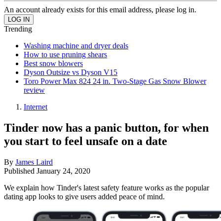
An account already exists for this email address, please log in.
Trending
Washing machine and dryer deals
How to use pruning shears
Best snow blowers
Dyson Outsize vs Dyson V15
Toro Power Max 824 24 in. Two-Stage Gas Snow Blower
review
Internet
Tinder now has a panic button, for when
you start to feel unsafe on a date
By
James Laird
Published
January 24, 2020
We explain how Tinder's latest safety feature works as the popular
dating app looks to give users added peace of mind.