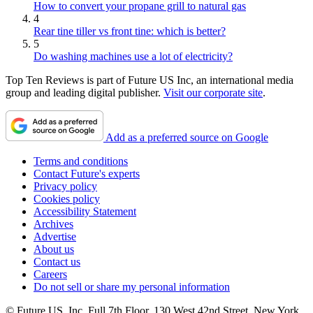
How to convert your propane grill to natural gas
4
Rear tine tiller vs front tine: which is better?
5
Do washing machines use a lot of electricity?
Top Ten Reviews is part of Future US Inc, an international media
group and leading digital publisher.
Visit our corporate site
.
Add as a preferred source on Google
Terms and conditions
Contact Future's experts
Privacy policy
Cookies policy
Accessibility Statement
Archives
Advertise
About us
Contact us
Careers
Do not sell or share my personal information
© Future US, Inc. Full 7th Floor, 130 West 42nd Street, New York,