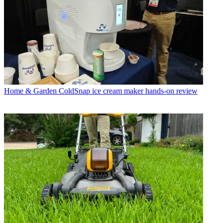
Home & Garden
ColdSnap ice cream maker hands-on review