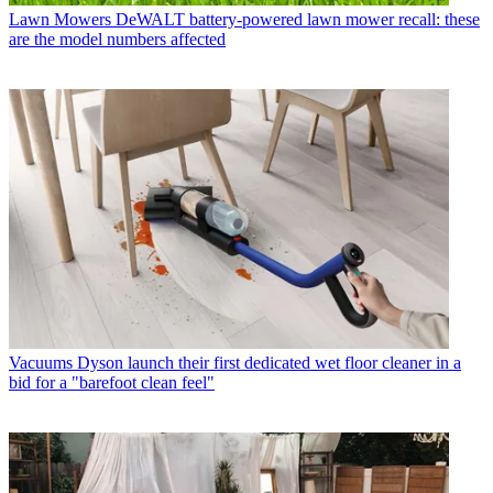
Lawn Mowers
DeWALT battery-powered lawn mower recall: these
are the model numbers affected
Vacuums
Dyson launch their first dedicated wet floor cleaner in a
bid for a "barefoot clean feel"