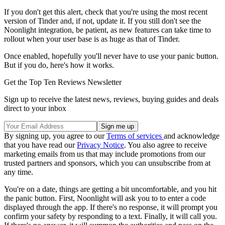
If you don't get this alert, check that you're using the most recent
version of Tinder and, if not, update it. If you still don't see the
Noonlight integration, be patient, as new features can take time to
rollout when your user base is as huge as that of Tinder.
Once enabled, hopefully you'll never have to use your panic button.
But if you do, here's how it works.
Get the Top Ten Reviews Newsletter
Sign up to receive the latest news, reviews, buying guides and deals
direct to your inbox
By signing up, you agree to our
Terms of services
and acknowledge
that you have read our
Privacy Notice
. You also agree to receive
marketing emails from us that may include promotions from our
trusted partners and sponsors, which you can unsubscribe from at
any time.
You're on a date, things are getting a bit uncomfortable, and you hit
the panic button. First, Noonlight will ask you to to enter a code
displayed through the app. If there's no response, it will prompt you
confirm your safety by responding to a text. Finally, it will call you.