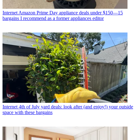
Internet
Amazon Prime Day appliance deals under $150—15
bargains I recommend as a former appliances editor
Internet
4th of July yard deals: look after (and enjoy!) your outside
space with these bargains